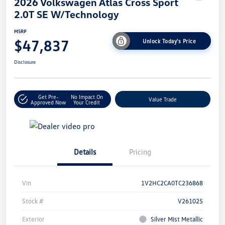
2026 Volkswagen Atlas Cross Sport
2.0T SE W/Technology
MSRP
$47,837
Unlock Today's Price
Disclosure
Get Pre-
No Impact On
Value Trade
Approved Now
Your Credit
Details
Pricing
Vin
1V2HC2CA0TC236868
Stock #
V261025
Exterior
Silver Mist Metallic