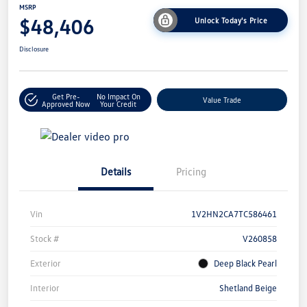
MSRP
$48,406
Unlock Today's Price
Disclosure
Get Pre-
No Impact On
Value Trade
Approved Now
Your Credit
Details
Pricing
Vin
1V2HN2CA7TC586461
Stock #
V260858
Exterior
Deep Black Pearl
Interior
Shetland Beige