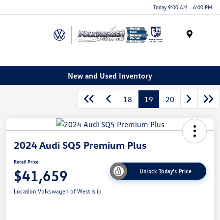
Today 9:00 AM - 6:00 PM
Menu
New and Used Inventory
18
19
20
2024 Audi SQ5 Premium Plus
Retail Price
$41,659
Unlock Today's Price
Location:
Volkswagen of West Islip