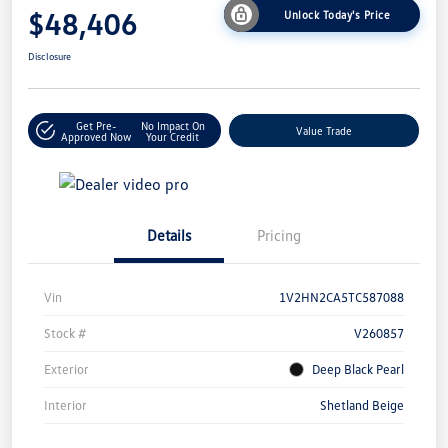
$48,406
Unlock Today's Price
Disclosure
Get Pre-
No Impact On
Value Trade
Approved Now
Your Credit
Details
Pricing
Vin
1V2HN2CA5TC587088
Stock #
V260857
Exterior
Deep Black Pearl
Interior
Shetland Beige