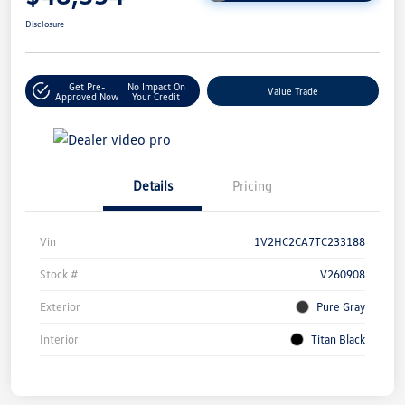
Disclosure
Get Pre-
No Impact On
Value Trade
Approved Now
Your Credit
Details
Pricing
Vin
1V2HC2CA7TC233188
Stock #
V260908
Exterior
Pure Gray
Interior
Titan Black