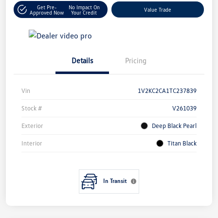
Get Pre-
No Impact On
Value Trade
Approved Now
Your Credit
Details
Pricing
Vin
1V2KC2CA1TC237839
Stock #
V261039
Exterior
Deep Black Pearl
Interior
Titan Black
In Transit