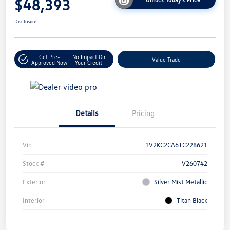
$48,393
Disclosure
Get Pre-
No Impact On
Value Trade
Approved Now
Your Credit
Details
Pricing
Vin
1V2KC2CA6TC228621
Stock #
V260742
Exterior
Silver Mist Metallic
Interior
Titan Black