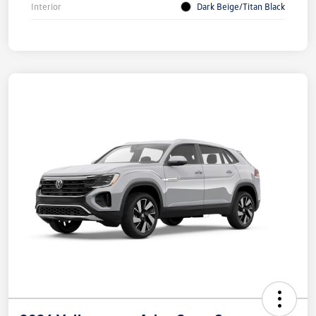
Interior
Dark Beige/Titan Black