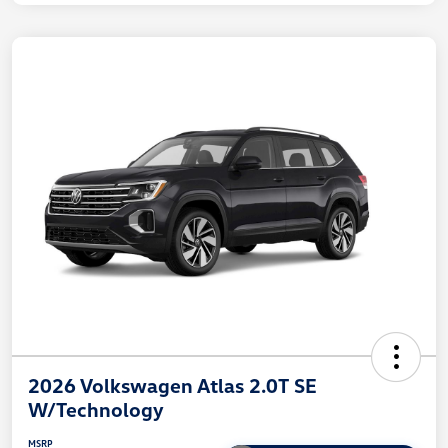
2026 Volkswagen Atlas 2.0T SE
W/Technology
MSRP