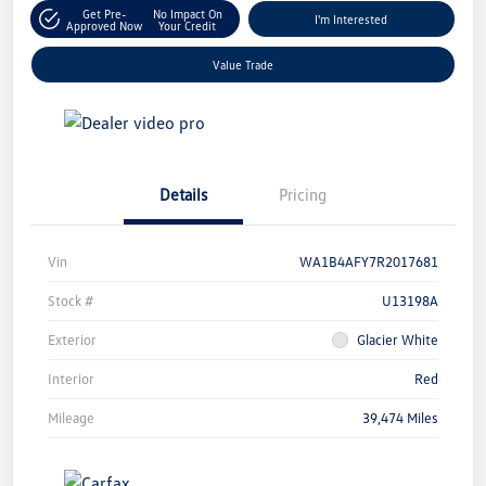
Get Pre-
No Impact On
I'm Interested
Approved Now
Your Credit
Value Trade
Details
Pricing
Vin
WA1B4AFY7R2017681
Stock #
U13198A
Exterior
Glacier White
Interior
Red
Mileage
39,474 Miles