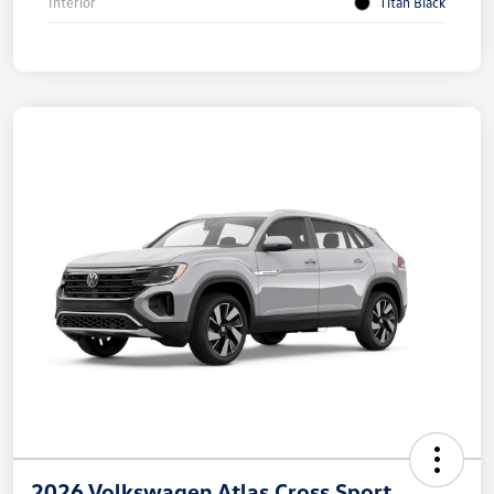
Interior
Titan Black
2026 Volkswagen Atlas Cross Sport