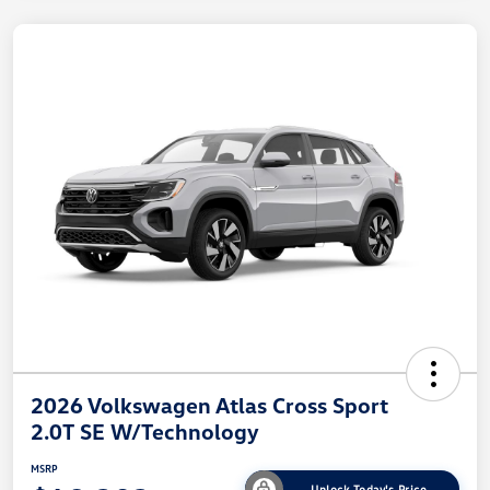
2026 Volkswagen Atlas Cross Sport
2.0T SE W/Technology
MSRP
Unlock Today's Price