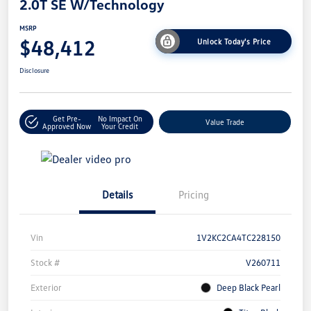
2.0T SE W/Technology
MSRP
$48,412
Unlock Today's Price
Disclosure
Get Pre-
No Impact On
Value Trade
Approved Now
Your Credit
Details
Pricing
Vin
1V2KC2CA4TC228150
Stock #
V260711
Exterior
Deep Black Pearl