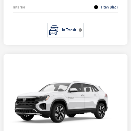
Interior
Titan Black
In Transit