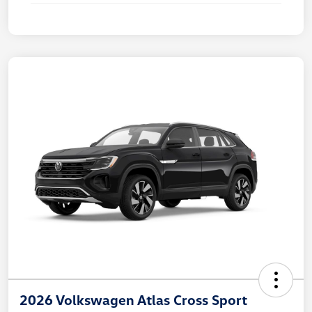
2026 Volkswagen Atlas Cross Sport