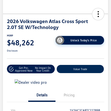
2026 Volkswagen Atlas Cross Sport
2.0T SE W/Technology
MSRP
$48,262
Unlock Today's Price
Disclosure
Get Pre-
No Impact On
Value Trade
Approved Now
Your Credit
Details
Pricing
Vin
1V2HC2CA8TC227898