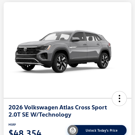
2026 Volkswagen Atlas Cross Sport
2.0T SE W/Technology
MSRP
$48,354
Unlock Today's Price