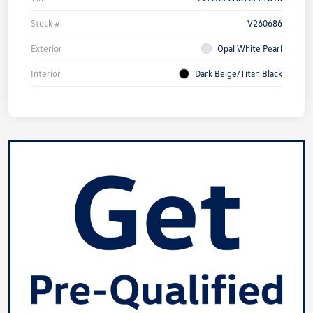
Stock #
V260686
Exterior
Opal White Pearl
Interior
Dark Beige/Titan Black