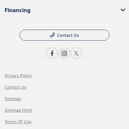
Financing
Contact Us
Privacy Policy
Contact Us
Sitemap
Sitemap Html
Terms Of Use