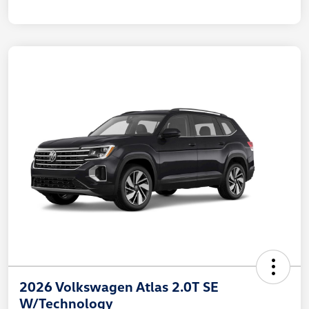
2026 Volkswagen Atlas 2.0T SE
W/Technology