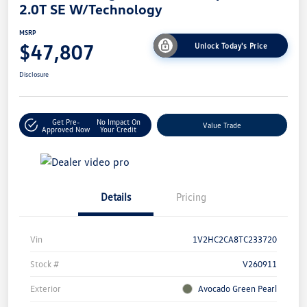
2.0T SE W/Technology
MSRP
$47,807
Unlock Today's Price
Disclosure
Get Pre-
No Impact On
Value Trade
Approved Now
Your Credit
Details
Pricing
Vin
1V2HC2CA8TC233720
Stock #
V260911
Exterior
Avocado Green Pearl