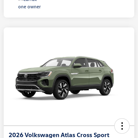
2026 Volkswagen Atlas Cross Sport