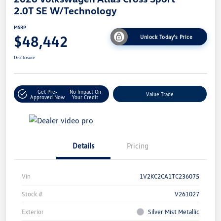
2.0T SE W/Technology
MSRP
$48,442
Unlock Today's Price
Disclosure
Get Pre-
No Impact On
Value Trade
Approved Now
Your Credit
Details
Pricing
Vin
1V2KC2CA1TC236075
Stock #
V261027
Exterior
Silver Mist Metallic