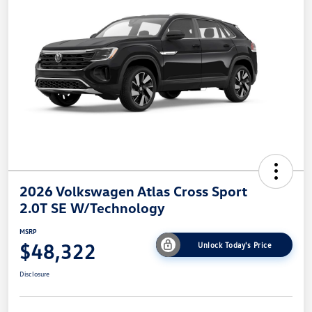
2026 Volkswagen Atlas Cross Sport
2.0T SE W/Technology
MSRP
$48,322
Unlock Today's Price
Disclosure