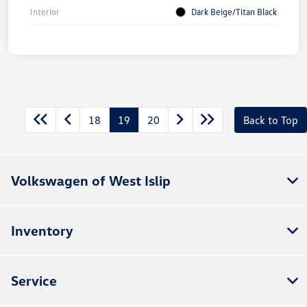
Interior
Dark Beige/Titan Black
18
19
20
Back to Top
Volkswagen of West Islip
Inventory
Service