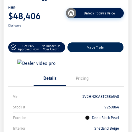
MSRP
$48,406
Unlock Today's Price
Disclosure
Get Pre-
No Impact On
Value Trade
Approved Now
Your Credit
Details
Pricing
Vin
1V2HN2CA8TC586548
Stock #
V260864
Exterior
Deep Black Pearl
Interior
Shetland Beige