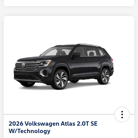
2026 Volkswagen Atlas 2.0T SE
W/Technology