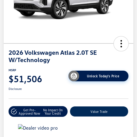
2026 Volkswagen Atlas 2.0T SE
W/Technology
MSRP
$51,506
Unlock Today's Price
Disclosure
Get Pre-
No Impact On
Value Trade
Approved Now
Your Credit