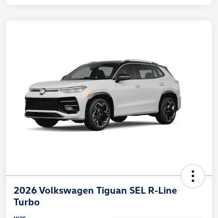
2026 Volkswagen Tiguan SEL R-Line
Turbo