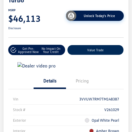
Turbo
MSRP
$46,113
Unlock Today's Price
Disclosure
Get Pre-
No Impact On
Value Trade
Approved Now
Your Credit
Details
Pricing
Vin
3VVUW7RM7TM148387
Stock #
V261029
Exterior
Opal White Pearl
Interior
Amber Brown