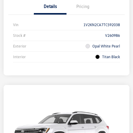
Details
Pricing
Vin
1V2KN2CA7TC592038
Stock #
V260986
Exterior
Opal White Pearl
Interior
Titan Black