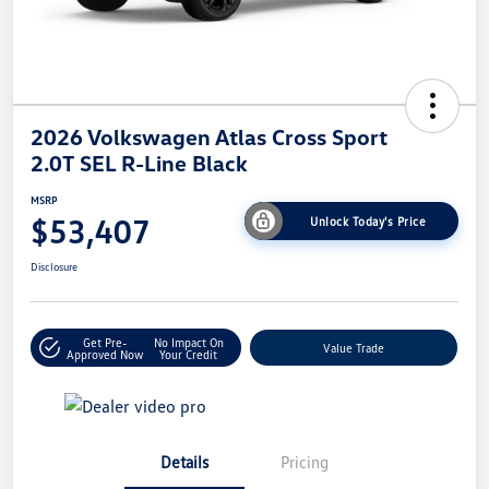
2026 Volkswagen Atlas Cross Sport
2.0T SEL R-Line Black
MSRP
$53,407
Unlock Today's Price
Disclosure
Get Pre-
No Impact On
Value Trade
Approved Now
Your Credit
Details
Pricing