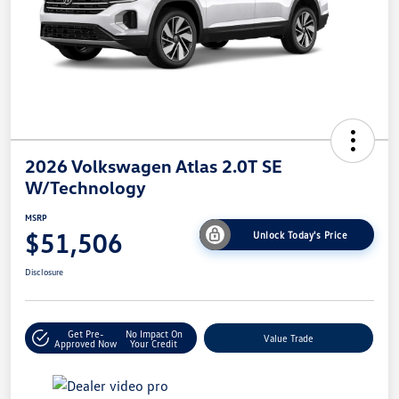
2026 Volkswagen Atlas 2.0T SE
W/Technology
MSRP
$51,506
Unlock Today's Price
Disclosure
Get Pre-
No Impact On
Value Trade
Approved Now
Your Credit