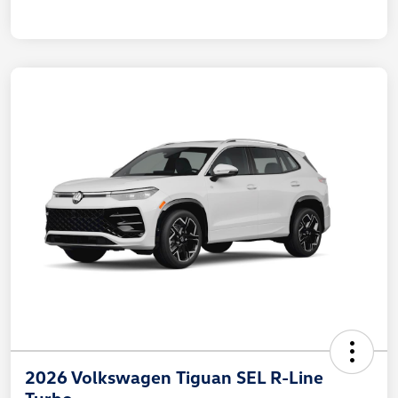
2026 Volkswagen Tiguan SEL R-Line