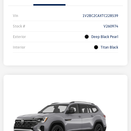
Vin
1V2BC2CAXTC228539
Stock #
V260974
Exterior
Deep Black Pearl
Interior
Titan Black