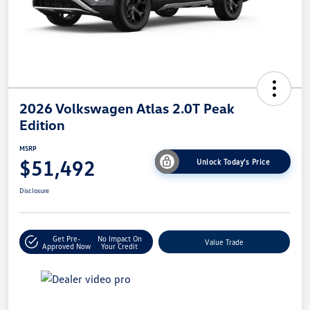
2026 Volkswagen Atlas 2.0T Peak
Edition
MSRP
$51,492
Unlock Today's Price
Disclosure
Get Pre-
No Impact On
Value Trade
Approved Now
Your Credit