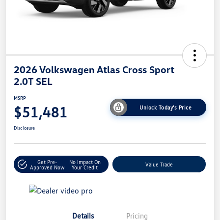
2026 Volkswagen Atlas Cross Sport
2.0T SEL
MSRP
$51,481
Unlock Today's Price
Disclosure
Get Pre-
No Impact On
Value Trade
Approved Now
Your Credit
Details
Pricing