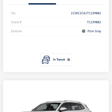
Vin
1V2KC2CA1TC239882
Stock #
TC239882
Exterior
Pure Gray
In Transit