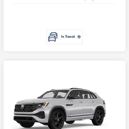
In Transit