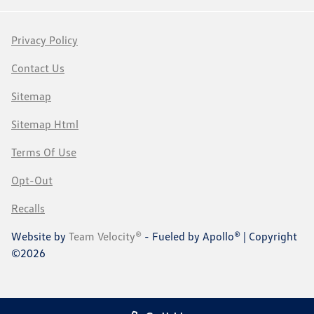
Privacy Policy
Contact Us
Sitemap
Sitemap Html
Terms Of Use
Opt-Out
Recalls
Website by
Team Velocity®
- Fueled by Apollo® | Copyright
©2026