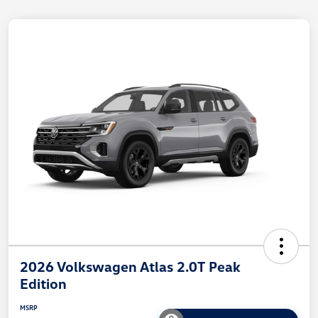
2026 Volkswagen Atlas 2.0T Peak
Edition
MSRP