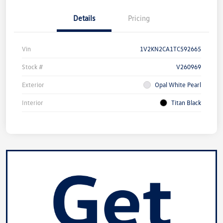
Details
Pricing
Vin
1V2KN2CA1TC592665
Stock #
V260969
Exterior
Opal White Pearl
Interior
Titan Black