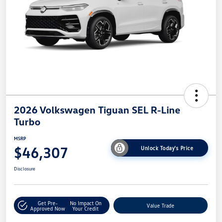
2026 Volkswagen Tiguan SEL R-Line
Turbo
MSRP
$46,307
Unlock Today's Price
Disclosure
Get Pre-
No Impact On
Value Trade
Approved Now
Your Credit