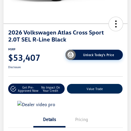
2026 Volkswagen Atlas Cross Sport
2.0T SEL R-Line Black
MSRP
$53,407
Unlock Today's Price
Disclosure
Get Pre-
No Impact On
Value Trade
Approved Now
Your Credit
Details
Pricing