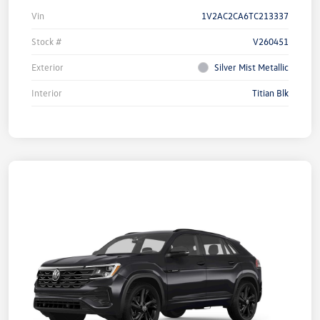
Vin
1V2AC2CA6TC213337
Stock #
V260451
Exterior
Silver Mist Metallic
Interior
Titian Blk