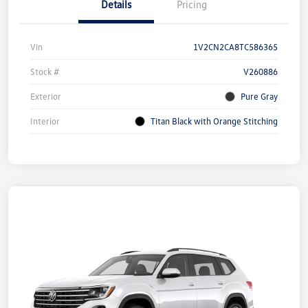
Details
Pricing
Vin
1V2CN2CA8TC586365
Stock #
V260886
Exterior
Pure Gray
Interior
Titan Black with Orange Stitching