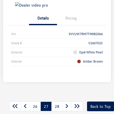
Details
Pricing
Vin
3VVUW7RM7TM082066
Stock #
V260702S
Exterior
Opal White Pearl
Interior
Amber Brown
26
27
28
Back to Top