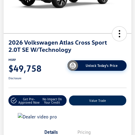
2026 Volkswagen Atlas Cross Sport
2.0T SE W/Technology
MSRP
$49,758
Unlock Today's Price
Disclosure
Get Pre-
No Impact On
Value Trade
Approved Now
Your Credit
Details
Pricing