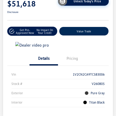
$51,618
Unlock Today's Price
Disclosure
Get Pre-
No Impact On
Value Trade
Approved Now
Your Credit
Details
Pricing
Vin
1V2CN2CA9TC583006
Stock #
V260805
Exterior
Pure Gray
Interior
Titan Black