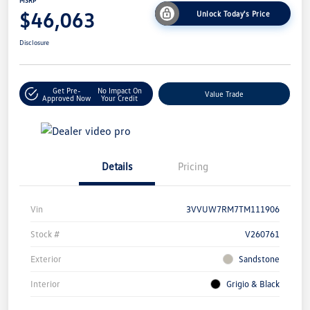
MSRP
$46,063
Unlock Today's Price
Disclosure
Get Pre-
No Impact On
Value Trade
Approved Now
Your Credit
Details
Pricing
Vin
3VVUW7RM7TM111906
Stock #
V260761
Exterior
Sandstone
Interior
Grigio & Black