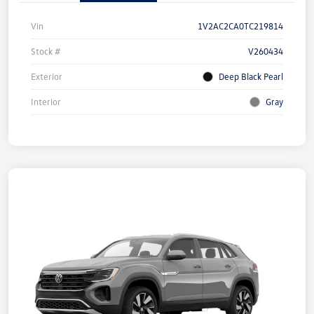
Vin
1V2AC2CA0TC219814
Stock #
V260434
Exterior
Deep Black Pearl
Interior
Gray