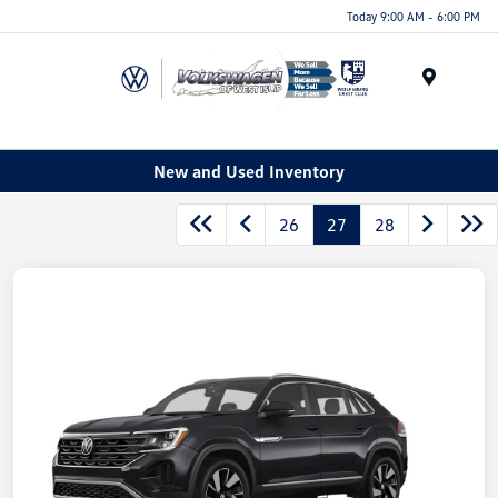
Today 9:00 AM - 6:00 PM
Menu
New and Used Inventory
26
27
28