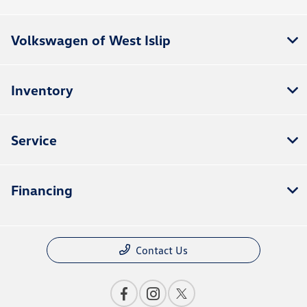
Volkswagen of West Islip
Inventory
Service
Financing
Contact Us