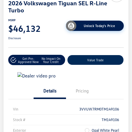
2026 Volkswagen Tiguan SEL R-Line
Turbo
MSRP
$46,132
Unlock Today's Price
Disclosure
Get Pre-
No Impact On
Value Trade
Approved Now
Your Credit
Details
Pricing
Vin
3VVUW7RM0TM149106
Stock #
TM149106
Exterior
Opal White Pearl