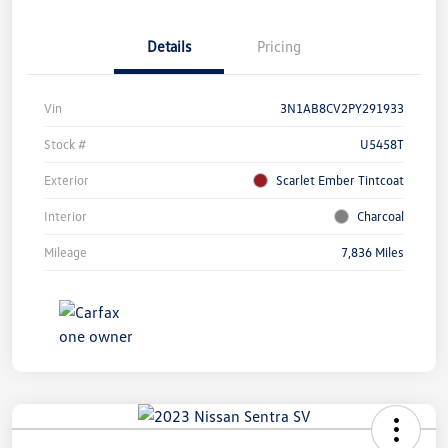
Details
Pricing
Vin
3N1AB8CV2PY291933
Stock #
U5458T
Exterior
Scarlet Ember Tintcoat
Interior
Charcoal
Mileage
7,836 Miles