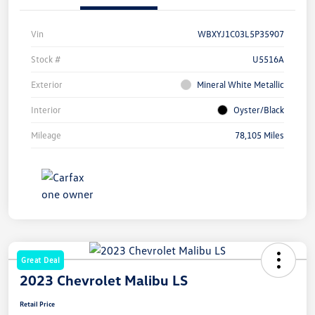
Vin
WBXYJ1C03L5P35907
Stock #
U5516A
Exterior
Mineral White Metallic
Interior
Oyster/Black
Mileage
78,105 Miles
Great Deal
2023 Chevrolet Malibu LS
Retail Price