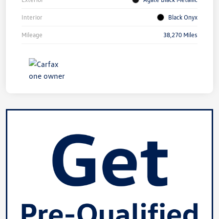
Interior
Black Onyx
Mileage
38,270 Miles