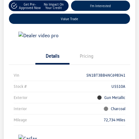
Get Pre-
No Impact On
I'm Interested
Approved Now
Your Credit
Value Trade
Details
Pricing
Vin
5N1BT3BB4NC698341
Stock #
U5510A
Exterior
Gun Metallic
Interior
Charcoal
Mileage
72,734 Miles