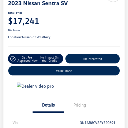
2023 Nissan Sentra SV
Retail Price
$17,241
Disclosure
Location:
Nissan of Westbury
Get Pre-
No Impact On
I'm Interested
Approved Now
Your Credit
Value Trade
Details
Pricing
Vin
3N1AB8CV8PY320691