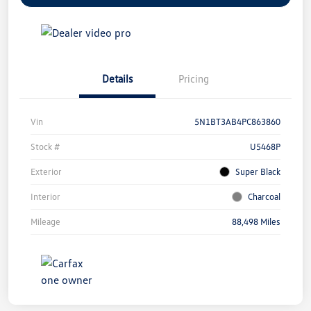
Details
Pricing
Vin
5N1BT3AB4PC863860
Stock #
U5468P
Exterior
Super Black
Interior
Charcoal
Mileage
88,498 Miles