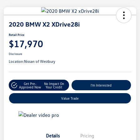
2020 BMW X2 XDrive28i
Retail Price
$17,970
Disclosure
Location:
Nissan of Westbury
Get Pre-
No Impact On
I'm Interested
Approved Now
Your Credit
Value Trade
Details
Pricing