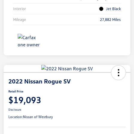
Interior
Jet Black
Mileage
27,882 Miles
2022 Nissan Rogue SV
Retail Price
$19,093
Disclosure
Location:
Nissan of Westbury