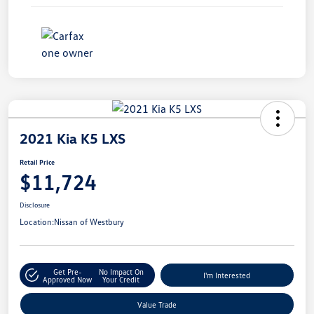
2021 Kia K5 LXS
Retail Price
$11,724
Disclosure
Location:
Nissan of Westbury
Get Pre-
No Impact On
I'm Interested
Approved Now
Your Credit
Value Trade