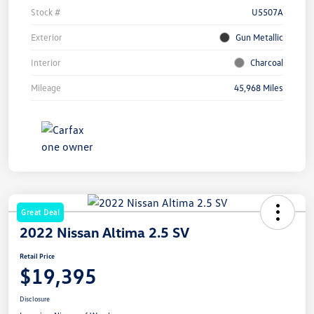
Stock #
U5507A
Exterior
Gun Metallic
Interior
Charcoal
Mileage
45,968 Miles
Great Deal
2022 Nissan Altima 2.5 SV
Retail Price
$19,395
Disclosure