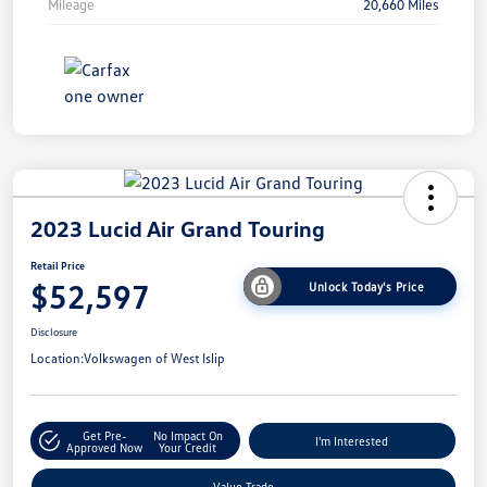
Mileage
20,660 Miles
2023 Lucid Air Grand Touring
Retail Price
$52,597
Unlock Today's Price
Disclosure
Location:
Volkswagen of West Islip
Get Pre-
No Impact On
I'm Interested
Approved Now
Your Credit
Value Trade