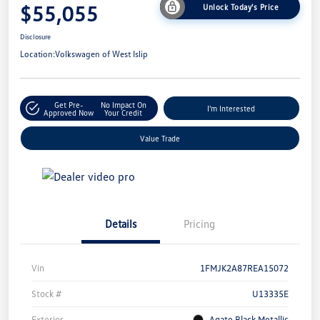
$55,055
Unlock Today's Price
Disclosure
Location:
Volkswagen of West Islip
Get Pre-
No Impact On
I'm Interested
Approved Now
Your Credit
Value Trade
Details
Pricing
Vin
1FMJK2A87REA15072
Stock #
U13335E
Exterior
Agate Black Metallic