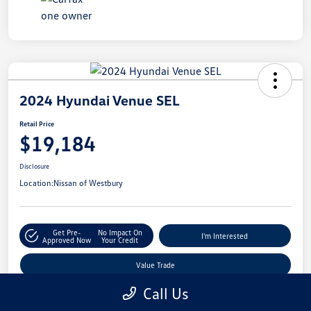
2024 Hyundai Venue SEL
Retail Price
$19,184
Disclosure
Location:
Nissan of Westbury
Get Pre-
No Impact On
I'm Interested
Approved Now
Your Credit
Value Trade
Call Us