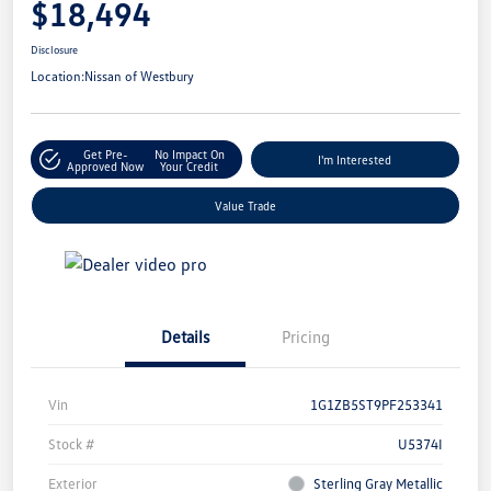
$18,494
Disclosure
Location:
Nissan of Westbury
Get Pre-
No Impact On
I'm Interested
Approved Now
Your Credit
Value Trade
Details
Pricing
Vin
1G1ZB5ST9PF253341
Stock #
U5374I
Exterior
Sterling Gray Metallic