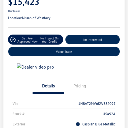
$15,423
Disclosure
Location:
Nissan of Westbury
Get Pre-
No Impact On
I'm Interested
Approved Now
Your Credit
Value Trade
Details
Pricing
Vin
JN8AT2MV6KW382097
Stock #
U5492A
Exterior
Caspian Blue Metallic