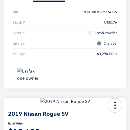
Vin
3N1AB8CV5LY274229
Stock #
U5517A
Exterior
Fresh Powder
Interior
Charcoal
Mileage
63,294 Miles
2019 Nissan Rogue SV
Retail Price