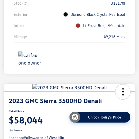
Stock #
U13170I
Exterior
Diamond Black Crystal Pearlcoat
Interior
Lt Frost Beige/Mountain
Mileage
49,216 Miles
2023 GMC Sierra 3500HD Denali
Retail Price
$58,044
Unlock Today's Price
Disclosure
Location:
Volkswagen of West Islip