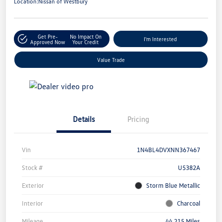
Location:
Nissan of Westbury
Get Pre-
No Impact On
I'm Interested
Approved Now
Your Credit
Value Trade
Details
Pricing
Vin
1N4BL4DVXNN367467
Stock #
U5382A
Exterior
Storm Blue Metallic
Interior
Charcoal
Mileage
44,215 Miles