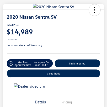
2020 Nissan Sentra SV
Retail Price
$14,989
Disclosure
Location:
Nissan of Westbury
Get Pre-
No Impact On
I'm Interested
Approved Now
Your Credit
Value Trade
Details
Pricing