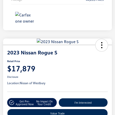
2023 Nissan Rogue S
Retail Price
$17,879
Disclosure
Location:
Nissan of Westbury
Get Pre-
No Impact On
I'm Interested
Approved Now
Your Credit
Value Trade