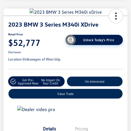
2023 BMW 3 Series M340i XDrive
Retail Price
$52,777
Unlock Today's Price
Disclosure
Location:
Volkswagen of West Islip
Get Pre-
No Impact On
I'm Interested
Approved Now
Your Credit
Value Trade
Details
Pricing