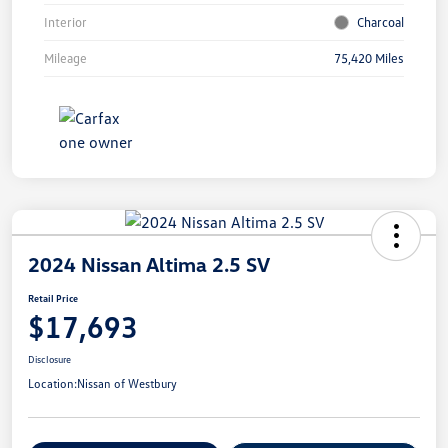
Interior
Charcoal
Mileage
75,420 Miles
2024 Nissan Altima 2.5 SV
Retail Price
$17,693
Disclosure
Location:
Nissan of Westbury