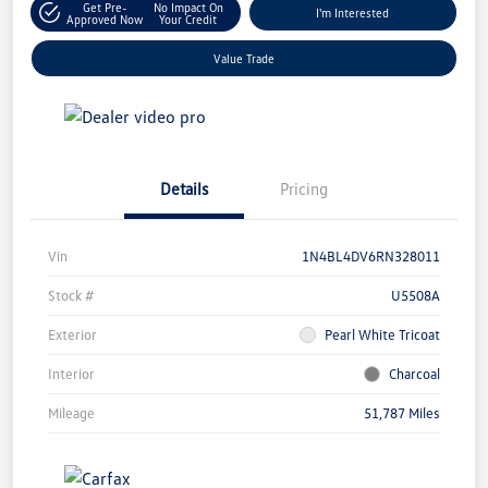
Get Pre-
No Impact On
I'm Interested
Approved Now
Your Credit
Value Trade
Details
Pricing
Vin
1N4BL4DV6RN328011
Stock #
U5508A
Exterior
Pearl White Tricoat
Interior
Charcoal
Mileage
51,787 Miles