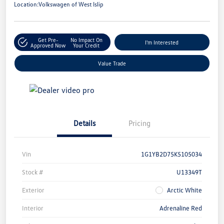
Location:
Volkswagen of West Islip
Get Pre-
No Impact On
I'm Interested
Approved Now
Your Credit
Value Trade
Details
Pricing
Vin
1G1YB2D75K5105034
Stock #
U13349T
Exterior
Arctic White
Interior
Adrenaline Red