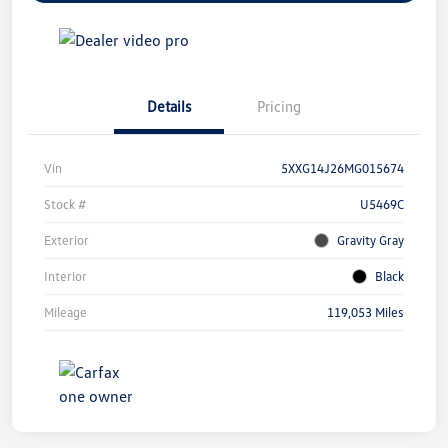
Details
Pricing
Vin
5XXG14J26MG015674
Stock #
U5469C
Exterior
Gravity Gray
Interior
Black
Mileage
119,053 Miles