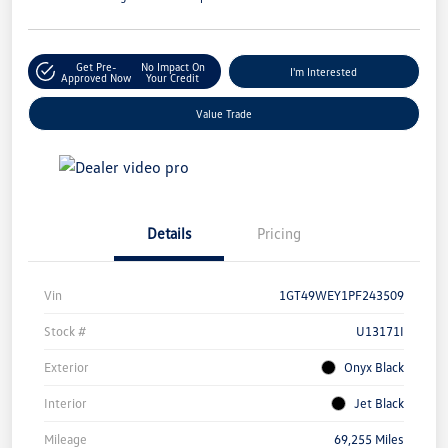
Get Pre-
No Impact On
I'm Interested
Approved Now
Your Credit
Value Trade
Details
Pricing
Vin
1GT49WEY1PF243509
Stock #
U13171I
Exterior
Onyx Black
Interior
Jet Black
Mileage
69,255 Miles