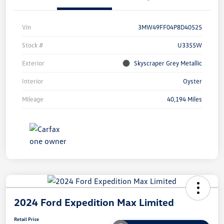
Vin
3MW49FF04P8D40525
Stock #
U3355W
Exterior
Skyscraper Grey Metallic
Interior
Oyster
Mileage
40,194 Miles
2024 Ford Expedition Max Limited
Retail Price