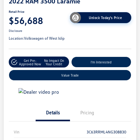
2022 RAM 3500 Laramie
Retail Price
$56,688
Unlock Today's Price
Disclosure
Location:
Volkswagen of West Islip
Get Pre-
No Impact On
I'm Interested
Approved Now
Your Credit
Value Trade
Details
Pricing
Vin
3C63RRML4NG308830