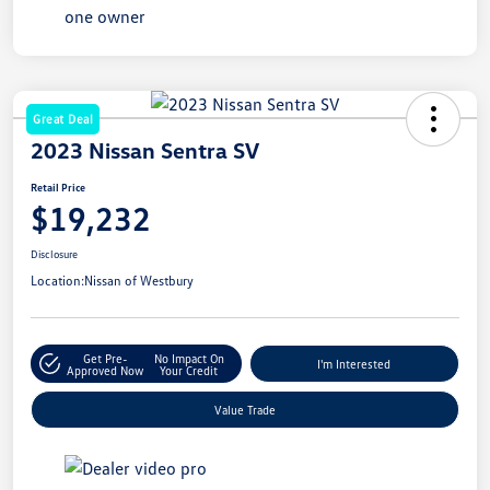
Great Deal
2023 Nissan Sentra SV
Retail Price
$19,232
Disclosure
Location:
Nissan of Westbury
Get Pre-
No Impact On
I'm Interested
Approved Now
Your Credit
Value Trade