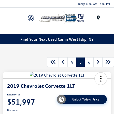
Today 11:00 AM - 5:00 PM
Menu
Find Your Next Used Car in West Islip, NY
4
5
6
2019 Chevrolet Corvette 1LT
Retail Price
$51,997
Unlock Today's Price
Disclosure