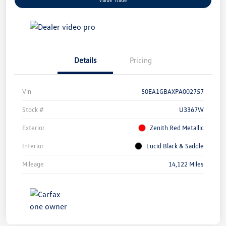
Details
Pricing
Vin
50EA1GBAXPA002757
Stock #
U3367W
Exterior
Zenith Red Metallic
Interior
Lucid Black & Saddle
Mileage
14,122 Miles