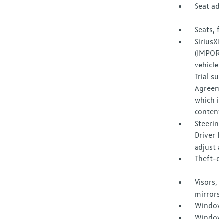
Seat a
Seats, 
SiriusX
(IMPORT
vehicle
Trial s
Agreem
which i
content
Steerin
Driver 
adjust 
Theft-d
Visors,
mirrors
Window
Window