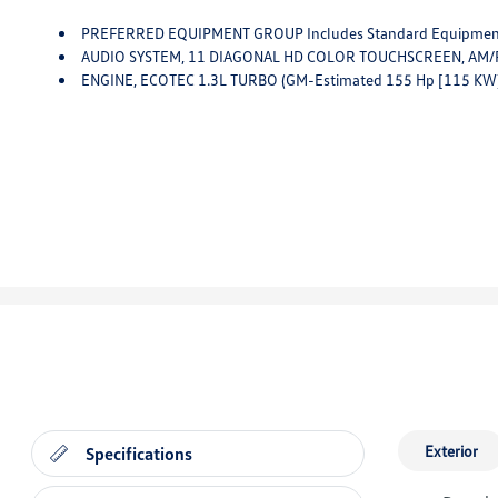
PREFERRED EQUIPMENT GROUP Includes Standard Equipme
AUDIO SYSTEM, 11 DIAGONAL HD COLOR TOUCHSCREEN, AM/FM STEREO. Additional Features
ENGINE, ECOTEC 1.3L TURBO (GM-Estimated 155 Hp [115 KW
Exterior
Specifications