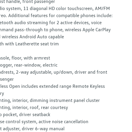
ist handle, front passenger
io system, 11 diagonal HD color touchscreen, AM/FM
reo. Additional features for compatible phones include:
etooth audio streaming for 2 active devices, voice
mand pass-through to phone, wireless Apple CarPlay
 wireless Android Auto capable
th with Leatherette seat trim
sole, floor, with armrest
ogger, rear-window, electric
drests, 2-way adjustable, up/down, driver and front
senger
less Open includes extended range Remote Keyless
ry
hting, interior, dimming instrument panel cluster
hting, interior, roof, rear courtesy
 pocket, driver seatback
se control system, active noise cancellation
t adjuster, driver 6-way manual