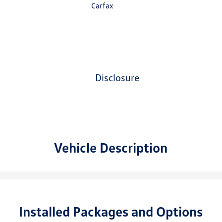
disclosure
Vehicle Description
Installed Packages and Options