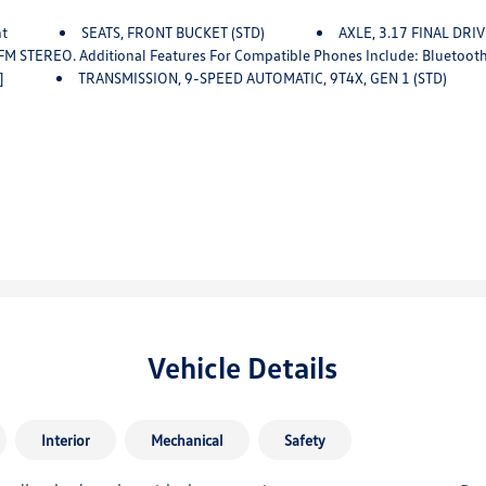
nt
SEATS, FRONT BUCKET (STD)
AXLE, 3.17 FINAL DRI
 For Compatible Phones Include: Bluetooth Audio Streaming For 2 Active Devices, Voice Command Pas
]
TRANSMISSION, 9-SPEED AUTOMATIC, 9T4X, GEN 1 (STD)
Vehicle Details
Interior
Mechanical
Safety