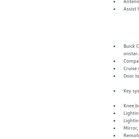
Antenn
Assist 
Buick C
onstar.
Compas
Cruise 
Door lo
Key sy
Knee bo
Lightin
Lighti
Mirror,
Remote