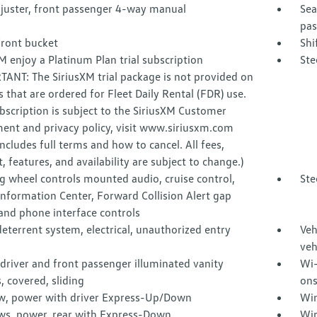
djuster, front passenger 4-way manual
Sea
pas
front bucket
Shi
M enjoy a Platinum Plan trial subscription
Ste
ANT: The SiriusXM trial package is not provided on
s that are ordered for Fleet Daily Rental (FDR) use.
ubscription is subject to the SiriusXM Customer
ent and privacy policy, visit www.siriusxm.com
ncludes full terms and how to cancel. All fees,
, features, and availability are subject to change.)
g wheel controls mounted audio, cruise control,
Ste
Information Center, Forward Collision Alert gap
and phone interface controls
eterrent system, electrical, unauthorized entry
Veh
veh
 driver and front passenger illuminated vanity
Wi-
, covered, sliding
ons
, power with driver Express-Up/Down
Win
s, power, rear with Express-Down
Wir