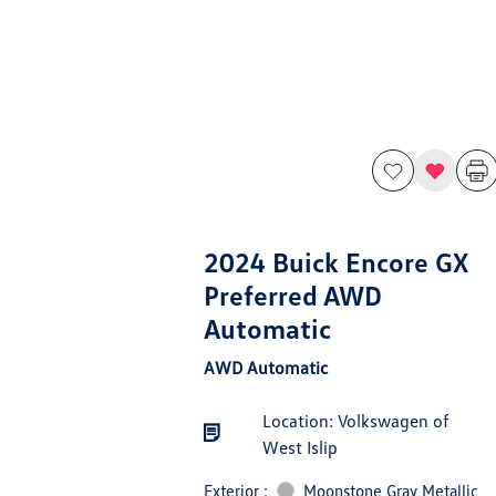
2024 Buick Encore GX
Preferred AWD
Automatic
AWD Automatic
Location: Volkswagen of
West Islip
Exterior :
Moonstone Gray Metallic