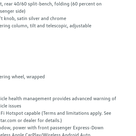
t, rear 40/60 split-bench, folding (60 percent on
senger side)
ft knob, satin silver and chrome
ering column, tilt and telescopic, adjustable
ering wheel, wrapped
icle health management provides advanced warning of
icle issues
Fi Hotspot capable (Terms and limitations apply. See
tar.com or dealer for details.)
dow, power with front passenger Express-Down
eless Apple CarPlay/Wireless Android Auto