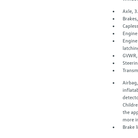
Axle, 3
Brakes,
Capless 
Engine 
Engine 
latchin
GVWR, 
Steerin
Transm
Airbag,
inflata
detecto
Childre
the app
more i
Brake l