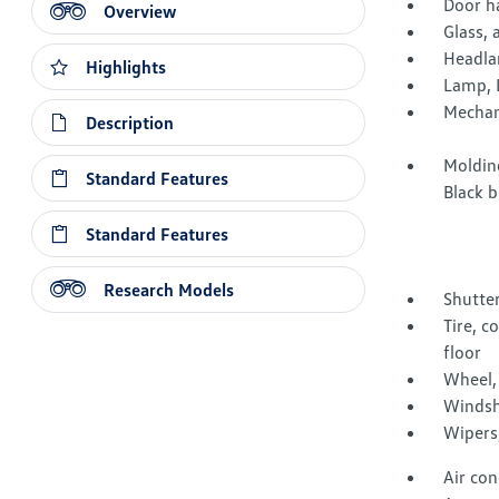
Door h
Overview
Glass, 
Headla
Highlights
Lamp, 
Mechani
Description
Moldin
Standard Features
Black b
Standard Features
Research Models
Shutter
Tire, c
floor
Wheel, 
Windshi
Wipers,
Air con