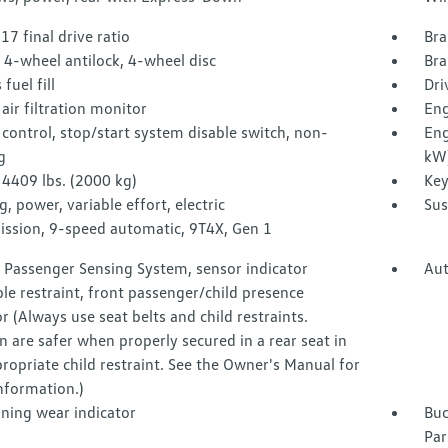
.17 final drive ratio
Bra
 4-wheel antilock, 4-wheel disc
Bra
fuel fill
Dri
air filtration monitor
Eng
control, stop/start system disable switch, non-
Eng
g
kW
4409 lbs. (2000 kg)
Key
g, power, variable effort, electric
Sus
ission, 9-speed automatic, 9T4X, Gen 1
 Passenger Sensing System, sensor indicator
Aut
ble restraint, front passenger/child presence
r (Always use seat belts and child restraints.
n are safer when properly secured in a rear seat in
ropriate child restraint. See the Owner's Manual for
nformation.)
ining wear indicator
Buc
Par