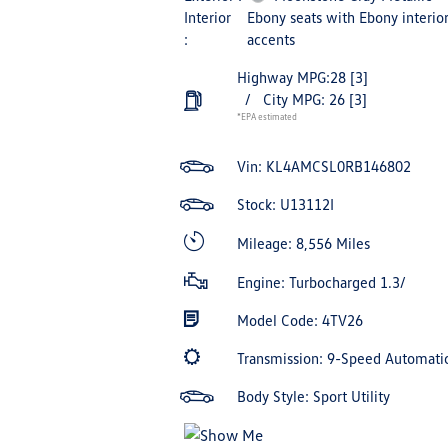
Interior
Ebony seats with Ebony interio
:
accents
Highway MPG:28
[3]
/
City MPG: 26
[3]
*EPA estimated
Vin:
KL4AMCSL0RB146802
Stock: U13112I
Mileage: 8,556 Miles
Engine: Turbocharged 1.3/
Model Code: 4TV26
Transmission: 9-Speed Automati
Body Style: Sport Utility