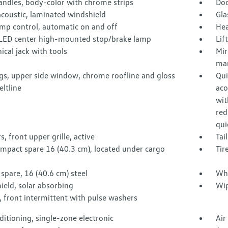
andles, body-color with chrome strips
Doo
acoustic, laminated windshield
Gla
mp control, automatic on and off
Hea
LED center high-mounted stop/brake lamp
Lif
cal jack with tools
Mir
man
gs, upper side window, chrome roofline and gloss
Qui
eltline
aco
wit
red
qui
s, front upper grille, active
Tai
ompact spare 16 (40.3 cm), located under cargo
Tir
spare, 16 (40.6 cm) steel
Whe
eld, solar absorbing
Wip
 front intermittent with pulse washers
ditioning, single-zone electronic
Air