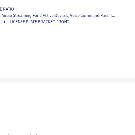
VE RATIO
s-Through To Phone, Wireless Apple CarPlay And Wireless Android Auto Capable (STD)
LICENSE PLATE BRACKET, FRONT