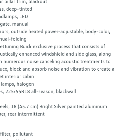
r pillar trim, blackout
ss, deep-tinted
dlamps, LED
tgate, manual
rors, outside heated power-adjustable, body-color,
ual-folding
etTuning Buick exclusive process that consists of
ustically enhanced windshield and side glass, along
h numerous noise canceling acoustic treatments to
uce, block and absorb noise and vibration to create a
et interior cabin
l lamps, halogen
es, 225/55R18 all-season, blackwall
els, 18 (45.7 cm) Bright Silver painted aluminum
er, rear intermittent
 filter, pollutant