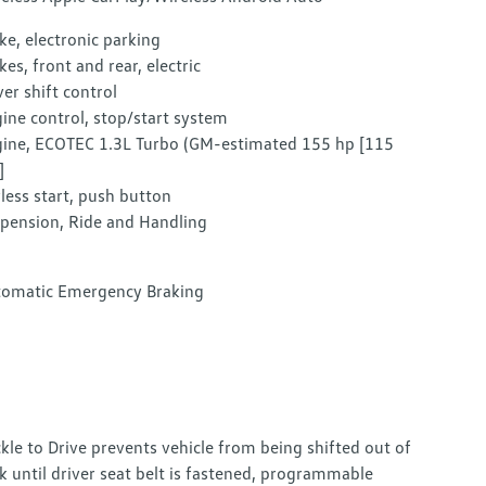
ke, electronic parking
kes, front and rear, electric
ver shift control
ine control, stop/start system
ine, ECOTEC 1.3L Turbo (GM-estimated 155 hp [115
]
less start, push button
pension, Ride and Handling
omatic Emergency Braking
kle to Drive prevents vehicle from being shifted out of
k until driver seat belt is fastened, programmable