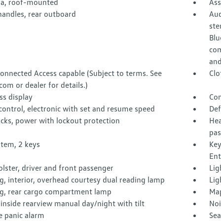
a, roof-mounted
Ass
handles, rear outboard
Aud
ste
Blu
com
and
onnected Access capable (Subject to terms. See
Clo
com or dealer for details.)
s display
Con
control, electronic with set and resume speed
Def
cks, power with lockout protection
Hea
pas
stem, 2 keys
Key
Ent
lster, driver and front passenger
Lig
g, interior, overhead courtesy dual reading lamp
Lig
ng, rear cargo compartment lamp
Map
 inside rearview manual day/night with tilt
Noi
 panic alarm
Sea