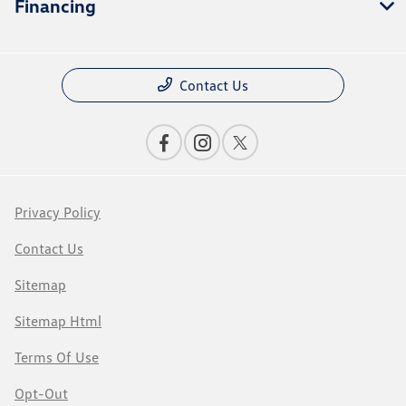
Financing
Contact Us
Privacy Policy
Contact Us
Sitemap
Sitemap Html
Terms Of Use
Opt-Out