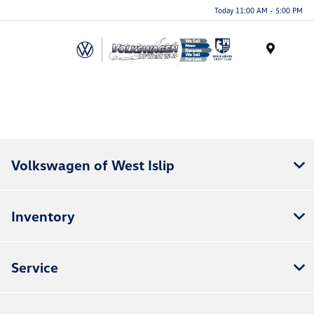
Today 11:00 AM - 5:00 PM
Menu
.
Volkswagen of West Islip
Inventory
Service