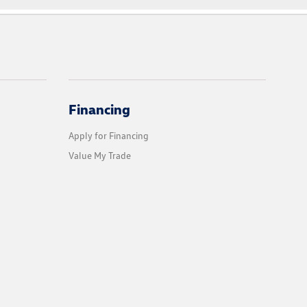
Financing
Apply for Financing
Value My Trade