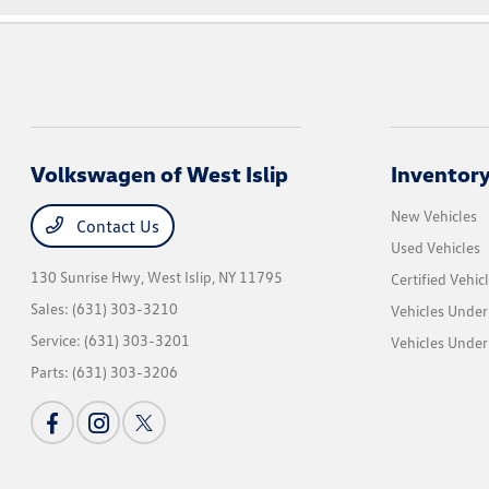
Volkswagen of West Islip
Inventor
New Vehicles
Contact Us
Used Vehicles
130 Sunrise Hwy,
West Islip, NY 11795
Certified Vehic
Sales:
(631) 303-3210
Vehicles Under
Service:
(631) 303-3201
Vehicles Under
Parts:
(631) 303-3206