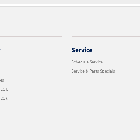
y
Service
Schedule Service
Service & Parts Specials
les
 15K
 25k