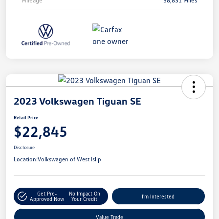
2023 Volkswagen Tiguan SE
Retail Price
$22,845
Disclosure
Location:
Volkswagen of West Islip
Get Pre-
No Impact On
I'm Interested
Approved Now
Your Credit
Value Trade