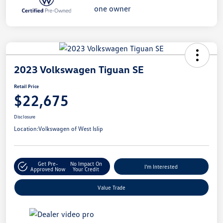
2023 Volkswagen Tiguan SE
Retail Price
$22,675
Disclosure
Location:
Volkswagen of West Islip
Get Pre-
No Impact On
I'm Interested
Approved Now
Your Credit
Value Trade