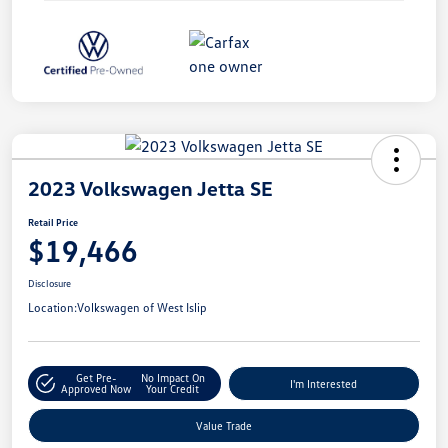
2023 Volkswagen Jetta SE
Retail Price
$19,466
Disclosure
Location:
Volkswagen of West Islip
Get Pre-
No Impact On
I'm Interested
Approved Now
Your Credit
Value Trade