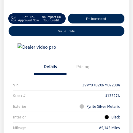
Get Pre-
No Impact On
I'm Interested
Approved Now
Your Credit
Value Trade
Details
Pricing
Vin
3VVYX7B2XNM072304
Stock #
U13327A
Exterior
Pyrite Silver Metallic
Interior
Black
Mileage
65,145 Miles