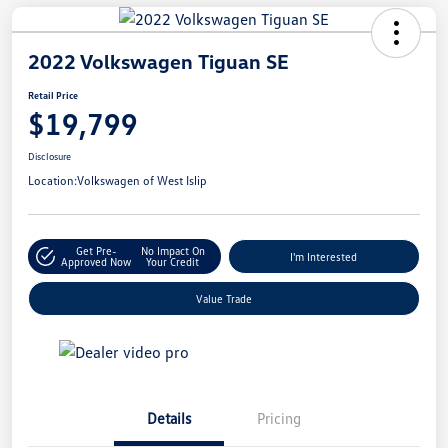
2022 Volkswagen Tiguan SE
Retail Price
$19,799
Disclosure
Location:
Volkswagen of West Islip
Get Pre-
No Impact On
I'm Interested
Approved Now
Your Credit
Value Trade
Details
Pricing