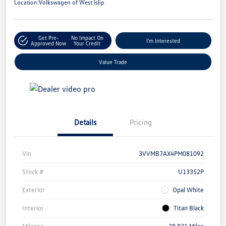
Location:
Volkswagen of West Islip
Get Pre-
No Impact On
I'm Interested
Approved Now
Your Credit
Value Trade
Details
Pricing
Vin
3VVMB7AX4PM081092
Stock #
U13352P
Exterior
Opal White
Interior
Titan Black
Mileage
38,831 Miles