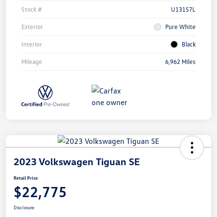
Stock #
U13157L
Exterior
Pure White
Interior
Black
Mileage
6,962 Miles
2023 Volkswagen Tiguan SE
Retail Price
$22,775
Disclosure