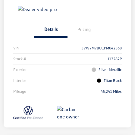
Details
Pricing
Vin
3VW7M7BU1PM042368
Stock #
U13282P
Exterior
Silver Metallic
Interior
Titan Black
Mileage
45,241 Miles