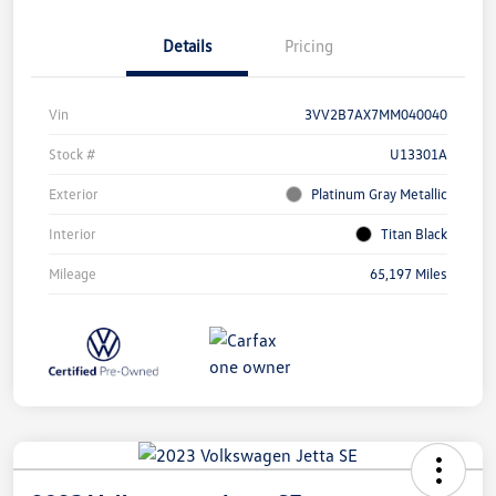
Details
Pricing
Vin
3VV2B7AX7MM040040
Stock #
U13301A
Exterior
Platinum Gray Metallic
Interior
Titan Black
Mileage
65,197 Miles