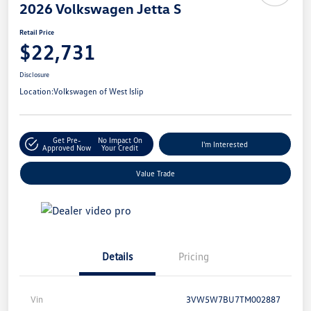
2026 Volkswagen Jetta S
Retail Price
$22,731
Disclosure
Location:
Volkswagen of West Islip
Get Pre-
No Impact On
I'm Interested
Approved Now
Your Credit
Value Trade
Details
Pricing
Vin
3VW5W7BU7TM002887