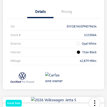
Details
Pricing
Vin
3VV2B7AX5PM079634
Stock #
U13306A
Exterior
Opal White
Interior
Titan Black
Mileage
42,879 Miles
Great Deal