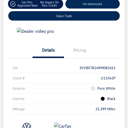
Get Pre-
No Impact On
I'm Interested
Approved Now
Your Credit
Value Trade
Details
Pricing
Vin
3VV8X7B24RM081652
Stock #
U13342P
Exterior
Pure White
Interior
Black
Mileage
25,399 Miles