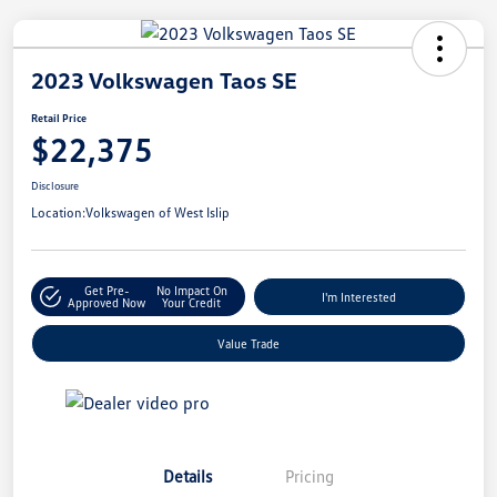
2023 Volkswagen Taos SE
Retail Price
$22,375
Disclosure
Location:
Volkswagen of West Islip
Get Pre-
No Impact On
I'm Interested
Approved Now
Your Credit
Value Trade
Details
Pricing