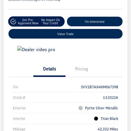
Get Pre-
No Impact On
I'm Interested
Approved Now
Your Credit
Value Trade
Details
Pricing
Vin
3VV2B7AX4NM067598
Stock #
U13322A
Exterior
Pyrite Silver Metallic
Interior
Titan Black
Mileage
43,332 Miles