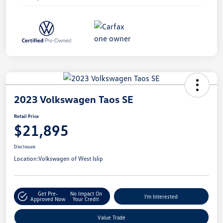
2023 Volkswagen Taos SE
Retail Price
$21,895
Disclosure
Location:
Volkswagen of West Islip
Get Pre-
No Impact On
I'm Interested
Approved Now
Your Credit
Value Trade