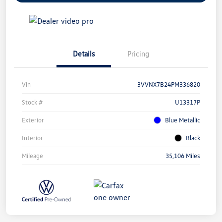
Details
Pricing
Vin
3VVNX7B24PM336820
Stock #
U13317P
Exterior
Blue Metallic
Interior
Black
Mileage
35,106 Miles