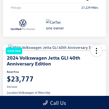
Mileage
27,229 Miles
Great Deal
2024 Volkswagen Jetta GLI 40th
Anniversary Edition
Retail Price
$23,777
Disclosure
Location:
Volkswagen of West Islip
Call Us