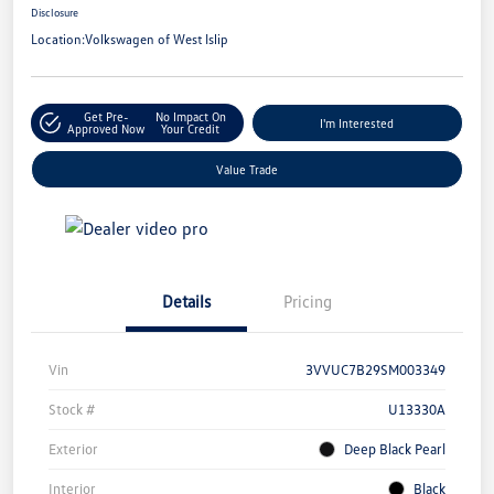
Disclosure
Location:
Volkswagen of West Islip
Get Pre-
No Impact On
I'm Interested
Approved Now
Your Credit
Value Trade
Details
Pricing
Vin
3VVUC7B29SM003349
Stock #
U13330A
Exterior
Deep Black Pearl
Interior
Black