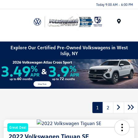
Today 9:00 AM - 6:00 PM
Menu
Explore Our Certified Pre-Owned Volkswagens in West
Islip, NY
1
2
Great Deal
2022 Volkswagen Tiguan SE