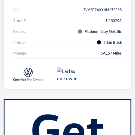
Vin
3VV2B7AXXNM175398
Stock #
U13329A
Exterior
Platinum Gray Metallic
Interior
Titan Black
Mileage
59,157 Miles