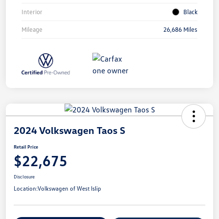
Interior
Black
Mileage
26,686 Miles
2024 Volkswagen Taos S
Retail Price
$22,675
Disclosure
Location:
Volkswagen of West Islip