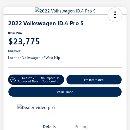
2022 Volkswagen ID.4 Pro S
Retail Price
$23,775
Disclosure
Location:
Volkswagen of West Islip
Get Pre-
No Impact On
I'm Interested
Approved Now
Your Credit
Value Trade
Details
Pricing