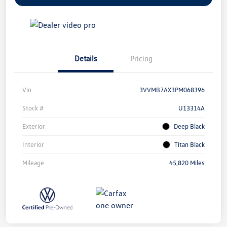
Details
Pricing
Vin
3VVMB7AX3PM068396
Stock #
U13314A
Exterior
Deep Black
Interior
Titan Black
Mileage
45,820 Miles