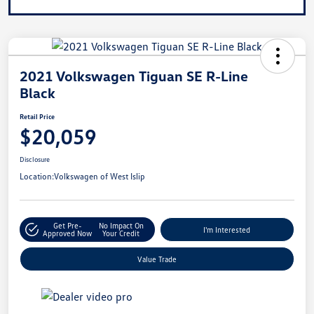
2021 Volkswagen Tiguan SE R-Line
Black
Retail Price
$20,059
Disclosure
Location:
Volkswagen of West Islip
Get Pre-
No Impact On
I'm Interested
Approved Now
Your Credit
Value Trade