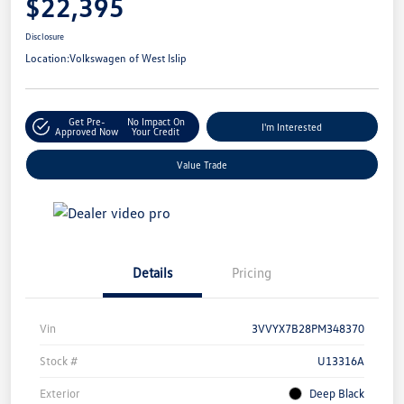
$22,395
Disclosure
Location:
Volkswagen of West Islip
Get Pre-
No Impact On
I'm Interested
Approved Now
Your Credit
Value Trade
Details
Pricing
Vin
3VVYX7B28PM348370
Stock #
U13316A
Exterior
Deep Black