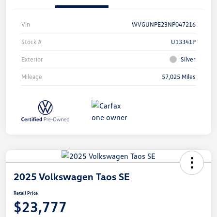
Vin
WVGUNPE23NP047216
Stock #
U13341P
Exterior
Silver
Mileage
57,025 Miles
2025 Volkswagen Taos SE
Retail Price
$23,777