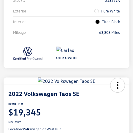
Stock #
U13229A
Exterior
Pure White
Interior
Titan Black
Mileage
63,808 Miles
2022 Volkswagen Taos SE
Retail Price
$19,345
Disclosure
Location:
Volkswagen of West Islip