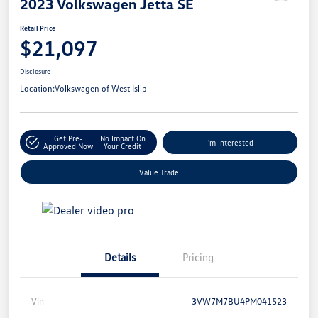
2023 Volkswagen Jetta SE
Retail Price
$21,097
Disclosure
Location:
Volkswagen of West Islip
Get Pre-
No Impact On
I'm Interested
Approved Now
Your Credit
Value Trade
Details
Pricing
Vin
3VW7M7BU4PM041523