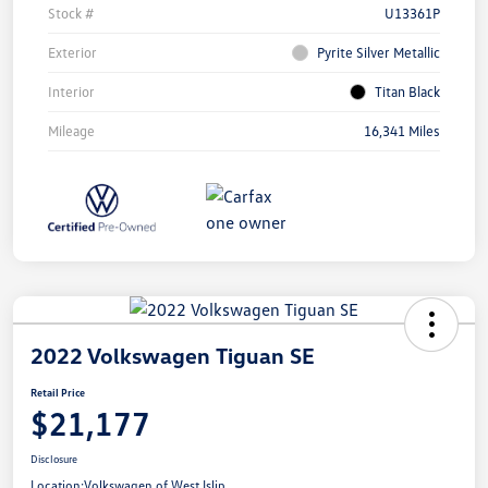
Stock #
U13361P
Exterior
Pyrite Silver Metallic
Interior
Titan Black
Mileage
16,341 Miles
2022 Volkswagen Tiguan SE
Retail Price
$21,177
Disclosure
Location:
Volkswagen of West Islip