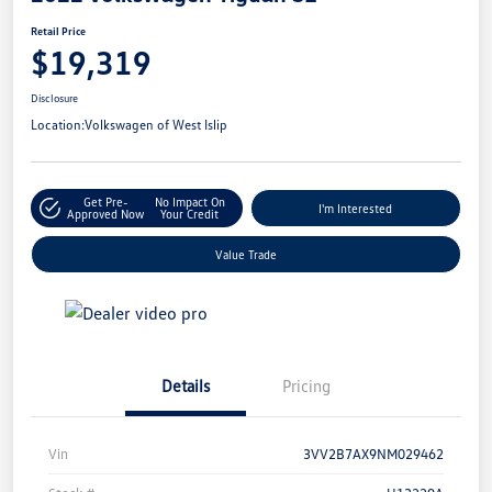
Retail Price
$19,319
Disclosure
Location:
Volkswagen of West Islip
Get Pre-
No Impact On
I'm Interested
Approved Now
Your Credit
Value Trade
Details
Pricing
Vin
3VV2B7AX9NM029462