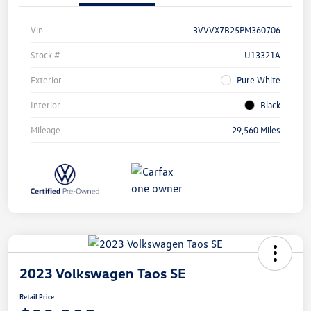
Vin
3VVVX7B25PM360706
Stock #
U13321A
Exterior
Pure White
Interior
Black
Mileage
29,560 Miles
2023 Volkswagen Taos SE
Retail Price