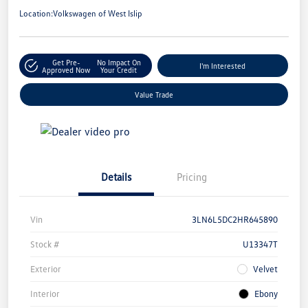
Location:
Volkswagen of West Islip
Get Pre-
No Impact On
I'm Interested
Approved Now
Your Credit
Value Trade
Details
Pricing
Vin
3LN6L5DC2HR645890
Stock #
U13347T
Exterior
Velvet
Interior
Ebony