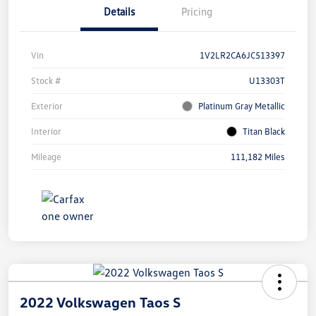
Details
Pricing
Vin
1V2LR2CA6JC513397
Stock #
U13303T
Exterior
Platinum Gray Metallic
Interior
Titan Black
Mileage
111,182 Miles
2022 Volkswagen Taos S