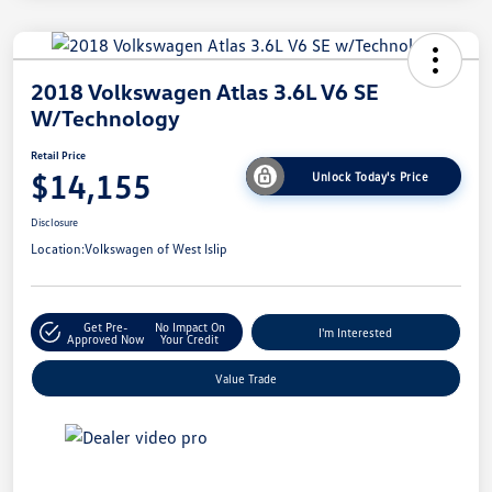
2018 Volkswagen Atlas 3.6L V6 SE
W/Technology
Retail Price
$14,155
Unlock Today's Price
Disclosure
Location:
Volkswagen of West Islip
Get Pre-
No Impact On
I'm Interested
Approved Now
Your Credit
Value Trade