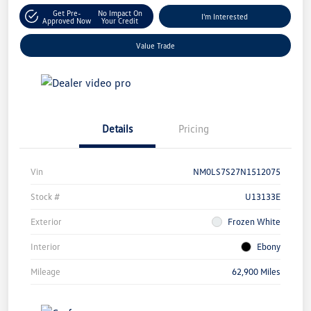
Get Pre-
No Impact On
I'm Interested
Approved Now
Your Credit
Value Trade
Details
Pricing
Vin
NM0LS7S27N1512075
Stock #
U13133E
Exterior
Frozen White
Interior
Ebony
Mileage
62,900 Miles