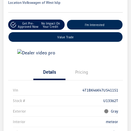
Location:
Volkswagen of West Islip
Get Pre-
No Impact On
I'm Interested
Approved Now
Your Credit
Value Trade
Details
Pricing
Vin
4T1BK46K47U541151
Stock #
U13362T
Exterior
Gray
Interior
meteor