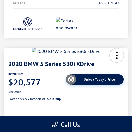
Mileage
16,341 Miles
2020 BMW 5 Series 530i XDrive
Retail Price
$20,577
Unlock Today's Price
Disclosure
Location:
Volkswagen of West Islip
Get Pre-
No Impact On
I'm Interested
Call Us
Approved Now
Your Credit