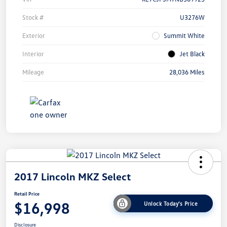
Stock #
U3276W
Exterior
Summit White
Interior
Jet Black
Mileage
28,036 Miles
2017 Lincoln MKZ Select
Retail Price
$16,998
Unlock Today's Price
Disclosure