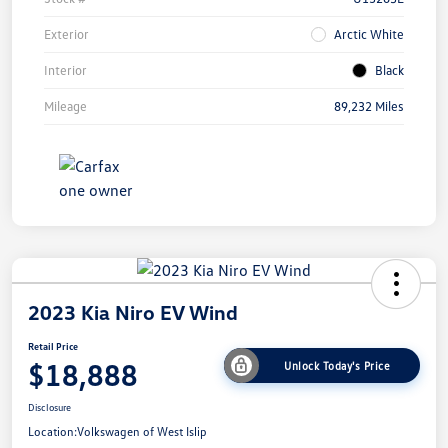
Exterior
Arctic White
Interior
Black
Mileage
89,232 Miles
2023 Kia Niro EV Wind
Retail Price
$18,888
Unlock Today's Price
Disclosure
Location:
Volkswagen of West Islip