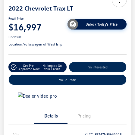
2022 Chevrolet Trax LT
Retail Price
$16,997
Unlock Today's Price
Disclosure
Location:
Volkswagen of West Islip
Get Pre-
No Impact On
I'm Interested
Approved Now
Your Credit
Value Trade
Details
Pricing
Vin
KL7CJPSM7NB569925