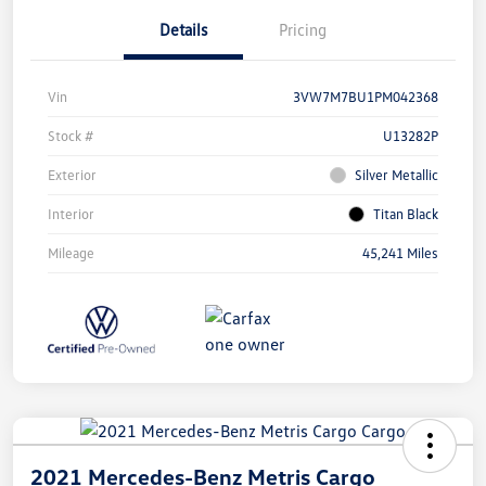
Details
Pricing
Vin
3VW7M7BU1PM042368
Stock #
U13282P
Exterior
Silver Metallic
Interior
Titan Black
Mileage
45,241 Miles
2021 Mercedes-Benz Metris Cargo