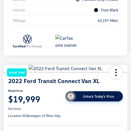
Interior
Titan Black
Mileage
65,197 Miles
Great Deal
2022 Ford Transit Connect Van XL
Retail Price
$19,999
Unlock Today's Price
Disclosure
Location:
Volkswagen of West Islip