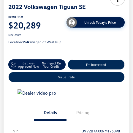
2022 Volkswagen Tiguan SE
Retail Price
$20,289
Unlock Today's Price
Disclosure
Location:
Volkswagen of West Islip
Get Pre-
No Impact On
I'm Interested
Approved Now
Your Credit
Value Trade
Details
Pricing
Vin
3VV2B7AXXNM175398