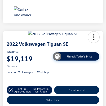
2022 Volkswagen Tiguan SE
Retail Price
$19,119
Unlock Today's Price
Disclosure
Location:
Volkswagen of West Islip
Get Pre-
No Impact On
I'm Interested
Approved Now
Your Credit
Value Trade