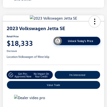
2023 Volkswagen Jetta SE
Retail Price
$18,333
Unlock Today's Price
Disclosure
Location:
Volkswagen of West Islip
Get Pre-
No Impact On
I'm Interested
Approved Now
Your Credit
Value Trade