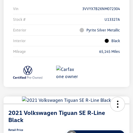
Vin
3VVYX7B2XNM072304
Stock #
U13327A
Exterior
Pyrite Silver Metallic
Interior
Black
Mileage
65,145 Miles
2021 Volkswagen Tiguan SE R-Line
Black
Retail Price