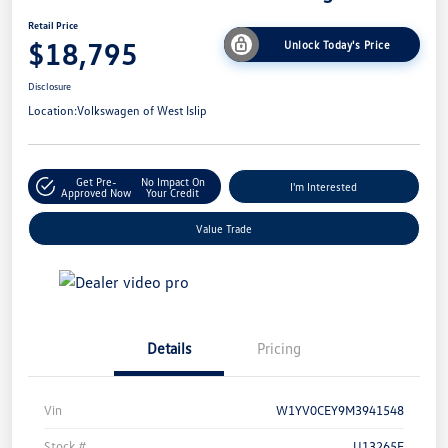
Retail Price
$18,795
Unlock Today's Price
Disclosure
Location:
Volkswagen of West Islip
Get Pre-
No Impact On
I'm Interested
Approved Now
Your Credit
Value Trade
Details
Pricing
Vin
W1YV0CEY9M3941548
Stock #
U13265E