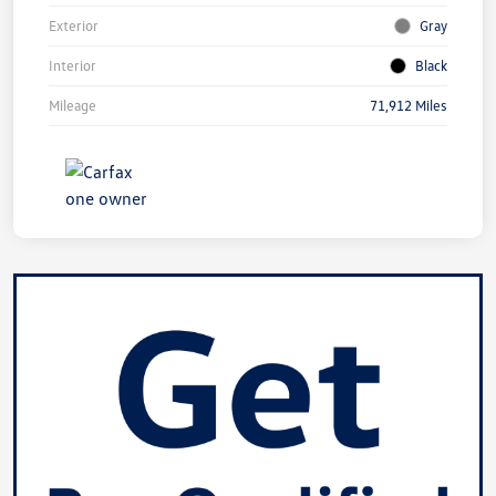
Exterior
Gray
Interior
Black
Mileage
71,912 Miles