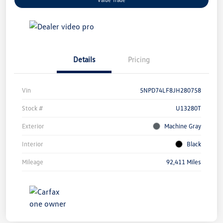
Details
Pricing
Vin
5NPD74LF8JH280758
Stock #
U13280T
Exterior
Machine Gray
Interior
Black
Mileage
92,411 Miles