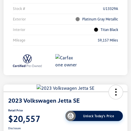
Stock #
U13329A
Exterior
Platinum Gray Metallic
Interior
Titan Black
Mileage
59,157 Miles
2023 Volkswagen Jetta SE
Retail Price
$20,557
Unlock Today's Price
Disclosure