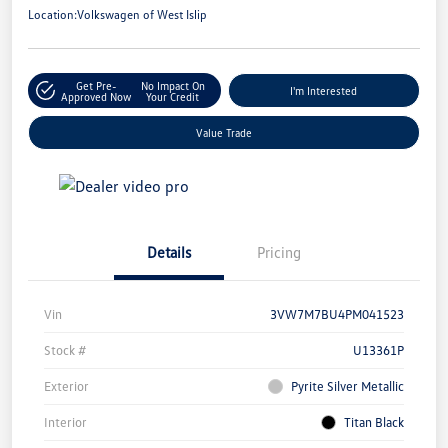
Location:
Volkswagen of West Islip
Get Pre-
No Impact On
I'm Interested
Approved Now
Your Credit
Value Trade
Details
Pricing
Vin
3VW7M7BU4PM041523
Stock #
U13361P
Exterior
Pyrite Silver Metallic
Interior
Titan Black