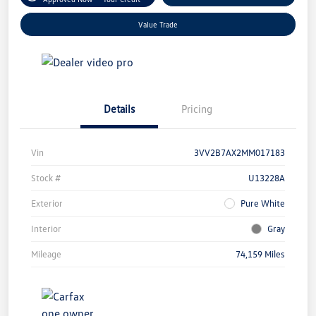
Value Trade
Details
Pricing
Vin
3VV2B7AX2MM017183
Stock #
U13228A
Exterior
Pure White
Interior
Gray
Mileage
74,159 Miles