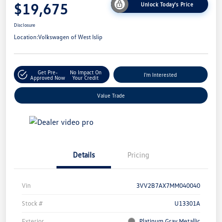
$19,675
Unlock Today's Price
Disclosure
Location:
Volkswagen of West Islip
Get Pre-
No Impact On
I'm Interested
Approved Now
Your Credit
Value Trade
Details
Pricing
Vin
3VV2B7AX7MM040040
Stock #
U13301A
Exterior
Platinum Gray Metallic