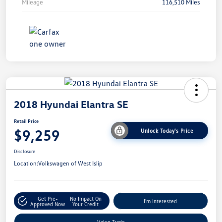
Mileage
116,510 Miles
2018 Hyundai Elantra SE
Retail Price
$9,259
Unlock Today's Price
Disclosure
Location:
Volkswagen of West Islip
Get Pre-
No Impact On
I'm Interested
Approved Now
Your Credit
Value Trade