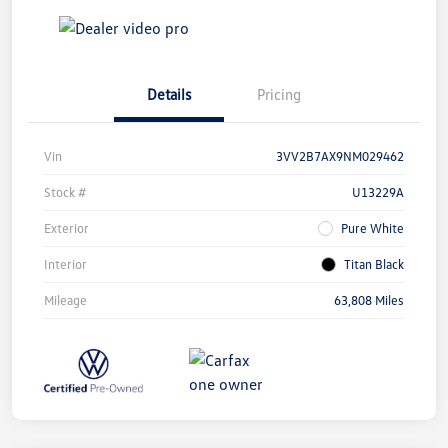
Details
Pricing
Vin
3VV2B7AX9NM029462
Stock #
U13229A
Exterior
Pure White
Interior
Titan Black
Mileage
63,808 Miles