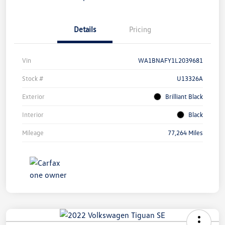
Details
Pricing
Vin
WA1BNAFY1L2039681
Stock #
U13326A
Exterior
Brilliant Black
Interior
Black
Mileage
77,264 Miles