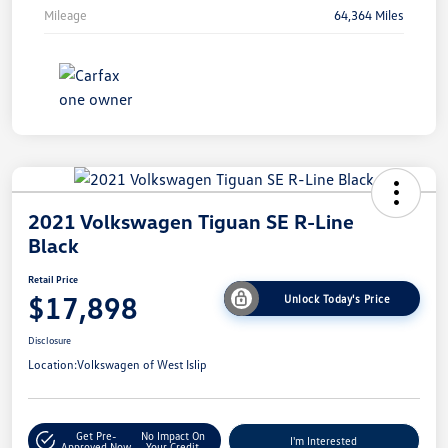
Mileage
64,364 Miles
2021 Volkswagen Tiguan SE R-Line
Black
Retail Price
$17,898
Unlock Today's Price
Disclosure
Location:
Volkswagen of West Islip
Get Pre-
No Impact On
I'm Interested
Approved Now
Your Credit