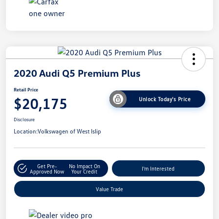
2020 Audi Q5 Premium Plus
Retail Price
$20,175
Unlock Today's Price
Disclosure
Location:
Volkswagen of West Islip
Get Pre-
No Impact On
I'm Interested
Approved Now
Your Credit
Value Trade