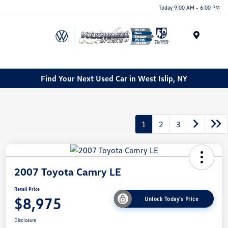
Today 9:00 AM - 6:00 PM
Menu
Find Your Next Used Car in West Islip, NY
1
2
3
2007 Toyota Camry LE
Retail Price
$8,975
Unlock Today's Price
Disclosure