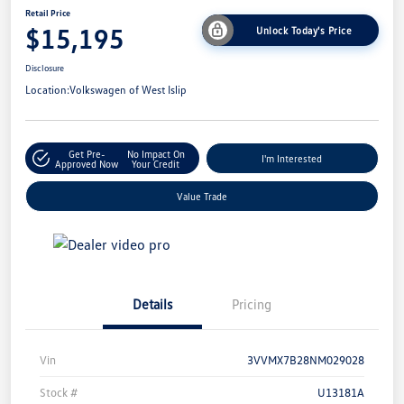
Retail Price
$15,195
Unlock Today's Price
Disclosure
Location:
Volkswagen of West Islip
Get Pre-
No Impact On
I'm Interested
Approved Now
Your Credit
Value Trade
Details
Pricing
Vin
3VVMX7B28NM029028
Stock #
U13181A