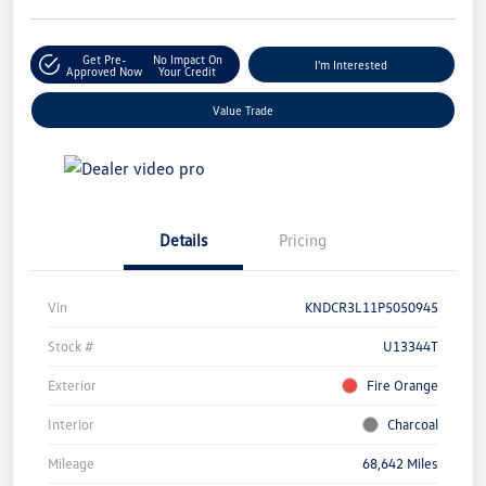
Get Pre-
No Impact On
I'm Interested
Approved Now
Your Credit
Value Trade
Details
Pricing
Vin
KNDCR3L11P5050945
Stock #
U13344T
Exterior
Fire Orange
Interior
Charcoal
Mileage
68,642 Miles