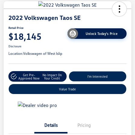
2022 Volkswagen Taos SE
Retail Price
$18,145
Unlock Today's Price
Disclosure
Location:
Volkswagen of West Islip
Get Pre-
No Impact On
I'm Interested
Approved Now
Your Credit
Value Trade
Details
Pricing