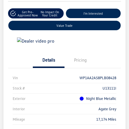
Get Pre-
No Impact On
I'm Interested
Approved Now
Your Credit
Value Trade
Details
Pricing
Vin
WP1AA2A58PLB08428
Stock #
U13111I
Exterior
Night Blue Metallic
Interior
Agate Grey
Mileage
17,174 Miles