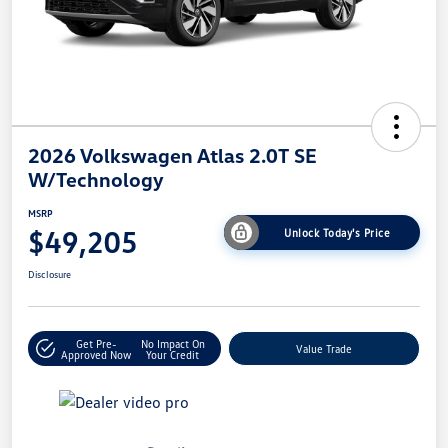
2026 Volkswagen Atlas 2.0T SE
W/Technology
MSRP
$49,205
Unlock Today's Price
Disclosure
Get Pre-
No Impact On
Value Trade
Approved Now
Your Credit