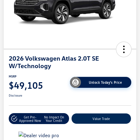
2026 Volkswagen Atlas 2.0T SE
W/Technology
MSRP
$49,105
Unlock Today's Price
Disclosure
Get Pre-
No Impact On
Value Trade
Approved Now
Your Credit