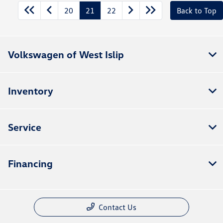
20
21
22
Back to Top
Volkswagen of West Islip
Inventory
Service
Financing
Contact Us