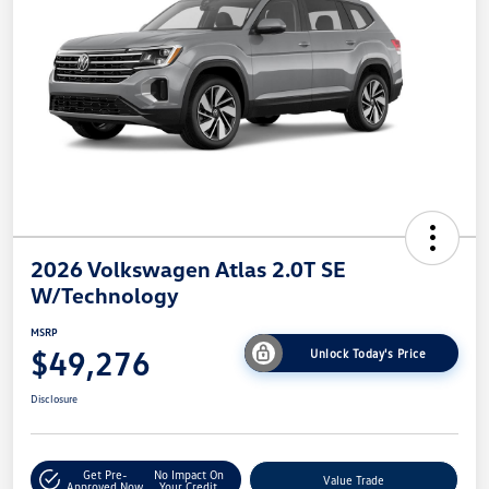
2026 Volkswagen Atlas 2.0T SE
W/Technology
MSRP
$49,276
Unlock Today's Price
Disclosure
Get Pre-
No Impact On
Value Trade
Approved Now
Your Credit