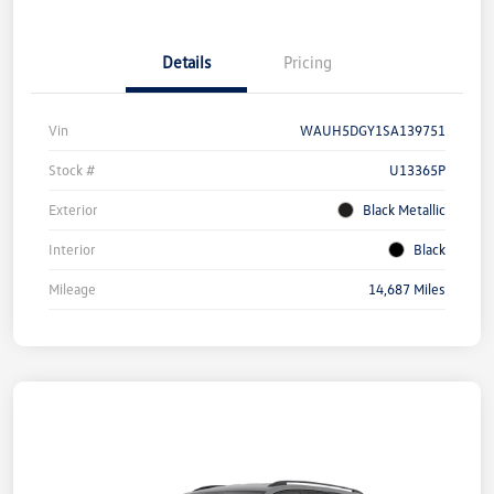
Details
Pricing
Vin
WAUH5DGY1SA139751
Stock #
U13365P
Exterior
Black Metallic
Interior
Black
Mileage
14,687 Miles