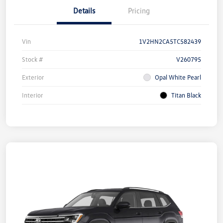
Details
Pricing
Vin
1V2HN2CA5TC582439
Stock #
V260795
Exterior
Opal White Pearl
Interior
Titan Black