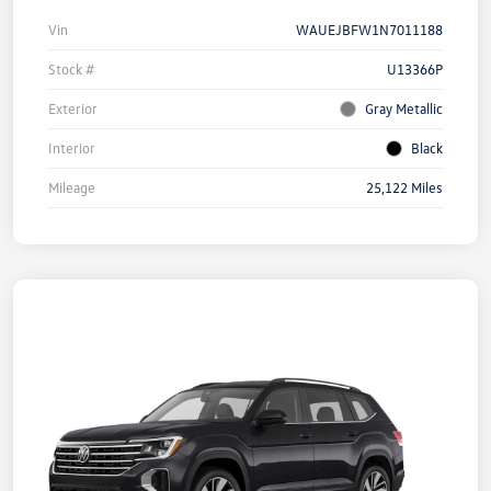
Vin
WAUEJBFW1N7011188
Stock #
U13366P
Exterior
Gray Metallic
Interior
Black
Mileage
25,122 Miles