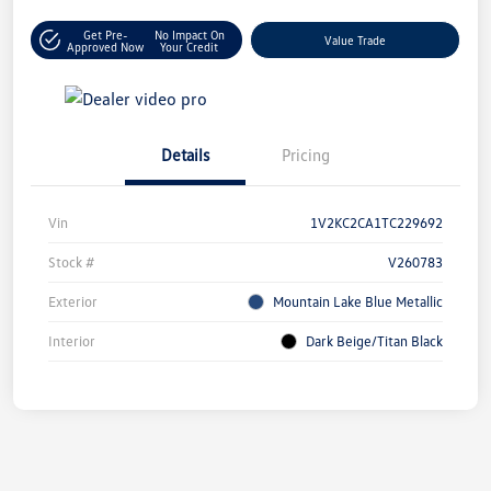
Get Pre-
No Impact On
Value Trade
Approved Now
Your Credit
Details
Pricing
Vin
1V2KC2CA1TC229692
Stock #
V260783
Exterior
Mountain Lake Blue Metallic
Interior
Dark Beige/Titan Black