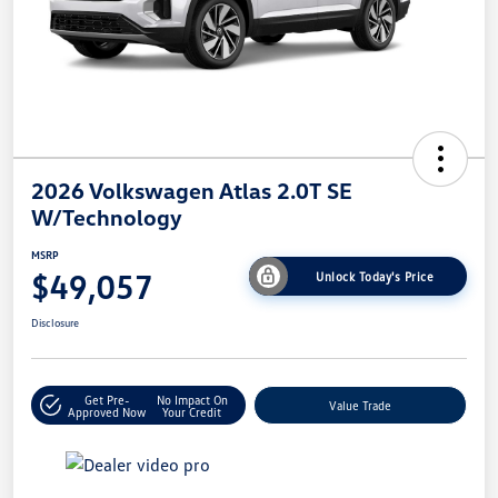
2026 Volkswagen Atlas 2.0T SE
W/Technology
MSRP
$49,057
Unlock Today's Price
Disclosure
Get Pre-
No Impact On
Value Trade
Approved Now
Your Credit