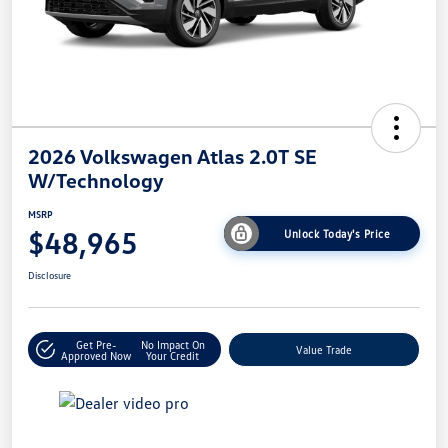
2026 Volkswagen Atlas 2.0T SE
W/Technology
MSRP
$48,965
Unlock Today's Price
Disclosure
Get Pre-
No Impact On
Value Trade
Approved Now
Your Credit