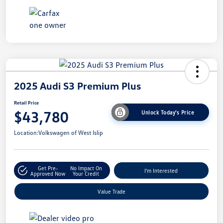
2025 Audi S3 Premium Plus
Retail Price
$43,780
Unlock Today's Price
Location:
Volkswagen of West Islip
Get Pre-
No Impact On
I'm Interested
Approved Now
Your Credit
Value Trade