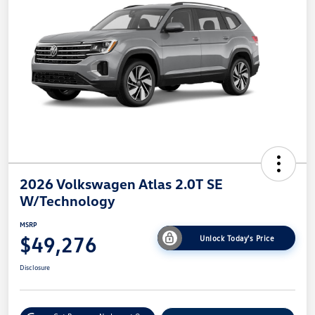
2026 Volkswagen Atlas 2.0T SE
W/Technology
MSRP
$49,276
Unlock Today's Price
Disclosure