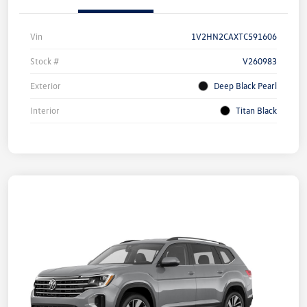
Vin
1V2HN2CAXTC591606
Stock #
V260983
Exterior
Deep Black Pearl
Interior
Titan Black