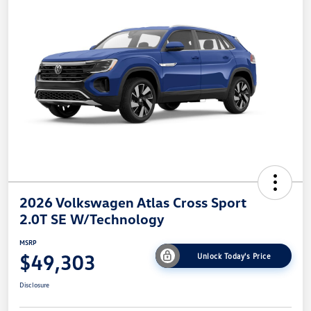
2026 Volkswagen Atlas Cross Sport
2.0T SE W/Technology
MSRP
$49,303
Unlock Today's Price
Disclosure