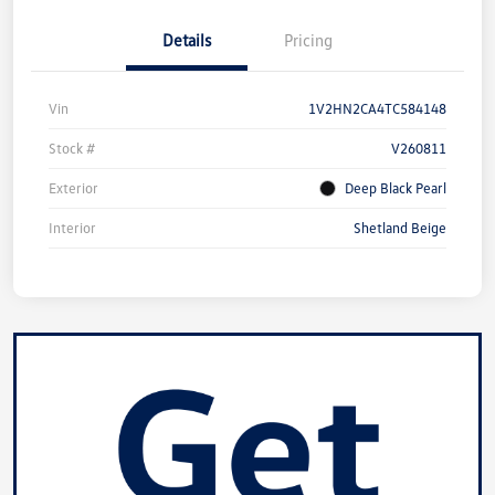
Details
Pricing
Vin
1V2HN2CA4TC584148
Stock #
V260811
Exterior
Deep Black Pearl
Interior
Shetland Beige