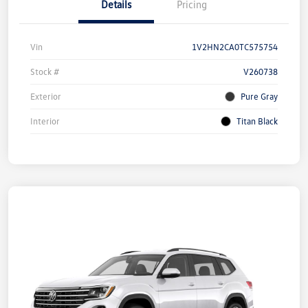
Details
Pricing
Vin
1V2HN2CA0TC575754
Stock #
V260738
Exterior
Pure Gray
Interior
Titan Black