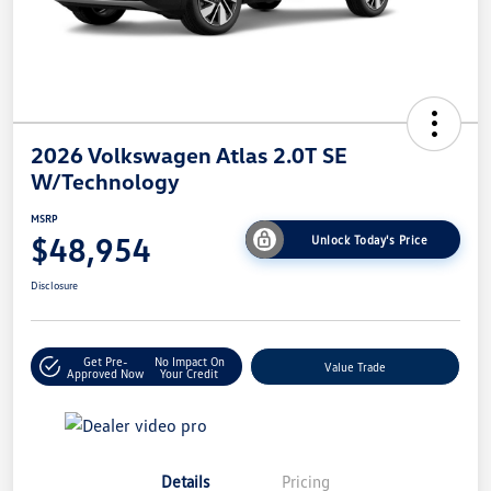
2026 Volkswagen Atlas 2.0T SE
W/Technology
MSRP
$48,954
Unlock Today's Price
Disclosure
Get Pre-
No Impact On
Value Trade
Approved Now
Your Credit
Details
Pricing