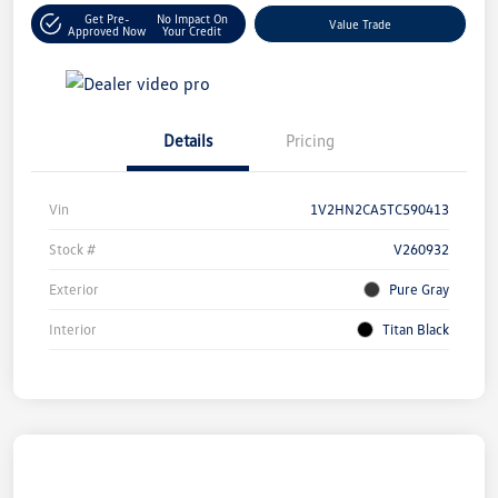
Get Pre-
No Impact On
Value Trade
Approved Now
Your Credit
Details
Pricing
Vin
1V2HN2CA5TC590413
Stock #
V260932
Exterior
Pure Gray
Interior
Titan Black