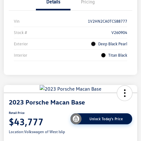
Details
Pricing
Vin
1V2HN2CA0TC588777
Stock #
V260904
Exterior
Deep Black Pearl
Interior
Titan Black
2023 Porsche Macan Base
Retail Price
$43,777
Unlock Today's Price
Location:
Volkswagen of West Islip