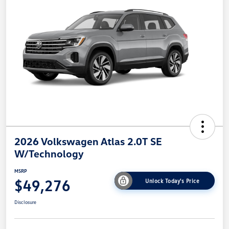
2026 Volkswagen Atlas 2.0T SE
W/Technology
MSRP
$49,276
Unlock Today's Price
Disclosure