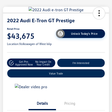
2022 Audi E-Tron GT Prestige
Retail Price
$43,675
Unlock Today's Price
Location:
Volkswagen of West Islip
Get Pre-
No Impact On
I'm Interested
Approved Now
Your Credit
Value Trade
Details
Pricing