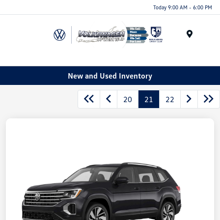
Today 9:00 AM - 6:00 PM
Menu
New and Used Inventory
20
21
22