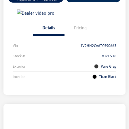
Details
Pricing
Vin
1V2HN2CA6TC590663
Stock #
V260918
Exterior
Pure Gray
Interior
Titan Black