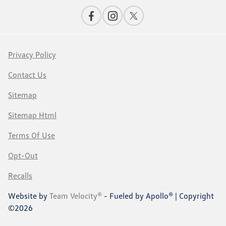
Privacy Policy
Contact Us
Sitemap
Sitemap Html
Terms Of Use
Opt-Out
Recalls
Website by
Team Velocity®
- Fueled by Apollo® | Copyright
©2026