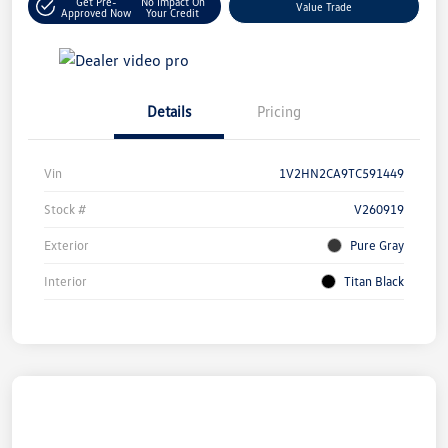
Get Pre-
No Impact On
Value Trade
Approved Now
Your Credit
Details
Pricing
Vin
1V2HN2CA9TC591449
Stock #
V260919
Exterior
Pure Gray
Interior
Titan Black