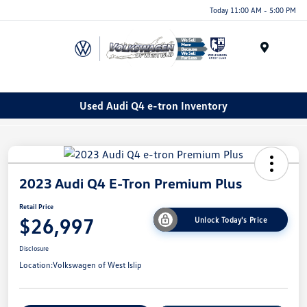
Today 11:00 AM - 5:00 PM
Menu
Used Audi Q4 e-tron Inventory
2023 Audi Q4 E-Tron Premium Plus
Retail Price
$26,997
Unlock Today's Price
Disclosure
Location:
Volkswagen of West Islip