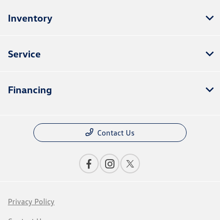
Inventory
Service
Financing
Contact Us
Privacy Policy