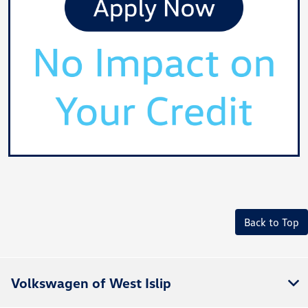
Back to Top
Volkswagen of West Islip