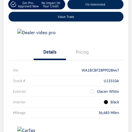
Get Pre-
No Impact On
I'm Interested
Approved Now
Your Credit
Value Trade
Details
Pricing
Vin
WA1BCBFZ8PP028447
Stock #
U13310A
Exterior
Glacier White
Interior
Black
Mileage
36,683 Miles