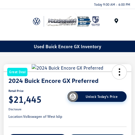
Today 9:00 AM - 6:00 PM
Menu
Used Buick Encore GX Inventory
Great Deal
2024 Buick Encore GX Preferred
Retail Price
$21,445
Unlock Today's Price
Disclosure
Location:
Volkswagen of West Islip