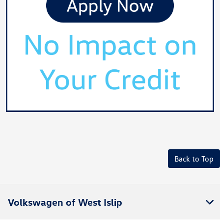
Back to Top
Volkswagen of West Islip