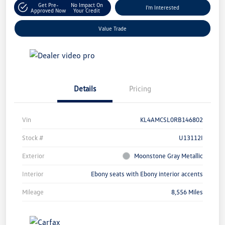
Get Pre-
No Impact On
I'm Interested
Approved Now
Your Credit
Value Trade
Details
Pricing
Vin
KL4AMCSL0RB146802
Stock #
U13112I
Exterior
Moonstone Gray Metallic
Interior
Ebony seats with Ebony interior accents
Mileage
8,556 Miles