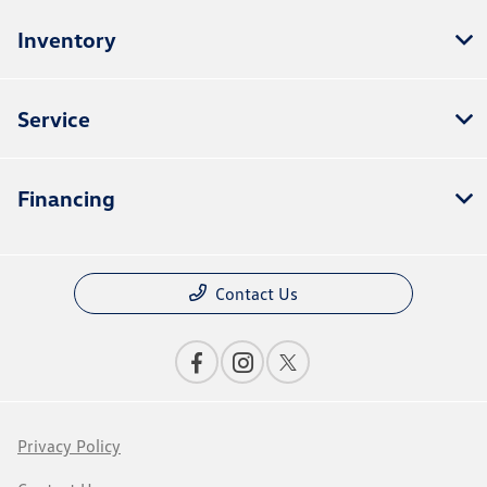
Inventory
Service
Financing
Contact Us
Privacy Policy