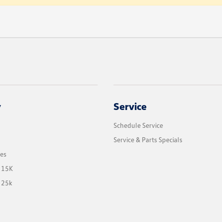
y
Service
Schedule Service
Service & Parts Specials
les
 15K
 25k