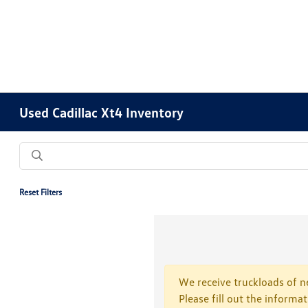
Used Cadillac Xt4 Inventory
Reset Filters
We receive truckloads of ne
Please fill out the informa