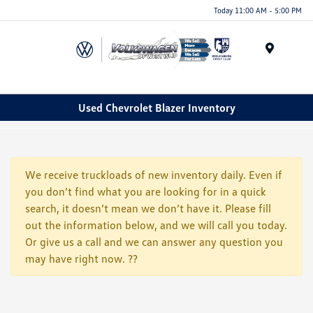
Today 11:00 AM - 5:00 PM
Menu
Used Chevrolet Blazer Inventory
We receive truckloads of new inventory daily. Even if
you don’t find what you are looking for in a quick
search, it doesn’t mean we don’t have it. Please fill
out the information below, and we will call you today.
Or give us a call and we can answer any question you
may have right now. ??