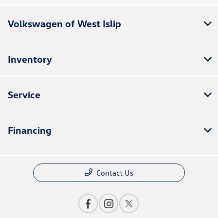
Volkswagen of West Islip
Inventory
Service
Financing
Contact Us