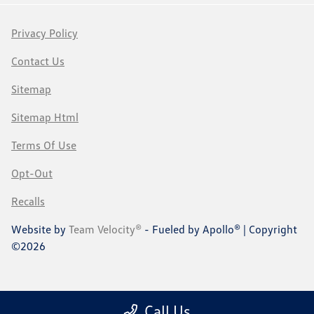
Privacy Policy
Contact Us
Sitemap
Sitemap Html
Terms Of Use
Opt-Out
Recalls
Website by
Team Velocity®
- Fueled by Apollo® | Copyright
©2026
Call Us