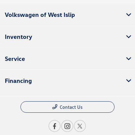
Volkswagen of West Islip
Inventory
Service
Financing
Contact Us