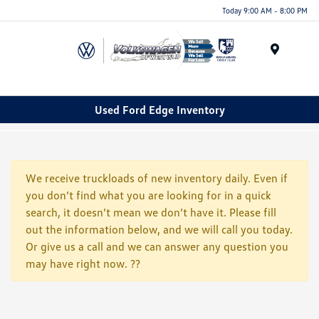
Today 9:00 AM - 8:00 PM
Menu
Used Ford Edge Inventory
We receive truckloads of new inventory daily. Even if
you don’t find what you are looking for in a quick
search, it doesn’t mean we don’t have it. Please fill
out the information below, and we will call you today.
Or give us a call and we can answer any question you
may have right now. ??