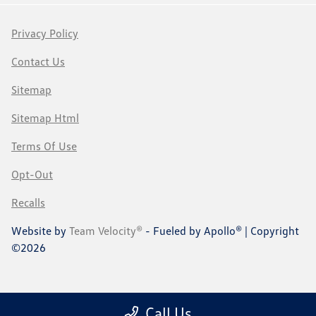
Privacy Policy
Contact Us
Sitemap
Sitemap Html
Terms Of Use
Opt-Out
Recalls
Website by
Team Velocity®
- Fueled by Apollo® | Copyright
©2026
Call Us