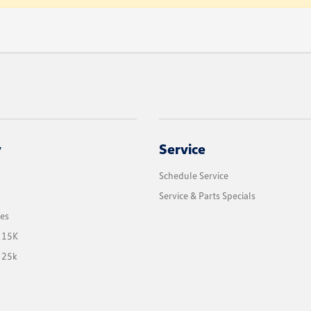
y
Service
Schedule Service
Service & Parts Specials
les
 15K
 25k