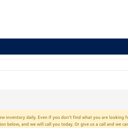
w inventory daily. Even if you don’t find what you are looking fo
tion below, and we will call you today. Or give us a call and we