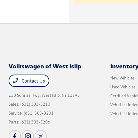
Volkswagen of West Islip
Inventor
New Vehicles
Contact Us
Used Vehicles
130 Sunrise Hwy,
West Islip, NY 11795
Certified Vehic
Sales:
(631) 303-3210
Vehicles Under
Service:
(631) 303-3201
Vehicles Under
Parts:
(631) 303-3206