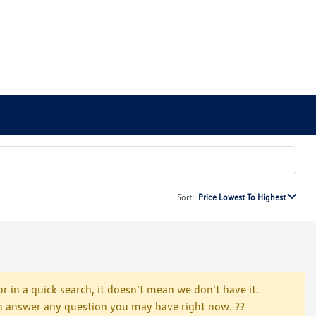
Sort:
Price Lowest To Highest
r in a quick search, it doesn’t mean we don’t have it.
 can answer any question you may have right now. ??