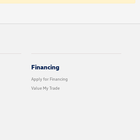
Financing
Apply for Financing
Value My Trade