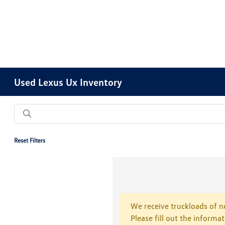
Used Lexus Ux Inventory
Reset Filters
We receive truckloads of ne
Please fill out the informa