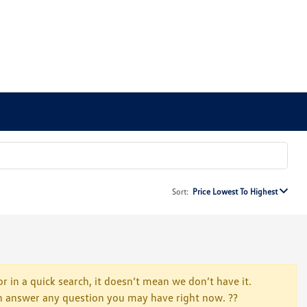
Sort:
Price Lowest To Highest
r in a quick search, it doesn’t mean we don’t have it.
 can answer any question you may have right now. ??