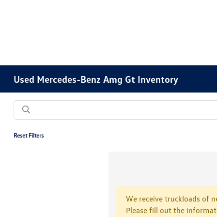
Used Mercedes-Benz Amg Gt Inventory
Reset Filters
We receive truckloads of ne
Please fill out the informa