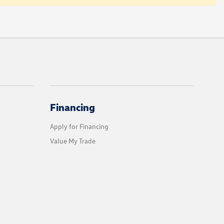
Financing
Apply for Financing
Value My Trade