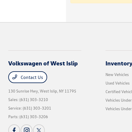
Volkswagen of West Islip
Inventor
New Vehicles
Contact Us
Used Vehicles
130 Sunrise Hwy,
West Islip, NY 11795
Certified Vehic
Sales:
(631) 303-3210
Vehicles Under
Service:
(631) 303-3201
Vehicles Under
Parts:
(631) 303-3206