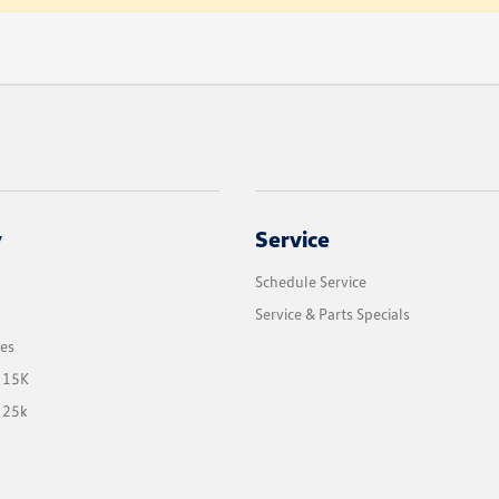
y
Service
Schedule Service
Service & Parts Specials
les
 15K
 25k