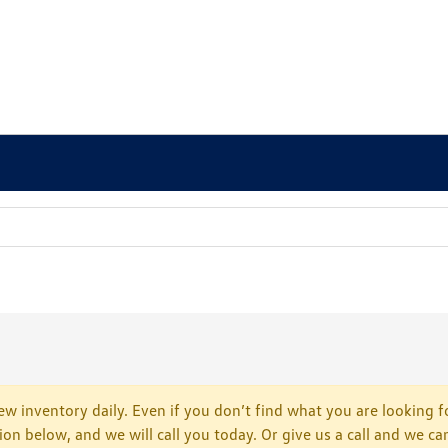
w inventory daily. Even if you don’t find what you are looking fo
tion below, and we will call you today. Or give us a call and we