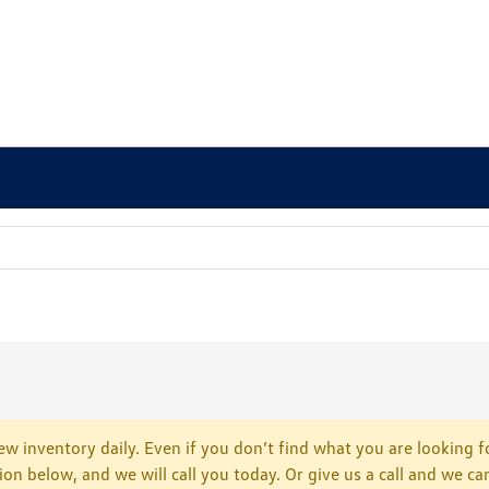
w inventory daily. Even if you don’t find what you are looking fo
tion below, and we will call you today. Or give us a call and we