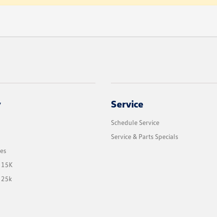
y
Service
Schedule Service
Service & Parts Specials
les
 15K
 25k