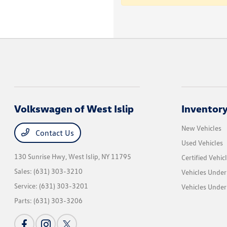
Volkswagen of West Islip
Inventor
New Vehicles
Contact Us
Used Vehicles
130 Sunrise Hwy,
West Islip, NY 11795
Certified Vehic
Sales:
(631) 303-3210
Vehicles Under
Service:
(631) 303-3201
Vehicles Under
Parts:
(631) 303-3206