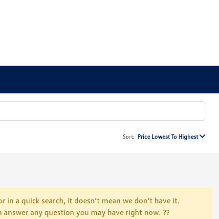
Sort:
Price Lowest To Highest
r in a quick search, it doesn’t mean we don’t have it.
 can answer any question you may have right now. ??