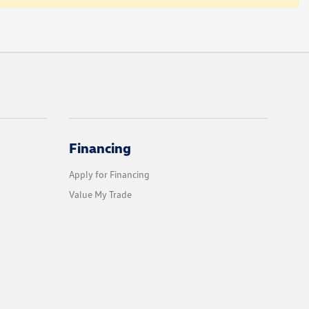
Financing
Apply for Financing
Value My Trade