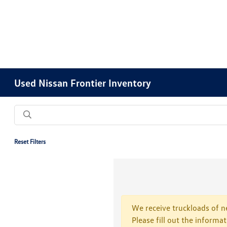
Used Nissan Frontier Inventory
Reset Filters
We receive truckloads of ne
Please fill out the informa