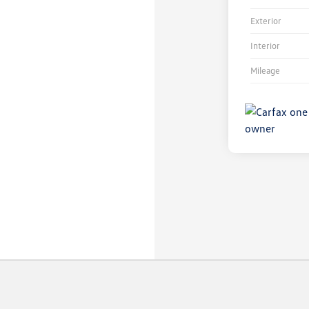
Exterior
Interior
Mileage