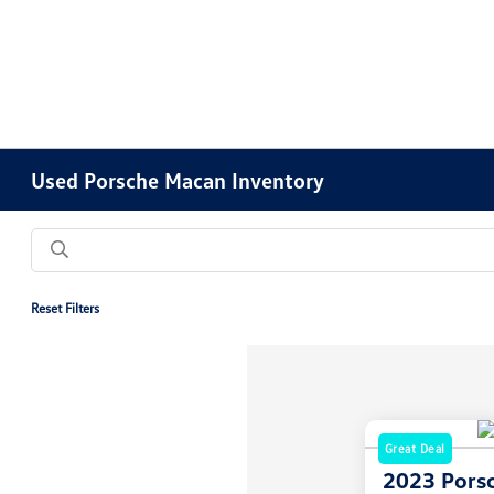
Used Porsche Macan Inventory
Reset Filters
Great Deal
2023 Pors