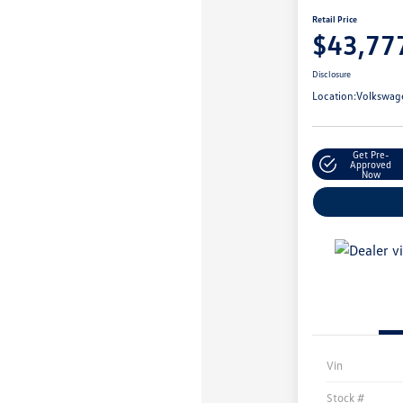
Retail Price
$43,77
Disclosure
Location:
Volkswage
Get Pre-
Approved
Now
Vin
Stock #