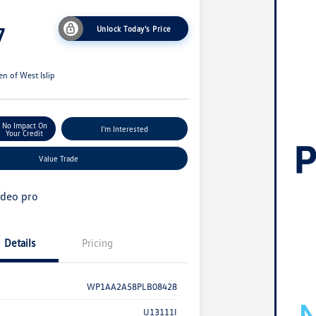
7
Unlock Today's Price
n of West Islip
No Impact On
I'm Interested
Your Credit
Value Trade
Details
Pricing
WP1AA2A58PLB08428
U13111I