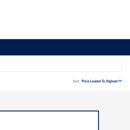
Sort:
Price Lowest To Highest