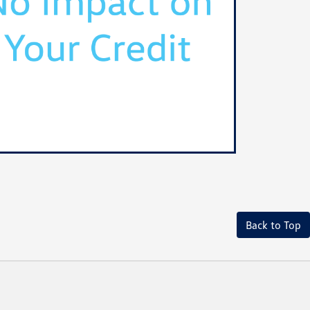
Back to Top