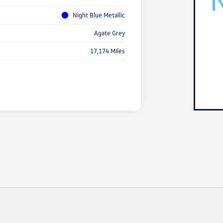
Night Blue Metallic
Agate Grey
17,174 Miles