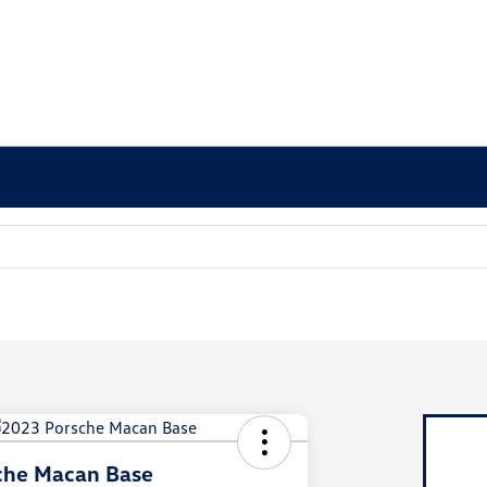
che Macan Base