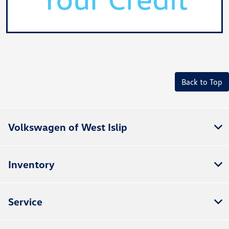
Back to Top
Volkswagen of West Islip
Inventory
Service