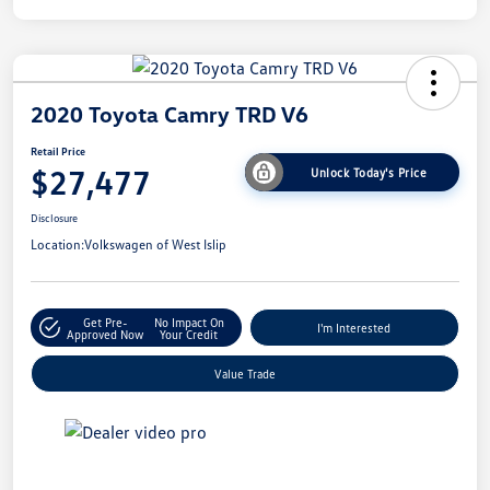
2020 Toyota Camry TRD V6
Retail Price
$27,477
Unlock Today's Price
Disclosure
Location:
Volkswagen of West Islip
Get Pre-
No Impact On
I'm Interested
Approved Now
Your Credit
Value Trade