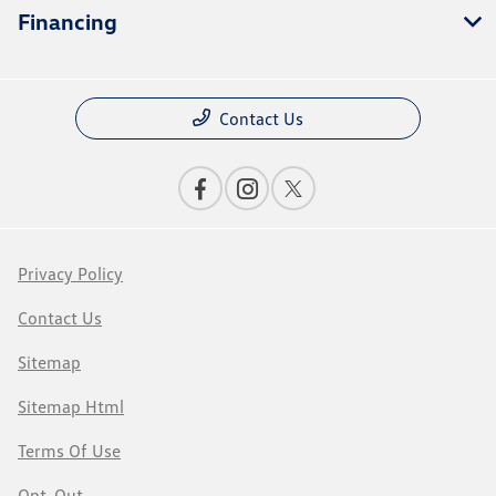
Financing
Contact Us
Privacy Policy
Contact Us
Sitemap
Sitemap Html
Terms Of Use
Opt-Out