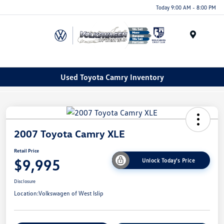
Today 9:00 AM - 8:00 PM
Menu
Used Toyota Camry Inventory
2007 Toyota Camry XLE
Retail Price
$9,995
Unlock Today's Price
Disclosure
Location:
Volkswagen of West Islip