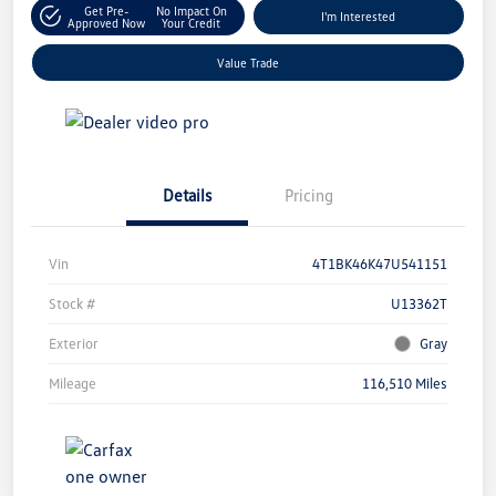
Get Pre-
No Impact On
I'm Interested
Approved Now
Your Credit
Value Trade
Details
Pricing
Vin
4T1BK46K47U541151
Stock #
U13362T
Exterior
Gray
Mileage
116,510 Miles