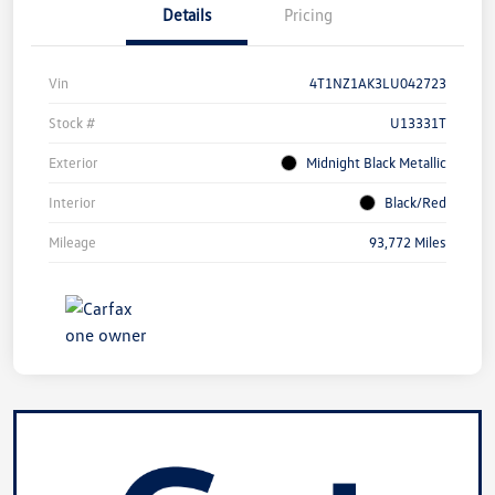
Details
Pricing
Vin
4T1NZ1AK3LU042723
Stock #
U13331T
Exterior
Midnight Black Metallic
Interior
Black/Red
Mileage
93,772 Miles