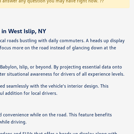
 can answer any question you may have right now. ??
n West Islip, NY
ocal roads bustling with daily commuters. A heads up display
 focus more on the road instead of glancing down at the
abylon, Islip, or beyond. By projecting essential data onto
 situational awareness for drivers of all experience levels.
d seamlessly with the vehicle's interior design. This
 addition for local drivers.
d convenience while on the road. This feature benefits
hile driving.
dans and SUVs that offer a heads up display along with