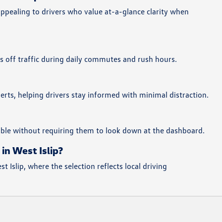
ppealing to drivers who value at-a-glance clarity when
es off traffic during daily commutes and rush hours.
erts, helping drivers stay informed with minimal distraction.
sible without requiring them to look down at the dashboard.
in West Islip?
Islip, where the selection reflects local driving