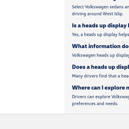
Select Volkswagen sedans an
driving around West Islip.
Is a heads up display
Yes, a heads up display help
What information do
Volkswagen heads up displays
Does a heads up displ
Many drivers find that a hea
Where can I explore 
Drivers can explore Volkswag
preferences and needs.