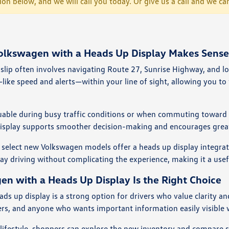
tion below, and we will call you today. Or give us a call and we
kswagen with a Heads Up Display Makes Sense i
slip often involves navigating Route 27, Sunrise Highway, and l
like speed and alerts—within your line of sight, allowing you to
aluable during busy traffic conditions or when commuting toward B
isplay supports smoother decision-making and encourages greater
 select new Volkswagen models offer a heads up display integrate
 driving without complicating the experience, making it a useful
 with a Heads Up Display Is the Right Choice
s up display is a strong option for drivers who value clarity an
rs, and anyone who wants important information easily visible w
r lifestyle, shoppers can explore the
new inventory
and compare se