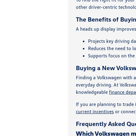
other driver-centric technol
The Benefits of Buyi
A heads up display improves 
Projects key driving d
Reduces the need to l
Supports focus on the 
Buying a New Volkswa
Finding a Volkswagen with a
everyday driving. At Volkswa
knowledgeable
finance dep
If you are planning to trade 
current incentives
or connec
Frequently Asked Que
Which Volkswagen mod