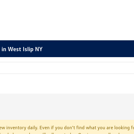
in West Islip NY
w inventory daily. Even if you don’t find what you are looking fo