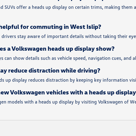
d SUVs offer a heads up display on certain trims, making them a
 helpful for commuting in West Islip?
s drivers stay aware of important details without taking their ey
es a Volkswagen heads up display show?
 can show details such as vehicle speed, navigation cues, and al
ay reduce distraction while driving?
ds up display reduces distraction by keeping key information vi
new Volkswagen vehicles with a heads up display 
en models with a heads up display by visiting Volkswagen of West 