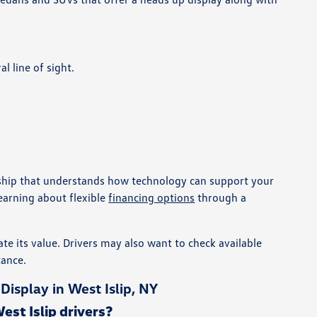
l line of sight.
ership that understands how technology can support your
earning about flexible
financing options
through a
te its value. Drivers may also want to check available
tance.
splay in West Islip, NY
st Islip drivers?