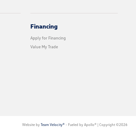
Financing
Apply for Financing
Value My Trade
Website by
Team Velocity®
- Fueled by Apollo® | Copyright ©2026