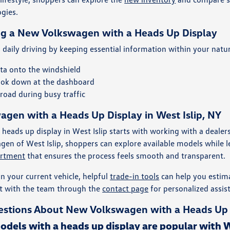
ogies.
ng a New Volkswagen with a Heads Up Display
daily driving by keeping essential information within your natura
ata onto the windshield
ook down at the dashboard
road during busy traffic
gen with a Heads Up Display in West Islip, NY
 heads up display in West Islip starts with working with a deal
gen of West Islip, shoppers can explore available models while l
artment
that ensures the process feels smooth and transparent.
in your current vehicle, helpful
trade-in tools
can help you estima
t with the team through the
contact page
for personalized assis
stions About New Volkswagen with a Heads Up Di
els with a heads up display are popular with We