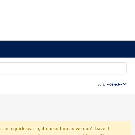
Sort:
--Select--
r in a quick search, it doesn’t mean we don’t have it.