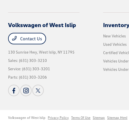
Volkswagen of West Islip
Inventor
New Vehicles
Contact Us
Used Vehicles
130 Sunrise Hwy,
West Islip, NY 11795
Certified Vehic
Sales:
(631) 303-3210
Vehicles Under
Service:
(631) 303-3201
Vehicles Under
Parts:
(631) 303-3206
Volkswagen of West Islip
Privacy Policy
Terms Of Use
Sitemap
Sitemap Html