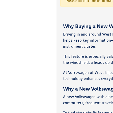
Please fill out the informa
Why Buying a New Vol
Driving in and around West I
helps keep key information—
instrument cluster.
This feature is especially v
the windshield, a heads up d
At Volkswagen of West Islip,
technology enhances everyday
Why a New Volkswagen
A new Volkswagen with a head
commuters, frequent travele
To find the right fit for you