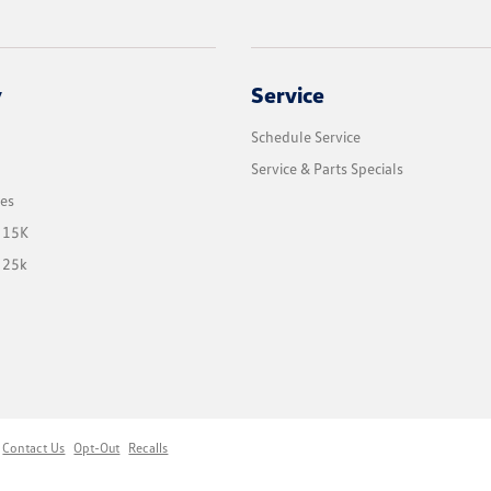
y
Service
Schedule Service
Service & Parts Specials
les
 15K
 25k
Contact Us
Opt-Out
Recalls