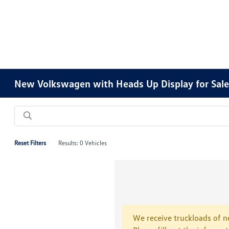
New Volkswagen with Heads Up Display for Sale 
Reset Filters
Results: 0 Vehicles
We receive truckloads of ne