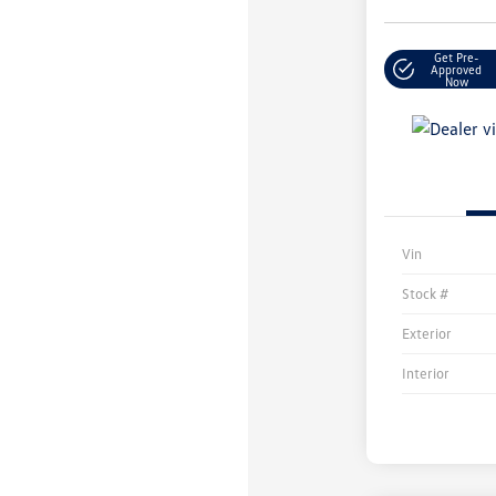
Get Pre-
Approved
Now
Vin
Stock #
Exterior
Interior