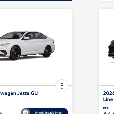
wagen Jetta GLI
2026
Line
MSRP
Unlock Today's Price