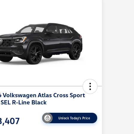
 Volkswagen Atlas Cross Sport
 SEL R-Line Black
3,407
Unlock Today's Price
e