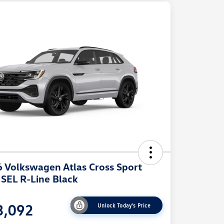
 Volkswagen Atlas Cross Sport
 SEL R-Line Black
3,092
Unlock Today's Price