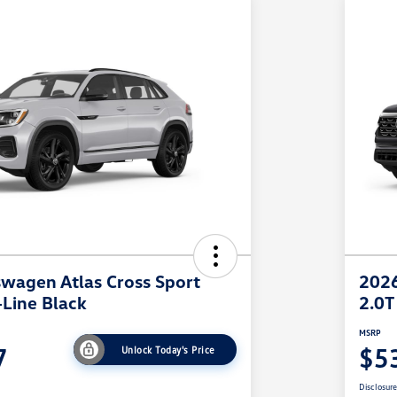
wagen Atlas Cross Sport
2026
-Line Black
2.0T
MSRP
7
$5
Unlock Today's Price
Disclosur