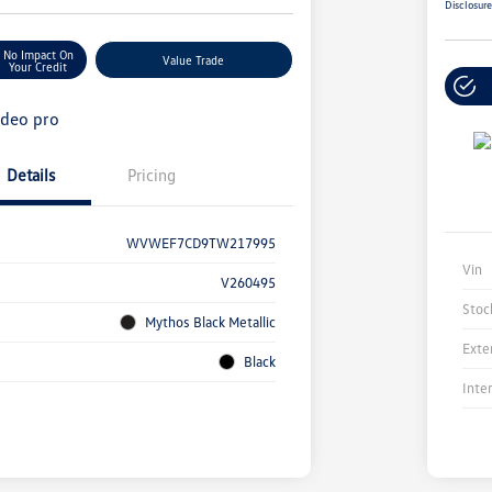
Disclosur
No Impact On
Value Trade
Your Credit
Details
Pricing
WVWEF7CD9TW217995
Vin
V260495
Stoc
Mythos Black Metallic
Exte
Black
Inte