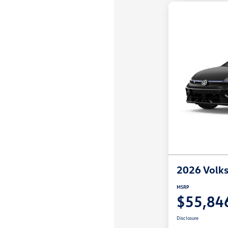
2026 Volks
MSRP
$55,84
Disclosure