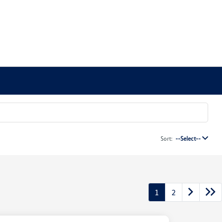
Sort:
--Select--
1
2