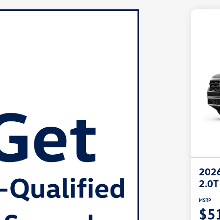
2026
2.0T
MSRP
$5