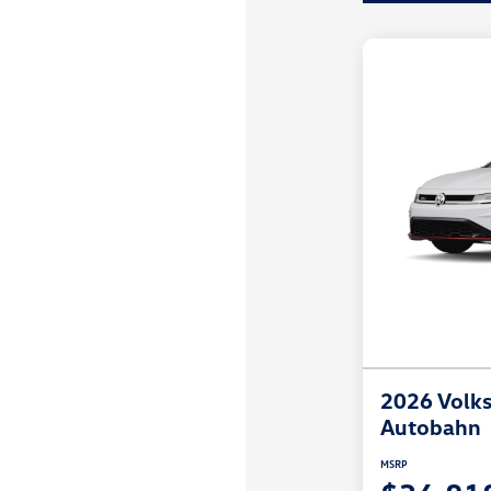
2026 Volks
Autobahn
MSRP