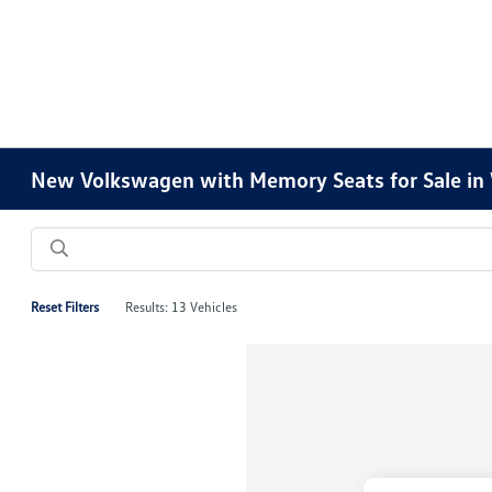
New Volkswagen with Memory Seats for Sale in 
Reset Filters
Results: 13 Vehicles