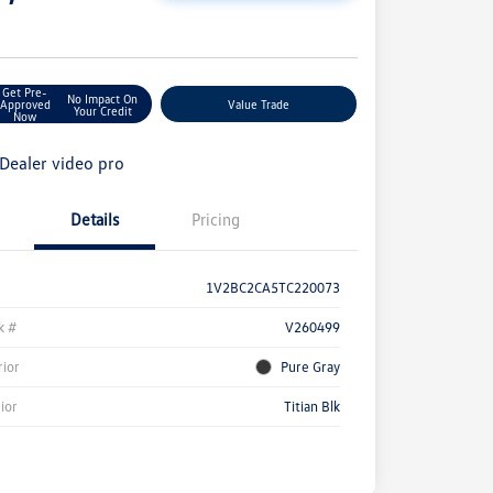
e
Get Pre-
No Impact On
Approved
Value Trade
Your Credit
Now
Details
Pricing
1V2BC2CA5TC220073
k #
V260499
rior
Pure Gray
rior
Titian Blk