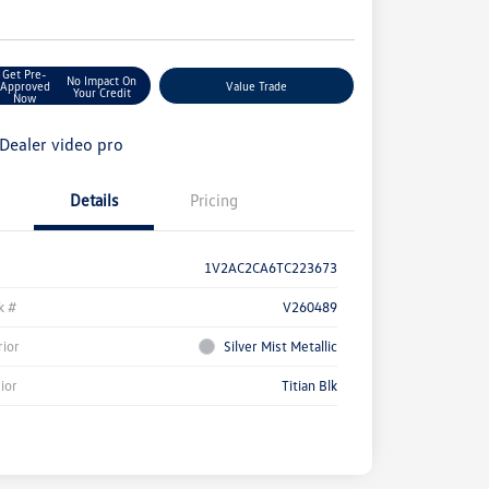
e
Get Pre-
No Impact On
Approved
Value Trade
Your Credit
Now
Details
Pricing
1V2AC2CA6TC223673
k #
V260489
rior
Silver Mist Metallic
rior
Titian Blk