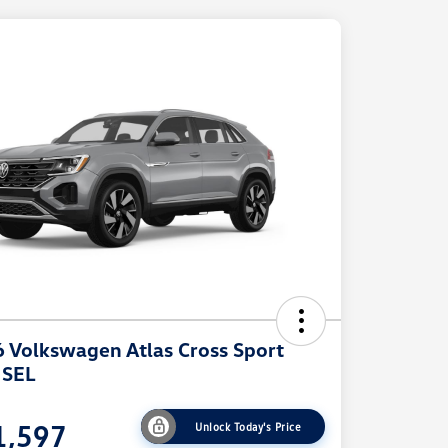
 Volkswagen Atlas Cross Sport
 SEL
1,597
Unlock Today's Price