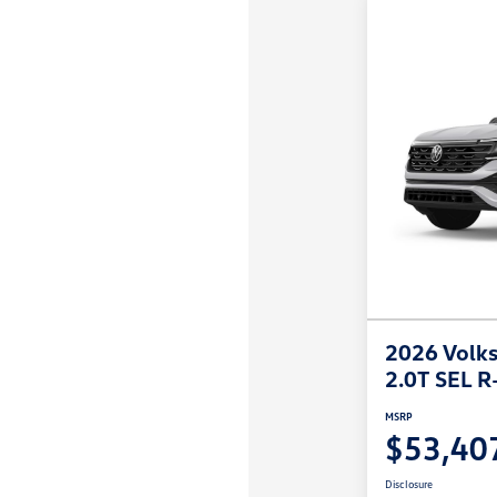
2026 Volks
2.0T SEL R
MSRP
$53,40
Disclosure