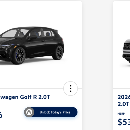
wagen Golf R 2.0T
2026
2.0T
6
Unlock Today's Price
MSRP
$5