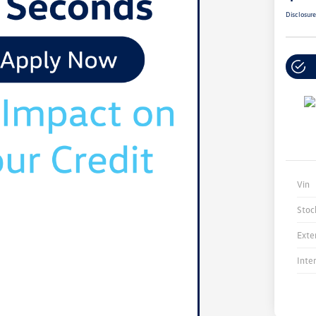
Disclosur
Vin
Stoc
Exte
Inte