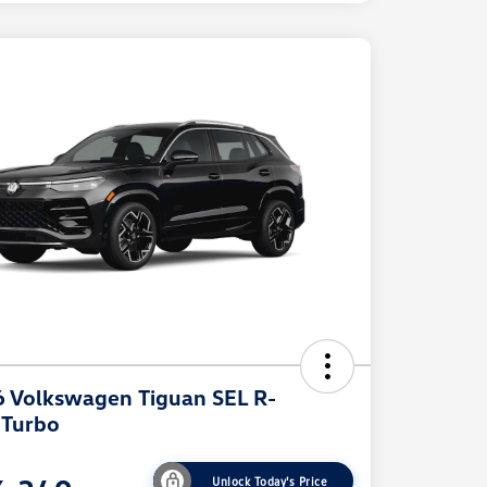
 Volkswagen Tiguan SEL R-
 Turbo
Unlock Today's Price