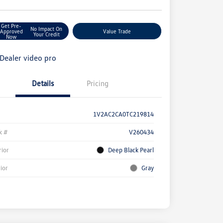
Get Pre-
No Impact On
Approved
Value Trade
Your Credit
Now
Details
Pricing
1V2AC2CA0TC219814
k #
V260434
rior
Deep Black Pearl
rior
Gray