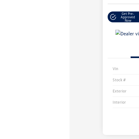
Get Pre-
Approved
Now
Vin
Stock #
Exterior
Interior