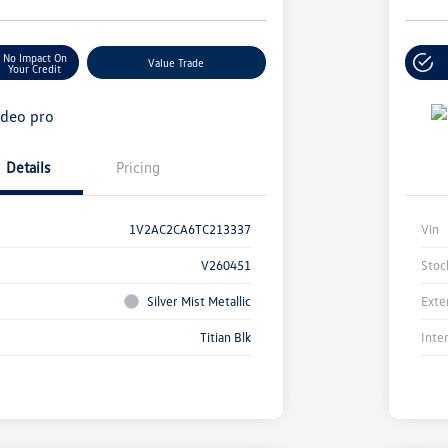
No Impact On
Value Trade
Your Credit
Details
Pricing
1V2AC2CA6TC213337
Vin
V260451
Stoc
Silver Mist Metallic
Exte
Titian Blk
Inte