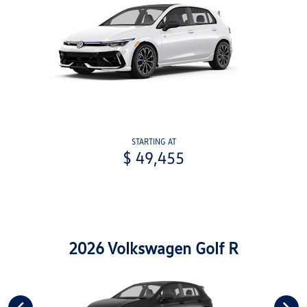
STARTING AT
$ 49,455
2026 Volkswagen Golf R