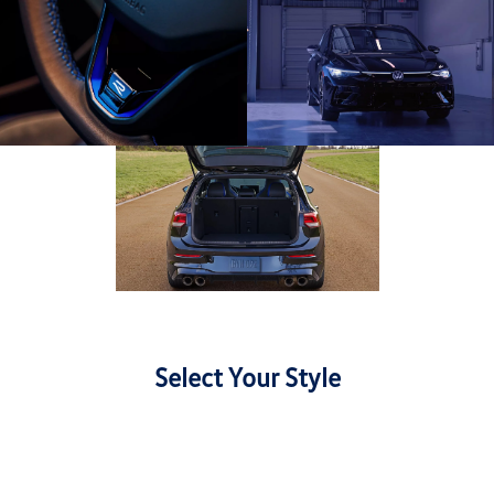
Select Your Style