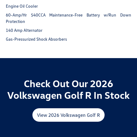
Engine Oil Cooler
60-Amp/Hr 540CCA Maintenance-Free Battery w/Run Down
Protection
140 Amp Alternator
Gas-Pressurized Shock Absorbers
Check Out Our 2026
Volkswagen Golf R In Stock
View 2026 Volkswagen Golf R