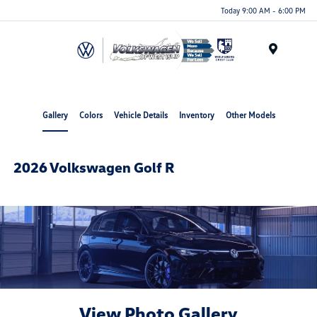
Today 9:00 AM - 6:00 PM
Menu
Gallery
Colors
Vehicle Details
Inventory
Other Models
2026 Volkswagen Golf R
View Photo Gallery