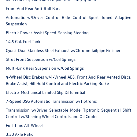
Front And Rear Anti-Roll Bars
Automatic w/Driver Control Ride Control Sport Tuned Adaptive
Suspension
Electric Power-Assist Speed-Sensing Steering
14.5 Gal. Fuel Tank
Quasi-Dual Stainless Steel Exhaust w/Chrome Tailpipe Finisher
Strut Front Suspension w/Coil Springs
Multi-Link Rear Suspension w/Coil Springs
4-Wheel Disc Brakes w/4-Wheel ABS, Front And Rear Vented Discs,
Brake Assist, Hill Hold Control and Electric Parking Brake
Electro-Mechanical Limited Slip Differential
7-Speed DSG Automatic Transmission w/Tiptronic
Transmission w/Driver Selectable Mode, Tiptronic Sequential Shift
Control w/Steering Wheel Controls and Oil Cooler
Full-Time All-Wheel
3.30 Axle Ratio