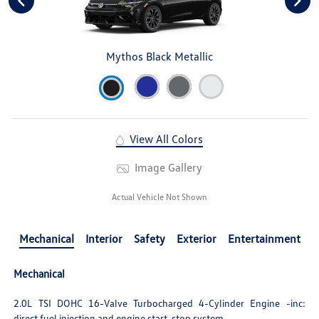
Mythos Black Metallic
View All Colors
Image Gallery
Actual Vehicle Not Shown
Mechanical
Interior
Safety
Exterior
Entertainment
Mechanical
2.0L TSI DOHC 16-Valve Turbocharged 4-Cylinder Engine -inc:
direct fuel injection and engine start-stop system