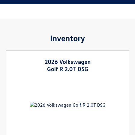
Inventory
2026 Volkswagen
Golf R 2.0T DSG