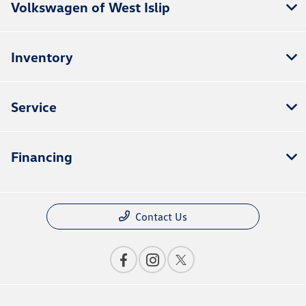
Volkswagen of West Islip
Inventory
Service
Financing
Contact Us