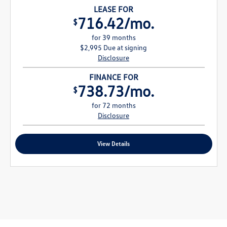
LEASE FOR
716.42/mo.
$
for 39 months
$2,995 Due at signing
Disclosure
FINANCE FOR
738.73/mo.
$
for 72 months
Disclosure
View Details