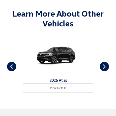
Learn More About Other
Vehicles
2026 Atlas
View Details