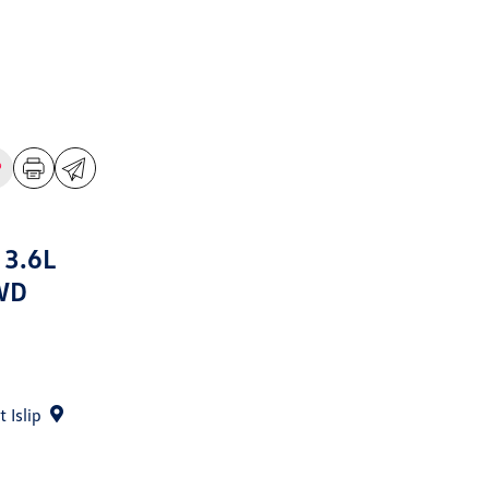
 3.6L
WD
 Islip