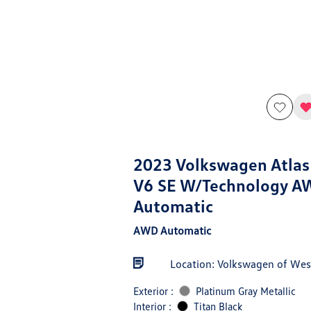
2023 Volkswagen Atlas
V6 SE W/Technology A
Automatic
AWD Automatic
Location: Volkswagen of West
Exterior :
Platinum Gray Metallic
Interior :
Titan Black