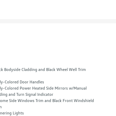
ck Bodyside Cladding and Black Wheel Well Trim
y-Colored Door Handles
y-Colored Power Heated Side Mirrors w/Manual
ding and Turn Signal Indicator
ome Side Windows Trim and Black Front Windshield
m
nering Lights