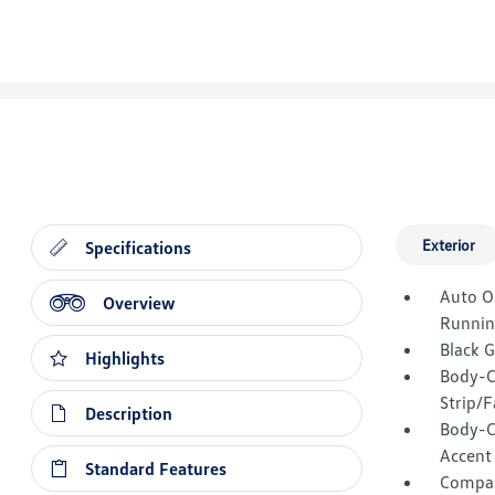
Exterior
Specifications
Auto O
Overview
Runnin
Black 
Highlights
Body-C
Strip/F
Description
Body-C
Accent
Standard Features
Compac