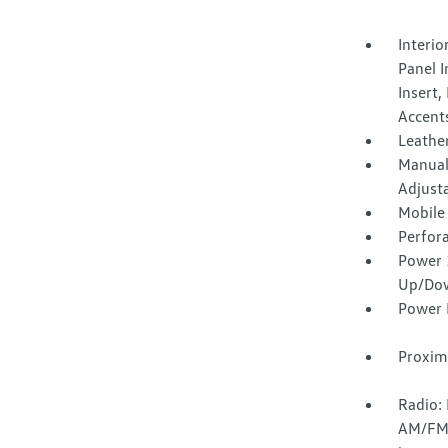
Interi
Panel 
Insert,
Accent
Leather
Manual
Adjust
Mobile
Perfora
Power 
Up/Do
Power 
Proxim
Radio:
AM/FM