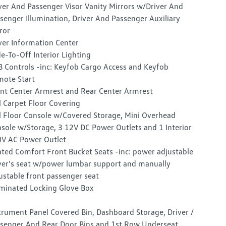
ver And Passenger Visor Vanity Mirrors w/Driver And
senger Illumination, Driver And Passenger Auxiliary
ror
ver Information Center
e-To-Off Interior Lighting
 Controls -inc: Keyfob Cargo Access and Keyfob
ote Start
nt Center Armrest and Rear Center Armrest
l Carpet Floor Covering
l Floor Console w/Covered Storage, Mini Overhead
sole w/Storage, 3 12V DC Power Outlets and 1 Interior
V AC Power Outlet
ted Comfort Front Bucket Seats -inc: power adjustable
ver's seat w/power lumbar support and manually
ustable front passenger seat
uminated Locking Glove Box
trument Panel Covered Bin, Dashboard Storage, Driver /
senger And Rear Door Bins and 1st Row Underseat