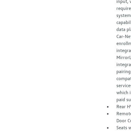
input, 
requir
system,
capabil
data pl
Car-Net
enroll
integr
Mirror
integra
pairing
compat
service
which i
paid su
Rear H
Remote
Door C
Seats w