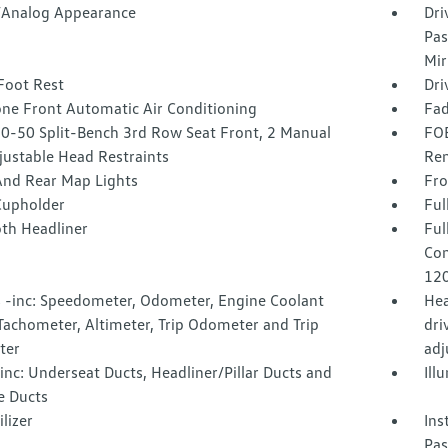
l/Analog Appearance
Dri
Pas
Mir
Foot Rest
Dri
one Front Automatic Air Conditioning
Fad
50-50 Split-Bench 3rd Row Seat Front, 2 Manual
FOB
justable Head Restraints
Rem
And Rear Map Lights
Fro
Cupholder
Ful
oth Headliner
Ful
Con
120
 -inc: Speedometer, Odometer, Engine Coolant
Hea
Tachometer, Altimeter, Trip Odometer and Trip
dri
ter
adj
nc: Underseat Ducts, Headliner/Pillar Ducts and
Ill
e Ducts
lizer
Ins
Pas