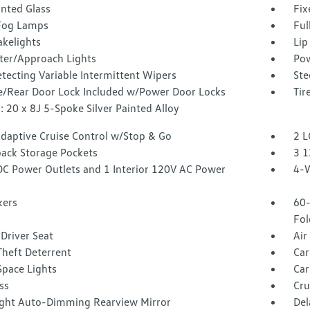
inted Glass
Fix
Fog Lamps
Ful
akelights
Lip
ter/Approach Lights
Pow
tecting Variable Intermittent Wipers
Ste
te/Rear Door Lock Included w/Power Door Locks
Tir
 20 x 8J 5-Spoke Silver Painted Alloy
Adaptive Cruise Control w/Stop & Go
2 L
back Storage Pockets
3 1
DC Power Outlets and 1 Interior 120V AC Power
4-W
kers
60-
Fol
Driver Seat
Air
Theft Deterrent
Car
Space Lights
Car
ss
Cru
ght Auto-Dimming Rearview Mirror
Del