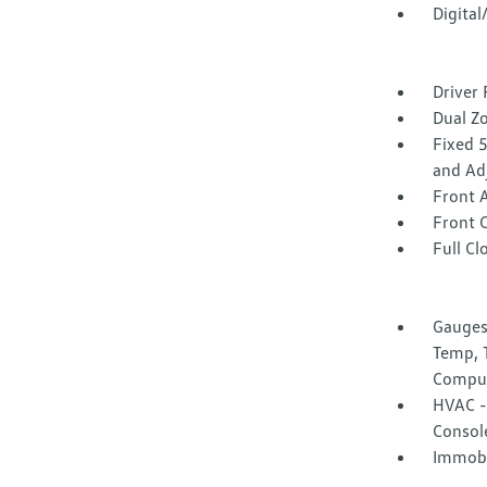
Digita
Driver 
Dual Z
Fixed 
and Ad
Front 
Front 
Full Cl
Gauges
Temp, 
Compu
HVAC -i
Consol
Immobi