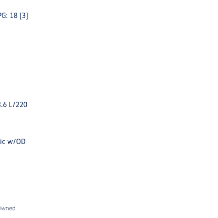
PG: 18
[3]
3.6 L/220
tic w/OD