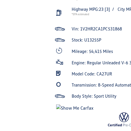
Highway MPG:23
[3]
/
City M
*EPA estimated
Vin:
1V2HR2CA1PC531868
Stock: U13255P
Mileage: 54,415 Miles
Engine: Regular Unleaded V-6 
Model Code: CA27UR
Transmission: 8-Speed Automa
Body Style: Sport Utility