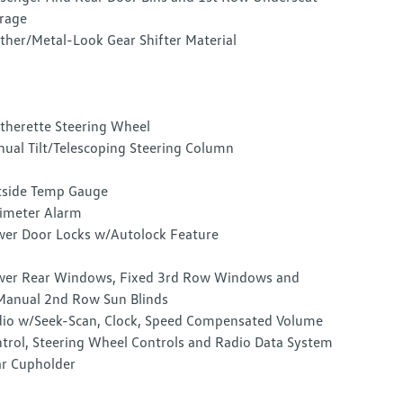
rage
ther/Metal-Look Gear Shifter Material
therette Steering Wheel
ual Tilt/Telescoping Steering Column
side Temp Gauge
imeter Alarm
er Door Locks w/Autolock Feature
er Rear Windows, Fixed 3rd Row Windows and
anual 2nd Row Sun Blinds
io w/Seek-Scan, Clock, Speed Compensated Volume
trol, Steering Wheel Controls and Radio Data System
r Cupholder