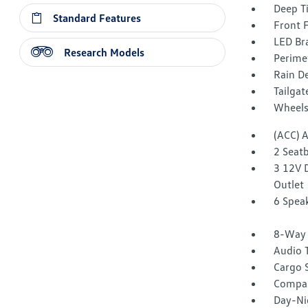
Deep T
Standard Features
Front 
LED Br
Research Models
Perime
Rain De
Tailga
Wheels:
(ACC) 
2 Seat
3 12V 
Outlet
6 Spea
8-Way 
Audio 
Cargo 
Compa
Day-Ni