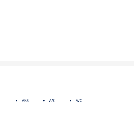
ABS
A/C
A/C