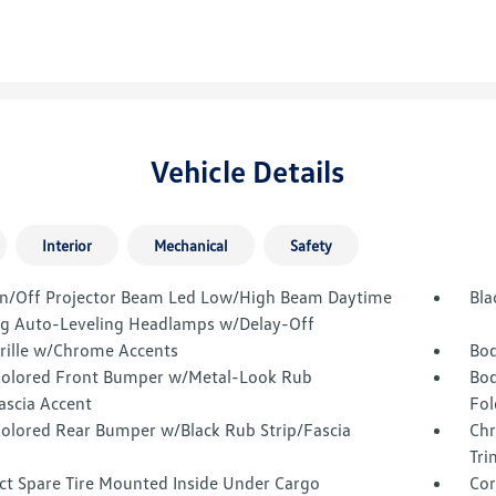
Vehicle Details
Interior
Mechanical
Safety
n/Off Projector Beam Led Low/High Beam Daytime
Bla
g Auto-Leveling Headlamps w/Delay-Off
Grille w/Chrome Accents
Bod
olored Front Bumper w/Metal-Look Rub
Bod
ascia Accent
Fol
olored Rear Bumper w/Black Rub Strip/Fascia
Chr
Tri
t Spare Tire Mounted Inside Under Cargo
Cor