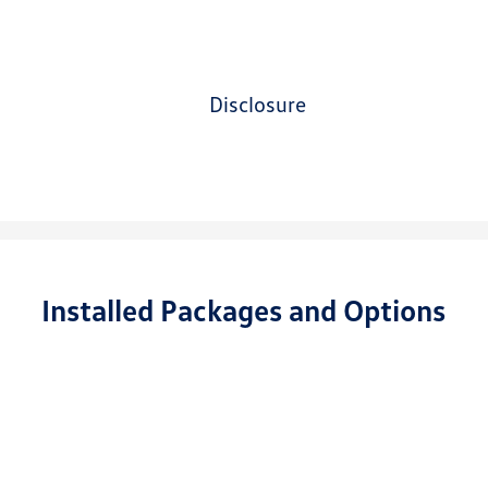
disclosure
Installed Packages and Options