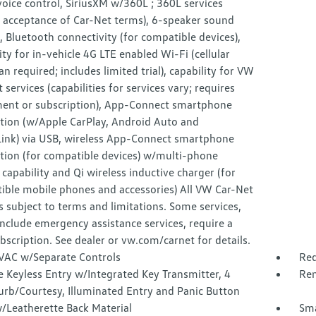
voice control, SiriusXM w/360L ; 360L services
e acceptance of Car-Net terms), 6-speaker sound
 Bluetooth connectivity (for compatible devices),
ity for in-vehicle 4G LTE enabled Wi-Fi (cellular
an required; includes limited trial), capability for VW
 services (capabilities for services vary; requires
ment or subscription), App-Connect smartphone
ation (w/Apple CarPlay, Android Auto and
Link) via USB, wireless App-Connect smartphone
tion (for compatible devices) w/multi-phone
 capability and Qi wireless inductive charger (for
ible mobile phones and accessories) All VW Car-Net
s subject to terms and limitations. Some services,
nclude emergency assistance services, require a
bscription. See dealer or vw.com/carnet for details.
VAC w/Separate Controls
Red
 Keyless Entry w/Integrated Key Transmitter, 4
Rem
urb/Courtesy, Illuminated Entry and Panic Button
/Leatherette Back Material
Sma