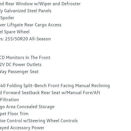
ed Rear Window w/Wiper and Defroster
ly Galvanized Steel Panels
 Spoiler
er Liftgate Rear Cargo Access
el Spare Wheel
es: 255/50R20 All-Season
CD Monitors In The Front
2V DC Power Outlets
ay Passenger Seat
40 Folding Split-Bench Front Facing Manual Reclining
d Forward Seatback Rear Seat w/Manual Fore/Aft
 Filtration
go Area Concealed Storage
pet Floor Trim
ise Control w/Steering Wheel Controls
ayed Accessory Power