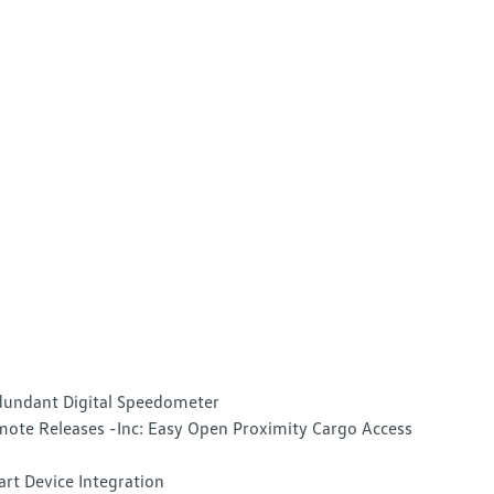
undant Digital Speedometer
ote Releases -Inc: Easy Open Proximity Cargo Access
rt Device Integration