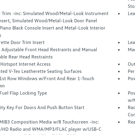
Sto
or Trim -inc: Simulated Wood/Metal-Look Instrument
Lea
Insert, Simulated Wood/Metal-Look Door Panel
 Piano Black Console Insert and Metal-Look Interior
s
ette Door Trim Insert
Lea
 Adjustable Front Head Restraints and Manual
Man
able Rear Head Restraints
 Hotspot Internet Access
Out
ted V-Tex Leatherette Seating Surfaces
Per
1st Row Windows w/Front And Rear 1-Touch
Pow
wn
Fuel Flap Locking Type
Pow
w/M
ity Key For Doors And Push Button Start
Rad
Con
 MIB3 Composition Media w/8 Touchscreen -inc:
Rea
/HD Radio and WMA/MP3/FLAC player w/USB-C