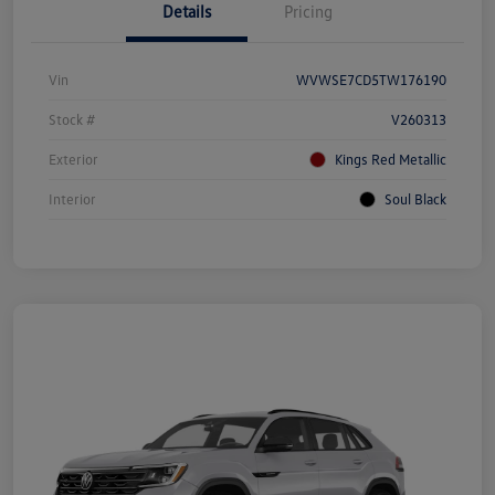
Details
Pricing
Vin
WVWSE7CD5TW176190
Stock #
V260313
Exterior
Kings Red Metallic
Interior
Soul Black