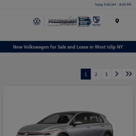
Today 9:00 AM - 8:00 PM
Menu
New Volkswagen for Sale and Lease in West Islip NY
1
2
3