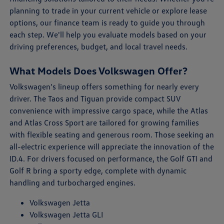
planning to trade in your current vehicle or explore lease
options, our finance team is ready to guide you through
each step. We'll help you evaluate models based on your
driving preferences, budget, and local travel needs.
What Models Does Volkswagen Offer?
Volkswagen's lineup offers something for nearly every
driver. The Taos and Tiguan provide compact SUV
convenience with impressive cargo space, while the Atlas
and Atlas Cross Sport are tailored for growing families
with flexible seating and generous room. Those seeking an
all-electric experience will appreciate the innovation of the
ID.4. For drivers focused on performance, the Golf GTI and
Golf R bring a sporty edge, complete with dynamic
handling and turbocharged engines.
Volkswagen Jetta
Volkswagen Jetta GLI