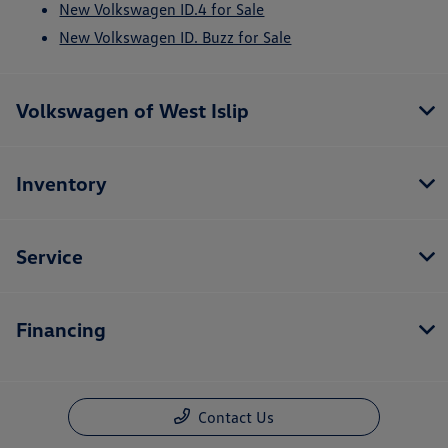
New Volkswagen ID.4 for Sale
New Volkswagen ID. Buzz for Sale
Volkswagen of West Islip
Inventory
Service
Financing
Contact Us