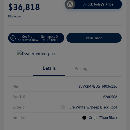
$36,818
Unlock Today's Price
Disclosure
Get Pre-
No Impact On
Value Trade
Approved Now
Your Credit
Details
Pricing
Vin
3VW2M7BU5TM034116
Stock #
V260506
Exterior
Pure White w/Deep Black Roof
Interior
Grigio/Titan Black