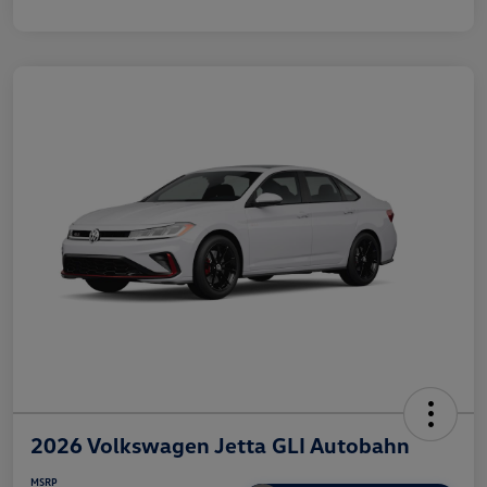
2026 Volkswagen Jetta GLI Autobahn
MSRP