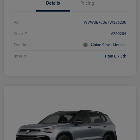
Details
Pricing
Vin
WVW3E7CD6TW156230
Stock #
V260205
Exterior
Alpine Silver Metallic
Interior
Titan Blk Lth