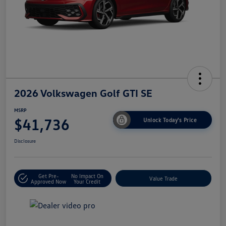
2026 Volkswagen Golf GTI SE
MSRP
$41,736
Unlock Today's Price
Disclosure
Get Pre-
No Impact On
Value Trade
Approved Now
Your Credit