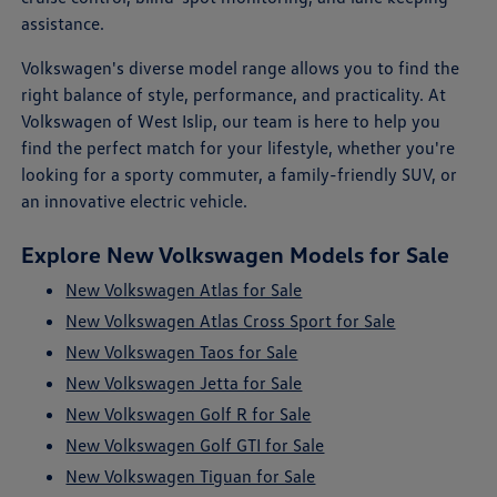
assistance.
Volkswagen's diverse model range allows you to find the
right balance of style, performance, and practicality. At
Volkswagen of West Islip, our team is here to help you
find the perfect match for your lifestyle, whether you're
looking for a sporty commuter, a family-friendly SUV, or
an innovative electric vehicle.
Explore New Volkswagen Models for Sale
New Volkswagen Atlas for Sale
New Volkswagen Atlas Cross Sport for Sale
New Volkswagen Taos for Sale
New Volkswagen Jetta for Sale
New Volkswagen Golf R for Sale
New Volkswagen Golf GTI for Sale
New Volkswagen Tiguan for Sale