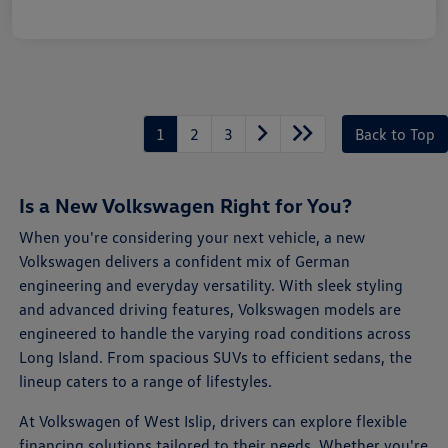
1
2
3
Back to Top
Is a New Volkswagen Right for You?
When you're considering your next vehicle, a new
Volkswagen delivers a confident mix of German
engineering and everyday versatility. With sleek styling
and advanced driving features, Volkswagen models are
engineered to handle the varying road conditions across
Long Island. From spacious SUVs to efficient sedans, the
lineup caters to a range of lifestyles.
At Volkswagen of West Islip, drivers can explore flexible
financing solutions tailored to their needs. Whether you're