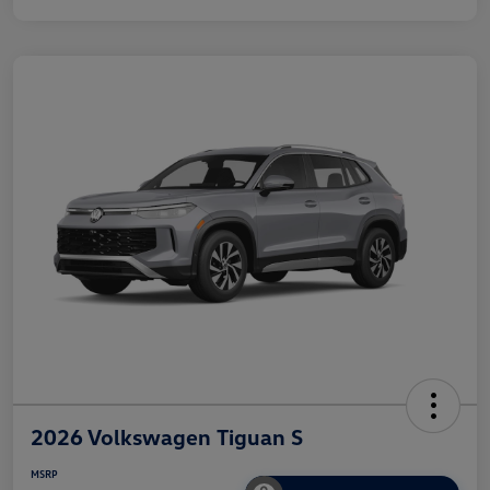
2026 Volkswagen Tiguan S
MSRP