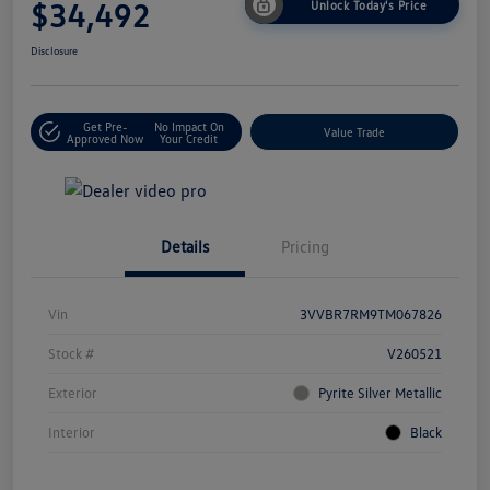
$34,492
Unlock Today's Price
Disclosure
Get Pre-
No Impact On
Value Trade
Approved Now
Your Credit
Details
Pricing
Vin
3VVBR7RM9TM067826
Stock #
V260521
Exterior
Pyrite Silver Metallic
Interior
Black