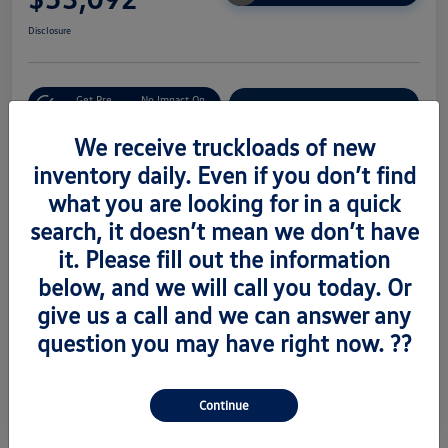
Disclosure
Get Pre-
No Impact On
Value Trade
Approved Now
Your Credit
We receive truckloads of new
inventory daily. Even if you don’t find
what you are looking for in a quick
Details
Pricing
search, it doesn’t mean we don’t have
it. Please fill out the information
Vin
1V2AC2CA6TC223673
below, and we will call you today. Or
Stock #
V260489
give us a call and we can answer any
question you may have right now. ??
Exterior
Silver Mist Metallic
Interior
Titian Blk
Continue