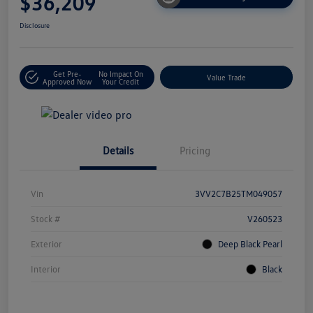
$36,209
Disclosure
Get Pre-
No Impact On
Value Trade
Approved Now
Your Credit
Details
Pricing
Vin
3VV2C7B25TM049057
Stock #
V260523
Exterior
Deep Black Pearl
Interior
Black