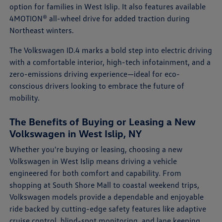
option for families in West Islip. It also features available
4MOTION® all-wheel drive for added traction during
Northeast winters.
The Volkswagen ID.4 marks a bold step into electric driving
with a comfortable interior, high-tech infotainment, and a
zero-emissions driving experience—ideal for eco-
conscious drivers looking to embrace the future of
mobility.
The Benefits of Buying or Leasing a New
Volkswagen in West Islip, NY
Whether you're buying or leasing, choosing a new
Volkswagen in West Islip means driving a vehicle
engineered for both comfort and capability. From
shopping at South Shore Mall to coastal weekend trips,
Volkswagen models provide a dependable and enjoyable
ride backed by cutting-edge safety features like adaptive
cruise control, blind-spot monitoring, and lane keeping