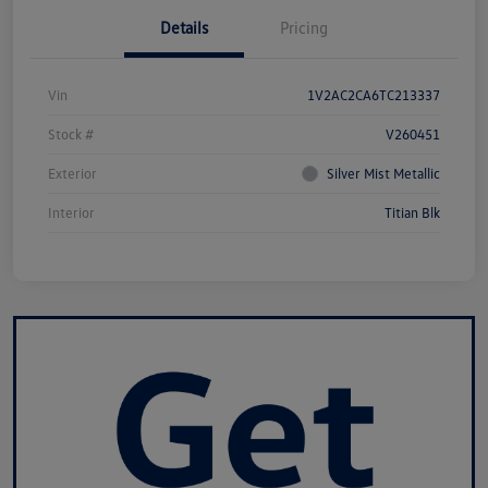
Details
Pricing
Vin
1V2AC2CA6TC213337
Stock #
V260451
Exterior
Silver Mist Metallic
Interior
Titian Blk