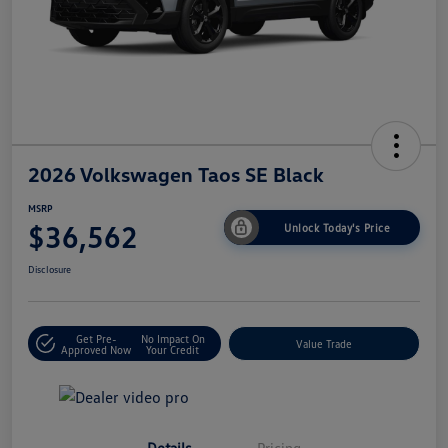
2026 Volkswagen Taos SE Black
MSRP
$36,562
Unlock Today's Price
Disclosure
Get Pre-
No Impact On
Value Trade
Approved Now
Your Credit