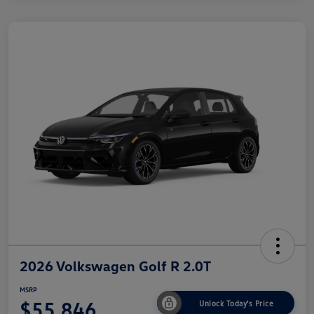
2026 Volkswagen Golf R 2.0T
MSRP
$55,846
Unlock Today's Price