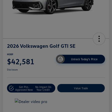
2026 Volkswagen Golf GTI SE
MSRP
$42,581
Unlock Today's Price
Disclosure
Get Pre-
No Impact On
Value Trade
Approved Now
Your Credit