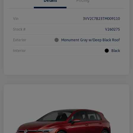
Details
Pricing
Vin
3VV2C7B23TM009110
Stock #
V260275
Exterior
Monument Gray w/Deep Black Roof
Interior
Black