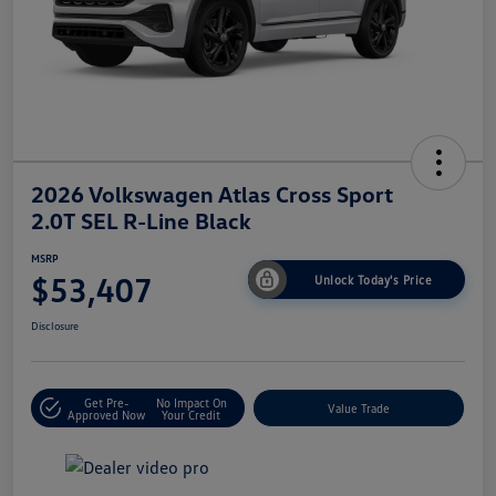
2026 Volkswagen Atlas Cross Sport
2.0T SEL R-Line Black
MSRP
$53,407
Unlock Today's Price
Disclosure
Get Pre-
No Impact On
Value Trade
Approved Now
Your Credit