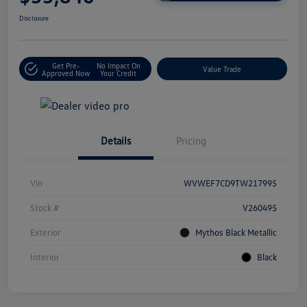
Disclosure
Get Pre-
No Impact On
Value Trade
Approved Now
Your Credit
Details
Pricing
Vin
WVWEF7CD9TW217995
Stock #
V260495
Exterior
Mythos Black Metallic
Interior
Black