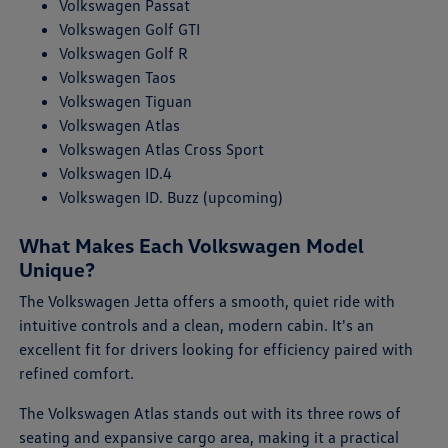
Volkswagen Passat
Volkswagen Golf GTI
Volkswagen Golf R
Volkswagen Taos
Volkswagen Tiguan
Volkswagen Atlas
Volkswagen Atlas Cross Sport
Volkswagen ID.4
Volkswagen ID. Buzz (upcoming)
What Makes Each Volkswagen Model
Unique?
The Volkswagen Jetta offers a smooth, quiet ride with
intuitive controls and a clean, modern cabin. It's an
excellent fit for drivers looking for efficiency paired with
refined comfort.
The Volkswagen Atlas stands out with its three rows of
seating and expansive cargo area, making it a practical