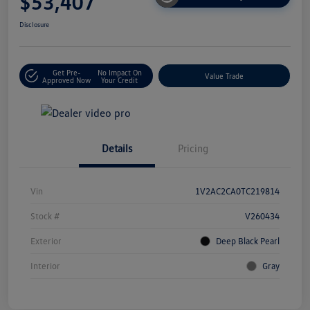
$53,407
Disclosure
Get Pre-
No Impact On
Value Trade
Approved Now
Your Credit
Details
Pricing
Vin
1V2AC2CA0TC219814
Stock #
V260434
Exterior
Deep Black Pearl
Interior
Gray