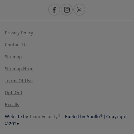
Privacy Policy
Contact Us
Sitemap
Sitemap Html
Terms Of Use
Opt-Out
Recalls
Website by
Team Velocity®
- Fueled by Apollo® | Copyright
©2026