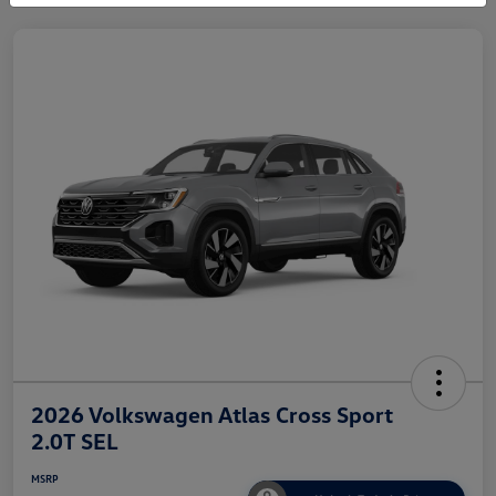
2026 Volkswagen Atlas Cross Sport
2.0T SEL
MSRP