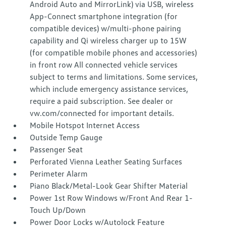
Android Auto and MirrorLink) via USB, wireless
App-Connect smartphone integration (for
compatible devices) w/multi-phone pairing
capability and Qi wireless charger up to 15W
(for compatible mobile phones and accessories)
in front row All connected vehicle services
subject to terms and limitations. Some services,
which include emergency assistance services,
require a paid subscription. See dealer or
vw.com/connected for important details.
Mobile Hotspot Internet Access
Outside Temp Gauge
Passenger Seat
Perforated Vienna Leather Seating Surfaces
Perimeter Alarm
Piano Black/Metal-Look Gear Shifter Material
Power 1st Row Windows w/Front And Rear 1-
Touch Up/Down
Power Door Locks w/Autolock Feature