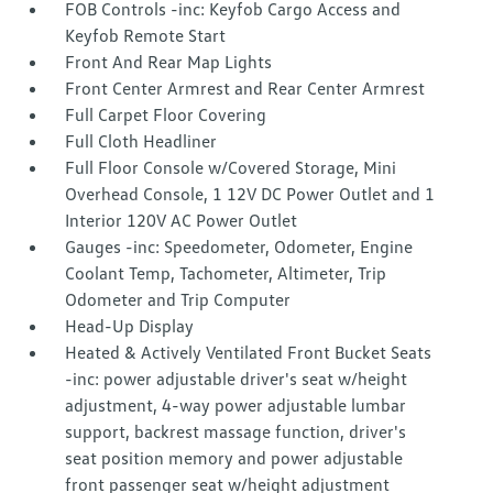
FOB Controls -inc: Keyfob Cargo Access and
Keyfob Remote Start
Front And Rear Map Lights
Front Center Armrest and Rear Center Armrest
Full Carpet Floor Covering
Full Cloth Headliner
Full Floor Console w/Covered Storage, Mini
Overhead Console, 1 12V DC Power Outlet and 1
Interior 120V AC Power Outlet
Gauges -inc: Speedometer, Odometer, Engine
Coolant Temp, Tachometer, Altimeter, Trip
Odometer and Trip Computer
Head-Up Display
Heated & Actively Ventilated Front Bucket Seats
-inc: power adjustable driver's seat w/height
adjustment, 4-way power adjustable lumbar
support, backrest massage function, driver's
seat position memory and power adjustable
front passenger seat w/height adjustment