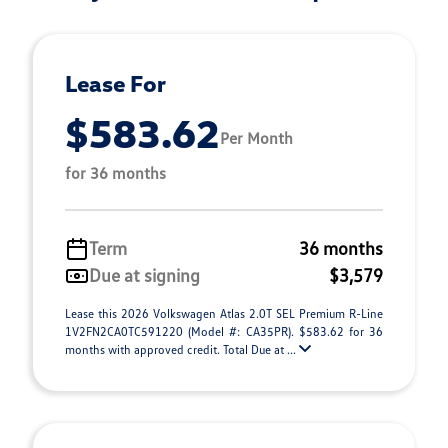
Lease For
$583.62
Per Month
for 36 months
Term
36 months
Due at signing
$3,579
Lease this 2026 Volkswagen Atlas 2.0T SEL Premium R-Line
1V2FN2CA0TC591220 (Model #: CA35PR). $583.62 for 36
months with approved credit. Total Due at ...