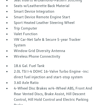
Seat Inserts w/Diamond-Pattern Stitching
Seats w/Leatherette Back Material
Smart Device Integration
Smart Device Remote Engine Start
Sport Heated Leather Steering Wheel
Trip Computer
Valet Function
VW Car-Net Safe & Secure 5-year Tracker
System
Window Grid Diversity Antenna
Wireless Phone Connectivity
18.6 Gal. Fuel Tank
2.0L TSI I-4 DOHC 16-Valve Turbo Engine -inc:
direct fuel injection and start-stop system
3.60 Axle Ratio
4-Wheel Disc Brakes w/4-Wheel ABS, Front And
Rear Vented Discs, Brake Assist, Hill Descent
Control, Hill Hold Control and Electric Parking