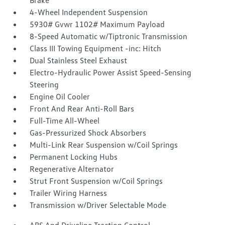
Brake
4-Wheel Independent Suspension
5930# Gvwr 1102# Maximum Payload
8-Speed Automatic w/Tiptronic Transmission
Class III Towing Equipment -inc: Hitch
Dual Stainless Steel Exhaust
Electro-Hydraulic Power Assist Speed-Sensing
Steering
Engine Oil Cooler
Front And Rear Anti-Roll Bars
Full-Time All-Wheel
Gas-Pressurized Shock Absorbers
Multi-Link Rear Suspension w/Coil Springs
Permanent Locking Hubs
Regenerative Alternator
Strut Front Suspension w/Coil Springs
Trailer Wiring Harness
Transmission w/Driver Selectable Mode