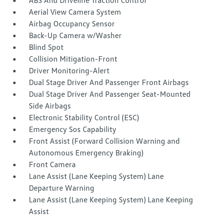
ABS And Driveline Traction Control
Aerial View Camera System
Airbag Occupancy Sensor
Back-Up Camera w/Washer
Blind Spot
Collision Mitigation-Front
Driver Monitoring-Alert
Dual Stage Driver And Passenger Front Airbags
Dual Stage Driver And Passenger Seat-Mounted
Side Airbags
Electronic Stability Control (ESC)
Emergency Sos Capability
Front Assist (Forward Collision Warning and
Autonomous Emergency Braking)
Front Camera
Lane Assist (Lane Keeping System) Lane
Departure Warning
Lane Assist (Lane Keeping System) Lane Keeping
Assist