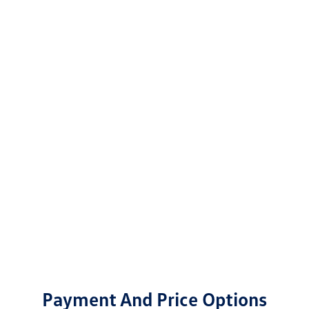
Payment And Price Options