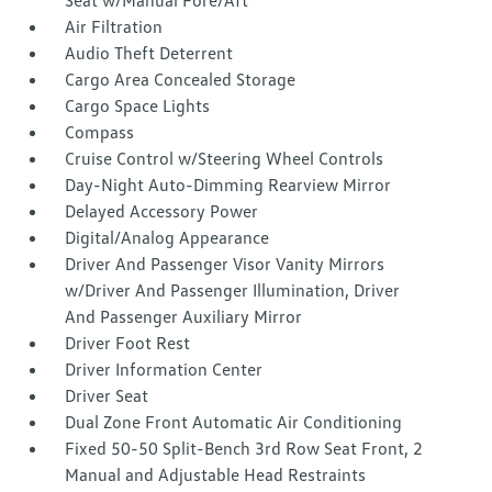
Seat w/Manual Fore/Aft
Air Filtration
Audio Theft Deterrent
Cargo Area Concealed Storage
Cargo Space Lights
Compass
Cruise Control w/Steering Wheel Controls
Day-Night Auto-Dimming Rearview Mirror
Delayed Accessory Power
Digital/Analog Appearance
Driver And Passenger Visor Vanity Mirrors
w/Driver And Passenger Illumination, Driver
And Passenger Auxiliary Mirror
Driver Foot Rest
Driver Information Center
Driver Seat
Dual Zone Front Automatic Air Conditioning
Fixed 50-50 Split-Bench 3rd Row Seat Front, 2
Manual and Adjustable Head Restraints