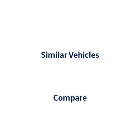
Similar Vehicles
Compare