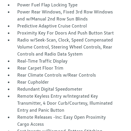
Power Fuel Flap Locking Type
Power Rear Windows, Fixed 3rd Row Windows
and w/Manual 2nd Row Sun Blinds
Predictive Adaptive Cruise Control
Proximity Key For Doors And Push Button Start
Radio w/Seek-Scan, Clock, Speed Compensated
Volume Control, Steering Wheel Controls, Rear
Controls and Radio Data System
Real-Time Traffic Display
Rear Carpet Floor Trim
Rear Climate Controls w/Rear Controls
Rear Cupholder
Redundant Digital Speedometer
Remote Keyless Entry w/Integrated Key
Transmitter, 4 Door Curb/Courtesy, Illuminated
Entry and Panic Button
Remote Releases -Inc: Easy Open Proximity
Cargo Access