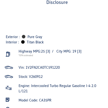
disclosure
Exterior :
Pure Gray
Interior :
Titan Black
Highway MPG:25
[3]
/
City MPG: 19
[3]
*EPA estimated
Vin:
1V2FN2CA0TC591220
Stock: V260912
Engine: Intercooled Turbo Regular Gasoline I-4 2.0
L/121
Model Code: CA35PR