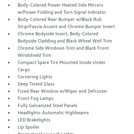
Body-Colored Power Heated Side Mirrors
w/Power Folding and Turn Signal Indicator
Body-Colored Rear Bumper w/Black Rub
Strip/Fascia Accent and Chrome Bumper Insert
Chrome Bodyside Insert, Body-Colored
Bodyside Cladding and Black Wheel Well Trim
Chrome Side Windows Trim and Black Front
Windshield Trim
Compact Spare Tire Mounted Inside Under
Cargo
Cornering Lights
Deep Tinted Glass
Fixed Rear Window w/Wiper and Defroster
Front Fog Lamps
Fully Galvanized Steel Panels
Headlights-Automatic Highbeams
LED Brakelights
Lip Spoiler