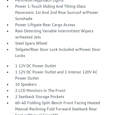
Perimeter/Approach Lights
Power 1-Touch Sliding And Tilting Glass
Panoramic 1st And 2nd Row Sunroof w/Power
Sunshade
Power Liftgate Rear Cargo Access
Rain Detecting Variable Intermittent Wipers
w/Heated Jets
Steel Spare Wheel
Tailgate/Rear Door Lock Included w/Power Door
Locks
1 12V DC Power Outlet
1 12V DC Power Outlet and 1 Interior 120V AC
Power Outlet
10 Speakers
2 LCD Monitors In The Front
2 Seatback Storage Pockets
60-40 Folding Split-Bench Front Facing Heated
Manual Reclining Fold Forward Seatback Rear