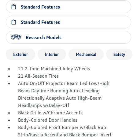
Standard Features
Standard Features
Research Models
Exterior
Interior
Mechanical
Safety
21 2-Tone Machined Alloy Wheels
21 All-Season Tires
Auto On/Off Projector Beam Led Low/High
Beam Daytime Running Auto-Leveling
Directionally Adaptive Auto High-Beam
Headlamps w/Delay-Off
Black Grille w/Chrome Accents
Body-Colored Door Handles
Body-Colored Front Bumper w/Black Rub
Strip/Fascia Accent and Black Bumper Insert