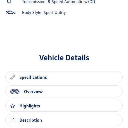
Transmission: 8-Speed Automatic w/OD
Body Style: Sport Utility
Vehicle Details
Specifications
Overview
Highlights
Description