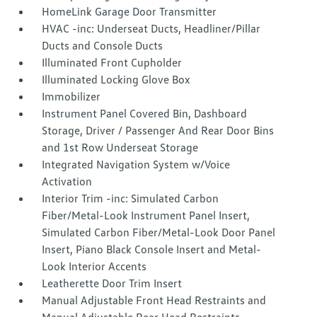
HomeLink Garage Door Transmitter
HVAC -inc: Underseat Ducts, Headliner/Pillar
Ducts and Console Ducts
Illuminated Front Cupholder
Illuminated Locking Glove Box
Immobilizer
Instrument Panel Covered Bin, Dashboard
Storage, Driver / Passenger And Rear Door Bins
and 1st Row Underseat Storage
Integrated Navigation System w/Voice
Activation
Interior Trim -inc: Simulated Carbon
Fiber/Metal-Look Instrument Panel Insert,
Simulated Carbon Fiber/Metal-Look Door Panel
Insert, Piano Black Console Insert and Metal-
Look Interior Accents
Leatherette Door Trim Insert
Manual Adjustable Front Head Restraints and