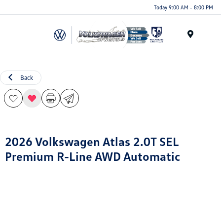
Today 9:00 AM - 8:00 PM
Menu
Back
2026 Volkswagen Atlas 2.0T SEL
Premium R-Line AWD Automatic