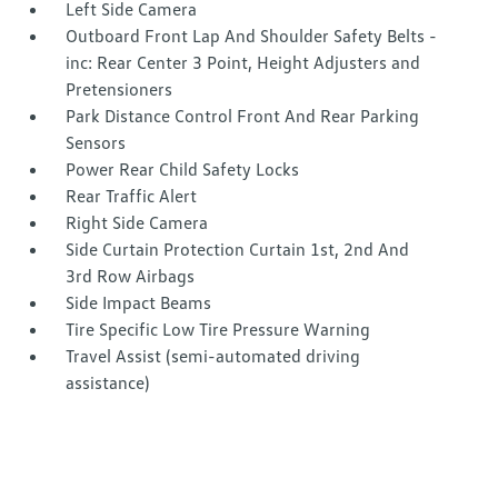
Left Side Camera
Outboard Front Lap And Shoulder Safety Belts -
inc: Rear Center 3 Point, Height Adjusters and
Pretensioners
Park Distance Control Front And Rear Parking
Sensors
Power Rear Child Safety Locks
Rear Traffic Alert
Right Side Camera
Side Curtain Protection Curtain 1st, 2nd And
3rd Row Airbags
Side Impact Beams
Tire Specific Low Tire Pressure Warning
Travel Assist (semi-automated driving
assistance)