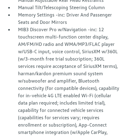
Manual Adjustable Rear Head Restraints
Manual Tilt/Telescoping Steering Column
Memory Settings -inc: Driver And Passenger
Seats and Door Mirrors
MIB3 Discover Pro w/Navigation -inc: 12
touchscreen multi-function center display,
AM/FM/HD radio and WMA/MP3/FLAC player
w/USB-C input, voice control, SiriusXM w/360L
(w/3-month free trial subscription; 360L
services require acceptance of SiriusXM terms),
harman/kardon premium sound system
w/subwoofer and amplifier, Bluetooth
connectivity (for compatible devices), capability
for in-vehicle 4G LTE enabled Wi-Fi (cellular
data plan required; includes limited trial),
capability for connected vehicle services
(capabilities for services vary; requires
enrollment or subscription), App-Connect
smartphone integration (w/Apple CarPlay,