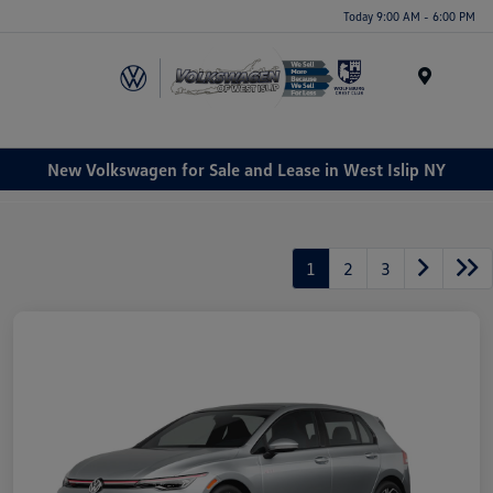
Today 9:00 AM - 6:00 PM
Menu
New Volkswagen for Sale and Lease in West Islip NY
1
2
3