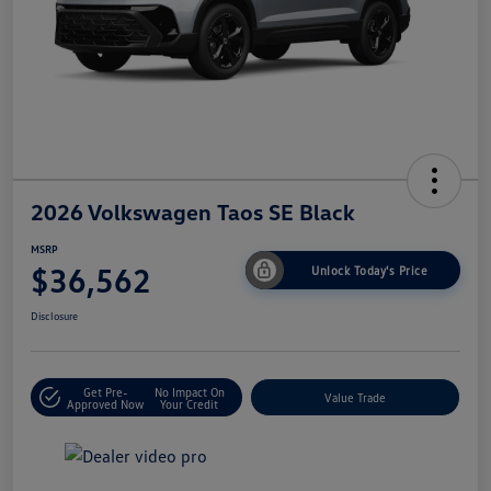
2026 Volkswagen Taos SE Black
MSRP
$36,562
Unlock Today's Price
Disclosure
Get Pre-
No Impact On
Value Trade
Approved Now
Your Credit