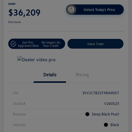
MSRP
$36,209
Unlock Today's Price
Disclosure
Get Pre-
No Impact On
Value Trade
Approved Now
Your Credit
Details
Pricing
Vin
3VV2C7B25TM049057
Stock #
V260523
Exterior
Deep Black Pearl
Interior
Black