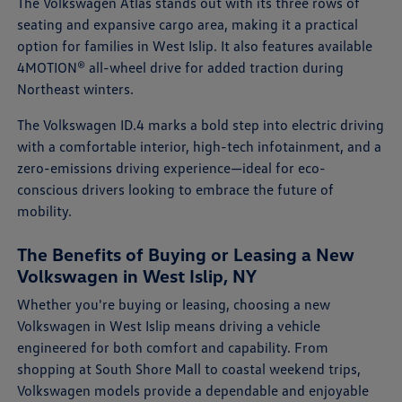
The Volkswagen Atlas stands out with its three rows of
seating and expansive cargo area, making it a practical
option for families in West Islip. It also features available
4MOTION® all-wheel drive for added traction during
Northeast winters.
The Volkswagen ID.4 marks a bold step into electric driving
with a comfortable interior, high-tech infotainment, and a
zero-emissions driving experience—ideal for eco-
conscious drivers looking to embrace the future of
mobility.
The Benefits of Buying or Leasing a New
Volkswagen in West Islip, NY
Whether you're buying or leasing, choosing a new
Volkswagen in West Islip means driving a vehicle
engineered for both comfort and capability. From
shopping at South Shore Mall to coastal weekend trips,
Volkswagen models provide a dependable and enjoyable