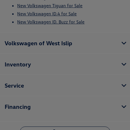
New Volkswagen Tiguan for Sale
New Volkswagen ID.4 for Sale
New Volkswagen ID. Buzz for Sale
Volkswagen of West Islip
Inventory
Service
Financing