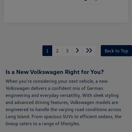
1
2
3
Back to Top
Is a New Volkswagen Right for You?
When you're considering your next vehicle, a new
Volkswagen delivers a confident mix of German
engineering and everyday versatility. With sleek styling
and advanced driving features, Volkswagen models are
engineered to handle the varying road conditions across
Long Island. From spacious SUVs to efficient sedans, the
lineup caters to a range of lifestyles.