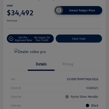
MSRP
$34,492
Unlock Today's Price
Disclosure
Get Pre-
No Impact On
Value Trade
Approved Now
Your Credit
Details
Pricing
Vin
3VVBR7RM9TM067826
Stock #
V260521
Exterior
Pyrite Silver Metallic
Interior
Black