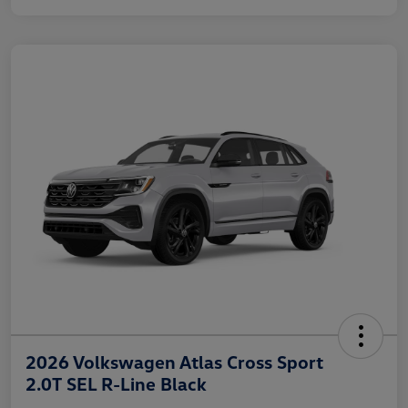
2026 Volkswagen Atlas Cross Sport
2.0T SEL R-Line Black