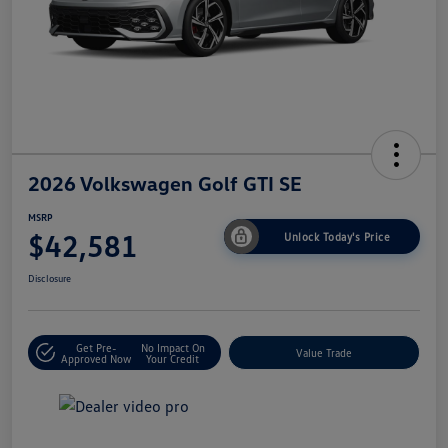
2026 Volkswagen Golf GTI SE
MSRP
$42,581
Unlock Today's Price
Disclosure
Get Pre-
No Impact On
Value Trade
Approved Now
Your Credit