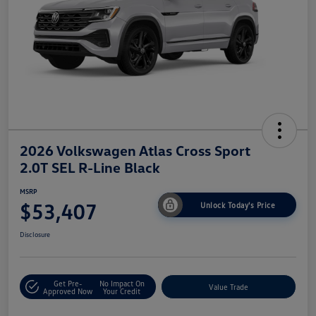
2026 Volkswagen Atlas Cross Sport
2.0T SEL R-Line Black
MSRP
$53,407
Unlock Today's Price
Disclosure
Get Pre-
No Impact On
Value Trade
Approved Now
Your Credit