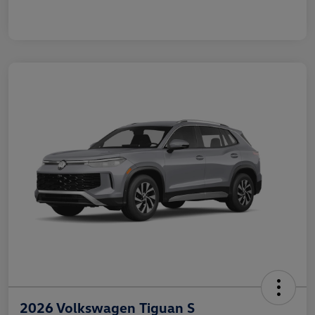
2026 Volkswagen Tiguan S