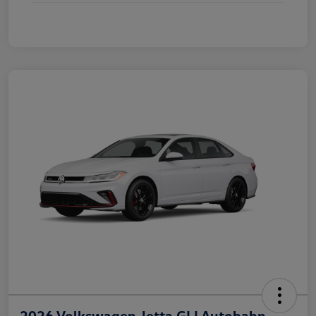
2026 Volkswagen Jetta GLI Autobahn