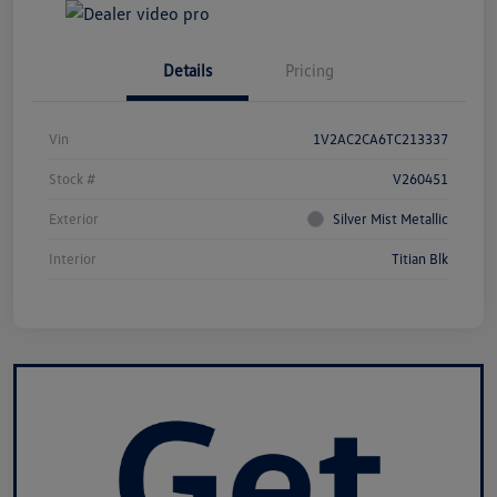
Details
Pricing
Vin
1V2AC2CA6TC213337
Stock #
V260451
Exterior
Silver Mist Metallic
Interior
Titian Blk