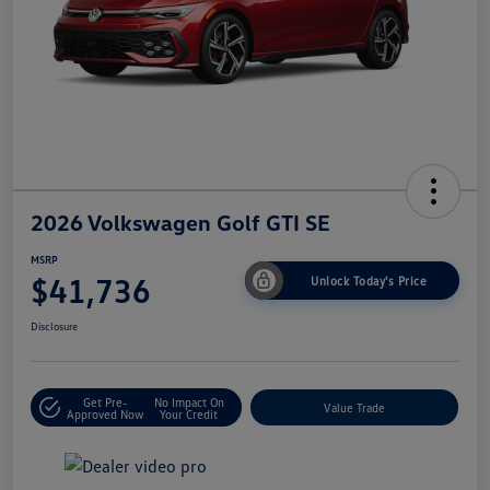
2026 Volkswagen Golf GTI SE
MSRP
$41,736
Unlock Today's Price
Disclosure
Get Pre-
No Impact On
Value Trade
Approved Now
Your Credit