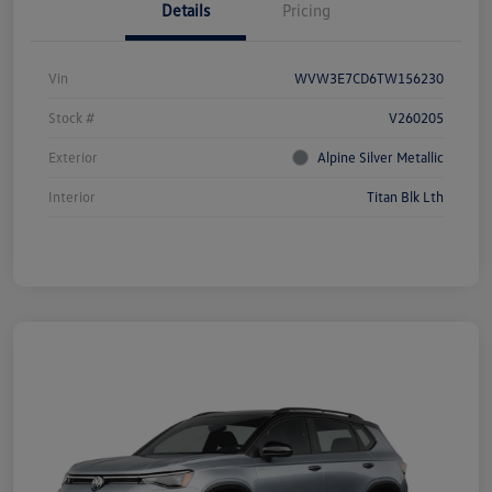
Details
Pricing
Vin
WVW3E7CD6TW156230
Stock #
V260205
Exterior
Alpine Silver Metallic
Interior
Titan Blk Lth