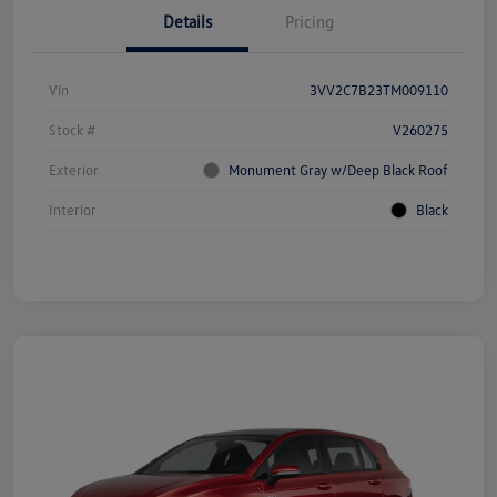
Details
Pricing
Vin
3VV2C7B23TM009110
Stock #
V260275
Exterior
Monument Gray w/Deep Black Roof
Interior
Black