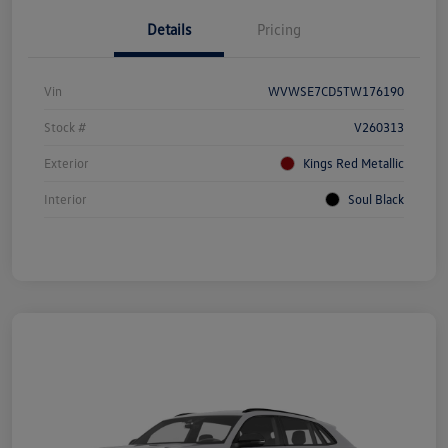
Details
Pricing
Vin
WVWSE7CD5TW176190
Stock #
V260313
Exterior
Kings Red Metallic
Interior
Soul Black