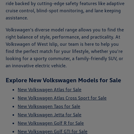
ride backed by cutting-edge safety features like adaptive
cruise control, blind-spot monitoring, and lane keeping
assistance.
Volkswagen's diverse model range allows you to find the
right balance of style, performance, and practicality. At
Volkswagen of West Islip, our team is here to help you
find the perfect match for your lifestyle, whether you're
looking for a sporty commuter, a family-friendly SUV, or
an innovative electric vehicle.
Explore New Volkswagen Models for Sale
New Volkswagen Atlas for Sale
New Volkswagen Atlas Cross Sport for Sale
New Volkswagen Taos for Sale
New Volkswagen Jetta for Sale
New Volkswagen Golf R for Sale
New Volkswagen Golf GTI for Sale