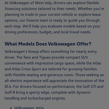
At Volkswagen of West Islip, drivers can explore flexible
financing solutions tailored to their needs. Whether you're
planning to trade in your current vehicle or explore lease
options, our finance team is ready to guide you through
each step. We'll help you evaluate models based on your
driving preferences, budget, and local travel needs.
What Models Does Volkswagen Offer?
Volkswagen's lineup offers something for nearly every
driver. The Taos and Tiguan provide compact SUV
convenience with impressive cargo space, while the Atlas
and Atlas Cross Sport are tailored for growing families
with flexible seating and generous room. Those seeking an
all-electric experience will appreciate the innovation of the
ID.4. For drivers focused on performance, the Golf GTI and
Golf R bring a sporty edge, complete with dynamic
handling and turbocharged engines.
Volkswagen Jetta