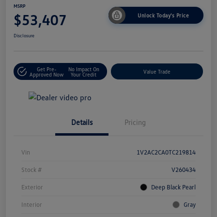
MSRP
$53,407
Unlock Today's Price
Disclosure
Get Pre-
No Impact On
Value Trade
Approved Now
Your Credit
Details
Pricing
Vin
1V2AC2CA0TC219814
Stock #
V260434
Exterior
Deep Black Pearl
Interior
Gray