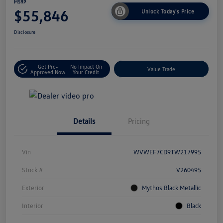
MSRP
$55,846
Unlock Today's Price
Disclosure
Get Pre-
No Impact On
Value Trade
Approved Now
Your Credit
Details
Pricing
Vin
WVWEF7CD9TW217995
Stock #
V260495
Exterior
Mythos Black Metallic
Interior
Black