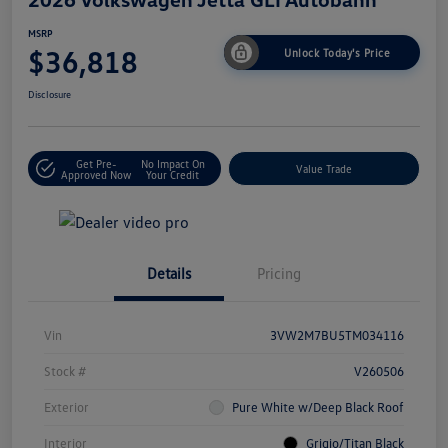
MSRP
$36,818
Unlock Today's Price
Disclosure
Get Pre-
No Impact On
Value Trade
Approved Now
Your Credit
Details
Pricing
Vin
3VW2M7BU5TM034116
Stock #
V260506
Exterior
Pure White w/Deep Black Roof
Interior
Grigio/Titan Black