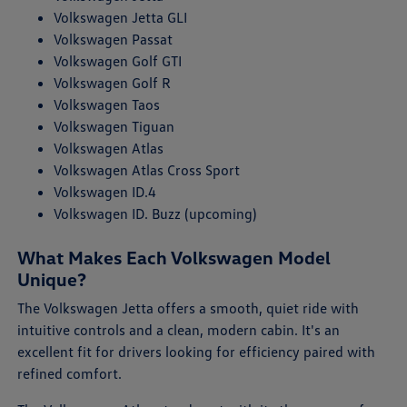
Volkswagen Jetta GLI
Volkswagen Passat
Volkswagen Golf GTI
Volkswagen Golf R
Volkswagen Taos
Volkswagen Tiguan
Volkswagen Atlas
Volkswagen Atlas Cross Sport
Volkswagen ID.4
Volkswagen ID. Buzz (upcoming)
What Makes Each Volkswagen Model
Unique?
The Volkswagen Jetta offers a smooth, quiet ride with
intuitive controls and a clean, modern cabin. It's an
excellent fit for drivers looking for efficiency paired with
refined comfort.