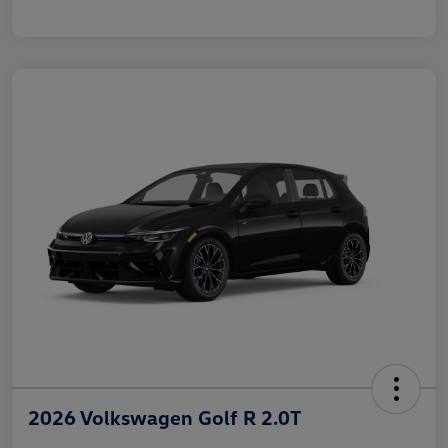
2026 Volkswagen Golf R 2.0T