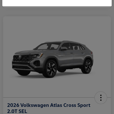
2026 Volkswagen Atlas Cross Sport
2.0T SEL