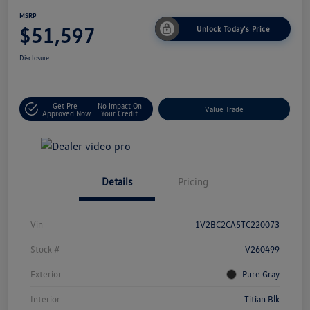
MSRP
$51,597
Unlock Today's Price
Disclosure
Get Pre-
No Impact On
Value Trade
Approved Now
Your Credit
Details
Pricing
Vin
1V2BC2CA5TC220073
Stock #
V260499
Exterior
Pure Gray
Interior
Titian Blk