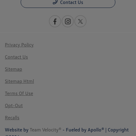
Contact Us
Privacy Policy
Contact Us
Sitemap
Sitemap Html
Terms Of Use
Opt-Out
Recalls
Website by
Team Velocity®
- Fueled by Apollo® | Copyright