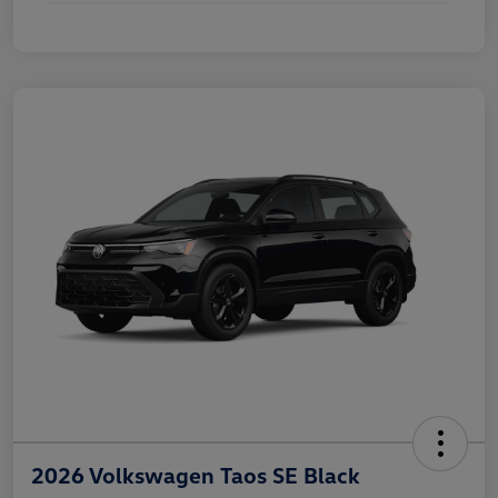
2026 Volkswagen Taos SE Black