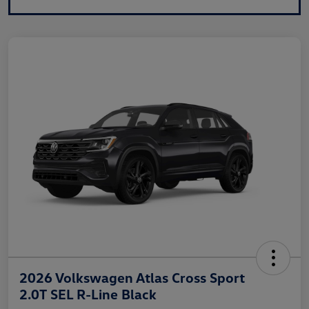
2026 Volkswagen Atlas Cross Sport
2.0T SEL R-Line Black