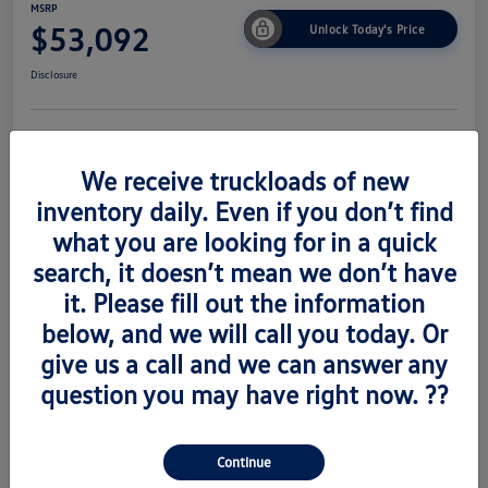
MSRP
$53,092
Unlock Today's Price
Disclosure
Get Pre-
No Impact On
Value Trade
Approved Now
Your Credit
We receive truckloads of new
inventory daily. Even if you don’t find
what you are looking for in a quick
search, it doesn’t mean we don’t have
Details
Pricing
it. Please fill out the information
below, and we will call you today. Or
Vin
1V2AC2CA6TC223673
give us a call and we can answer any
Stock #
V260489
question you may have right now. ??
Exterior
Silver Mist Metallic
Interior
Titian Blk
Continue