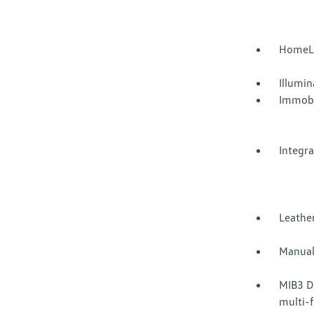
HomeLi
Illumi
Immobi
Integr
Leather
Manual
MIB3 D
multi-