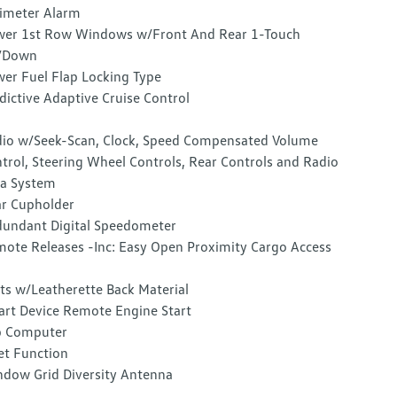
imeter Alarm
er 1st Row Windows w/Front And Rear 1-Touch
/Down
er Fuel Flap Locking Type
dictive Adaptive Cruise Control
io w/Seek-Scan, Clock, Speed Compensated Volume
trol, Steering Wheel Controls, Rear Controls and Radio
a System
r Cupholder
undant Digital Speedometer
ote Releases -Inc: Easy Open Proximity Cargo Access
ts w/Leatherette Back Material
rt Device Remote Engine Start
p Computer
et Function
dow Grid Diversity Antenna