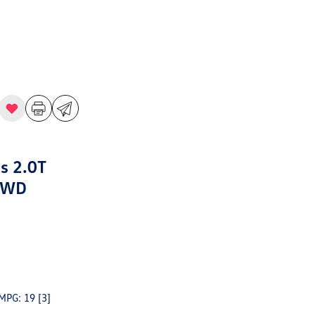
s 2.0T
AWD
 MPG: 19
[3]