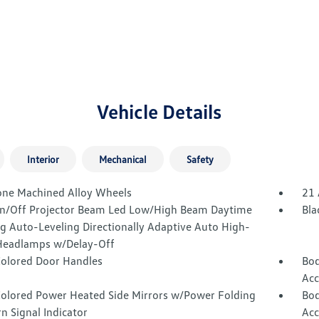
Vehicle Details
Interior
Mechanical
Safety
one Machined Alloy Wheels
21 
n/Off Projector Beam Led Low/High Beam Daytime
Bla
g Auto-Leveling Directionally Adaptive Auto High-
eadlamps w/Delay-Off
olored Door Handles
Bod
Acc
olored Power Heated Side Mirrors w/Power Folding
Bod
n Signal Indicator
Acc