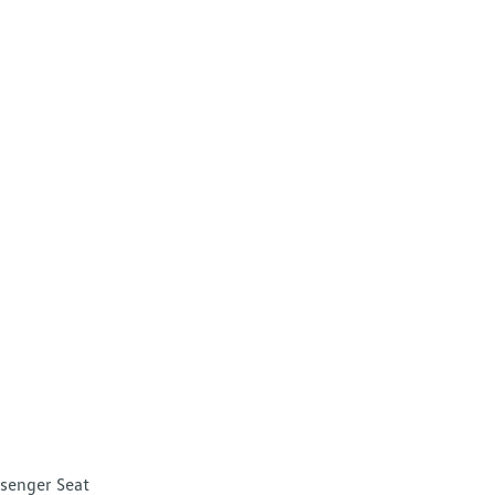
senger Seat