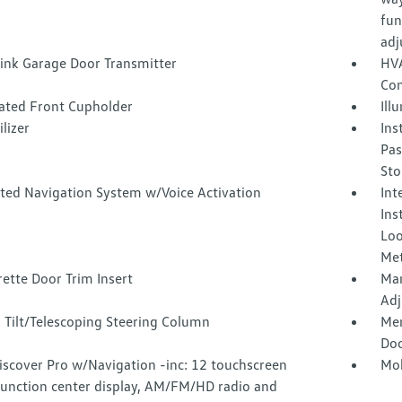
fun
adj
nk Garage Door Transmitter
HVA
Con
nated Front Cupholder
Ill
lizer
Ins
Pas
Sto
ated Navigation System w/Voice Activation
Int
Ins
Loo
Met
ette Door Trim Insert
Man
Adj
 Tilt/Telescoping Steering Column
Mem
Doo
iscover Pro w/Navigation -inc: 12 touchscreen
Mob
function center display, AM/FM/HD radio and