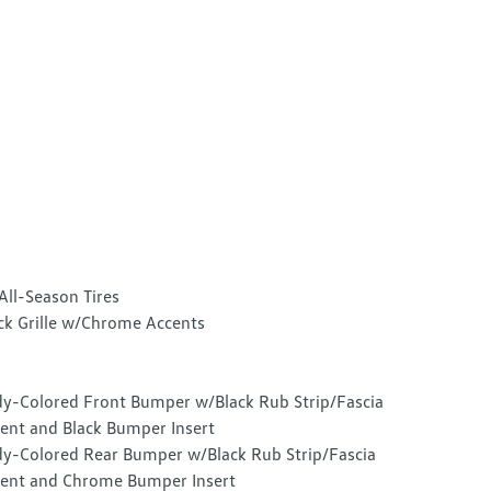
All-Season Tires
ck Grille w/Chrome Accents
y-Colored Front Bumper w/Black Rub Strip/Fascia
ent and Black Bumper Insert
y-Colored Rear Bumper w/Black Rub Strip/Fascia
ent and Chrome Bumper Insert