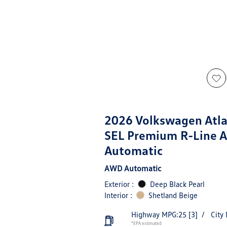
2026 Volkswagen Atla
SEL Premium R-Line 
Automatic
AWD Automatic
Exterior :
Deep Black Pearl
Interior :
Shetland Beige
Highway MPG:25
[3]
/
City
*EPA estimated