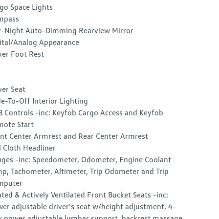
go Space Lights
mpass
-Night Auto-Dimming Rearview Mirror
ital/Analog Appearance
ver Foot Rest
ver Seat
e-To-Off Interior Lighting
 Controls -inc: Keyfob Cargo Access and Keyfob
ote Start
nt Center Armrest and Rear Center Armrest
l Cloth Headliner
ges -inc: Speedometer, Odometer, Engine Coolant
p, Tachometer, Altimeter, Trip Odometer and Trip
mputer
ted & Actively Ventilated Front Bucket Seats -inc:
er adjustable driver's seat w/height adjustment, 4-
 power adjustable lumbar support, backrest massage