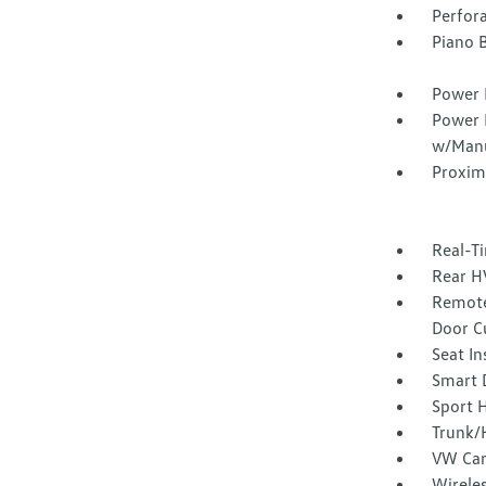
Perfor
Piano B
Power 
Power 
w/Manu
Proxim
Real-Ti
Rear H
Remote
Door C
Seat I
Smart 
Sport 
Trunk/
VW Car
Wirele