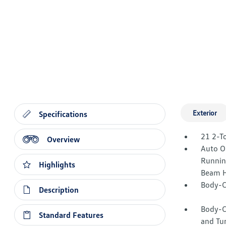
Exterior
Specifications
21 2-T
Overview
Auto O
Runnin
Highlights
Beam H
Body-C
Description
Body-C
Standard Features
and Tur