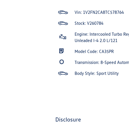
Vin:
1V2FN2CA8TC578764
Stock: V260784
Engine: Intercooled Turbo Re
Unleaded I-4 2.0 L/121
Model Code: CA35PR
Transmission: 8-Speed Auto
Body Style: Sport Utility
disclosure