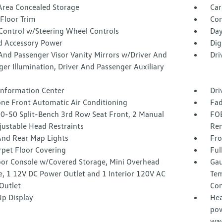
Area Concealed Storage
Car
Floor Trim
Co
 Control w/Steering Wheel Controls
Day
d Accessory Power
Dig
And Passenger Visor Vanity Mirrors w/Driver And
Dri
er Illumination, Driver And Passenger Auxiliary
 Information Center
Dri
one Front Automatic Air Conditioning
Fad
50-50 Split-Bench 3rd Row Seat Front, 2 Manual
FOB
justable Head Restraints
Rem
And Rear Map Lights
Fro
rpet Floor Covering
Ful
loor Console w/Covered Storage, Mini Overhead
Gau
e, 1 12V DC Power Outlet and 1 Interior 120V AC
Tem
Outlet
Co
p Display
Hea
pow
way