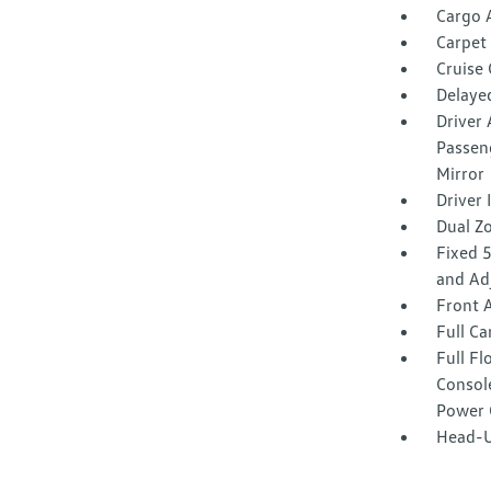
Cargo 
Carpet 
Cruise
Delaye
Driver 
Passeng
Mirror
Driver
Dual Z
Fixed 
and Ad
Front 
Full Ca
Full F
Consol
Power 
Head-U