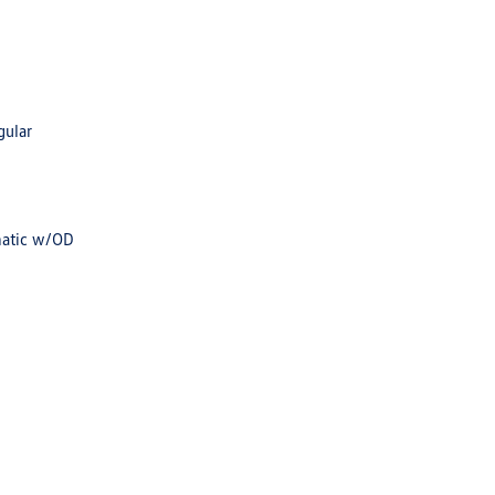
gular
matic w/OD