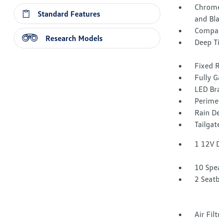
Chrome
Standard Features
and Bl
Compac
Research Models
Deep T
Fixed 
Fully G
LED Br
Perime
Rain De
Tailga
1 12V 
10 Spe
2 Seat
Air Fil