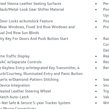
ated Vienna Leather Seating Surfaces
Per
lack/Metal-Look Gear Shifter Material
Pow
Up
Door Locks w/Autolock Feature
Pow
Rear Windows, Fixed 3rd Row Windows and
Pre
al 2nd Row Sun Blinds
ity Key For Doors And Push Button Start
Rad
Con
Dat
me Traffic Display
Rea
VAC w/Separate Controls
Red
 Keyless Entry w/Integrated Key Transmitter, 4
Rem
urb/Courtesy, Illuminated Entry and Panic Button
nserts w/Diamond-Pattern Stitching
Sea
Device Integration
Sma
Heated Leather Steering Wheel
Tri
Hatch Auto-Latch
Val
-Net Safe & Secure 5-year Tracker System
Win
ss Phone Connectivity