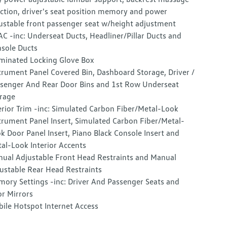
ction, driver's seat position memory and power
ustable front passenger seat w/height adjustment
C -inc: Underseat Ducts, Headliner/Pillar Ducts and
sole Ducts
uminated Locking Glove Box
trument Panel Covered Bin, Dashboard Storage, Driver /
senger And Rear Door Bins and 1st Row Underseat
rage
erior Trim -inc: Simulated Carbon Fiber/Metal-Look
trument Panel Insert, Simulated Carbon Fiber/Metal-
k Door Panel Insert, Piano Black Console Insert and
al-Look Interior Accents
ual Adjustable Front Head Restraints and Manual
ustable Rear Head Restraints
ory Settings -inc: Driver And Passenger Seats and
r Mirrors
ile Hotspot Internet Access