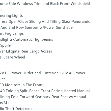
ome Side Windows Trim and Black Front Windshield
m
nering Lights
ress Open/Close Sliding And Tilting Glass Panoramic
 And 2nd Row Sunroof w/Power Sunshade
nt Fog Lamps
dlights-Automatic Highbeams
 Spoiler
er Liftgate Rear Cargo Access
el Spare Wheel
2V DC Power Outlet and 1 Interior 120V AC Power
let
CD Monitors In The Front
40 Folding Split-Bench Front Facing Heated Manual
lining Fold Forward Seatback Rear Seat w/Manual
e/Aft
io Theft Deterrent