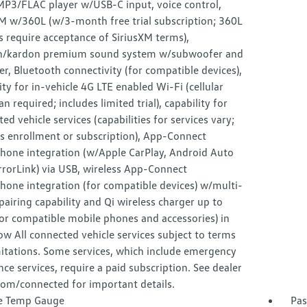
3/FLAC player w/USB-C input, voice control,
XM w/360L (w/3-month free trial subscription; 360L
s require acceptance of SiriusXM terms),
/kardon premium sound system w/subwoofer and
er, Bluetooth connectivity (for compatible devices),
ity for in-vehicle 4G LTE enabled Wi-Fi (cellular
an required; includes limited trial), capability for
ed vehicle services (capabilities for services vary;
s enrollment or subscription), App-Connect
hone integration (w/Apple CarPlay, Android Auto
rorLink) via USB, wireless App-Connect
hone integration (for compatible devices) w/multi-
airing capability and Qi wireless charger up to
or compatible mobile phones and accessories) in
ow All connected vehicle services subject to terms
itations. Some services, which include emergency
nce services, require a paid subscription. See dealer
com/connected for important details.
e Temp Gauge
Pas