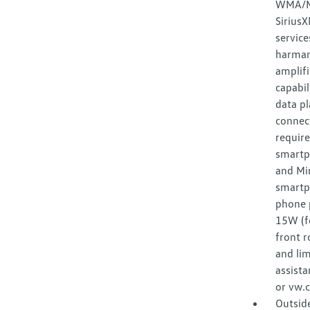
WMA/MP
Sirius
service
harman
amplifi
capabil
data pl
connect
require
smartp
and Mir
smartp
phone p
15W (f
front r
and lim
assista
or vw.
Outsid