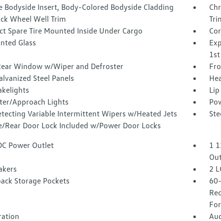
 Bodyside Insert, Body-Colored Bodyside Cladding
Chr
ack Wheel Well Trim
Tri
t Spare Tire Mounted Inside Under Cargo
Cor
inted Glass
Exp
1st
Rear Window w/Wiper and Defroster
Fro
alvanized Steel Panels
Hea
akelights
Lip
ter/Approach Lights
Pow
tecting Variable Intermittent Wipers w/Heated Jets
Ste
te/Rear Door Lock Included w/Power Door Locks
DC Power Outlet
1 1
Out
akers
2 L
back Storage Pockets
60-
Rec
For
tration
Aud