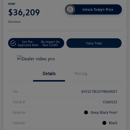
MSRP
$36,209
Unlock Today's Price
Disclosure
Get Pre-
No Impact On
Value Trade
Approved Now
Your Credit
Details
Pricing
Vin
3VV2C7B25TM049057
Stock #
V260523
Exterior
Deep Black Pearl
Interior
Black