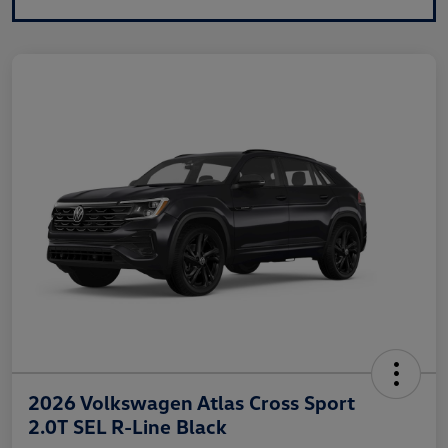
2026 Volkswagen Atlas Cross Sport
2.0T SEL R-Line Black