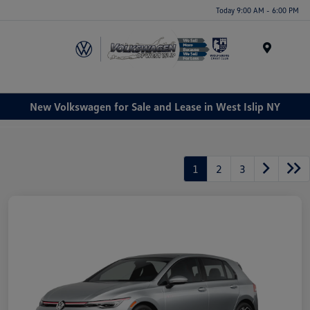
Today 9:00 AM - 6:00 PM
Menu
New Volkswagen for Sale and Lease in West Islip NY
1
2
3