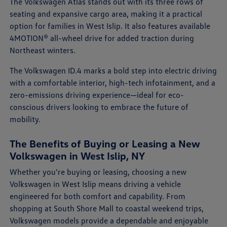
The Volkswagen Atlas stands out with its three rows of
seating and expansive cargo area, making it a practical
option for families in West Islip. It also features available
4MOTION® all-wheel drive for added traction during
Northeast winters.
The Volkswagen ID.4 marks a bold step into electric driving
with a comfortable interior, high-tech infotainment, and a
zero-emissions driving experience—ideal for eco-
conscious drivers looking to embrace the future of
mobility.
The Benefits of Buying or Leasing a New
Volkswagen in West Islip, NY
Whether you're buying or leasing, choosing a new
Volkswagen in West Islip means driving a vehicle
engineered for both comfort and capability. From
shopping at South Shore Mall to coastal weekend trips,
Volkswagen models provide a dependable and enjoyable