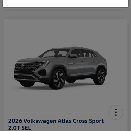
2026 Volkswagen Atlas Cross Sport
2.0T SEL