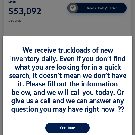
MSRP
$53,092
Unlock Today's Price
Disclosure
Get Pre-
No Impact On
Value Trade
Approved Now
Your Credit
We receive truckloads of new
inventory daily. Even if you don’t find
what you are looking for in a quick
search, it doesn’t mean we don’t have
Details
Pricing
it. Please fill out the information
below, and we will call you today. Or
Vin
1V2AC2CA6TC223673
give us a call and we can answer any
Stock #
V260489
question you may have right now. ??
Exterior
Silver Mist Metallic
Interior
Titian Blk
Continue