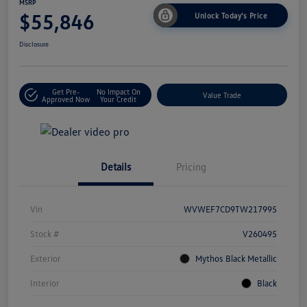
MSRP
$55,846
Unlock Today's Price
Disclosure
Get Pre-
No Impact On
Value Trade
Approved Now
Your Credit
Details
Pricing
Vin
WVWEF7CD9TW217995
Stock #
V260495
Exterior
Mythos Black Metallic
Interior
Black