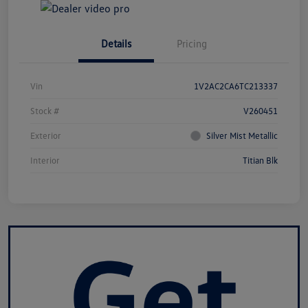
Details
Pricing
Vin
1V2AC2CA6TC213337
Stock #
V260451
Exterior
Silver Mist Metallic
Interior
Titian Blk