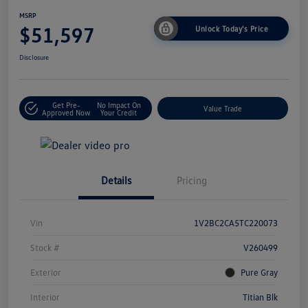
MSRP
$51,597
Unlock Today's Price
Disclosure
Get Pre-
No Impact On
Value Trade
Approved Now
Your Credit
Details
Pricing
Vin
1V2BC2CA5TC220073
Stock #
V260499
Exterior
Pure Gray
Interior
Titian Blk