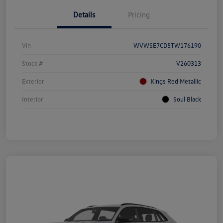
Details
Pricing
Vin
WVWSE7CD5TW176190
Stock #
V260313
Exterior
Kings Red Metallic
Interior
Soul Black