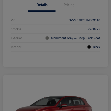
Details
Pricing
Vin
3VV2C7B23TM009110
Stock #
V260275
Exterior
Monument Gray w/Deep Black Roof
Interior
Black