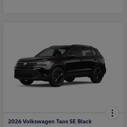
2026 Volkswagen Taos SE Black