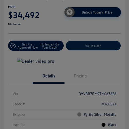
MSRP
$34,492
Unlock Today's Price
Disclosure
Get Pre-
No Impact On
Value Trade
Approved Now
Your Credit
Details
Pricing
Vin
3VVBR7RM9TM067826
Stock #
V260521
Exterior
Pyrite Silver Metallic
Interior
Black