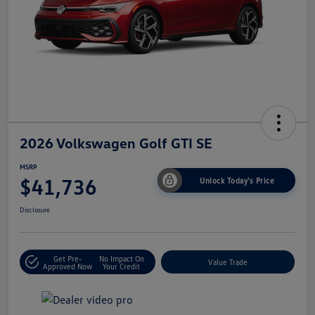
2026 Volkswagen Golf GTI SE
MSRP
$41,736
Unlock Today's Price
Disclosure
Get Pre-
No Impact On
Value Trade
Approved Now
Your Credit