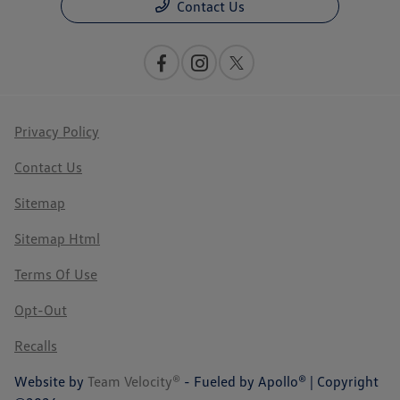
Contact Us
Privacy Policy
Contact Us
Sitemap
Sitemap Html
Terms Of Use
Opt-Out
Recalls
Website by
Team Velocity®
- Fueled by Apollo® | Copyright