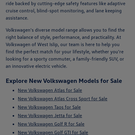
ride backed by cutting-edge safety features like adaptive
cruise control, blind-spot monitoring, and lane keeping
assistance.
Volkswagen's diverse model range allows you to find the
right balance of style, performance, and practicality. At
Volkswagen of West Islip, our team is here to help you
find the perfect match for your lifestyle, whether you're
looking for a sporty commuter, a family-friendly SUV, or
an innovative electric vehicle.
Explore New Volkswagen Models for Sale
New Volkswagen Atlas for Sale
New Volkswagen Atlas Cross Sport for Sale
New Volkswagen Taos for Sale
New Volkswagen Jetta for Sale
New Volkswagen Golf R for Sale
New Volkswagen Golf GTI for Sale