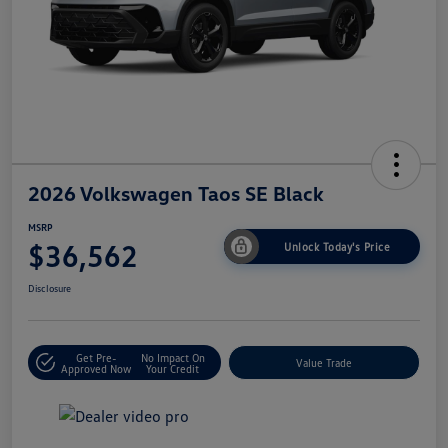
2026 Volkswagen Taos SE Black
MSRP
$36,562
Unlock Today's Price
Disclosure
Get Pre-
No Impact On
Value Trade
Approved Now
Your Credit