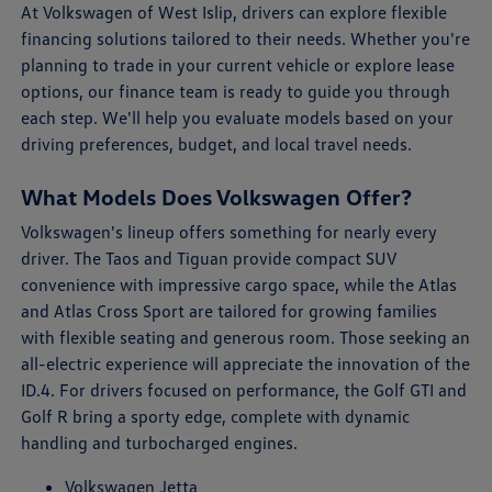
At Volkswagen of West Islip, drivers can explore flexible
financing solutions tailored to their needs. Whether you're
planning to trade in your current vehicle or explore lease
options, our finance team is ready to guide you through
each step. We'll help you evaluate models based on your
driving preferences, budget, and local travel needs.
What Models Does Volkswagen Offer?
Volkswagen's lineup offers something for nearly every
driver. The Taos and Tiguan provide compact SUV
convenience with impressive cargo space, while the Atlas
and Atlas Cross Sport are tailored for growing families
with flexible seating and generous room. Those seeking an
all-electric experience will appreciate the innovation of the
ID.4. For drivers focused on performance, the Golf GTI and
Golf R bring a sporty edge, complete with dynamic
handling and turbocharged engines.
Volkswagen Jetta