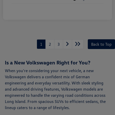
1
2
3
Back to Top
Is a New Volkswagen Right for You?
When you're considering your next vehicle, a new
Volkswagen delivers a confident mix of German
engineering and everyday versatility. With sleek styling
and advanced driving features, Volkswagen models are
engineered to handle the varying road conditions across
Long Island. From spacious SUVs to efficient sedans, the
lineup caters to a range of lifestyles.