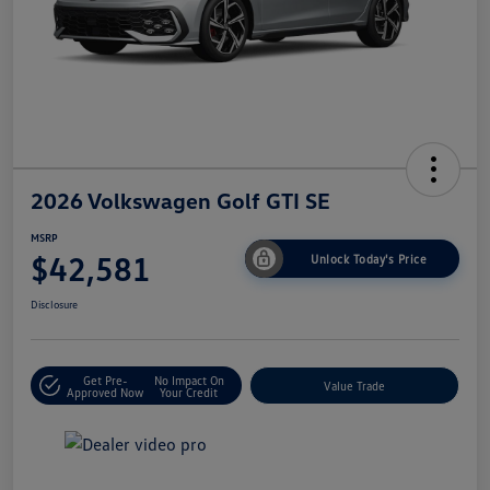
2026 Volkswagen Golf GTI SE
MSRP
$42,581
Unlock Today's Price
Disclosure
Get Pre-
No Impact On
Value Trade
Approved Now
Your Credit