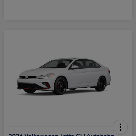
2026 Volkswagen Jetta GLI Autobahn