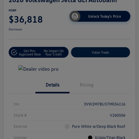
MSRP
$36,818
Unlock Today's Price
Disclosure
Get Pre-
No Impact On
Value Trade
Approved Now
Your Credit
Details
Pricing
Vin
3VW2M7BU5TM034116
Stock #
V260506
Exterior
Pure White w/Deep Black Roof
Interior
Grigio/Titan Black