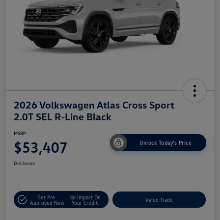
2026 Volkswagen Atlas Cross Sport
2.0T SEL R-Line Black
MSRP
$53,407
Unlock Today's Price
Disclosure
Get Pre-
No Impact On
Value Trade
Approved Now
Your Credit