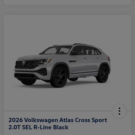
2026 Volkswagen Atlas Cross Sport
2.0T SEL R-Line Black