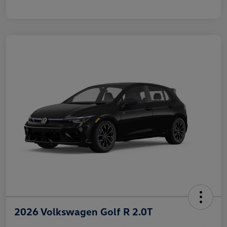
2026 Volkswagen Golf R 2.0T