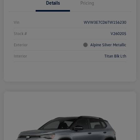
Details
Pricing
Vin
WVW3E7CD6TW156230
Stock #
V260205
Exterior
Alpine Silver Metallic
Interior
Titan Blk Lth