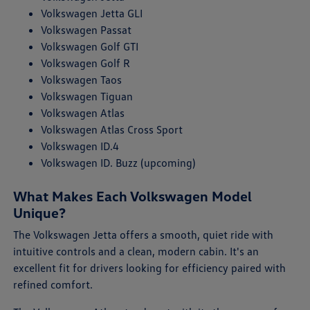
Volkswagen Jetta GLI
Volkswagen Passat
Volkswagen Golf GTI
Volkswagen Golf R
Volkswagen Taos
Volkswagen Tiguan
Volkswagen Atlas
Volkswagen Atlas Cross Sport
Volkswagen ID.4
Volkswagen ID. Buzz (upcoming)
What Makes Each Volkswagen Model
Unique?
The Volkswagen Jetta offers a smooth, quiet ride with
intuitive controls and a clean, modern cabin. It's an
excellent fit for drivers looking for efficiency paired with
refined comfort.