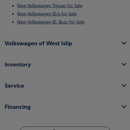
New Volkswagen Tiguan for Sale
New Volkswagen ID.4 for Sale
New Volkswagen ID. Buzz for Sale
Volkswagen of West Islip
Inventory
Service
Financing