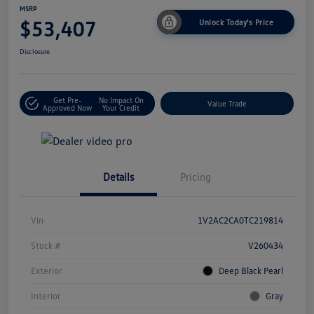
MSRP
$53,407
Unlock Today's Price
Disclosure
Get Pre-
No Impact On
Value Trade
Approved Now
Your Credit
Details
Pricing
Vin
1V2AC2CA0TC219814
Stock #
V260434
Exterior
Deep Black Pearl
Interior
Gray