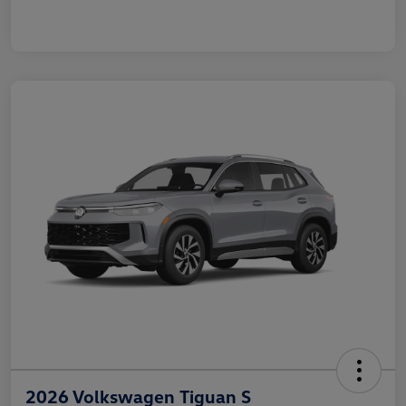
2026 Volkswagen Tiguan S