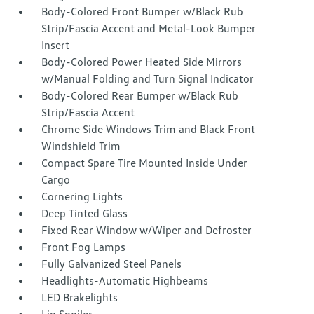
Body-Colored Front Bumper w/Black Rub
Strip/Fascia Accent and Metal-Look Bumper
Insert
Body-Colored Power Heated Side Mirrors
w/Manual Folding and Turn Signal Indicator
Body-Colored Rear Bumper w/Black Rub
Strip/Fascia Accent
Chrome Side Windows Trim and Black Front
Windshield Trim
Compact Spare Tire Mounted Inside Under
Cargo
Cornering Lights
Deep Tinted Glass
Fixed Rear Window w/Wiper and Defroster
Front Fog Lamps
Fully Galvanized Steel Panels
Headlights-Automatic Highbeams
LED Brakelights