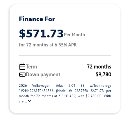
Finance For
$571.73
Per Month
for 72 months at 6.35% APR
Term
72 months
Down payment
$9,780
2026 Volkswagen Atlas 2.0T SE w/Technology
1V2HN2CA1TC584866 (Model #: CA37PR). $571.73 per
month for 72 months at 6.35% APR, with $9,780.00. With
cre ...