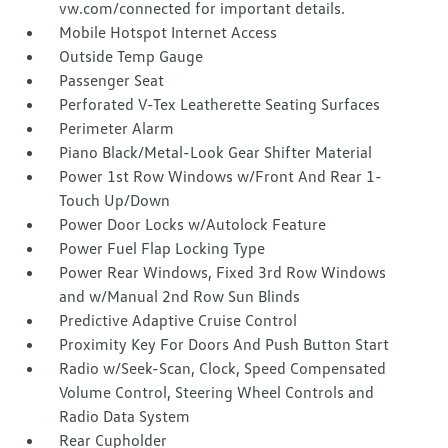
vw.com/connected for important details.
Mobile Hotspot Internet Access
Outside Temp Gauge
Passenger Seat
Perforated V-Tex Leatherette Seating Surfaces
Perimeter Alarm
Piano Black/Metal-Look Gear Shifter Material
Power 1st Row Windows w/Front And Rear 1-
Touch Up/Down
Power Door Locks w/Autolock Feature
Power Fuel Flap Locking Type
Power Rear Windows, Fixed 3rd Row Windows
and w/Manual 2nd Row Sun Blinds
Predictive Adaptive Cruise Control
Proximity Key For Doors And Push Button Start
Radio w/Seek-Scan, Clock, Speed Compensated
Volume Control, Steering Wheel Controls and
Radio Data System
Rear Cupholder