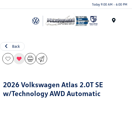
Today 9:00 AM - 6:00 PM
Menu
Back
2026 Volkswagen Atlas 2.0T SE
w/Technology AWD Automatic