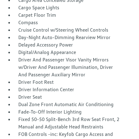
Cargo Area Concealed Storage
Cargo Space Lights
Carpet Floor Trim
Compass
Cruise Control w/Steering Wheel Controls
Day-Night Auto-Dimming Rearview Mirror
Delayed Accessory Power
Digital/Analog Appearance
Driver And Passenger Visor Vanity Mirrors
w/Driver And Passenger Illumination, Driver
And Passenger Auxiliary Mirror
Driver Foot Rest
Driver Information Center
Driver Seat
Dual Zone Front Automatic Air Conditioning
Fade-To-Off Interior Lighting
Fixed 50-50 Split-Bench 3rd Row Seat Front, 2
Manual and Adjustable Head Restraints
FOB Controls -inc: Keyfob Cargo Access and