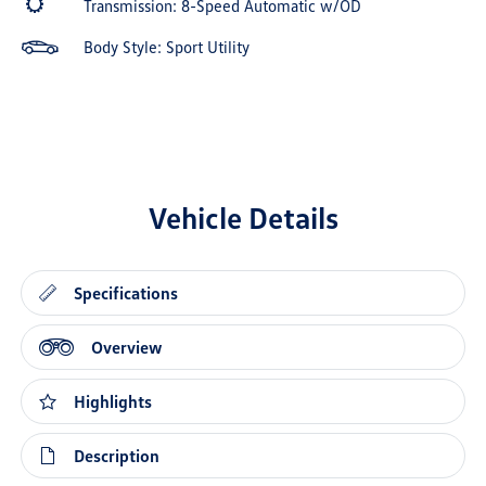
Transmission: 8-Speed Automatic w/OD
Body Style: Sport Utility
Vehicle Details
Specifications
Overview
Highlights
Description