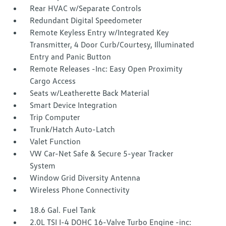
Rear HVAC w/Separate Controls
Redundant Digital Speedometer
Remote Keyless Entry w/Integrated Key
Transmitter, 4 Door Curb/Courtesy, Illuminated
Entry and Panic Button
Remote Releases -Inc: Easy Open Proximity
Cargo Access
Seats w/Leatherette Back Material
Smart Device Integration
Trip Computer
Trunk/Hatch Auto-Latch
Valet Function
VW Car-Net Safe & Secure 5-year Tracker
System
Window Grid Diversity Antenna
Wireless Phone Connectivity
18.6 Gal. Fuel Tank
2.0L TSI I-4 DOHC 16-Valve Turbo Engine -inc: