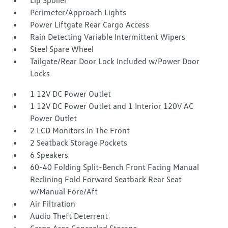
Lip Spoiler
Perimeter/Approach Lights
Power Liftgate Rear Cargo Access
Rain Detecting Variable Intermittent Wipers
Steel Spare Wheel
Tailgate/Rear Door Lock Included w/Power Door
Locks
1 12V DC Power Outlet
1 12V DC Power Outlet and 1 Interior 120V AC
Power Outlet
2 LCD Monitors In The Front
2 Seatback Storage Pockets
6 Speakers
60-40 Folding Split-Bench Front Facing Manual
Reclining Fold Forward Seatback Rear Seat
w/Manual Fore/Aft
Air Filtration
Audio Theft Deterrent