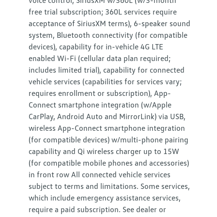
voice control, SiriusXM w/360L (w/3-month
free trial subscription; 360L services require
acceptance of SiriusXM terms), 6-speaker sound
system, Bluetooth connectivity (for compatible
devices), capability for in-vehicle 4G LTE
enabled Wi-Fi (cellular data plan required;
includes limited trial), capability for connected
vehicle services (capabilities for services vary;
requires enrollment or subscription), App-
Connect smartphone integration (w/Apple
CarPlay, Android Auto and MirrorLink) via USB,
wireless App-Connect smartphone integration
(for compatible devices) w/multi-phone pairing
capability and Qi wireless charger up to 15W
(for compatible mobile phones and accessories)
in front row All connected vehicle services
subject to terms and limitations. Some services,
which include emergency assistance services,
require a paid subscription. See dealer or