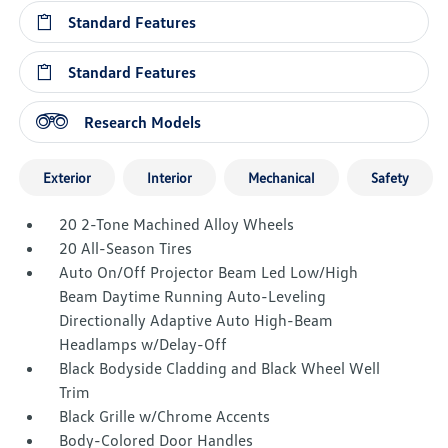
Standard Features
Standard Features
Research Models
Exterior
Interior
Mechanical
Safety
20 2-Tone Machined Alloy Wheels
20 All-Season Tires
Auto On/Off Projector Beam Led Low/High
Beam Daytime Running Auto-Leveling
Directionally Adaptive Auto High-Beam
Headlamps w/Delay-Off
Black Bodyside Cladding and Black Wheel Well
Trim
Black Grille w/Chrome Accents
Body-Colored Door Handles