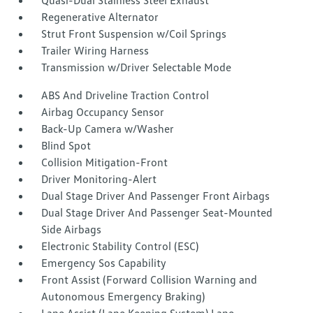
Quasi-Dual Stainless Steel Exhaust
Regenerative Alternator
Strut Front Suspension w/Coil Springs
Trailer Wiring Harness
Transmission w/Driver Selectable Mode
ABS And Driveline Traction Control
Airbag Occupancy Sensor
Back-Up Camera w/Washer
Blind Spot
Collision Mitigation-Front
Driver Monitoring-Alert
Dual Stage Driver And Passenger Front Airbags
Dual Stage Driver And Passenger Seat-Mounted
Side Airbags
Electronic Stability Control (ESC)
Emergency Sos Capability
Front Assist (Forward Collision Warning and
Autonomous Emergency Braking)