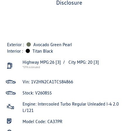
disclosure
Exterior :
Avocado Green Pearl
Interior :
Titan Black
Highway MPG:26
[3]
/
City MPG: 20
[3]
*EPA estimated
Vin:
1V2HN2CA1TC584866
Stock: V260855
Engine: Intercooled Turbo Regular Unleaded I-4 2.0
L/121
Model Code: CA37PR