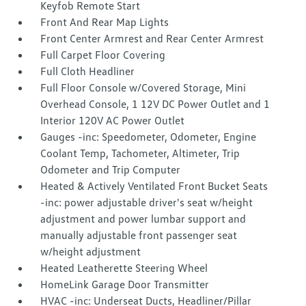
Keyfob Remote Start
Front And Rear Map Lights
Front Center Armrest and Rear Center Armrest
Full Carpet Floor Covering
Full Cloth Headliner
Full Floor Console w/Covered Storage, Mini
Overhead Console, 1 12V DC Power Outlet and 1
Interior 120V AC Power Outlet
Gauges -inc: Speedometer, Odometer, Engine
Coolant Temp, Tachometer, Altimeter, Trip
Odometer and Trip Computer
Heated & Actively Ventilated Front Bucket Seats
-inc: power adjustable driver's seat w/height
adjustment and power lumbar support and
manually adjustable front passenger seat
w/height adjustment
Heated Leatherette Steering Wheel
HomeLink Garage Door Transmitter
HVAC -inc: Underseat Ducts, Headliner/Pillar