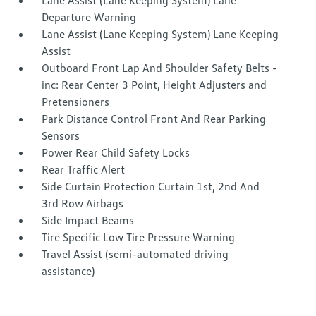
Lane Assist (Lane Keeping System) Lane
Departure Warning
Lane Assist (Lane Keeping System) Lane Keeping
Assist
Outboard Front Lap And Shoulder Safety Belts -
inc: Rear Center 3 Point, Height Adjusters and
Pretensioners
Park Distance Control Front And Rear Parking
Sensors
Power Rear Child Safety Locks
Rear Traffic Alert
Side Curtain Protection Curtain 1st, 2nd And
3rd Row Airbags
Side Impact Beams
Tire Specific Low Tire Pressure Warning
Travel Assist (semi-automated driving
assistance)