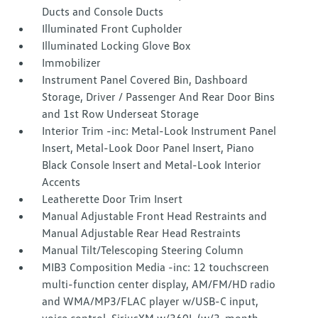
Ducts and Console Ducts
Illuminated Front Cupholder
Illuminated Locking Glove Box
Immobilizer
Instrument Panel Covered Bin, Dashboard
Storage, Driver / Passenger And Rear Door Bins
and 1st Row Underseat Storage
Interior Trim -inc: Metal-Look Instrument Panel
Insert, Metal-Look Door Panel Insert, Piano
Black Console Insert and Metal-Look Interior
Accents
Leatherette Door Trim Insert
Manual Adjustable Front Head Restraints and
Manual Adjustable Rear Head Restraints
Manual Tilt/Telescoping Steering Column
MIB3 Composition Media -inc: 12 touchscreen
multi-function center display, AM/FM/HD radio
and WMA/MP3/FLAC player w/USB-C input,