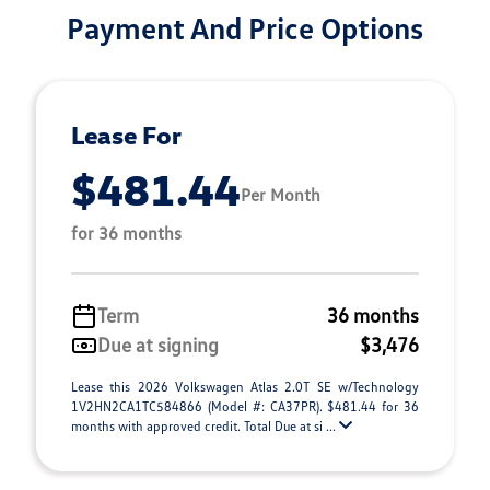
Payment And Price Options
Lease For
$481.44
Per Month
for 36 months
Term
36 months
Due at signing
$3,476
Lease this 2026 Volkswagen Atlas 2.0T SE w/Technology
1V2HN2CA1TC584866 (Model #: CA37PR). $481.44 for 36
months with approved credit. Total Due at si ...