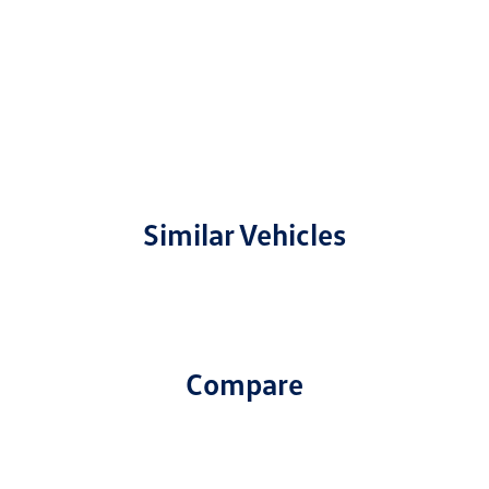
Similar Vehicles
Compare