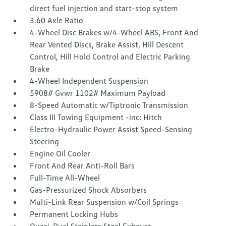
direct fuel injection and start-stop system
3.60 Axle Ratio
4-Wheel Disc Brakes w/4-Wheel ABS, Front And
Rear Vented Discs, Brake Assist, Hill Descent
Control, Hill Hold Control and Electric Parking
Brake
4-Wheel Independent Suspension
5908# Gvwr 1102# Maximum Payload
8-Speed Automatic w/Tiptronic Transmission
Class III Towing Equipment -inc: Hitch
Electro-Hydraulic Power Assist Speed-Sensing
Steering
Engine Oil Cooler
Front And Rear Anti-Roll Bars
Full-Time All-Wheel
Gas-Pressurized Shock Absorbers
Multi-Link Rear Suspension w/Coil Springs
Permanent Locking Hubs