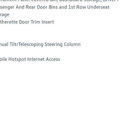
senger And Rear Door Bins and 1st Row Underseat
rage
therette Door Trim Insert
ual Tilt/Telescoping Steering Column
ile Hotspot Internet Access