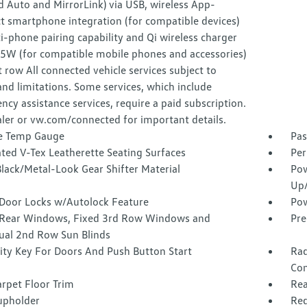
 Auto and MirrorLink) via USB, wireless App-
t smartphone integration (for compatible devices)
-phone pairing capability and Qi wireless charger
15W (for compatible mobile phones and accessories)
t row All connected vehicle services subject to
nd limitations. Some services, which include
cy assistance services, require a paid subscription.
ler or vw.com/connected for important details.
e Temp Gauge
Pas
ted V-Tex Leatherette Seating Surfaces
Per
lack/Metal-Look Gear Shifter Material
Pow
Up
Door Locks w/Autolock Feature
Pow
Rear Windows, Fixed 3rd Row Windows and
Pre
al 2nd Row Sun Blinds
ity Key For Doors And Push Button Start
Rad
Con
rpet Floor Trim
Rea
upholder
Red