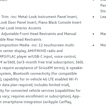
Pas
Sto
r Trim -inc: Metal-Look Instrument Panel Insert,
Lea
ook Door Panel Insert, Piano Black Console Insert
tal-Look Interior Accents
 Adjustable Front Head Restraints and Manual
Man
able Rear Head Restraints
omposition Media -inc: 12 touchscreen multi-
Mob
on center display, AM/FM/HD radio and
3/FLAC player w/USB-C input, voice control,
XM w/360L (w/3-month free trial subscription; 360L
s require acceptance of SiriusXM terms), 6-speaker
system, Bluetooth connectivity (for compatible
), capability for in-vehicle 4G LTE enabled Wi-Fi
ar data plan required; includes limited trial),
ity for connected vehicle services (capabilities for
s vary; requires enrollment or subscription), App-
t smartphone integration (w/Apple CarPlay,