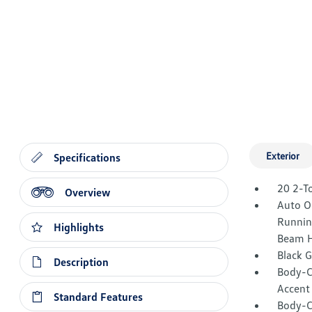
Exterior
Specifications
20 2-T
Overview
Auto O
Runnin
Highlights
Beam H
Black 
Description
Body-C
Accent
Standard Features
Body-C