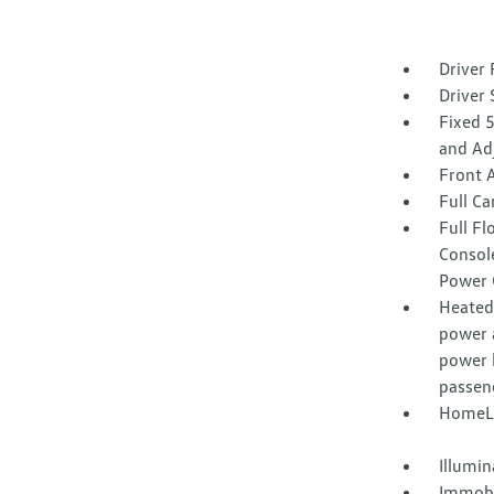
Driver 
Driver 
Fixed 
and Ad
Front 
Full Ca
Full F
Consol
Power 
Heated 
power 
power 
passen
HomeLi
Illumi
Immobi