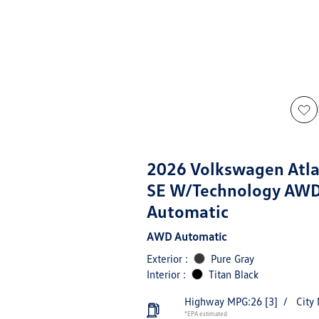
2026 Volkswagen Atla
SE W/Technology AW
Automatic
AWD Automatic
Exterior :
Pure Gray
Interior :
Titan Black
Highway MPG:26
[3]
/
City
*EPA estimated