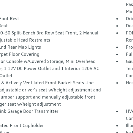
Pas
Mir
Foot Rest
Dri
Seat
Dua
50-50 Split-Bench 3rd Row Seat Front, 2 Manual
FOB
justable Head Restraints
Rem
And Rear Map Lights
Fro
rpet Floor Covering
Ful
loor Console w/Covered Storage, Mini Overhead
Gau
e, 1 12V DC Power Outlet and 1 Interior 120V AC
Tem
Outlet
Co
& Actively Ventilated Front Bucket Seats -inc:
Hea
adjustable driver's seat w/height adjustment and
lumbar support and manually adjustable front
ger seat w/height adjustment
nk Garage Door Transmitter
HVA
Con
nated Front Cupholder
Ill
lizer
Ins