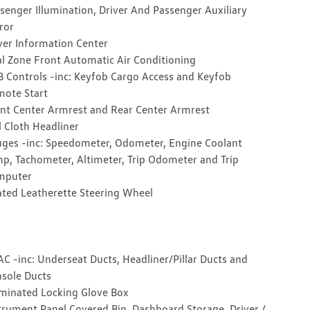
senger Illumination, Driver And Passenger Auxiliary
ror
ver Information Center
l Zone Front Automatic Air Conditioning
 Controls -inc: Keyfob Cargo Access and Keyfob
ote Start
nt Center Armrest and Rear Center Armrest
l Cloth Headliner
ges -inc: Speedometer, Odometer, Engine Coolant
p, Tachometer, Altimeter, Trip Odometer and Trip
mputer
ted Leatherette Steering Wheel
C -inc: Underseat Ducts, Headliner/Pillar Ducts and
sole Ducts
uminated Locking Glove Box
trument Panel Covered Bin, Dashboard Storage, Driver /