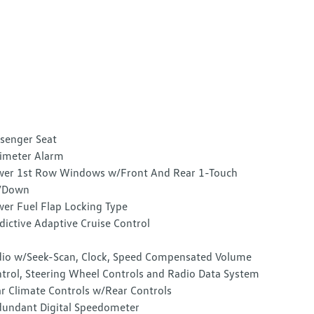
senger Seat
imeter Alarm
er 1st Row Windows w/Front And Rear 1-Touch
/Down
er Fuel Flap Locking Type
dictive Adaptive Cruise Control
io w/Seek-Scan, Clock, Speed Compensated Volume
trol, Steering Wheel Controls and Radio Data System
r Climate Controls w/Rear Controls
undant Digital Speedometer