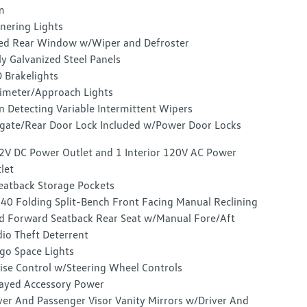
m
nering Lights
ed Rear Window w/Wiper and Defroster
ly Galvanized Steel Panels
 Brakelights
imeter/Approach Lights
n Detecting Variable Intermittent Wipers
lgate/Rear Door Lock Included w/Power Door Locks
2V DC Power Outlet and 1 Interior 120V AC Power
let
eatback Storage Pockets
40 Folding Split-Bench Front Facing Manual Reclining
d Forward Seatback Rear Seat w/Manual Fore/Aft
io Theft Deterrent
go Space Lights
ise Control w/Steering Wheel Controls
ayed Accessory Power
ver And Passenger Visor Vanity Mirrors w/Driver And