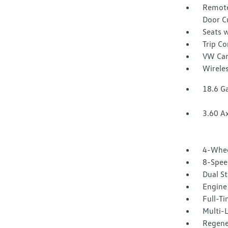
Remote
Door C
Seats w
Trip C
VW Car
Wirele
18.6 Ga
3.60 Ax
4-Whee
8-Spee
Dual St
Engine 
Full-T
Multi-
Regene