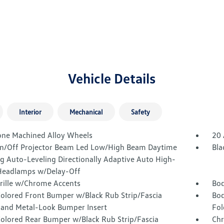
Vehicle Details
Interior
Mechanical
Safety
one Machined Alloy Wheels
20 
n/Off Projector Beam Led Low/High Beam Daytime
Bla
g Auto-Leveling Directionally Adaptive Auto High-
eadlamps w/Delay-Off
Grille w/Chrome Accents
Bod
olored Front Bumper w/Black Rub Strip/Fascia
Bod
 and Metal-Look Bumper Insert
Fol
olored Rear Bumper w/Black Rub Strip/Fascia
Chr