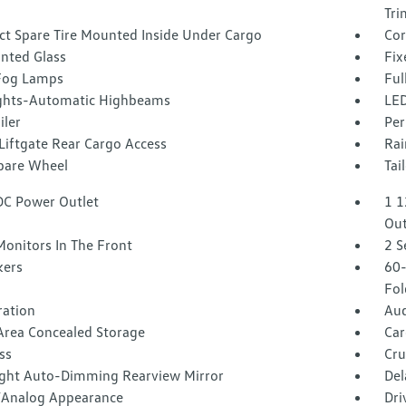
Tri
t Spare Tire Mounted Inside Under Cargo
Cor
inted Glass
Fix
Fog Lamps
Ful
ghts-Automatic Highbeams
LED
iler
Per
Liftgate Rear Cargo Access
Rai
Spare Wheel
Tai
DC Power Outlet
1 1
Out
Monitors In The Front
2 S
kers
60-
Fol
tration
Aud
Area Concealed Storage
Car
ss
Cru
ght Auto-Dimming Rearview Mirror
Del
l/Analog Appearance
Dri