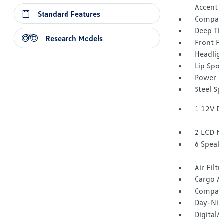
Accent
Standard Features
Compac
Deep T
Research Models
Front 
Headli
Lip Spo
Power 
Steel 
1 12V 
2 LCD 
6 Spea
Air Fil
Cargo 
Compa
Day-Ni
Digita