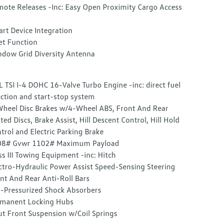
ote Releases -Inc: Easy Open Proximity Cargo Access
rt Device Integration
et Function
dow Grid Diversity Antenna
L TSI I-4 DOHC 16-Valve Turbo Engine -inc: direct fuel
ection and start-stop system
heel Disc Brakes w/4-Wheel ABS, Front And Rear
ted Discs, Brake Assist, Hill Descent Control, Hill Hold
trol and Electric Parking Brake
08# Gvwr 1102# Maximum Payload
ss III Towing Equipment -inc: Hitch
ctro-Hydraulic Power Assist Speed-Sensing Steering
nt And Rear Anti-Roll Bars
-Pressurized Shock Absorbers
manent Locking Hubs
ut Front Suspension w/Coil Springs