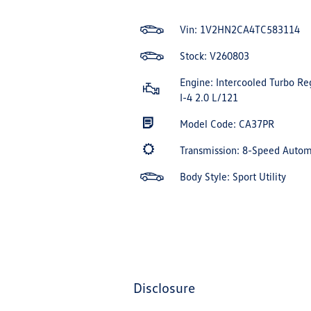
Vin:
1V2HN2CA4TC583114
Stock: V260803
Engine: Intercooled Turbo Re
I-4 2.0 L/121
Model Code: CA37PR
Transmission: 8-Speed Auto
Body Style: Sport Utility
disclosure