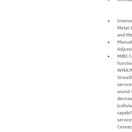
Interio
Metal-L
and Me
Manual
Adjust
MIB3 C
functi
WMA/MP
Sirius
service
sound 
devices
(cellul
capabil
service
Connec