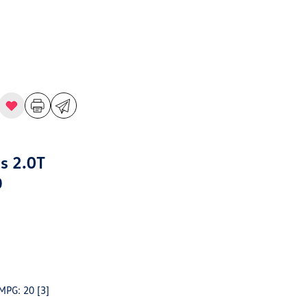
s 2.0T
D
 MPG: 20
[3]