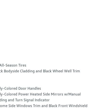
All-Season Tires
ck Bodyside Cladding and Black Wheel Well Trim
y-Colored Door Handles
y-Colored Power Heated Side Mirrors w/Manual
ding and Turn Signal Indicator
ome Side Windows Trim and Black Front Windshield