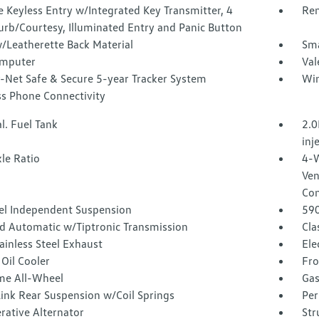
 Keyless Entry w/Integrated Key Transmitter, 4
Rem
urb/Courtesy, Illuminated Entry and Panic Button
/Leatherette Back Material
Sma
omputer
Val
-Net Safe & Secure 5-year Tracker System
Win
ss Phone Connectivity
l. Fuel Tank
2.0
inj
le Ratio
4-W
Ven
Con
l Independent Suspension
59
d Automatic w/Tiptronic Transmission
Cla
ainless Steel Exhaust
Ele
Oil Cooler
Fro
ime All-Wheel
Gas
Link Rear Suspension w/Coil Springs
Per
rative Alternator
Str