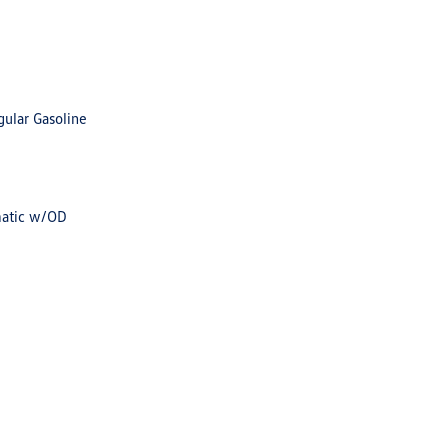
gular Gasoline
matic w/OD