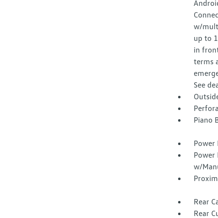
Android
Connec
w/multi
up to 
in fron
terms a
emergen
See dea
Outsid
Perfora
Piano B
Power 
Power 
w/Manu
Proxim
Rear Ca
Rear C