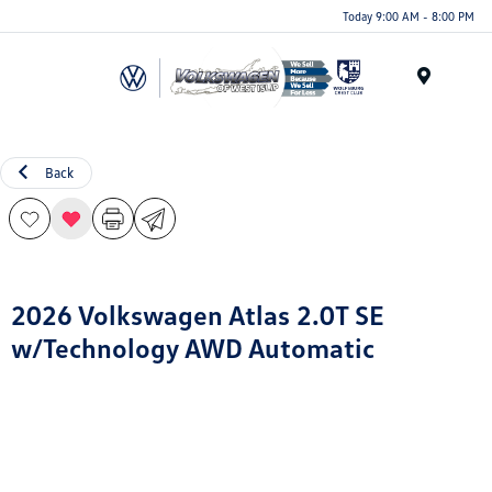
Today 9:00 AM - 8:00 PM
Menu
Back
2026 Volkswagen Atlas 2.0T SE
w/Technology AWD Automatic