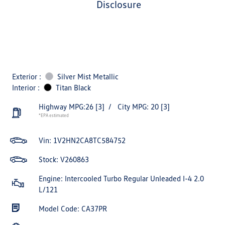
disclosure
Exterior :
Silver Mist Metallic
Interior :
Titan Black
Highway MPG:26
[3]
/
City MPG: 20
[3]
*EPA estimated
Vin:
1V2HN2CA8TC584752
Stock: V260863
Engine: Intercooled Turbo Regular Unleaded I-4 2.0
L/121
Model Code: CA37PR