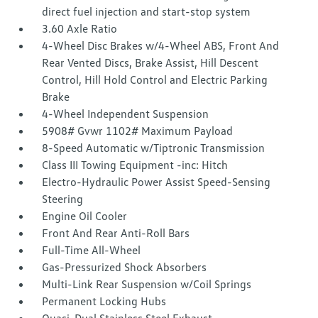
direct fuel injection and start-stop system
3.60 Axle Ratio
4-Wheel Disc Brakes w/4-Wheel ABS, Front And
Rear Vented Discs, Brake Assist, Hill Descent
Control, Hill Hold Control and Electric Parking
Brake
4-Wheel Independent Suspension
5908# Gvwr 1102# Maximum Payload
8-Speed Automatic w/Tiptronic Transmission
Class III Towing Equipment -inc: Hitch
Electro-Hydraulic Power Assist Speed-Sensing
Steering
Engine Oil Cooler
Front And Rear Anti-Roll Bars
Full-Time All-Wheel
Gas-Pressurized Shock Absorbers
Multi-Link Rear Suspension w/Coil Springs
Permanent Locking Hubs