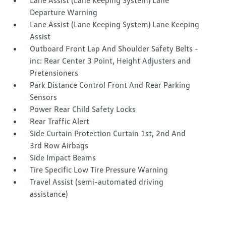
Lane Assist (Lane Keeping System) Lane
Departure Warning
Lane Assist (Lane Keeping System) Lane Keeping
Assist
Outboard Front Lap And Shoulder Safety Belts -
inc: Rear Center 3 Point, Height Adjusters and
Pretensioners
Park Distance Control Front And Rear Parking
Sensors
Power Rear Child Safety Locks
Rear Traffic Alert
Side Curtain Protection Curtain 1st, 2nd And
3rd Row Airbags
Side Impact Beams
Tire Specific Low Tire Pressure Warning
Travel Assist (semi-automated driving
assistance)