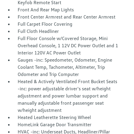
Keyfob Remote Start
Front And Rear Map Lights
Front Center Armrest and Rear Center Armrest
Full Carpet Floor Covering
Full Cloth Headliner
Full Floor Console w/Covered Storage, Mini
Overhead Console, 1 12V DC Power Outlet and 1
Interior 120V AC Power Outlet
Gauges -inc: Speedometer, Odometer, Engine
Coolant Temp, Tachometer, Altimeter, Trip
Odometer and Trip Computer
Heated & Actively Ventilated Front Bucket Seats
-inc: power adjustable driver's seat w/height
adjustment and power lumbar support and
manually adjustable front passenger seat
w/height adjustment
Heated Leatherette Steering Wheel
HomeLink Garage Door Transmitter
HVAC -inc: Underseat Ducts, Headliner/Pillar