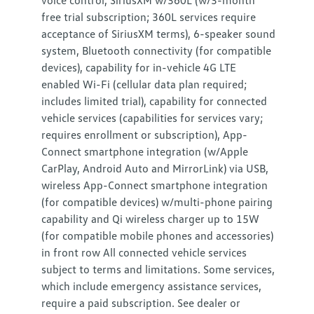
voice control, SiriusXM w/360L (w/3-month
free trial subscription; 360L services require
acceptance of SiriusXM terms), 6-speaker sound
system, Bluetooth connectivity (for compatible
devices), capability for in-vehicle 4G LTE
enabled Wi-Fi (cellular data plan required;
includes limited trial), capability for connected
vehicle services (capabilities for services vary;
requires enrollment or subscription), App-
Connect smartphone integration (w/Apple
CarPlay, Android Auto and MirrorLink) via USB,
wireless App-Connect smartphone integration
(for compatible devices) w/multi-phone pairing
capability and Qi wireless charger up to 15W
(for compatible mobile phones and accessories)
in front row All connected vehicle services
subject to terms and limitations. Some services,
which include emergency assistance services,
require a paid subscription. See dealer or