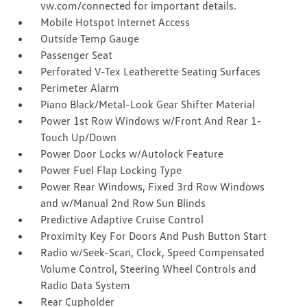
vw.com/connected for important details.
Mobile Hotspot Internet Access
Outside Temp Gauge
Passenger Seat
Perforated V-Tex Leatherette Seating Surfaces
Perimeter Alarm
Piano Black/Metal-Look Gear Shifter Material
Power 1st Row Windows w/Front And Rear 1-
Touch Up/Down
Power Door Locks w/Autolock Feature
Power Fuel Flap Locking Type
Power Rear Windows, Fixed 3rd Row Windows
and w/Manual 2nd Row Sun Blinds
Predictive Adaptive Cruise Control
Proximity Key For Doors And Push Button Start
Radio w/Seek-Scan, Clock, Speed Compensated
Volume Control, Steering Wheel Controls and
Radio Data System
Rear Cupholder