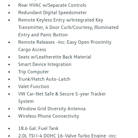
Rear HVAC w/Separate Controls
Redundant Digital Speedometer
Remote Keyless Entry w/Integrated Key
Transmitter, 4 Door Curb/Courtesy, Illuminated
Entry and Panic Button
Remote Releases -Inc: Easy Open Proximity
Cargo Access
Seats w/Leatherette Back Material
Smart Device Integration
Trip Computer
Trunk/Hatch Auto-Latch
Valet Function
VW Car-Net Safe & Secure 5-year Tracker
System
Window Grid Diversity Antenna
Wireless Phone Connectivity
18.6 Gal. Fuel Tank
2.0L TSI I-4 DOHC 16-Valve Turbo Engine -inc: