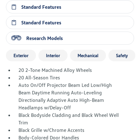
Standard Features
Standard Features
Research Models
Exterior
Interior
Mechanical
Safety
20 2-Tone Machined Alloy Wheels
20 All-Season Tires
Auto On/Off Projector Beam Led Low/High
Beam Daytime Running Auto-Leveling
Directionally Adaptive Auto High-Beam
Headlamps w/Delay-Off
Black Bodyside Cladding and Black Wheel Well
Trim
Black Grille w/Chrome Accents
Body-Colored Door Handles