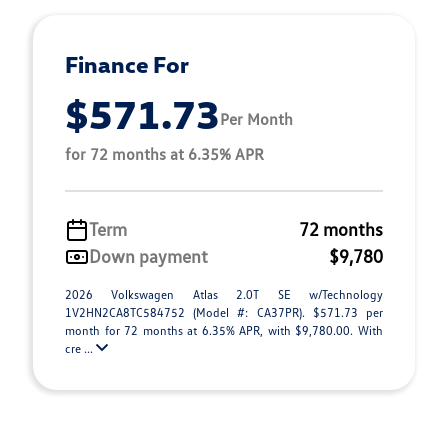
Finance For
$571.73
Per Month
for 72 months at 6.35% APR
Term
72 months
Down payment
$9,780
2026 Volkswagen Atlas 2.0T SE w/Technology
1V2HN2CA8TC584752 (Model #: CA37PR). $571.73 per
month for 72 months at 6.35% APR, with $9,780.00. With
cre ...