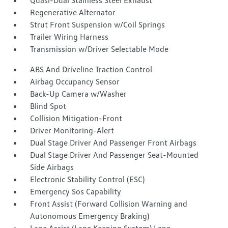
Quasi-Dual Stainless Steel Exhaust
Regenerative Alternator
Strut Front Suspension w/Coil Springs
Trailer Wiring Harness
Transmission w/Driver Selectable Mode
ABS And Driveline Traction Control
Airbag Occupancy Sensor
Back-Up Camera w/Washer
Blind Spot
Collision Mitigation-Front
Driver Monitoring-Alert
Dual Stage Driver And Passenger Front Airbags
Dual Stage Driver And Passenger Seat-Mounted
Side Airbags
Electronic Stability Control (ESC)
Emergency Sos Capability
Front Assist (Forward Collision Warning and
Autonomous Emergency Braking)