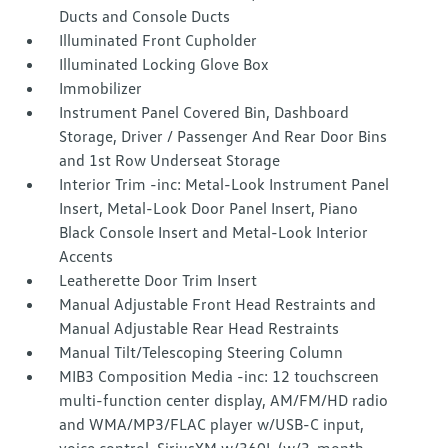
Ducts and Console Ducts
Illuminated Front Cupholder
Illuminated Locking Glove Box
Immobilizer
Instrument Panel Covered Bin, Dashboard
Storage, Driver / Passenger And Rear Door Bins
and 1st Row Underseat Storage
Interior Trim -inc: Metal-Look Instrument Panel
Insert, Metal-Look Door Panel Insert, Piano
Black Console Insert and Metal-Look Interior
Accents
Leatherette Door Trim Insert
Manual Adjustable Front Head Restraints and
Manual Adjustable Rear Head Restraints
Manual Tilt/Telescoping Steering Column
MIB3 Composition Media -inc: 12 touchscreen
multi-function center display, AM/FM/HD radio
and WMA/MP3/FLAC player w/USB-C input,