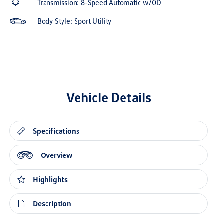
Transmission: 8-Speed Automatic w/OD
Body Style: Sport Utility
Vehicle Details
Specifications
Overview
Highlights
Description