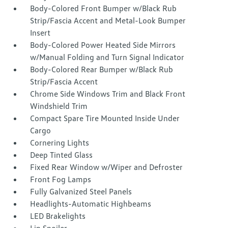
Body-Colored Front Bumper w/Black Rub
Strip/Fascia Accent and Metal-Look Bumper
Insert
Body-Colored Power Heated Side Mirrors
w/Manual Folding and Turn Signal Indicator
Body-Colored Rear Bumper w/Black Rub
Strip/Fascia Accent
Chrome Side Windows Trim and Black Front
Windshield Trim
Compact Spare Tire Mounted Inside Under
Cargo
Cornering Lights
Deep Tinted Glass
Fixed Rear Window w/Wiper and Defroster
Front Fog Lamps
Fully Galvanized Steel Panels
Headlights-Automatic Highbeams
LED Brakelights