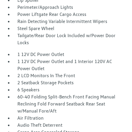
Lip Spoiler
Perimeter/Approach Lights
Power Liftgate Rear Cargo Access
Rain Detecting Variable Intermittent Wipers
Steel Spare Wheel
Tailgate/Rear Door Lock Included w/Power Door
Locks
1 12V DC Power Outlet
1 12V DC Power Outlet and 1 Interior 120V AC
Power Outlet
2 LCD Monitors In The Front
2 Seatback Storage Pockets
6 Speakers
60-40 Folding Split-Bench Front Facing Manual
Reclining Fold Forward Seatback Rear Seat
w/Manual Fore/Aft
Air Filtration
Audio Theft Deterrent