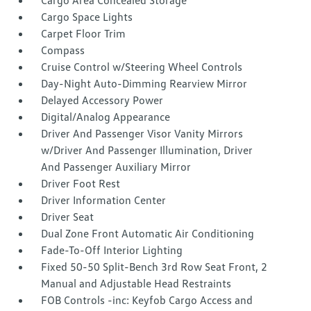
Cargo Area Concealed Storage
Cargo Space Lights
Carpet Floor Trim
Compass
Cruise Control w/Steering Wheel Controls
Day-Night Auto-Dimming Rearview Mirror
Delayed Accessory Power
Digital/Analog Appearance
Driver And Passenger Visor Vanity Mirrors
w/Driver And Passenger Illumination, Driver
And Passenger Auxiliary Mirror
Driver Foot Rest
Driver Information Center
Driver Seat
Dual Zone Front Automatic Air Conditioning
Fade-To-Off Interior Lighting
Fixed 50-50 Split-Bench 3rd Row Seat Front, 2
Manual and Adjustable Head Restraints
FOB Controls -inc: Keyfob Cargo Access and