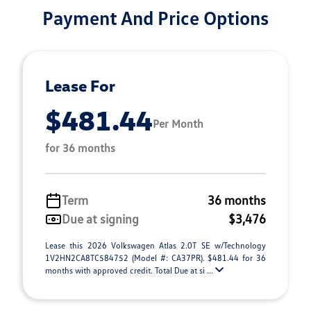
Payment And Price Options
Lease For
$481.44
Per Month
for 36 months
Term
36 months
Due at signing
$3,476
Lease this 2026 Volkswagen Atlas 2.0T SE w/Technology
1V2HN2CA8TC584752 (Model #: CA37PR). $481.44 for 36
months with approved credit. Total Due at si ...