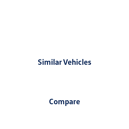
Similar Vehicles
Compare