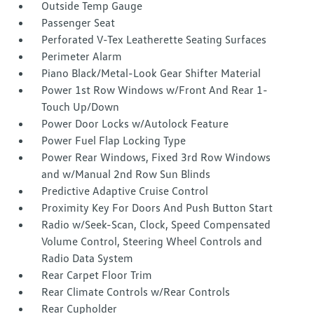
Outside Temp Gauge
Passenger Seat
Perforated V-Tex Leatherette Seating Surfaces
Perimeter Alarm
Piano Black/Metal-Look Gear Shifter Material
Power 1st Row Windows w/Front And Rear 1-
Touch Up/Down
Power Door Locks w/Autolock Feature
Power Fuel Flap Locking Type
Power Rear Windows, Fixed 3rd Row Windows
and w/Manual 2nd Row Sun Blinds
Predictive Adaptive Cruise Control
Proximity Key For Doors And Push Button Start
Radio w/Seek-Scan, Clock, Speed Compensated
Volume Control, Steering Wheel Controls and
Radio Data System
Rear Carpet Floor Trim
Rear Climate Controls w/Rear Controls
Rear Cupholder