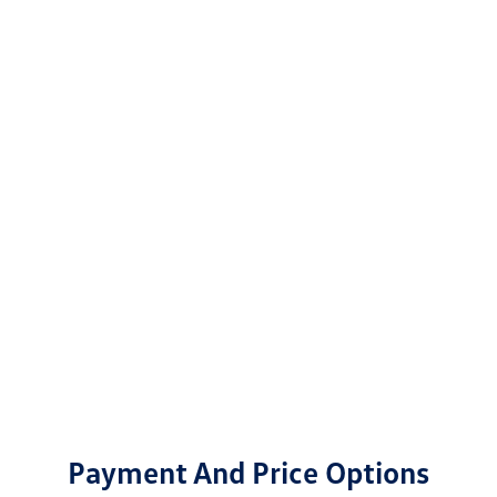
Payment And Price Options