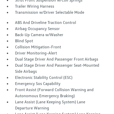
Strut Front Suspension w/Coil Springs
Trailer Wiring Harness
Transmission w/Driver Selectable Mode
ABS And Driveline Traction Control
Airbag Occupancy Sensor
Back-Up Camera w/Washer
Blind Spot
Collision Mitigation-Front
Driver Monitoring-Alert
Dual Stage Driver And Passenger Front Airbags
Dual Stage Driver And Passenger Seat-Mounted
Side Airbags
Electronic Stability Control (ESC)
Emergency Sos Capability
Front Assist (Forward Collision Warning and
Autonomous Emergency Braking)
Lane Assist (Lane Keeping System) Lane
Departure Warning