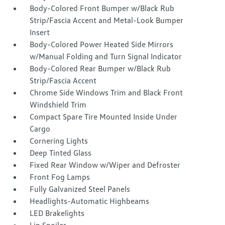
Body-Colored Front Bumper w/Black Rub
Strip/Fascia Accent and Metal-Look Bumper
Insert
Body-Colored Power Heated Side Mirrors
w/Manual Folding and Turn Signal Indicator
Body-Colored Rear Bumper w/Black Rub
Strip/Fascia Accent
Chrome Side Windows Trim and Black Front
Windshield Trim
Compact Spare Tire Mounted Inside Under
Cargo
Cornering Lights
Deep Tinted Glass
Fixed Rear Window w/Wiper and Defroster
Front Fog Lamps
Fully Galvanized Steel Panels
Headlights-Automatic Highbeams
LED Brakelights