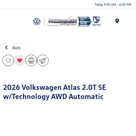
Today 9:00 AM - 6:00 PM
Menu
Back
2026 Volkswagen Atlas 2.0T SE
w/Technology AWD Automatic