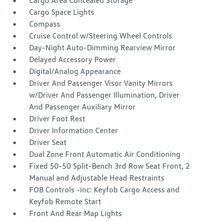
Cargo Area Concealed Storage
Cargo Space Lights
Compass
Cruise Control w/Steering Wheel Controls
Day-Night Auto-Dimming Rearview Mirror
Delayed Accessory Power
Digital/Analog Appearance
Driver And Passenger Visor Vanity Mirrors
w/Driver And Passenger Illumination, Driver
And Passenger Auxiliary Mirror
Driver Foot Rest
Driver Information Center
Driver Seat
Dual Zone Front Automatic Air Conditioning
Fixed 50-50 Split-Bench 3rd Row Seat Front, 2
Manual and Adjustable Head Restraints
FOB Controls -inc: Keyfob Cargo Access and
Keyfob Remote Start
Front And Rear Map Lights