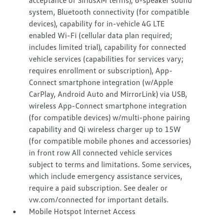
acceptance of SiriusXM terms), 6-speaker sound
system, Bluetooth connectivity (for compatible
devices), capability for in-vehicle 4G LTE
enabled Wi-Fi (cellular data plan required;
includes limited trial), capability for connected
vehicle services (capabilities for services vary;
requires enrollment or subscription), App-
Connect smartphone integration (w/Apple
CarPlay, Android Auto and MirrorLink) via USB,
wireless App-Connect smartphone integration
(for compatible devices) w/multi-phone pairing
capability and Qi wireless charger up to 15W
(for compatible mobile phones and accessories)
in front row All connected vehicle services
subject to terms and limitations. Some services,
which include emergency assistance services,
require a paid subscription. See dealer or
vw.com/connected for important details.
Mobile Hotspot Internet Access