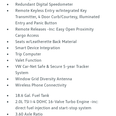
Redundant Digital Speedometer
Remote Keyless Entry w/Integrated Key
Transmitter, 4 Door Curb/Courtesy, Illuminated
Entry and Panic Button
Remote Releases -Inc: Easy Open Proximity
Cargo Access
Seats w/Leatherette Back Material
Smart Device Integration
Trip Computer
Valet Function
VW Car-Net Safe & Secure 5-year Tracker
System
Window Grid Diversity Antenna
Wireless Phone Connectivity
18.6 Gal. Fuel Tank
2.0L TSI I-4 DOHC 16-Valve Turbo Engine -inc:
direct fuel injection and start-stop system
3.60 Axle Ratio