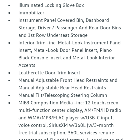
Illuminated Locking Glove Box
Immobilizer
Instrument Panel Covered Bin, Dashboard
Storage, Driver / Passenger And Rear Door Bins
and 1st Row Underseat Storage
Interior Trim -inc: Metal-Look Instrument Panel
Insert, Metal-Look Door Panel Insert, Piano
Black Console Insert and Metal-Look Interior
Accents
Leatherette Door Trim Insert
Manual Adjustable Front Head Restraints and
Manual Adjustable Rear Head Restraints
Manual Tilt/Telescoping Steering Column
MIB3 Composition Media -inc: 12 touchscreen
multi-function center display, AM/FM/HD radio
and WMA/MP3/FLAC player w/USB-C input,
voice control, SiriusXM w/360L (w/3-month
free trial subscription; 360L services require