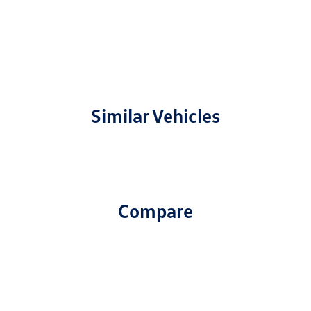
Similar Vehicles
Compare