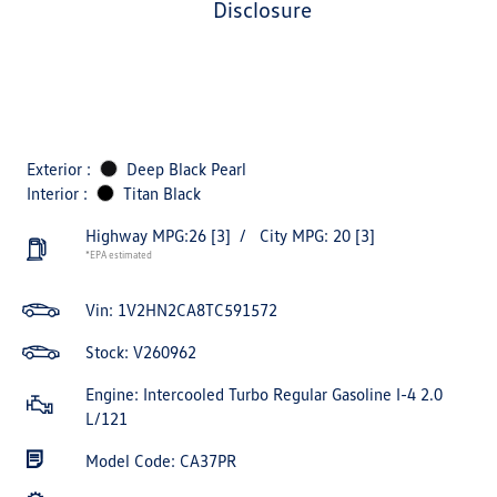
disclosure
Exterior :
Deep Black Pearl
Interior :
Titan Black
Highway MPG:26
[3]
/
City MPG: 20
[3]
*EPA estimated
Vin:
1V2HN2CA8TC591572
Stock: V260962
Engine: Intercooled Turbo Regular Gasoline I-4 2.0
L/121
Model Code: CA37PR