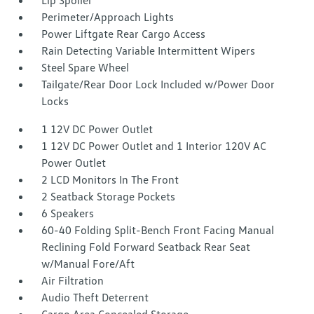
Lip Spoiler
Perimeter/Approach Lights
Power Liftgate Rear Cargo Access
Rain Detecting Variable Intermittent Wipers
Steel Spare Wheel
Tailgate/Rear Door Lock Included w/Power Door
Locks
1 12V DC Power Outlet
1 12V DC Power Outlet and 1 Interior 120V AC
Power Outlet
2 LCD Monitors In The Front
2 Seatback Storage Pockets
6 Speakers
60-40 Folding Split-Bench Front Facing Manual
Reclining Fold Forward Seatback Rear Seat
w/Manual Fore/Aft
Air Filtration
Audio Theft Deterrent