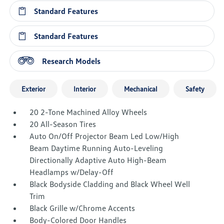
Standard Features
Standard Features
Research Models
Exterior
Interior
Mechanical
Safety
20 2-Tone Machined Alloy Wheels
20 All-Season Tires
Auto On/Off Projector Beam Led Low/High
Beam Daytime Running Auto-Leveling
Directionally Adaptive Auto High-Beam
Headlamps w/Delay-Off
Black Bodyside Cladding and Black Wheel Well
Trim
Black Grille w/Chrome Accents
Body-Colored Door Handles