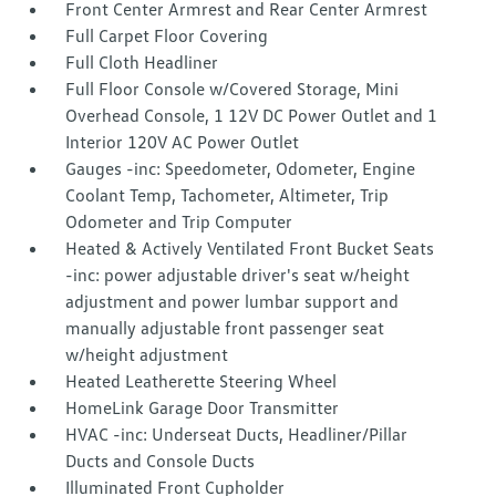
Front Center Armrest and Rear Center Armrest
Full Carpet Floor Covering
Full Cloth Headliner
Full Floor Console w/Covered Storage, Mini
Overhead Console, 1 12V DC Power Outlet and 1
Interior 120V AC Power Outlet
Gauges -inc: Speedometer, Odometer, Engine
Coolant Temp, Tachometer, Altimeter, Trip
Odometer and Trip Computer
Heated & Actively Ventilated Front Bucket Seats
-inc: power adjustable driver's seat w/height
adjustment and power lumbar support and
manually adjustable front passenger seat
w/height adjustment
Heated Leatherette Steering Wheel
HomeLink Garage Door Transmitter
HVAC -inc: Underseat Ducts, Headliner/Pillar
Ducts and Console Ducts
Illuminated Front Cupholder