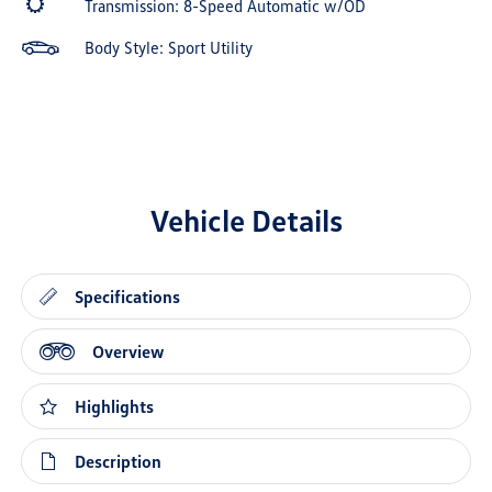
Transmission: 8-Speed Automatic w/OD
Body Style: Sport Utility
Vehicle Details
Specifications
Overview
Highlights
Description