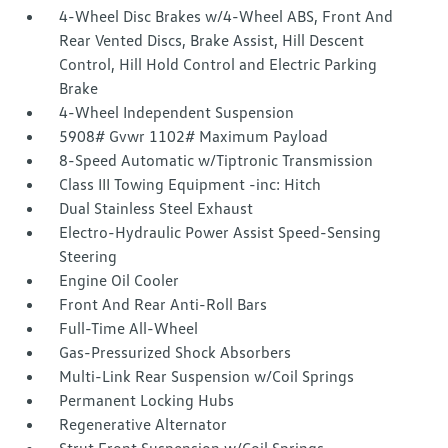
4-Wheel Disc Brakes w/4-Wheel ABS, Front And
Rear Vented Discs, Brake Assist, Hill Descent
Control, Hill Hold Control and Electric Parking
Brake
4-Wheel Independent Suspension
5908# Gvwr 1102# Maximum Payload
8-Speed Automatic w/Tiptronic Transmission
Class III Towing Equipment -inc: Hitch
Dual Stainless Steel Exhaust
Electro-Hydraulic Power Assist Speed-Sensing
Steering
Engine Oil Cooler
Front And Rear Anti-Roll Bars
Full-Time All-Wheel
Gas-Pressurized Shock Absorbers
Multi-Link Rear Suspension w/Coil Springs
Permanent Locking Hubs
Regenerative Alternator