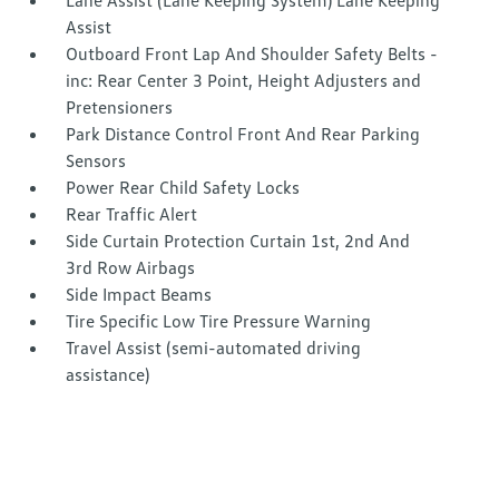
Lane Assist (Lane Keeping System) Lane Keeping
Assist
Outboard Front Lap And Shoulder Safety Belts -
inc: Rear Center 3 Point, Height Adjusters and
Pretensioners
Park Distance Control Front And Rear Parking
Sensors
Power Rear Child Safety Locks
Rear Traffic Alert
Side Curtain Protection Curtain 1st, 2nd And
3rd Row Airbags
Side Impact Beams
Tire Specific Low Tire Pressure Warning
Travel Assist (semi-automated driving
assistance)