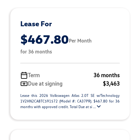
Lease For
$467.80
Per Month
for 36 months
Term
36 months
Due at signing
$3,463
Lease this 2026 Volkswagen Atlas 2.0T SE w/Technology
1V2HN2CA8TC591572 (Model #: CA37PR). $467.80 for 36
months with approved credit. Total Due at si ...