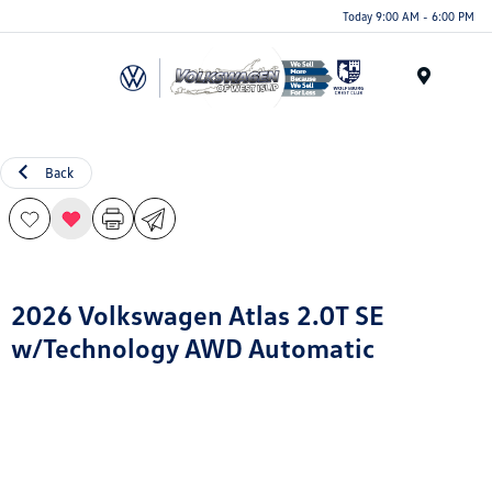
Today 9:00 AM - 6:00 PM
Menu
Back
2026 Volkswagen Atlas 2.0T SE
w/Technology AWD Automatic