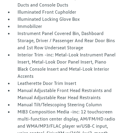
Ducts and Console Ducts
Illuminated Front Cupholder
Illuminated Locking Glove Box
Immobilizer
Instrument Panel Covered Bin, Dashboard
Storage, Driver / Passenger And Rear Door Bins
and 1st Row Underseat Storage
Interior Trim -inc: Metal-Look Instrument Panel
Insert, Metal-Look Door Panel Insert, Piano
Black Console Insert and Metal-Look Interior
Accents
Leatherette Door Trim Insert
Manual Adjustable Front Head Restraints and
Manual Adjustable Rear Head Restraints
Manual Tilt/Telescoping Steering Column
MIB3 Composition Media -inc: 12 touchscreen
multi-function center display, AM/FM/HD radio
and WMA/MP3/FLAC player w/USB-C input,