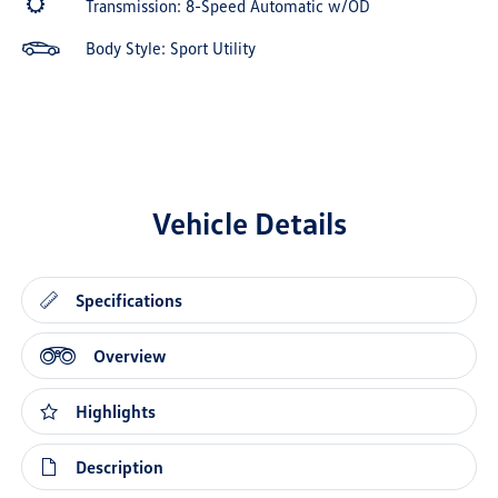
Transmission: 8-Speed Automatic w/OD
Body Style: Sport Utility
Vehicle Details
Specifications
Overview
Highlights
Description