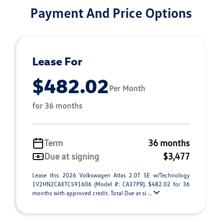
Payment And Price Options
Lease For
$482.02
Per Month
for 36 months
Term
36 months
Due at signing
$3,477
Lease this 2026 Volkswagen Atlas 2.0T SE w/Technology
1V2HN2CAXTC591606 (Model #: CA37PR). $482.02 for 36
months with approved credit. Total Due at si ...