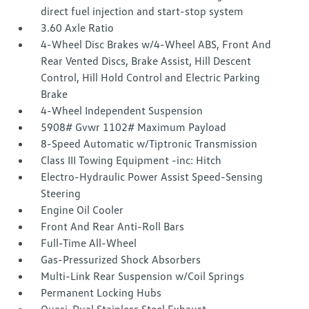
direct fuel injection and start-stop system
3.60 Axle Ratio
4-Wheel Disc Brakes w/4-Wheel ABS, Front And
Rear Vented Discs, Brake Assist, Hill Descent
Control, Hill Hold Control and Electric Parking
Brake
4-Wheel Independent Suspension
5908# Gvwr 1102# Maximum Payload
8-Speed Automatic w/Tiptronic Transmission
Class III Towing Equipment -inc: Hitch
Electro-Hydraulic Power Assist Speed-Sensing
Steering
Engine Oil Cooler
Front And Rear Anti-Roll Bars
Full-Time All-Wheel
Gas-Pressurized Shock Absorbers
Multi-Link Rear Suspension w/Coil Springs
Permanent Locking Hubs