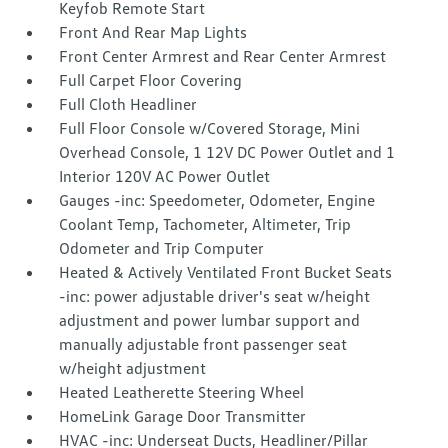
Keyfob Remote Start
Front And Rear Map Lights
Front Center Armrest and Rear Center Armrest
Full Carpet Floor Covering
Full Cloth Headliner
Full Floor Console w/Covered Storage, Mini
Overhead Console, 1 12V DC Power Outlet and 1
Interior 120V AC Power Outlet
Gauges -inc: Speedometer, Odometer, Engine
Coolant Temp, Tachometer, Altimeter, Trip
Odometer and Trip Computer
Heated & Actively Ventilated Front Bucket Seats
-inc: power adjustable driver's seat w/height
adjustment and power lumbar support and
manually adjustable front passenger seat
w/height adjustment
Heated Leatherette Steering Wheel
HomeLink Garage Door Transmitter
HVAC -inc: Underseat Ducts, Headliner/Pillar