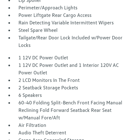
Lip Spoiler
Perimeter/Approach Lights
Power Liftgate Rear Cargo Access
Rain Detecting Variable Intermittent Wipers
Steel Spare Wheel
Tailgate/Rear Door Lock Included w/Power Door
Locks
1 12V DC Power Outlet
1 12V DC Power Outlet and 1 Interior 120V AC
Power Outlet
2 LCD Monitors In The Front
2 Seatback Storage Pockets
6 Speakers
60-40 Folding Split-Bench Front Facing Manual
Reclining Fold Forward Seatback Rear Seat
w/Manual Fore/Aft
Air Filtration
Audio Theft Deterrent