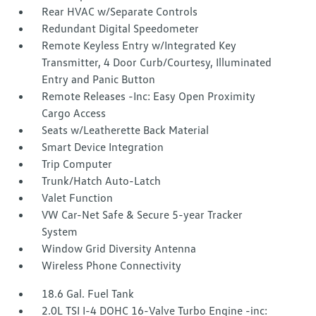
Rear HVAC w/Separate Controls
Redundant Digital Speedometer
Remote Keyless Entry w/Integrated Key
Transmitter, 4 Door Curb/Courtesy, Illuminated
Entry and Panic Button
Remote Releases -Inc: Easy Open Proximity
Cargo Access
Seats w/Leatherette Back Material
Smart Device Integration
Trip Computer
Trunk/Hatch Auto-Latch
Valet Function
VW Car-Net Safe & Secure 5-year Tracker
System
Window Grid Diversity Antenna
Wireless Phone Connectivity
18.6 Gal. Fuel Tank
2.0L TSI I-4 DOHC 16-Valve Turbo Engine -inc: