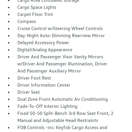
Cargo Area Concealed Storage
Cargo Space Lights
Carpet Floor Trim
Compass
Cruise Control w/Steering Wheel Controls
Day-Night Auto-Dimming Rearview Mirror
Delayed Accessory Power
Digital/Analog Appearance
Driver And Passenger Visor Vanity Mirrors
w/Driver And Passenger Illumination, Driver
And Passenger Auxiliary Mirror
Driver Foot Rest
Driver Information Center
Driver Seat
Dual Zone Front Automatic Air Conditioning
Fade-To-Off Interior Lighting
Fixed 50-50 Split-Bench 3rd Row Seat Front, 2
Manual and Adjustable Head Restraints
FOB Controls -inc: Keyfob Cargo Access and