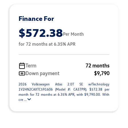
Finance For
$572.38
Per Month
for 72 months at 6.35% APR
Term
72 months
Down payment
$9,790
2026 Volkswagen Atlas 2.0T SE w/Technology
1V2HN2CAXTC591606 (Model #: CA37PR). $572.38 per
month for 72 months at 6.35% APR, with $9,790.00. With
cre ...