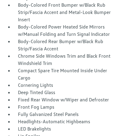
Body-Colored Front Bumper w/Black Rub
Strip/Fascia Accent and Metal-Look Bumper
Insert
Body-Colored Power Heated Side Mirrors
w/Manual Folding and Turn Signal Indicator
Body-Colored Rear Bumper w/Black Rub
Strip/Fascia Accent
Chrome Side Windows Trim and Black Front
Windshield Trim
Compact Spare Tire Mounted Inside Under
Cargo
Cornering Lights
Deep Tinted Glass
Fixed Rear Window w/Wiper and Defroster
Front Fog Lamps
Fully Galvanized Steel Panels
Headlights-Automatic Highbeams
LED Brakelights