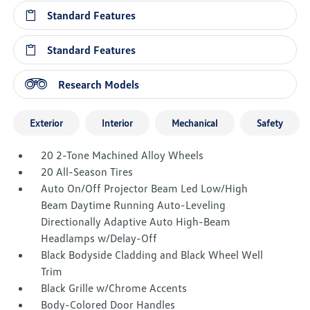
Standard Features
Standard Features
Research Models
Exterior
Interior
Mechanical
Safety
20 2-Tone Machined Alloy Wheels
20 All-Season Tires
Auto On/Off Projector Beam Led Low/High
Beam Daytime Running Auto-Leveling
Directionally Adaptive Auto High-Beam
Headlamps w/Delay-Off
Black Bodyside Cladding and Black Wheel Well
Trim
Black Grille w/Chrome Accents
Body-Colored Door Handles