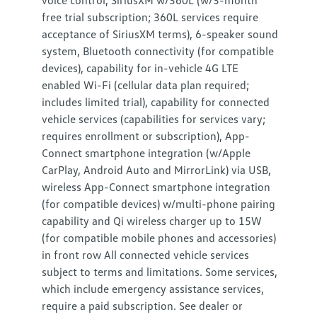
voice control, SiriusXM w/360L (w/3-month
free trial subscription; 360L services require
acceptance of SiriusXM terms), 6-speaker sound
system, Bluetooth connectivity (for compatible
devices), capability for in-vehicle 4G LTE
enabled Wi-Fi (cellular data plan required;
includes limited trial), capability for connected
vehicle services (capabilities for services vary;
requires enrollment or subscription), App-
Connect smartphone integration (w/Apple
CarPlay, Android Auto and MirrorLink) via USB,
wireless App-Connect smartphone integration
(for compatible devices) w/multi-phone pairing
capability and Qi wireless charger up to 15W
(for compatible mobile phones and accessories)
in front row All connected vehicle services
subject to terms and limitations. Some services,
which include emergency assistance services,
require a paid subscription. See dealer or