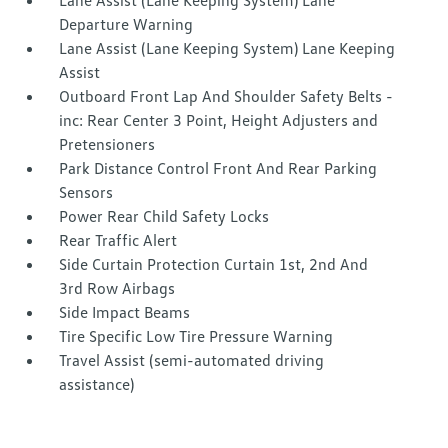
Lane Assist (Lane Keeping System) Lane
Departure Warning
Lane Assist (Lane Keeping System) Lane Keeping
Assist
Outboard Front Lap And Shoulder Safety Belts -
inc: Rear Center 3 Point, Height Adjusters and
Pretensioners
Park Distance Control Front And Rear Parking
Sensors
Power Rear Child Safety Locks
Rear Traffic Alert
Side Curtain Protection Curtain 1st, 2nd And
3rd Row Airbags
Side Impact Beams
Tire Specific Low Tire Pressure Warning
Travel Assist (semi-automated driving
assistance)