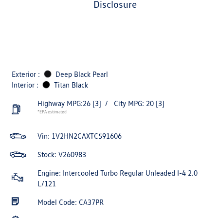
disclosure
Exterior :
Deep Black Pearl
Interior :
Titan Black
Highway MPG:26
[3]
/
City MPG: 20
[3]
*EPA estimated
Vin:
1V2HN2CAXTC591606
Stock: V260983
Engine: Intercooled Turbo Regular Unleaded I-4 2.0
L/121
Model Code: CA37PR