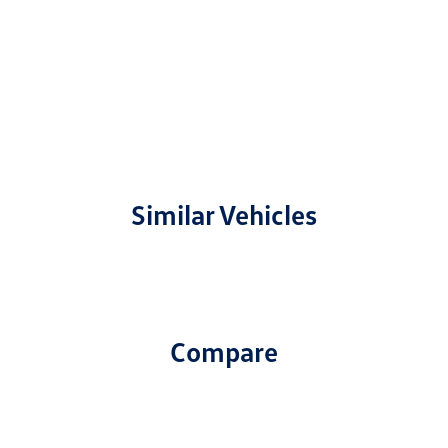
Similar Vehicles
Compare