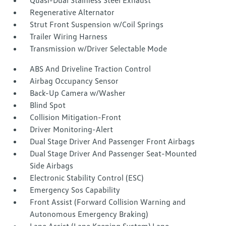
Quasi-Dual Stainless Steel Exhaust
Regenerative Alternator
Strut Front Suspension w/Coil Springs
Trailer Wiring Harness
Transmission w/Driver Selectable Mode
ABS And Driveline Traction Control
Airbag Occupancy Sensor
Back-Up Camera w/Washer
Blind Spot
Collision Mitigation-Front
Driver Monitoring-Alert
Dual Stage Driver And Passenger Front Airbags
Dual Stage Driver And Passenger Seat-Mounted
Side Airbags
Electronic Stability Control (ESC)
Emergency Sos Capability
Front Assist (Forward Collision Warning and
Autonomous Emergency Braking)