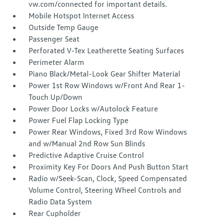
vw.com/connected for important details.
Mobile Hotspot Internet Access
Outside Temp Gauge
Passenger Seat
Perforated V-Tex Leatherette Seating Surfaces
Perimeter Alarm
Piano Black/Metal-Look Gear Shifter Material
Power 1st Row Windows w/Front And Rear 1-
Touch Up/Down
Power Door Locks w/Autolock Feature
Power Fuel Flap Locking Type
Power Rear Windows, Fixed 3rd Row Windows
and w/Manual 2nd Row Sun Blinds
Predictive Adaptive Cruise Control
Proximity Key For Doors And Push Button Start
Radio w/Seek-Scan, Clock, Speed Compensated
Volume Control, Steering Wheel Controls and
Radio Data System
Rear Cupholder