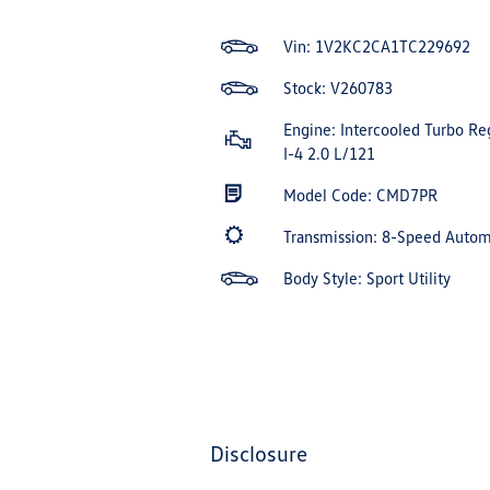
Vin:
1V2KC2CA1TC229692
Stock: V260783
Engine: Intercooled Turbo Re
I-4 2.0 L/121
Model Code: CMD7PR
Transmission: 8-Speed Auto
Body Style: Sport Utility
disclosure