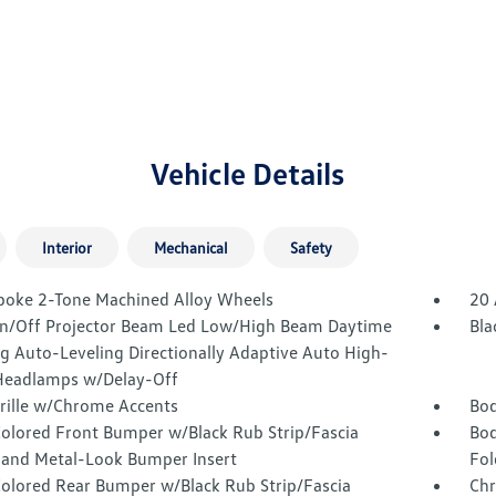
Vehicle Details
Interior
Mechanical
Safety
poke 2-Tone Machined Alloy Wheels
20 
n/Off Projector Beam Led Low/High Beam Daytime
Bla
g Auto-Leveling Directionally Adaptive Auto High-
eadlamps w/Delay-Off
Grille w/Chrome Accents
Bod
olored Front Bumper w/Black Rub Strip/Fascia
Bod
 and Metal-Look Bumper Insert
Fol
olored Rear Bumper w/Black Rub Strip/Fascia
Chr