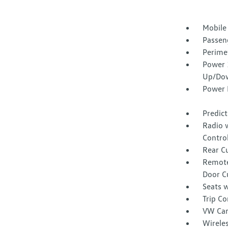
Mobile
Passen
Perime
Power 
Up/Do
Power 
Predict
Radio 
Contro
Rear C
Remote
Door C
Seats w
Trip C
VW Car
Wirele