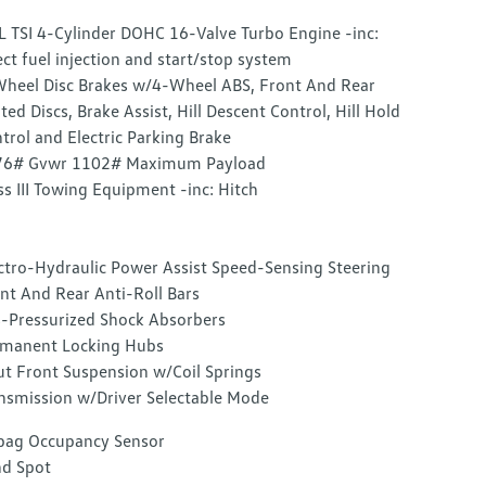
L TSI 4-Cylinder DOHC 16-Valve Turbo Engine -inc:
ect fuel injection and start/stop system
heel Disc Brakes w/4-Wheel ABS, Front And Rear
ted Discs, Brake Assist, Hill Descent Control, Hill Hold
trol and Electric Parking Brake
76# Gvwr 1102# Maximum Payload
ss III Towing Equipment -inc: Hitch
ctro-Hydraulic Power Assist Speed-Sensing Steering
nt And Rear Anti-Roll Bars
-Pressurized Shock Absorbers
manent Locking Hubs
ut Front Suspension w/Coil Springs
nsmission w/Driver Selectable Mode
bag Occupancy Sensor
nd Spot