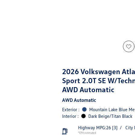
2026 Volkswagen Atla
Sport 2.0T SE W/Tech
AWD Automatic
AWD Automatic
Exterior :
Mountain Lake Blue Met
Interior :
Dark Beige/Titan Black
Highway MPG:26
[3]
/
City
*EPA estimated