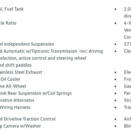
l. Fuel Tank
2.0
dir
le Ratio
4-W
Ven
Con
l Independent Suspension
57
 Automatic w/Tiptronic Transmission -inc: driving
Cla
lection, active control and steering wheel
d shift paddles
ainless Steel Exhaust
Ele
Oil Cooler
Fro
ime All-Wheel
Gas
Link Rear Suspension w/Coil Springs
Per
rative Alternator
Str
 Wiring Harness
Tra
 Driveline Traction Control
Air
p Camera w/Washer
Bli