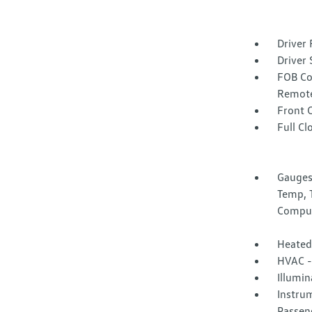
Driver 
Driver 
FOB Co
Remote
Front 
Full Cl
Gauges
Temp, 
Compu
Heated
HVAC -
Illumi
Instrum
Passen