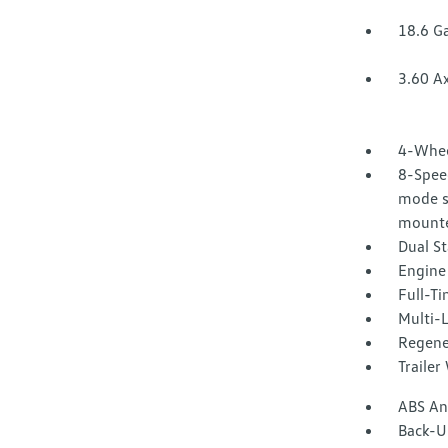
18.6 Ga
3.60 Ax
4-Whee
8-Speed
mode se
mounte
Dual St
Engine 
Full-T
Multi-
Regene
Trailer
ABS And
Back-U