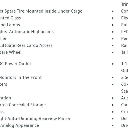
Tri
t Spare Tire Mounted Inside Under Cargo
Cor
inted Glass
Fix
Fog Lamps
Ful
ghts-Automatic Highbeams
LED
iler
Per
Liftgate Rear Cargo Access
Rai
Spare Wheel
Tai
DC Power Outlet
1 1
Out
Monitors In The Front
2 S
kers
60-
Sea
tration
Aud
Area Concealed Storage
Car
ss
Cru
ght Auto-Dimming Rearview Mirror
Del
l/Analog Appearance
Dri