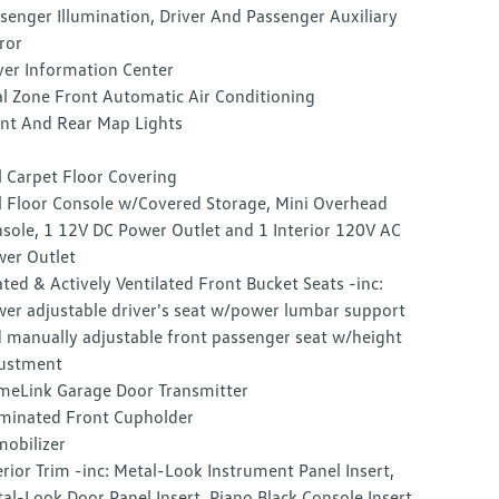
senger Illumination, Driver And Passenger Auxiliary
ror
ver Information Center
l Zone Front Automatic Air Conditioning
nt And Rear Map Lights
l Carpet Floor Covering
l Floor Console w/Covered Storage, Mini Overhead
sole, 1 12V DC Power Outlet and 1 Interior 120V AC
er Outlet
ted & Actively Ventilated Front Bucket Seats -inc:
er adjustable driver's seat w/power lumbar support
 manually adjustable front passenger seat w/height
ustment
eLink Garage Door Transmitter
uminated Front Cupholder
obilizer
erior Trim -inc: Metal-Look Instrument Panel Insert,
al-Look Door Panel Insert, Piano Black Console Insert