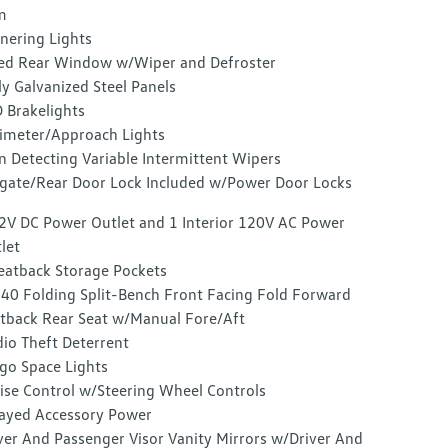
m
nering Lights
ed Rear Window w/Wiper and Defroster
ly Galvanized Steel Panels
 Brakelights
imeter/Approach Lights
n Detecting Variable Intermittent Wipers
lgate/Rear Door Lock Included w/Power Door Locks
2V DC Power Outlet and 1 Interior 120V AC Power
let
eatback Storage Pockets
40 Folding Split-Bench Front Facing Fold Forward
tback Rear Seat w/Manual Fore/Aft
io Theft Deterrent
go Space Lights
ise Control w/Steering Wheel Controls
ayed Accessory Power
ver And Passenger Visor Vanity Mirrors w/Driver And