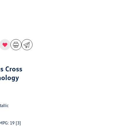
s Cross
nology
allic
 MPG: 19
[3]