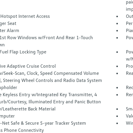
pai
imp
 Hotspot Internet Access
Out
ger Seat
Per
ter Alarm
Pia
1st Row Windows w/Front And Rear 1-Touch
Pow
wn
Fuel Flap Locking Type
Pow
w/M
ive Adaptive Cruise Control
Pro
w/Seek-Scan, Clock, Speed Compensated Volume
Rea
l, Steering Wheel Controls and Radio Data System
upholder
Red
 Keyless Entry w/Integrated Key Transmitter, 4
Rem
urb/Courtesy, Illuminated Entry and Panic Button
/Leatherette Back Material
Sma
omputer
Val
-Net Safe & Secure 5-year Tracker System
Win
ss Phone Connectivity