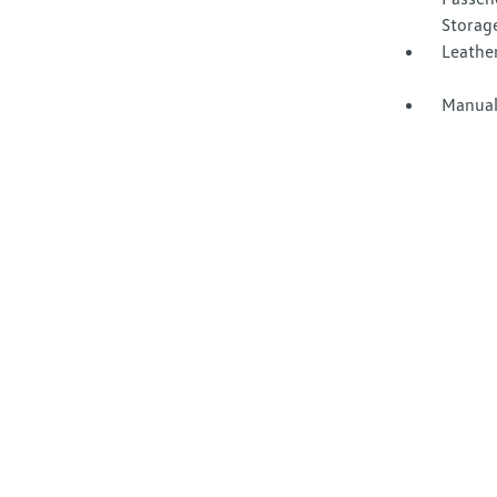
Storag
Leather
Manual