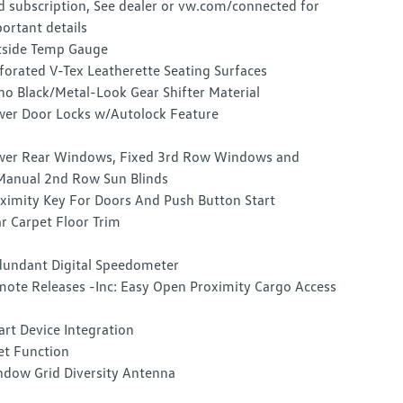
d subscription, See dealer or vw.com/connected for
ortant details
side Temp Gauge
forated V-Tex Leatherette Seating Surfaces
no Black/Metal-Look Gear Shifter Material
er Door Locks w/Autolock Feature
er Rear Windows, Fixed 3rd Row Windows and
anual 2nd Row Sun Blinds
ximity Key For Doors And Push Button Start
r Carpet Floor Trim
undant Digital Speedometer
ote Releases -Inc: Easy Open Proximity Cargo Access
rt Device Integration
et Function
dow Grid Diversity Antenna