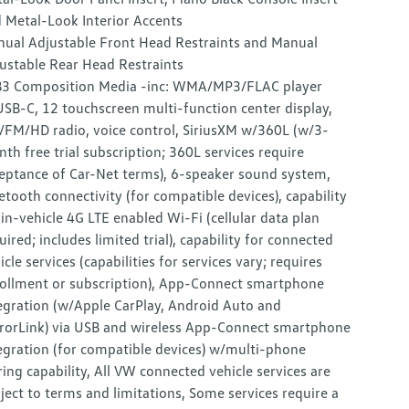
 Metal-Look Interior Accents
ual Adjustable Front Head Restraints and Manual
ustable Rear Head Restraints
3 Composition Media -inc: WMA/MP3/FLAC player
SB-C, 12 touchscreen multi-function center display,
FM/HD radio, voice control, SiriusXM w/360L (w/3-
th free trial subscription; 360L services require
eptance of Car-Net terms), 6-speaker sound system,
etooth connectivity (for compatible devices), capability
 in-vehicle 4G LTE enabled Wi-Fi (cellular data plan
uired; includes limited trial), capability for connected
icle services (capabilities for services vary; requires
ollment or subscription), App-Connect smartphone
egration (w/Apple CarPlay, Android Auto and
rorLink) via USB and wireless App-Connect smartphone
egration (for compatible devices) w/multi-phone
ring capability, All VW connected vehicle services are
ject to terms and limitations, Some services require a