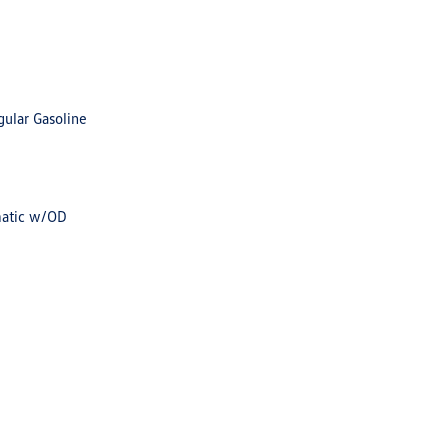
gular Gasoline
matic w/OD