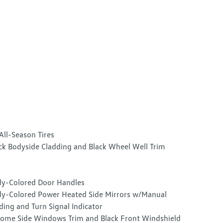
All-Season Tires
ck Bodyside Cladding and Black Wheel Well Trim
y-Colored Door Handles
y-Colored Power Heated Side Mirrors w/Manual
ding and Turn Signal Indicator
ome Side Windows Trim and Black Front Windshield