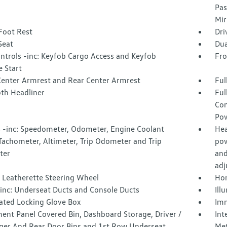
Pas
Mir
Foot Rest
Dri
Seat
Dua
ntrols -inc: Keyfob Cargo Access and Keyfob
Fro
 Start
Center Armrest and Rear Center Armrest
Ful
oth Headliner
Ful
Con
Pow
 -inc: Speedometer, Odometer, Engine Coolant
Hea
Tachometer, Altimeter, Trip Odometer and Trip
pow
ter
and
adj
 Leatherette Steering Wheel
Hom
inc: Underseat Ducts and Console Ducts
Ill
nated Locking Glove Box
Imm
ent Panel Covered Bin, Dashboard Storage, Driver /
Int
ger And Rear Door Bins and 1st Row Underseat
Met