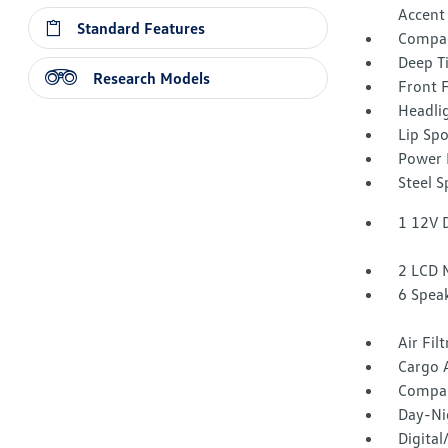
Accent
Standard Features
Compac
Deep T
Research Models
Front 
Headli
Lip Spo
Power 
Steel 
1 12V 
2 LCD 
6 Spea
Air Fil
Cargo 
Compa
Day-Ni
Digita