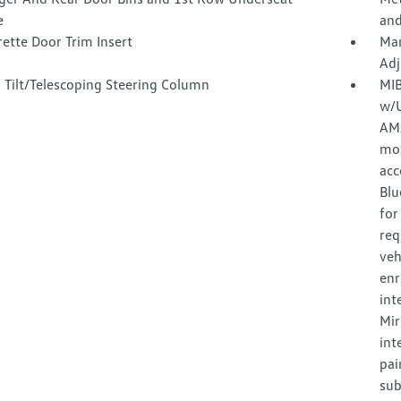
e
and
ette Door Trim Insert
Man
Adj
 Tilt/Telescoping Steering Column
MIB
w/U
AM/
mon
acc
Blu
for
req
veh
enr
int
Mir
int
pai
sub