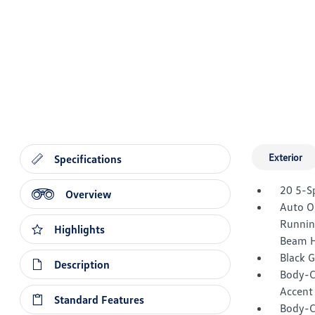
Exterior
Specifications
20 5-S
Overview
Auto O
Runnin
Highlights
Beam H
Black 
Description
Body-C
Accent
Standard Features
Body-C