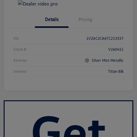
Details
Pricing
Vin
1V2AC2CA6TC213337
Stock #
V260451
Exterior
Silver Mist Metallic
Interior
Titian Blk