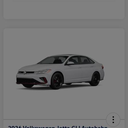
2026 Volkswagen Jetta GLI Autobahn