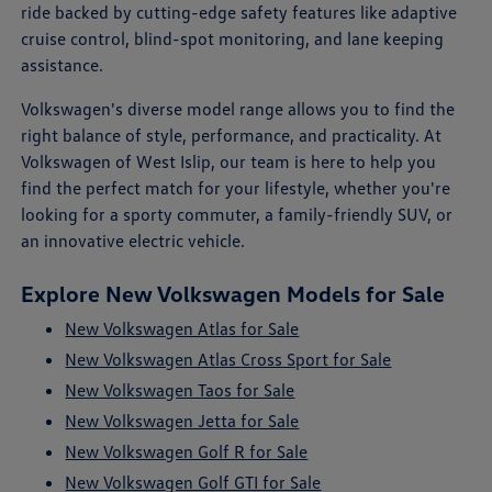
ride backed by cutting-edge safety features like adaptive
cruise control, blind-spot monitoring, and lane keeping
assistance.
Volkswagen's diverse model range allows you to find the
right balance of style, performance, and practicality. At
Volkswagen of West Islip, our team is here to help you
find the perfect match for your lifestyle, whether you're
looking for a sporty commuter, a family-friendly SUV, or
an innovative electric vehicle.
Explore New Volkswagen Models for Sale
New Volkswagen Atlas for Sale
New Volkswagen Atlas Cross Sport for Sale
New Volkswagen Taos for Sale
New Volkswagen Jetta for Sale
New Volkswagen Golf R for Sale
New Volkswagen Golf GTI for Sale