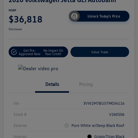
MSRP
$36,818
Unlock Today's Price
Disclosure
Get Pre-
No Impact On
Value Trade
Approved Now
Your Credit
Details
Pricing
Vin
3VW2M7BU5TM034116
Stock #
V260506
Exterior
Pure White w/Deep Black Roof
Interior
Grigio/Titan Black