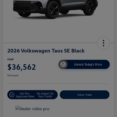
2026 Volkswagen Taos SE Black
MSRP
$36,562
Unlock Today's Price
Disclosure
Get Pre-
No Impact On
Value Trade
Approved Now
Your Credit