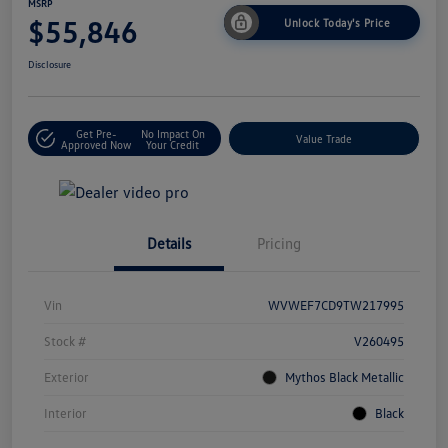
MSRP
$55,846
Unlock Today's Price
Disclosure
Get Pre-
No Impact On
Value Trade
Approved Now
Your Credit
Details
Pricing
Vin
WVWEF7CD9TW217995
Stock #
V260495
Exterior
Mythos Black Metallic
Interior
Black