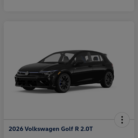
2026 Volkswagen Golf R 2.0T