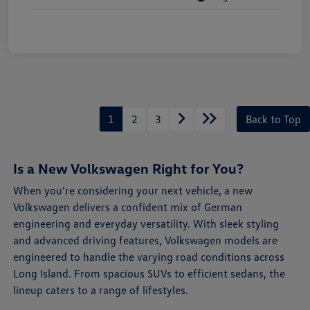
1
2
3
Back to Top
Is a New Volkswagen Right for You?
When you're considering your next vehicle, a new
Volkswagen delivers a confident mix of German
engineering and everyday versatility. With sleek styling
and advanced driving features, Volkswagen models are
engineered to handle the varying road conditions across
Long Island. From spacious SUVs to efficient sedans, the
lineup caters to a range of lifestyles.