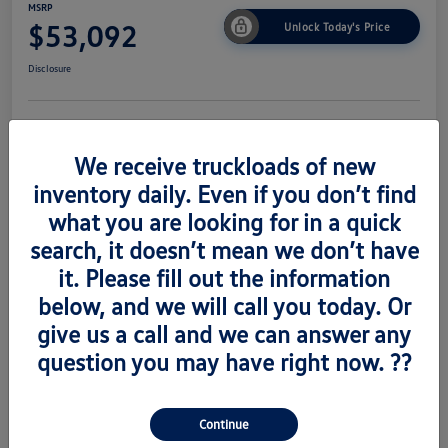
MSRP
$53,092
Unlock Today's Price
Disclosure
Get Pre-
No Impact On
Value Trade
Approved Now
Your Credit
We receive truckloads of new
inventory daily. Even if you don’t find
what you are looking for in a quick
search, it doesn’t mean we don’t have
Details
Pricing
it. Please fill out the information
below, and we will call you today. Or
Vin
1V2AC2CA6TC223673
give us a call and we can answer any
Stock #
V260489
question you may have right now. ??
Exterior
Silver Mist Metallic
Interior
Titian Blk
Continue