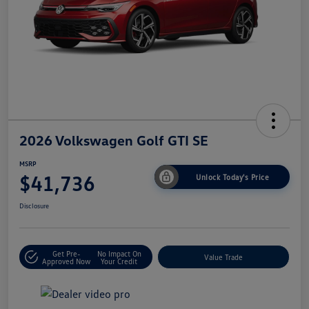
2026 Volkswagen Golf GTI SE
MSRP
$41,736
Unlock Today's Price
Disclosure
Get Pre-
No Impact On
Value Trade
Approved Now
Your Credit