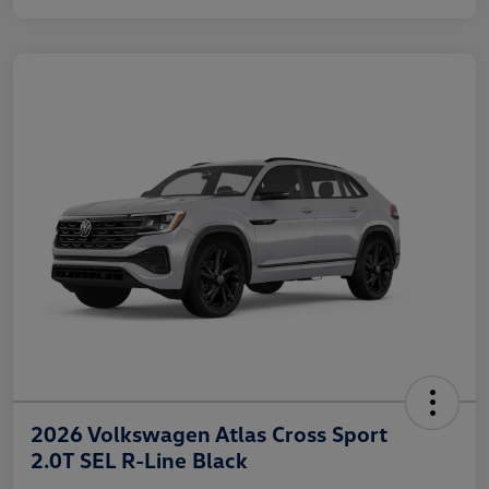
2026 Volkswagen Atlas Cross Sport
2.0T SEL R-Line Black