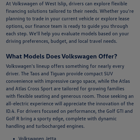
At Volkswagen of West Islip, drivers can explore flexible
financing solutions tailored to their needs. Whether you're
planning to trade in your current vehicle or explore lease
options, our finance team is ready to guide you through
each step. We'll help you evaluate models based on your
driving preferences, budget, and local travel needs.
What Models Does Volkswagen Offer?
Volkswagen's lineup offers something for nearly every
driver. The Taos and Tiguan provide compact SUV
convenience with impressive cargo space, while the Atlas
and Atlas Cross Sport are tailored for growing families
with flexible seating and generous room. Those seeking an
all-electric experience will appreciate the innovation of the
ID.4. For drivers focused on performance, the Golf GTI and
Golf R bring a sporty edge, complete with dynamic
handling and turbocharged engines.
Volkswagen Jetta