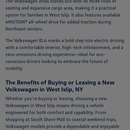
The Volkswagen Atlas stands out with its three rows of
seating and expansive cargo area, making it a practical
option for families in West Islip. It also features available
4MOTION® all-wheel drive for added traction during
Northeast winters.
The Volkswagen ID.4 marks a bold step into electric driving
with a comfortable interior, high-tech infotainment, and a
zero-emissions driving experience—ideal for eco-
conscious drivers looking to embrace the future of
mobility.
The Benefits of Buying or Leasing a New
Volkswagen in West Islip, NY
Whether you're buying or leasing, choosing a new
Volkswagen in West Islip means driving a vehicle
engineered for both comfort and capability. From
shopping at South Shore Mall to coastal weekend trips,
Volkswagen models provide a dependable and enjoyable