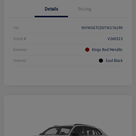
Details
Pricing
Vin
WVWSE7CD5TW176190
Stock #
V260313
Exterior
Kings Red Metallic
Interior
Soul Black