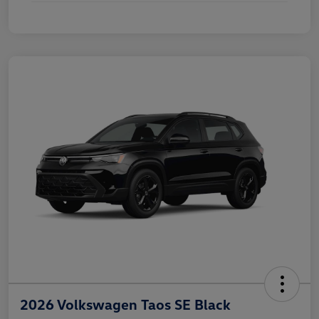
2026 Volkswagen Taos SE Black