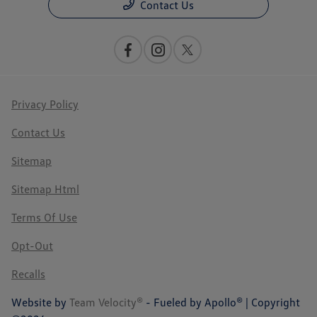
Contact Us
Privacy Policy
Contact Us
Sitemap
Sitemap Html
Terms Of Use
Opt-Out
Recalls
Website by
Team Velocity®
- Fueled by Apollo® | Copyright