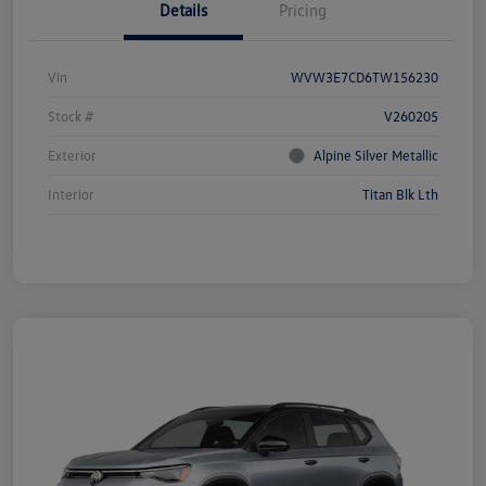
Details
Pricing
Vin
WVW3E7CD6TW156230
Stock #
V260205
Exterior
Alpine Silver Metallic
Interior
Titan Blk Lth