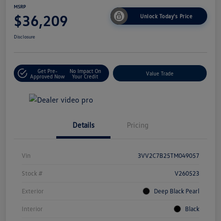
MSRP
$36,209
Unlock Today's Price
Disclosure
Get Pre-
No Impact On
Value Trade
Approved Now
Your Credit
Details
Pricing
Vin
3VV2C7B25TM049057
Stock #
V260523
Exterior
Deep Black Pearl
Interior
Black