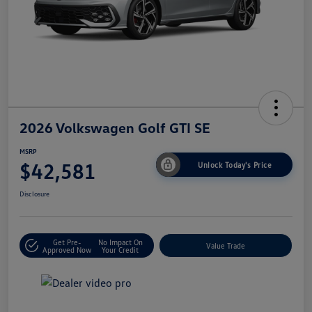
2026 Volkswagen Golf GTI SE
MSRP
$42,581
Unlock Today's Price
Disclosure
Get Pre-
No Impact On
Value Trade
Approved Now
Your Credit