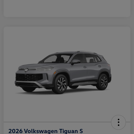
2026 Volkswagen Tiguan S