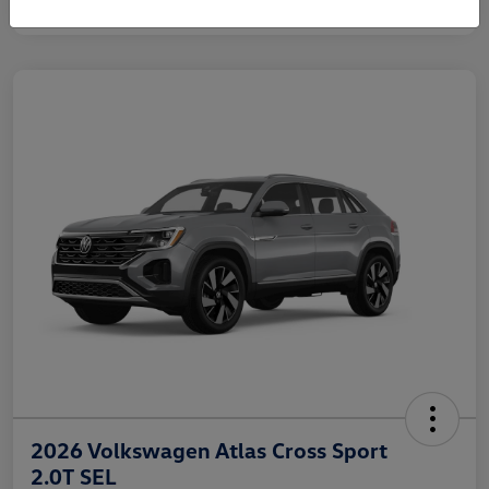
2026 Volkswagen Atlas Cross Sport
2.0T SEL