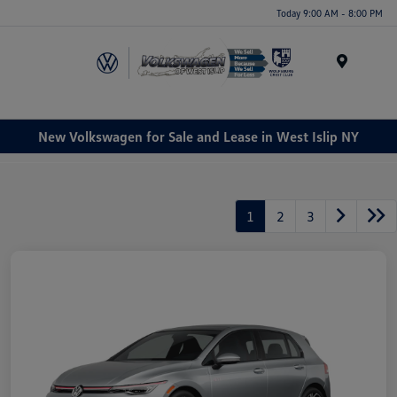
Today 9:00 AM - 8:00 PM
Menu
New Volkswagen for Sale and Lease in West Islip NY
1
2
3