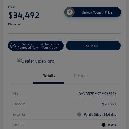
MSRP
$34,492
Unlock Today's Price
Disclosure
Get Pre-
No Impact On
Value Trade
Approved Now
Your Credit
Details
Pricing
Vin
3VVBR7RM9TM067826
Stock #
V260521
Exterior
Pyrite Silver Metallic
Interior
Black