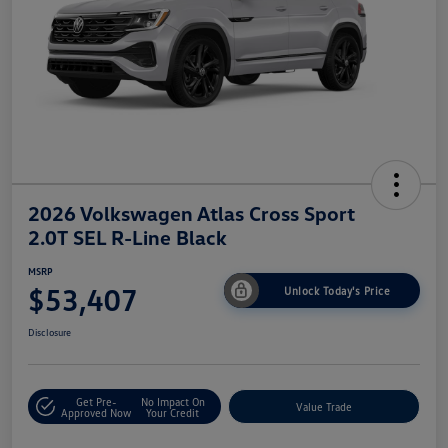
2026 Volkswagen Atlas Cross Sport
2.0T SEL R-Line Black
MSRP
$53,407
Unlock Today's Price
Disclosure
Get Pre-
No Impact On
Value Trade
Approved Now
Your Credit