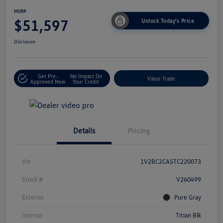
MSRP
$51,597
Unlock Today's Price
Disclosure
Get Pre-
No Impact On
Value Trade
Approved Now
Your Credit
Details
Pricing
Vin
1V2BC2CA5TC220073
Stock #
V260499
Exterior
Pure Gray
Interior
Titian Blk