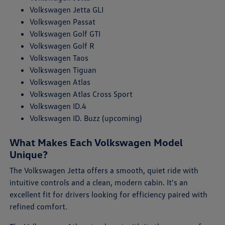
Volkswagen Jetta GLI
Volkswagen Passat
Volkswagen Golf GTI
Volkswagen Golf R
Volkswagen Taos
Volkswagen Tiguan
Volkswagen Atlas
Volkswagen Atlas Cross Sport
Volkswagen ID.4
Volkswagen ID. Buzz (upcoming)
What Makes Each Volkswagen Model
Unique?
The Volkswagen Jetta offers a smooth, quiet ride with
intuitive controls and a clean, modern cabin. It's an
excellent fit for drivers looking for efficiency paired with
refined comfort.