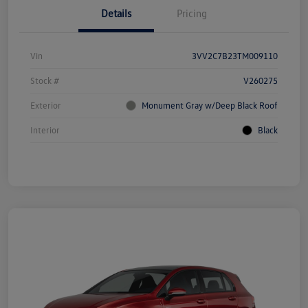
Details
Pricing
Vin
3VV2C7B23TM009110
Stock #
V260275
Exterior
Monument Gray w/Deep Black Roof
Interior
Black