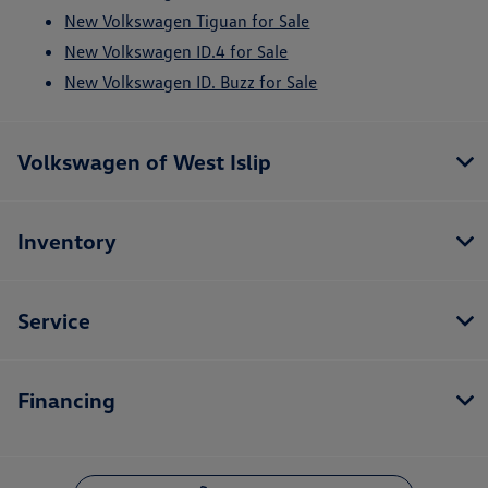
New Volkswagen Tiguan for Sale
New Volkswagen ID.4 for Sale
New Volkswagen ID. Buzz for Sale
Volkswagen of West Islip
Inventory
Service
Financing