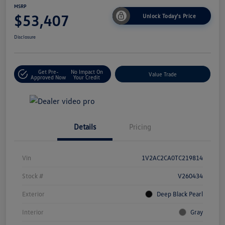
MSRP
$53,407
Unlock Today's Price
Disclosure
Get Pre-
No Impact On
Value Trade
Approved Now
Your Credit
Details
Pricing
Vin
1V2AC2CA0TC219814
Stock #
V260434
Exterior
Deep Black Pearl
Interior
Gray