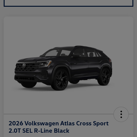
2026 Volkswagen Atlas Cross Sport
2.0T SEL R-Line Black