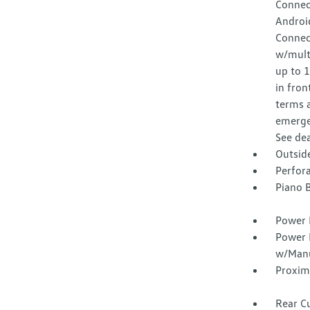
Connec
Android
Connec
w/multi
up to 
in fron
terms a
emergen
See dea
Outsid
Perfora
Piano B
Power 
Power 
w/Manu
Proxim
Rear C