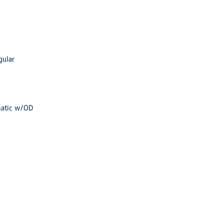
gular
matic w/OD