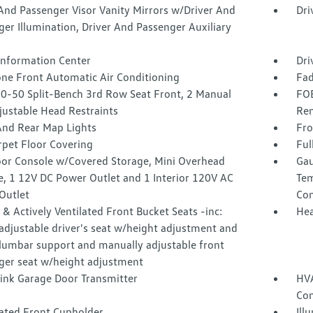
And Passenger Visor Vanity Mirrors w/Driver And
Dri
er Illumination, Driver And Passenger Auxiliary
 Information Center
Dri
one Front Automatic Air Conditioning
Fad
50-50 Split-Bench 3rd Row Seat Front, 2 Manual
FOB
justable Head Restraints
Rem
And Rear Map Lights
Fro
rpet Floor Covering
Ful
loor Console w/Covered Storage, Mini Overhead
Gau
e, 1 12V DC Power Outlet and 1 Interior 120V AC
Tem
Outlet
Co
& Actively Ventilated Front Bucket Seats -inc:
Hea
adjustable driver's seat w/height adjustment and
lumbar support and manually adjustable front
ger seat w/height adjustment
nk Garage Door Transmitter
HVA
Con
nated Front Cupholder
Ill