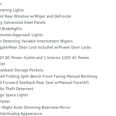
m
nering Lights
ed Rear Window w/Wiper and Defroster
ly Galvanized Steel Panels
 Brakelights
imeter/Approach Lights
n Detecting Variable Intermittent Wipers
lgate/Rear Door Lock Included w/Power Door Locks
2V DC Power Outlet and 1 Interior 120V AC Power
let
eatback Storage Pockets
40 Folding Split-Bench Front Facing Manual Reclining
d Forward Seatback Rear Seat w/Manual Fore/Aft
io Theft Deterrent
go Space Lights
mpass
-Night Auto-Dimming Rearview Mirror
ital/Analog Appearance