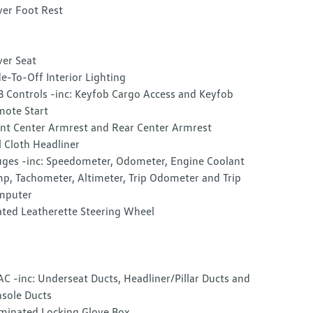
ver Foot Rest
ver Seat
e-To-Off Interior Lighting
 Controls -inc: Keyfob Cargo Access and Keyfob
ote Start
nt Center Armrest and Rear Center Armrest
l Cloth Headliner
ges -inc: Speedometer, Odometer, Engine Coolant
p, Tachometer, Altimeter, Trip Odometer and Trip
mputer
ted Leatherette Steering Wheel
C -inc: Underseat Ducts, Headliner/Pillar Ducts and
sole Ducts
uminated Locking Glove Box