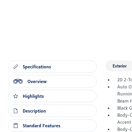
Exterior
Specifications
20 2-T
Overview
Auto O
Runnin
Highlights
Beam H
Black 
Description
Body-C
Accent
Standard Features
Body-C