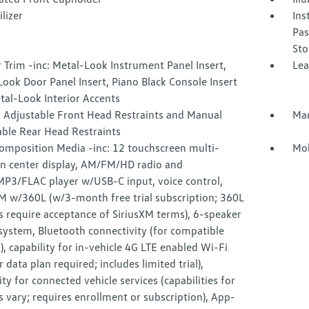
lizer
Ins
Pas
Sto
r Trim -inc: Metal-Look Instrument Panel Insert,
Lea
ook Door Panel Insert, Piano Black Console Insert
tal-Look Interior Accents
 Adjustable Front Head Restraints and Manual
Man
able Rear Head Restraints
omposition Media -inc: 12 touchscreen multi-
Mob
on center display, AM/FM/HD radio and
3/FLAC player w/USB-C input, voice control,
XM w/360L (w/3-month free trial subscription; 360L
s require acceptance of SiriusXM terms), 6-speaker
system, Bluetooth connectivity (for compatible
), capability for in-vehicle 4G LTE enabled Wi-Fi
ar data plan required; includes limited trial),
ity for connected vehicle services (capabilities for
s vary; requires enrollment or subscription), App-