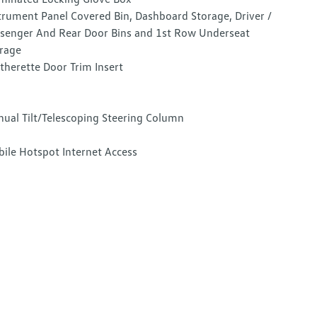
trument Panel Covered Bin, Dashboard Storage, Driver /
senger And Rear Door Bins and 1st Row Underseat
rage
therette Door Trim Insert
ual Tilt/Telescoping Steering Column
ile Hotspot Internet Access