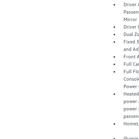
Driver 
Passeng
Mirror
Driver
Dual Z
Fixed 
and Ad
Front 
Full Ca
Full F
Consol
Power 
Heated 
power 
power 
passen
HomeLi
Illumi