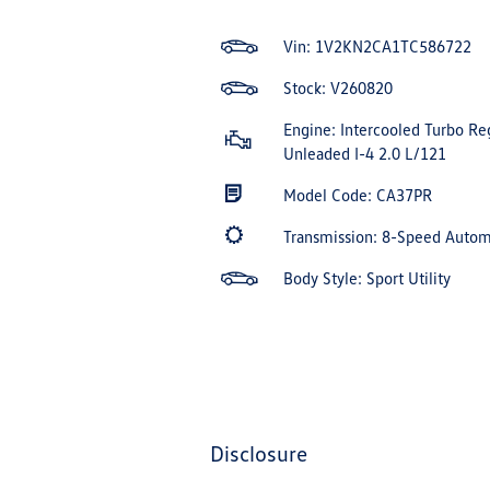
Vin:
1V2KN2CA1TC586722
Stock: V260820
Engine: Intercooled Turbo Re
Unleaded I-4 2.0 L/121
Model Code: CA37PR
Transmission: 8-Speed Auto
Body Style: Sport Utility
disclosure