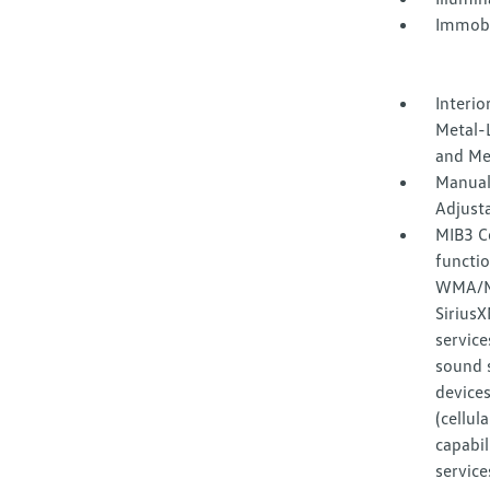
Immobi
Interio
Metal-L
and Me
Manual
Adjust
MIB3 C
functi
WMA/MP
Sirius
service
sound 
devices
(cellul
capabil
service