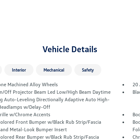
Vehicle Details
Interior
Mechanical
Safety
one Machined Alloy Wheels
20 
n/Off Projector Beam Led Low/High Beam Daytime
Bla
g Auto-Leveling Directionally Adaptive Auto High-
eadlamps w/Delay-Off
Grille w/Chrome Accents
Bod
olored Front Bumper w/Black Rub Strip/Fascia
Bod
 and Metal-Look Bumper Insert
Fol
olored Rear Bumper w/Black Rub Strip/Fascia
Chr