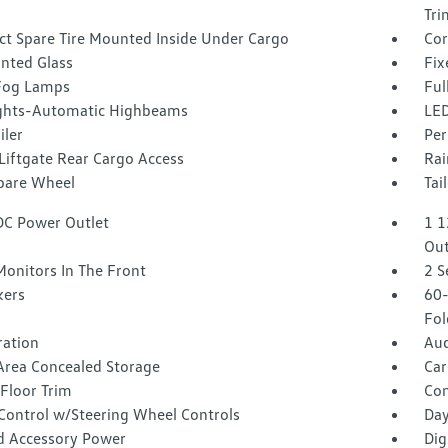
Tri
t Spare Tire Mounted Inside Under Cargo
Cor
inted Glass
Fix
Fog Lamps
Ful
ghts-Automatic Highbeams
LED
iler
Per
Liftgate Rear Cargo Access
Rai
Spare Wheel
Tai
DC Power Outlet
1 1
Out
Monitors In The Front
2 S
kers
60-
Fol
tration
Aud
Area Concealed Storage
Car
Floor Trim
Co
 Control w/Steering Wheel Controls
Day
d Accessory Power
Dig