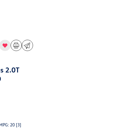
s 2.0T
D
 MPG: 20
[3]