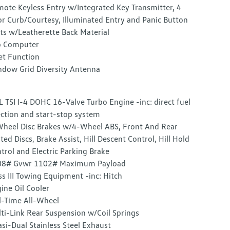
ote Keyless Entry w/Integrated Key Transmitter, 4
r Curb/Courtesy, Illuminated Entry and Panic Button
ts w/Leatherette Back Material
p Computer
et Function
dow Grid Diversity Antenna
L TSI I-4 DOHC 16-Valve Turbo Engine -inc: direct fuel
ection and start-stop system
heel Disc Brakes w/4-Wheel ABS, Front And Rear
ted Discs, Brake Assist, Hill Descent Control, Hill Hold
trol and Electric Parking Brake
08# Gvwr 1102# Maximum Payload
ss III Towing Equipment -inc: Hitch
ine Oil Cooler
l-Time All-Wheel
ti-Link Rear Suspension w/Coil Springs
si-Dual Stainless Steel Exhaust