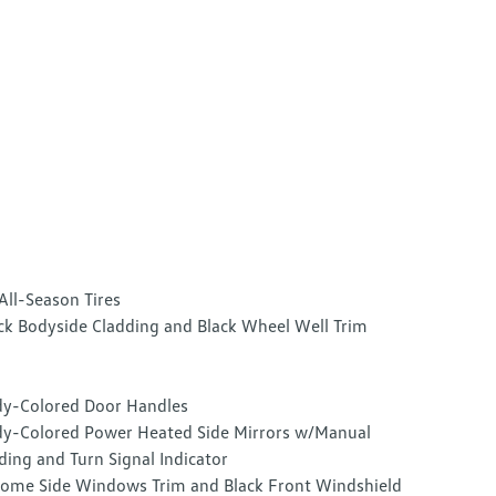
All-Season Tires
ck Bodyside Cladding and Black Wheel Well Trim
y-Colored Door Handles
y-Colored Power Heated Side Mirrors w/Manual
ding and Turn Signal Indicator
ome Side Windows Trim and Black Front Windshield