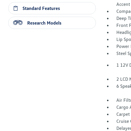
Accent
Standard Features
Compac
Deep T
Research Models
Front 
Headli
Lip Spo
Power 
Steel 
1 12V 
2 LCD 
6 Spea
Air Fil
Cargo 
Carpet 
Cruise
Delaye