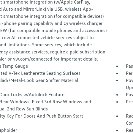
t smartphone integration (w/Apple CarPlay,
 Auto and MirrorLink) via USB, wireless App-
t smartphone integration (for compatible devices)
-phone pairing capability and Qi wireless charger
15W (for compatible mobile phones and accessories)
t row All connected vehicle services subject to
nd limitations. Some services, which include
cy assistance services, require a paid subscription.
ler or vw.com/connected for important details.
e Temp Gauge
Pas
ted V-Tex Leatherette Seating Surfaces
Per
lack/Metal-Look Gear Shifter Material
Pow
Up
Door Locks w/Autolock Feature
Pow
Rear Windows, Fixed 3rd Row Windows and
Pre
al 2nd Row Sun Blinds
ity Key For Doors And Push Button Start
Rad
Con
upholder
Rea