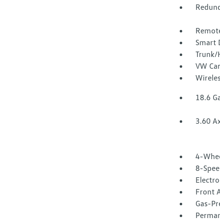
Redund
Remote
Smart 
Trunk/
VW Car
Wirele
18.6 Ga
3.60 Ax
4-Whee
8-Spee
Electr
Front A
Gas-Pr
Perman