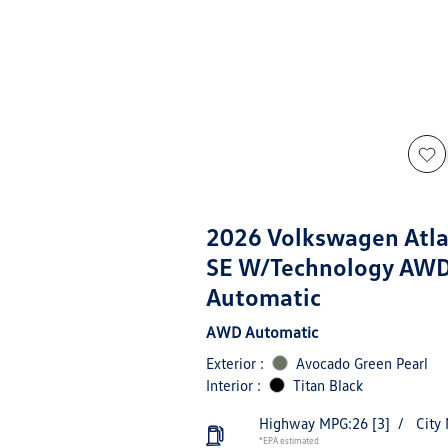
2026 Volkswagen Atla
SE W/Technology AW
Automatic
AWD Automatic
Exterior :
Avocado Green Pearl
Interior :
Titan Black
Highway MPG:26
[3]
/
City
*EPA estimated