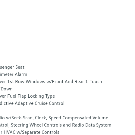
senger Seat
imeter Alarm
er 1st Row Windows w/Front And Rear 1-Touch
/Down
er Fuel Flap Locking Type
dictive Adaptive Cruise Control
io w/Seek-Scan, Clock, Speed Compensated Volume
trol, Steering Wheel Controls and Radio Data System
r HVAC w/Separate Controls