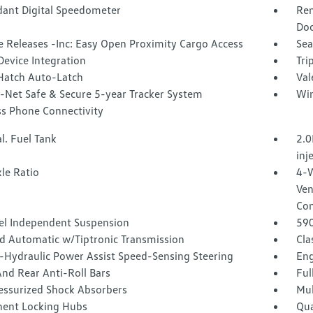
ant Digital Speedometer
Rem
Doo
 Releases -Inc: Easy Open Proximity Cargo Access
Sea
Device Integration
Tri
Hatch Auto-Latch
Val
-Net Safe & Secure 5-year Tracker System
Win
ss Phone Connectivity
l. Fuel Tank
2.0
inj
le Ratio
4-W
Ven
Con
l Independent Suspension
59
d Automatic w/Tiptronic Transmission
Cla
o-Hydraulic Power Assist Speed-Sensing Steering
Eng
nd Rear Anti-Roll Bars
Ful
essurized Shock Absorbers
Mul
ent Locking Hubs
Qua