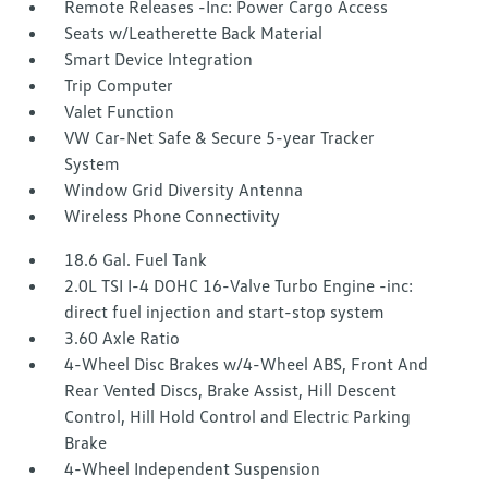
Remote Releases -Inc: Power Cargo Access
Seats w/Leatherette Back Material
Smart Device Integration
Trip Computer
Valet Function
VW Car-Net Safe & Secure 5-year Tracker
System
Window Grid Diversity Antenna
Wireless Phone Connectivity
18.6 Gal. Fuel Tank
2.0L TSI I-4 DOHC 16-Valve Turbo Engine -inc:
direct fuel injection and start-stop system
3.60 Axle Ratio
4-Wheel Disc Brakes w/4-Wheel ABS, Front And
Rear Vented Discs, Brake Assist, Hill Descent
Control, Hill Hold Control and Electric Parking
Brake
4-Wheel Independent Suspension