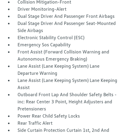
Collision Mitigation-Front
Driver Monitoring-Alert
Dual Stage Driver And Passenger Front Airbags
Dual Stage Driver And Passenger Seat-Mounted
Side Airbags
Electronic Stability Control (ESC)
Emergency Sos Capability
Front Assist (Forward Collision Warning and
Autonomous Emergency Braking)
Lane Assist (Lane Keeping System) Lane
Departure Warning
Lane Assist (Lane Keeping System) Lane Keeping
Assist
Outboard Front Lap And Shoulder Safety Belts -
inc: Rear Center 3 Point, Height Adjusters and
Pretensioners
Power Rear Child Safety Locks
Rear Traffic Alert
Side Curtain Protection Curtain 1st, 2nd And