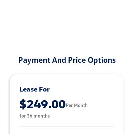
Payment And Price Options
Lease For
$249.00
Per Month
for 36 months