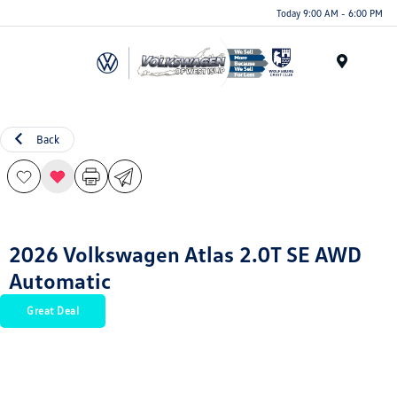
Today 9:00 AM - 6:00 PM
Menu
Back
2026 Volkswagen Atlas 2.0T SE AWD
Automatic
Great Deal