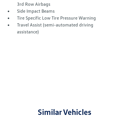
3rd Row Airbags
Side Impact Beams
Tire Specific Low Tire Pressure Warning
Travel Assist (semi-automated driving
assistance)
Similar Vehicles