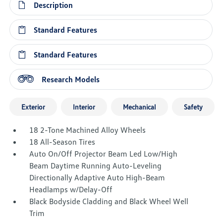
Description
Standard Features
Standard Features
Research Models
Exterior
Interior
Mechanical
Safety
18 2-Tone Machined Alloy Wheels
18 All-Season Tires
Auto On/Off Projector Beam Led Low/High
Beam Daytime Running Auto-Leveling
Directionally Adaptive Auto High-Beam
Headlamps w/Delay-Off
Black Bodyside Cladding and Black Wheel Well
Trim