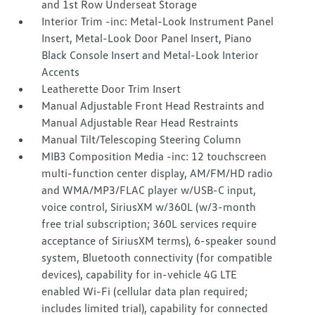
and 1st Row Underseat Storage
Interior Trim -inc: Metal-Look Instrument Panel
Insert, Metal-Look Door Panel Insert, Piano
Black Console Insert and Metal-Look Interior
Accents
Leatherette Door Trim Insert
Manual Adjustable Front Head Restraints and
Manual Adjustable Rear Head Restraints
Manual Tilt/Telescoping Steering Column
MIB3 Composition Media -inc: 12 touchscreen
multi-function center display, AM/FM/HD radio
and WMA/MP3/FLAC player w/USB-C input,
voice control, SiriusXM w/360L (w/3-month
free trial subscription; 360L services require
acceptance of SiriusXM terms), 6-speaker sound
system, Bluetooth connectivity (for compatible
devices), capability for in-vehicle 4G LTE
enabled Wi-Fi (cellular data plan required;
includes limited trial), capability for connected