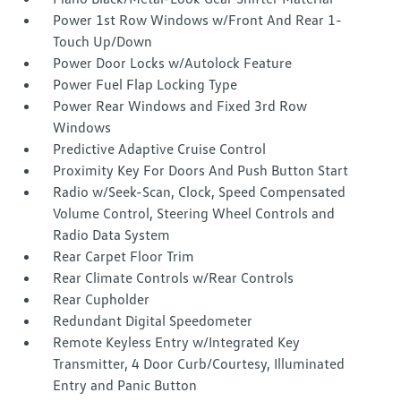
Power 1st Row Windows w/Front And Rear 1-
Touch Up/Down
Power Door Locks w/Autolock Feature
Power Fuel Flap Locking Type
Power Rear Windows and Fixed 3rd Row
Windows
Predictive Adaptive Cruise Control
Proximity Key For Doors And Push Button Start
Radio w/Seek-Scan, Clock, Speed Compensated
Volume Control, Steering Wheel Controls and
Radio Data System
Rear Carpet Floor Trim
Rear Climate Controls w/Rear Controls
Rear Cupholder
Redundant Digital Speedometer
Remote Keyless Entry w/Integrated Key
Transmitter, 4 Door Curb/Courtesy, Illuminated
Entry and Panic Button