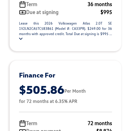
Term
36 months
Due at signing
$995
Lease this 2026 Volkswagen Atlas 2.0T SE
1V2LN2CA5TC583861 (Model #: CA33PR). $249.00 for 36
months with approved credit. Total Due at signing is $995 ...
Finance For
$505.86
Per Month
for 72 months at 6.35% APR
Term
72 months