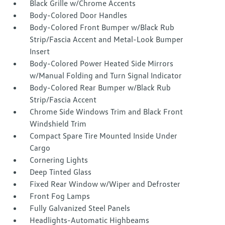
Black Grille w/Chrome Accents
Body-Colored Door Handles
Body-Colored Front Bumper w/Black Rub
Strip/Fascia Accent and Metal-Look Bumper
Insert
Body-Colored Power Heated Side Mirrors
w/Manual Folding and Turn Signal Indicator
Body-Colored Rear Bumper w/Black Rub
Strip/Fascia Accent
Chrome Side Windows Trim and Black Front
Windshield Trim
Compact Spare Tire Mounted Inside Under
Cargo
Cornering Lights
Deep Tinted Glass
Fixed Rear Window w/Wiper and Defroster
Front Fog Lamps
Fully Galvanized Steel Panels
Headlights-Automatic Highbeams