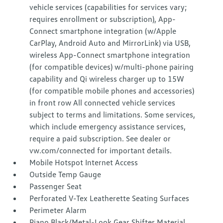
vehicle services (capabilities for services vary;
requires enrollment or subscription), App-
Connect smartphone integration (w/Apple
CarPlay, Android Auto and MirrorLink) via USB,
wireless App-Connect smartphone integration
(for compatible devices) w/multi-phone pairing
capability and Qi wireless charger up to 15W
(for compatible mobile phones and accessories)
in front row All connected vehicle services
subject to terms and limitations. Some services,
which include emergency assistance services,
require a paid subscription. See dealer or
vw.com/connected for important details.
Mobile Hotspot Internet Access
Outside Temp Gauge
Passenger Seat
Perforated V-Tex Leatherette Seating Surfaces
Perimeter Alarm
Piano Black/Metal-Look Gear Shifter Material