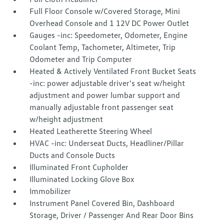
Full Floor Console w/Covered Storage, Mini
Overhead Console and 1 12V DC Power Outlet
Gauges -inc: Speedometer, Odometer, Engine
Coolant Temp, Tachometer, Altimeter, Trip
Odometer and Trip Computer
Heated & Actively Ventilated Front Bucket Seats
-inc: power adjustable driver's seat w/height
adjustment and power lumbar support and
manually adjustable front passenger seat
w/height adjustment
Heated Leatherette Steering Wheel
HVAC -inc: Underseat Ducts, Headliner/Pillar
Ducts and Console Ducts
Illuminated Front Cupholder
Illuminated Locking Glove Box
Immobilizer
Instrument Panel Covered Bin, Dashboard
Storage, Driver / Passenger And Rear Door Bins