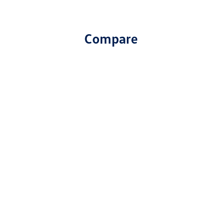
Compare