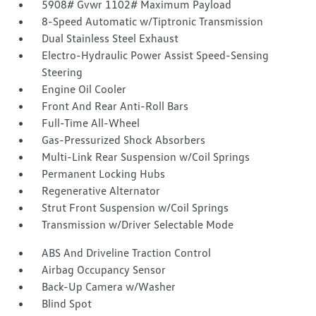
5908# Gvwr 1102# Maximum Payload
8-Speed Automatic w/Tiptronic Transmission
Dual Stainless Steel Exhaust
Electro-Hydraulic Power Assist Speed-Sensing
Steering
Engine Oil Cooler
Front And Rear Anti-Roll Bars
Full-Time All-Wheel
Gas-Pressurized Shock Absorbers
Multi-Link Rear Suspension w/Coil Springs
Permanent Locking Hubs
Regenerative Alternator
Strut Front Suspension w/Coil Springs
Transmission w/Driver Selectable Mode
ABS And Driveline Traction Control
Airbag Occupancy Sensor
Back-Up Camera w/Washer
Blind Spot