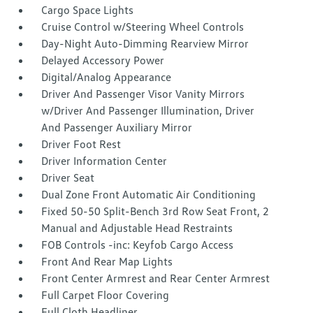
Cargo Space Lights
Cruise Control w/Steering Wheel Controls
Day-Night Auto-Dimming Rearview Mirror
Delayed Accessory Power
Digital/Analog Appearance
Driver And Passenger Visor Vanity Mirrors
w/Driver And Passenger Illumination, Driver
And Passenger Auxiliary Mirror
Driver Foot Rest
Driver Information Center
Driver Seat
Dual Zone Front Automatic Air Conditioning
Fixed 50-50 Split-Bench 3rd Row Seat Front, 2
Manual and Adjustable Head Restraints
FOB Controls -inc: Keyfob Cargo Access
Front And Rear Map Lights
Front Center Armrest and Rear Center Armrest
Full Carpet Floor Covering
Full Cloth Headliner