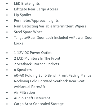
LED Brakelights
Liftgate Rear Cargo Access
Lip Spoiler
Perimeter/Approach Lights
Rain Detecting Variable Intermittent Wipers
Steel Spare Wheel
Tailgate/Rear Door Lock Included w/Power Door
Locks
1 12V DC Power Outlet
2 LCD Monitors In The Front
2 Seatback Storage Pockets
6 Speakers
60-40 Folding Split-Bench Front Facing Manual
Reclining Fold Forward Seatback Rear Seat
w/Manual Fore/Aft
Air Filtration
Audio Theft Deterrent
Cargo Area Concealed Storage