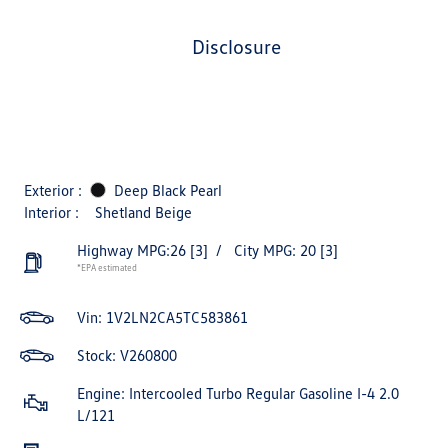
disclosure
Exterior :
Deep Black Pearl
Interior :
Shetland Beige
Highway MPG:26
[3]
/
City MPG: 20
[3]
*EPA estimated
Vin:
1V2LN2CA5TC583861
Stock: V260800
Engine: Intercooled Turbo Regular Gasoline I-4 2.0
L/121