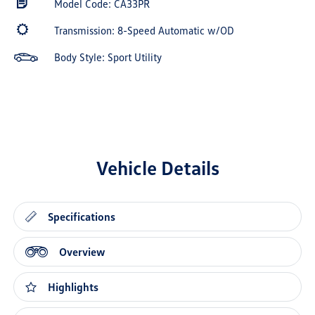
Model Code: CA33PR
Transmission: 8-Speed Automatic w/OD
Body Style: Sport Utility
Vehicle Details
Specifications
Overview
Highlights