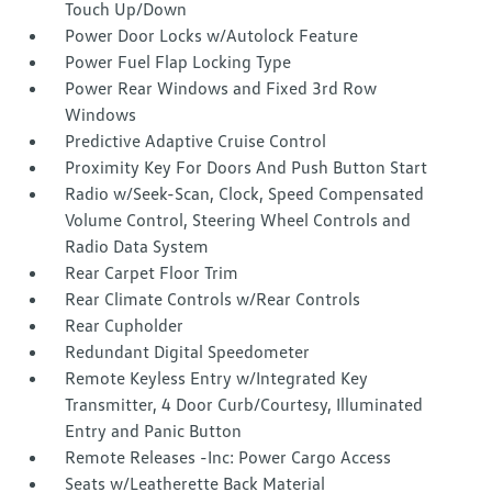
Touch Up/Down
Power Door Locks w/Autolock Feature
Power Fuel Flap Locking Type
Power Rear Windows and Fixed 3rd Row
Windows
Predictive Adaptive Cruise Control
Proximity Key For Doors And Push Button Start
Radio w/Seek-Scan, Clock, Speed Compensated
Volume Control, Steering Wheel Controls and
Radio Data System
Rear Carpet Floor Trim
Rear Climate Controls w/Rear Controls
Rear Cupholder
Redundant Digital Speedometer
Remote Keyless Entry w/Integrated Key
Transmitter, 4 Door Curb/Courtesy, Illuminated
Entry and Panic Button
Remote Releases -Inc: Power Cargo Access
Seats w/Leatherette Back Material