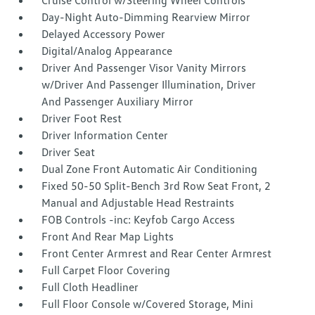
Cruise Control w/Steering Wheel Controls
Day-Night Auto-Dimming Rearview Mirror
Delayed Accessory Power
Digital/Analog Appearance
Driver And Passenger Visor Vanity Mirrors
w/Driver And Passenger Illumination, Driver
And Passenger Auxiliary Mirror
Driver Foot Rest
Driver Information Center
Driver Seat
Dual Zone Front Automatic Air Conditioning
Fixed 50-50 Split-Bench 3rd Row Seat Front, 2
Manual and Adjustable Head Restraints
FOB Controls -inc: Keyfob Cargo Access
Front And Rear Map Lights
Front Center Armrest and Rear Center Armrest
Full Carpet Floor Covering
Full Cloth Headliner
Full Floor Console w/Covered Storage, Mini