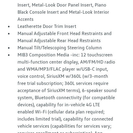
Insert, Metal-Look Door Panel Insert, Piano
Black Console Insert and Metal-Look Interior
Accents
Leatherette Door Trim Insert
Manual Adjustable Front Head Restraints and
Manual Adjustable Rear Head Restraints
Manual Tilt/Telescoping Steering Column
MIB3 Composition Media -inc: 12 touchscreen
multi-function center display, AM/FM/HD radio
and WMA/MP3/FLAC player w/USB-C input,
voice control, SiriusXM w/360L (w/3-month
free trial subscription; 360L services require
acceptance of SiriusXM terms), 6-speaker sound
system, Bluetooth connectivity (for compatible
devices), capability for in-vehicle 4G LTE
enabled Wi-Fi (cellular data plan required;
includes limited trial), capability for connected
vehicle services (capabilities for services vary;