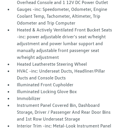
Overhead Console and 1 12V DC Power Outlet
Gauges -inc: Speedometer, Odometer, Engine
Coolant Temp, Tachometer, Altimeter, Trip
Odometer and Trip Computer
Heated & Actively Ventilated Front Bucket Seats
-inc: power adjustable driver's seat w/height
adjustment and power lumbar support and
manually adjustable front passenger seat
w/height adjustment
Heated Leatherette Steering Wheel
HVAC -inc: Underseat Ducts, Headliner/Pillar
Ducts and Console Ducts
Illuminated Front Cupholder
Illuminated Locking Glove Box
Immobilizer
Instrument Panel Covered Bin, Dashboard
Storage, Driver / Passenger And Rear Door Bins
and 1st Row Underseat Storage
Interior Trim -inc: Metal-Look Instrument Panel