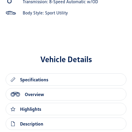
Transmission: 8-Speed Automatic w/OD
Body Style: Sport Utility
Vehicle Details
Specifications
Overview
Highlights
Description