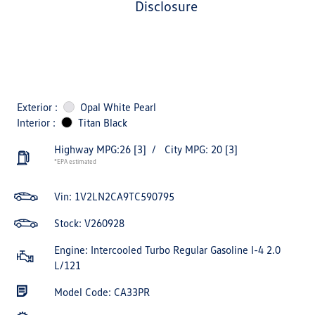
disclosure
Exterior :
Opal White Pearl
Interior :
Titan Black
Highway MPG:26
[3]
/
City MPG: 20
[3]
*EPA estimated
Vin:
1V2LN2CA9TC590795
Stock: V260928
Engine: Intercooled Turbo Regular Gasoline I-4 2.0
L/121
Model Code: CA33PR