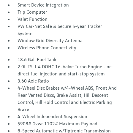
Smart Device Integration
Trip Computer
Valet Function
VW Car-Net Safe & Secure 5-year Tracker
System
Window Grid Diversity Antenna
Wireless Phone Connectivity
18.6 Gal. Fuel Tank
2.0L TSI I-4 DOHC 16-Valve Turbo Engine -inc:
direct fuel injection and start-stop system
3.60 Axle Ratio
4-Wheel Disc Brakes w/4-Wheel ABS, Front And
Rear Vented Discs, Brake Assist, Hill Descent
Control, Hill Hold Control and Electric Parking
Brake
4-Wheel Independent Suspension
5908# Gvwr 1102# Maximum Payload
8-Speed Automatic w/Tiptronic Transmission