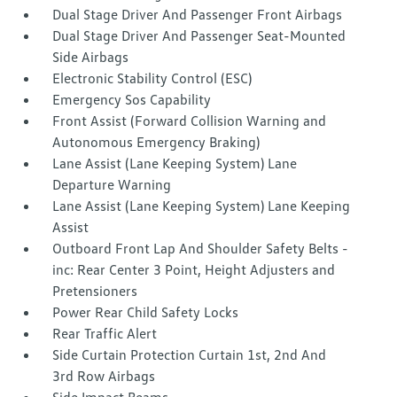
Dual Stage Driver And Passenger Front Airbags
Dual Stage Driver And Passenger Seat-Mounted
Side Airbags
Electronic Stability Control (ESC)
Emergency Sos Capability
Front Assist (Forward Collision Warning and
Autonomous Emergency Braking)
Lane Assist (Lane Keeping System) Lane
Departure Warning
Lane Assist (Lane Keeping System) Lane Keeping
Assist
Outboard Front Lap And Shoulder Safety Belts -
inc: Rear Center 3 Point, Height Adjusters and
Pretensioners
Power Rear Child Safety Locks
Rear Traffic Alert
Side Curtain Protection Curtain 1st, 2nd And
3rd Row Airbags