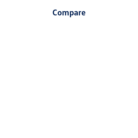
Compare