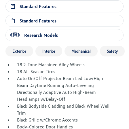
Standard Features
Standard Features
Research Models
Exterior
Interior
Mechanical
Safety
18 2-Tone Machined Alloy Wheels
18 All-Season Tires
Auto On/Off Projector Beam Led Low/High
Beam Daytime Running Auto-Leveling
Directionally Adaptive Auto High-Beam
Headlamps w/Delay-Off
Black Bodyside Cladding and Black Wheel Well
Trim
Black Grille w/Chrome Accents
Body-Colored Door Handles