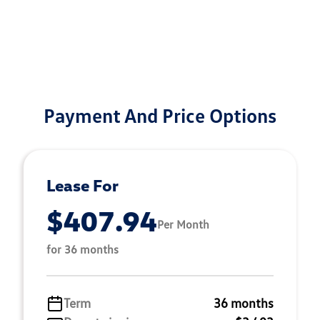
Payment And Price Options
Lease For
$407.94
Per Month
for 36 months
Term
36 months