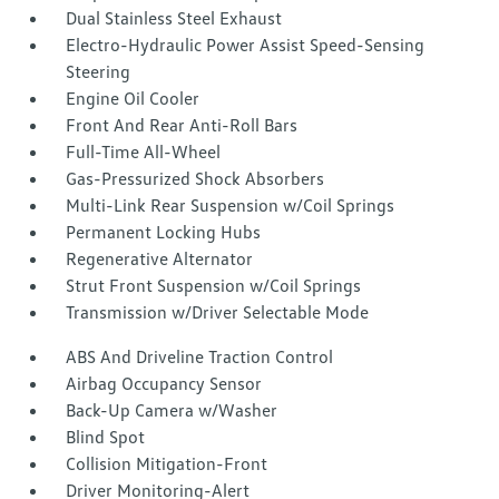
Dual Stainless Steel Exhaust
Electro-Hydraulic Power Assist Speed-Sensing
Steering
Engine Oil Cooler
Front And Rear Anti-Roll Bars
Full-Time All-Wheel
Gas-Pressurized Shock Absorbers
Multi-Link Rear Suspension w/Coil Springs
Permanent Locking Hubs
Regenerative Alternator
Strut Front Suspension w/Coil Springs
Transmission w/Driver Selectable Mode
ABS And Driveline Traction Control
Airbag Occupancy Sensor
Back-Up Camera w/Washer
Blind Spot
Collision Mitigation-Front
Driver Monitoring-Alert