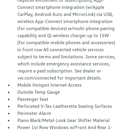
requires enrollment or subscription), App-
Connect smartphone integration (w/Apple
CarPlay, Android Auto and MirrorLink) via USB,
wireless App-Connect smartphone integration
(for compatible devices) w/multi-phone pairing
capability and Qi wireless charger up to 15W
(for compatible mobile phones and accessories)
in front row All connected vehicle services
subject to terms and limitations. Some services,
which include emergency assistance services,
require a paid subscription. See dealer or
vw.com/connected for important details.
Mobile Hotspot Internet Access
Outside Temp Gauge
Passenger Seat
Perforated V-Tex Leatherette Seating Surfaces
Perimeter Alarm
Piano Black/Metal-Look Gear Shifter Material
Power 1st Row Windows w/Front And Rear 1-