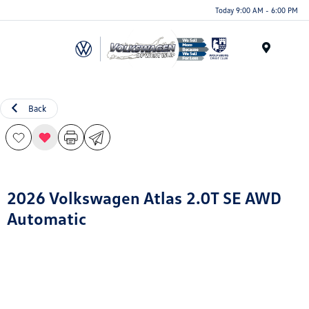
Today 9:00 AM - 6:00 PM
Menu
Back
2026 Volkswagen Atlas 2.0T SE AWD
Automatic