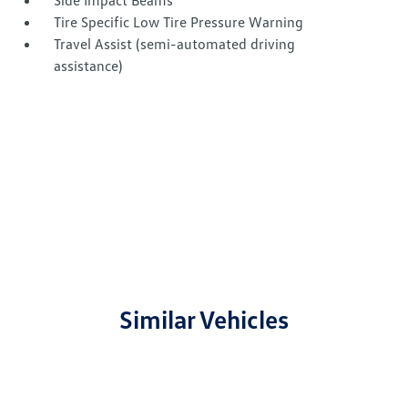
Side Impact Beams
Tire Specific Low Tire Pressure Warning
Travel Assist (semi-automated driving
assistance)
Similar Vehicles