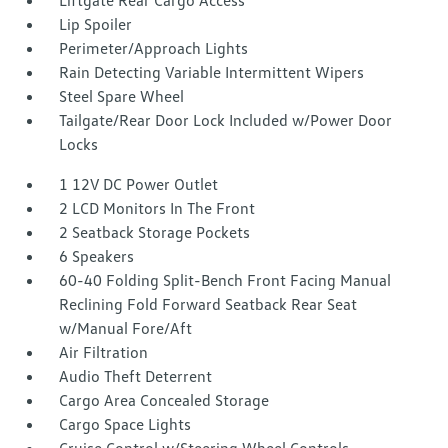
Liftgate Rear Cargo Access
Lip Spoiler
Perimeter/Approach Lights
Rain Detecting Variable Intermittent Wipers
Steel Spare Wheel
Tailgate/Rear Door Lock Included w/Power Door
Locks
1 12V DC Power Outlet
2 LCD Monitors In The Front
2 Seatback Storage Pockets
6 Speakers
60-40 Folding Split-Bench Front Facing Manual
Reclining Fold Forward Seatback Rear Seat
w/Manual Fore/Aft
Air Filtration
Audio Theft Deterrent
Cargo Area Concealed Storage
Cargo Space Lights