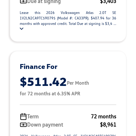
Due at signing
$3,403
Lease this 2026 Volkswagen Atlas 2.0T SE
1V2LN2CA9TC590795 (Model #: CA33PR). $407.94 for 36
months with approved credit. Total Due at signing is $3,4 ...
Finance For
$511.42
Per Month
for 72 months at 6.35% APR
Term
72 months
Down payment
$8,961