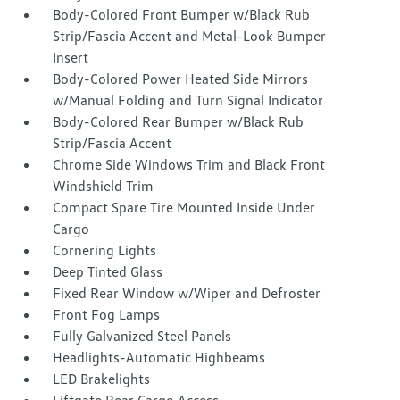
Body-Colored Front Bumper w/Black Rub
Strip/Fascia Accent and Metal-Look Bumper
Insert
Body-Colored Power Heated Side Mirrors
w/Manual Folding and Turn Signal Indicator
Body-Colored Rear Bumper w/Black Rub
Strip/Fascia Accent
Chrome Side Windows Trim and Black Front
Windshield Trim
Compact Spare Tire Mounted Inside Under
Cargo
Cornering Lights
Deep Tinted Glass
Fixed Rear Window w/Wiper and Defroster
Front Fog Lamps
Fully Galvanized Steel Panels
Headlights-Automatic Highbeams
LED Brakelights