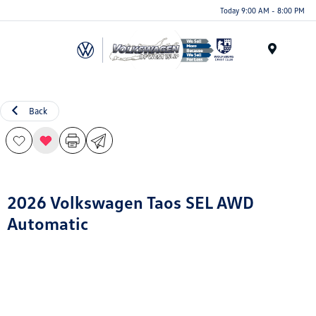
Today 9:00 AM - 8:00 PM
Menu
Back
2026 Volkswagen Taos SEL AWD
Automatic