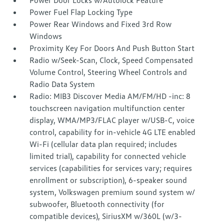
Power Door Locks w/Autolock Feature
Power Fuel Flap Locking Type
Power Rear Windows and Fixed 3rd Row
Windows
Proximity Key For Doors And Push Button Start
Radio w/Seek-Scan, Clock, Speed Compensated
Volume Control, Steering Wheel Controls and
Radio Data System
Radio: MIB3 Discover Media AM/FM/HD -inc: 8
touchscreen navigation multifunction center
display, WMA/MP3/FLAC player w/USB-C, voice
control, capability for in-vehicle 4G LTE enabled
Wi-Fi (cellular data plan required; includes
limited trial), capability for connected vehicle
services (capabilities for services vary; requires
enrollment or subscription), 6-speaker sound
system, Volkswagen premium sound system w/
subwoofer, Bluetooth connectivity (for
compatible devices), SiriusXM w/360L (w/3-