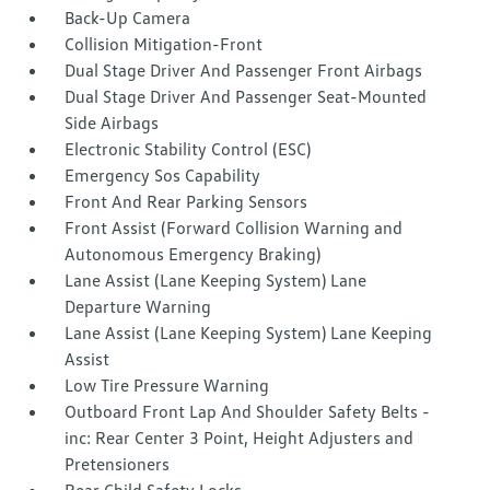
Back-Up Camera
Collision Mitigation-Front
Dual Stage Driver And Passenger Front Airbags
Dual Stage Driver And Passenger Seat-Mounted
Side Airbags
Electronic Stability Control (ESC)
Emergency Sos Capability
Front And Rear Parking Sensors
Front Assist (Forward Collision Warning and
Autonomous Emergency Braking)
Lane Assist (Lane Keeping System) Lane
Departure Warning
Lane Assist (Lane Keeping System) Lane Keeping
Assist
Low Tire Pressure Warning
Outboard Front Lap And Shoulder Safety Belts -
inc: Rear Center 3 Point, Height Adjusters and
Pretensioners