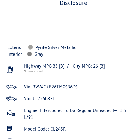
disclosure
Exterior :
Pyrite Silver Metallic
Interior :
Gray
Highway MPG:33
[3]
/
City MPG: 25
[3]
*EPA estimated
Vin:
3VV4C7B26TM053675
Stock: V260831
Engine: Intercooled Turbo Regular Unleaded I-4 1.5
L/91
Model Code: CL24SR