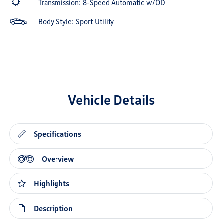
Transmission: 8-Speed Automatic w/OD
Body Style: Sport Utility
Vehicle Details
Specifications
Overview
Highlights
Description