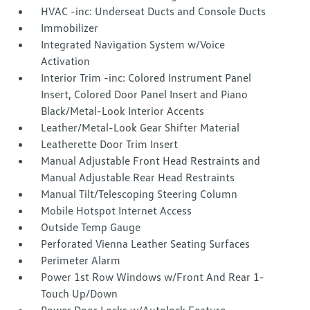
HVAC -inc: Underseat Ducts and Console Ducts
Immobilizer
Integrated Navigation System w/Voice
Activation
Interior Trim -inc: Colored Instrument Panel
Insert, Colored Door Panel Insert and Piano
Black/Metal-Look Interior Accents
Leather/Metal-Look Gear Shifter Material
Leatherette Door Trim Insert
Manual Adjustable Front Head Restraints and
Manual Adjustable Rear Head Restraints
Manual Tilt/Telescoping Steering Column
Mobile Hotspot Internet Access
Outside Temp Gauge
Perforated Vienna Leather Seating Surfaces
Perimeter Alarm
Power 1st Row Windows w/Front And Rear 1-
Touch Up/Down