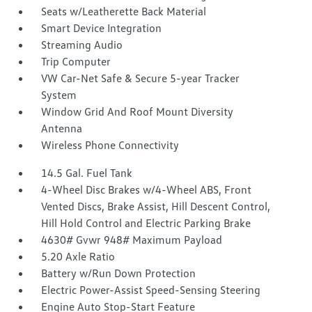
Seats w/Leatherette Back Material
Smart Device Integration
Streaming Audio
Trip Computer
VW Car-Net Safe & Secure 5-year Tracker
System
Window Grid And Roof Mount Diversity
Antenna
Wireless Phone Connectivity
14.5 Gal. Fuel Tank
4-Wheel Disc Brakes w/4-Wheel ABS, Front
Vented Discs, Brake Assist, Hill Descent Control,
Hill Hold Control and Electric Parking Brake
4630# Gvwr 948# Maximum Payload
5.20 Axle Ratio
Battery w/Run Down Protection
Electric Power-Assist Speed-Sensing Steering
Engine Auto Stop-Start Feature