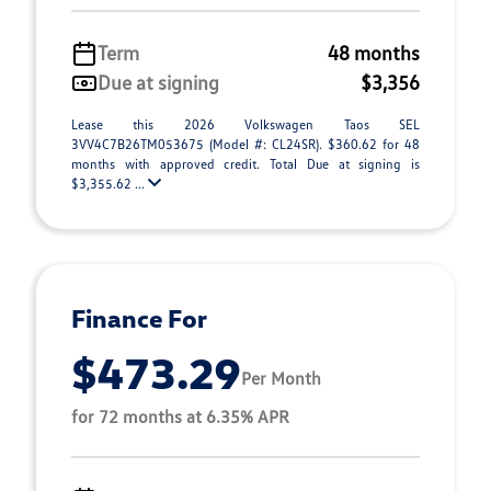
Term
48 months
Due at signing
$3,356
Lease this 2026 Volkswagen Taos SEL
3VV4C7B26TM053675 (Model #: CL24SR). $360.62 for 48
months with approved credit. Total Due at signing is
$3,355.62 ...
Finance For
$473.29
Per Month
for 72 months at 6.35% APR