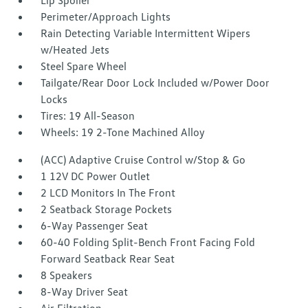
Lip Spoiler
Perimeter/Approach Lights
Rain Detecting Variable Intermittent Wipers
w/Heated Jets
Steel Spare Wheel
Tailgate/Rear Door Lock Included w/Power Door
Locks
Tires: 19 All-Season
Wheels: 19 2-Tone Machined Alloy
(ACC) Adaptive Cruise Control w/Stop & Go
1 12V DC Power Outlet
2 LCD Monitors In The Front
2 Seatback Storage Pockets
6-Way Passenger Seat
60-40 Folding Split-Bench Front Facing Fold
Forward Seatback Rear Seat
8 Speakers
8-Way Driver Seat