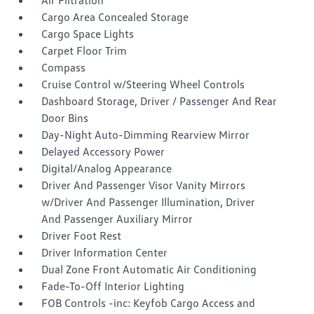
Air Filtration
Cargo Area Concealed Storage
Cargo Space Lights
Carpet Floor Trim
Compass
Cruise Control w/Steering Wheel Controls
Dashboard Storage, Driver / Passenger And Rear
Door Bins
Day-Night Auto-Dimming Rearview Mirror
Delayed Accessory Power
Digital/Analog Appearance
Driver And Passenger Visor Vanity Mirrors
w/Driver And Passenger Illumination, Driver
And Passenger Auxiliary Mirror
Driver Foot Rest
Driver Information Center
Dual Zone Front Automatic Air Conditioning
Fade-To-Off Interior Lighting
FOB Controls -inc: Keyfob Cargo Access and