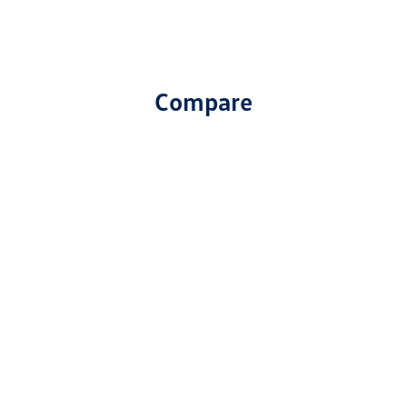
Compare