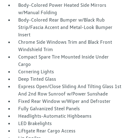
Body-Colored Power Heated Side Mirrors
w/Manual Folding
Body-Colored Rear Bumper w/Black Rub
Strip/Fascia Accent and Metal-Look Bumper
Insert
Chrome Side Windows Trim and Black Front
Windshield Trim
Compact Spare Tire Mounted Inside Under
Cargo
Cornering Lights
Deep Tinted Glass
Express Open/Close Sliding And Tilting Glass 1st
And 2nd Row Sunroof w/Power Sunshade
Fixed Rear Window w/Wiper and Defroster
Fully Galvanized Steel Panels
Headlights-Automatic Highbeams
LED Brakelights
Liftgate Rear Cargo Access