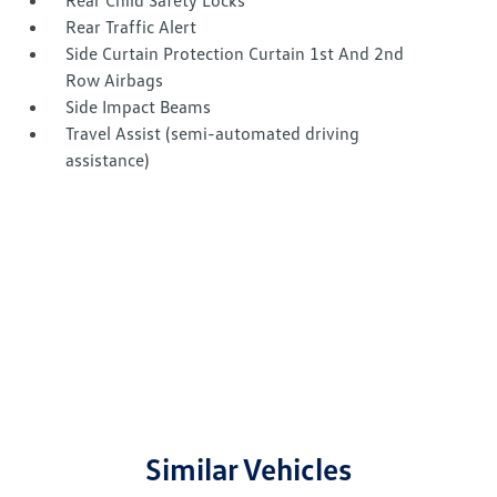
Rear Child Safety Locks
Rear Traffic Alert
Side Curtain Protection Curtain 1st And 2nd
Row Airbags
Side Impact Beams
Travel Assist (semi-automated driving
assistance)
Similar Vehicles