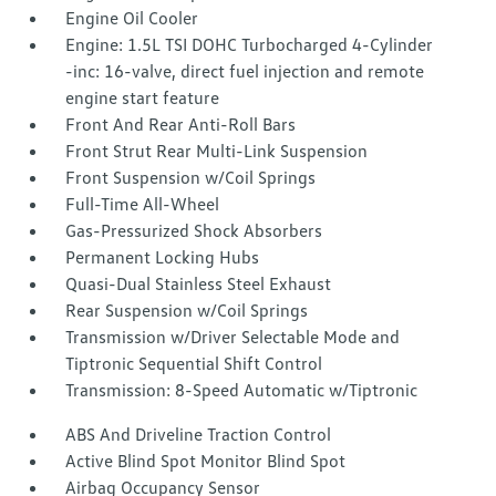
Engine Oil Cooler
Engine: 1.5L TSI DOHC Turbocharged 4-Cylinder
-inc: 16-valve, direct fuel injection and remote
engine start feature
Front And Rear Anti-Roll Bars
Front Strut Rear Multi-Link Suspension
Front Suspension w/Coil Springs
Full-Time All-Wheel
Gas-Pressurized Shock Absorbers
Permanent Locking Hubs
Quasi-Dual Stainless Steel Exhaust
Rear Suspension w/Coil Springs
Transmission w/Driver Selectable Mode and
Tiptronic Sequential Shift Control
Transmission: 8-Speed Automatic w/Tiptronic
ABS And Driveline Traction Control
Active Blind Spot Monitor Blind Spot
Airbag Occupancy Sensor