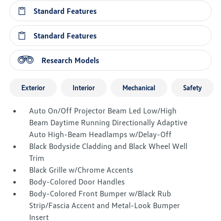
Standard Features
Standard Features
Research Models
Exterior
Interior
Mechanical
Safety
Auto On/Off Projector Beam Led Low/High
Beam Daytime Running Directionally Adaptive
Auto High-Beam Headlamps w/Delay-Off
Black Bodyside Cladding and Black Wheel Well
Trim
Black Grille w/Chrome Accents
Body-Colored Door Handles
Body-Colored Front Bumper w/Black Rub
Strip/Fascia Accent and Metal-Look Bumper
Insert