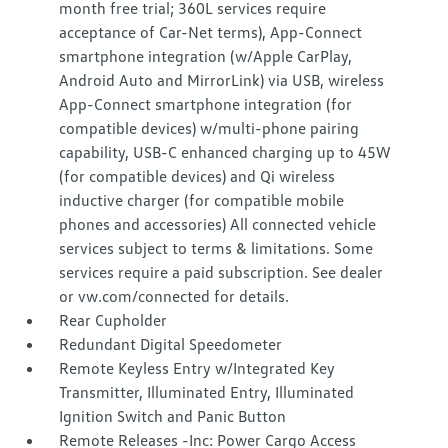
month free trial; 360L services require
acceptance of Car-Net terms), App-Connect
smartphone integration (w/Apple CarPlay,
Android Auto and MirrorLink) via USB, wireless
App-Connect smartphone integration (for
compatible devices) w/multi-phone pairing
capability, USB-C enhanced charging up to 45W
(for compatible devices) and Qi wireless
inductive charger (for compatible mobile
phones and accessories) All connected vehicle
services subject to terms & limitations. Some
services require a paid subscription. See dealer
or vw.com/connected for details.
Rear Cupholder
Redundant Digital Speedometer
Remote Keyless Entry w/Integrated Key
Transmitter, Illuminated Entry, Illuminated
Ignition Switch and Panic Button
Remote Releases -Inc: Power Cargo Access