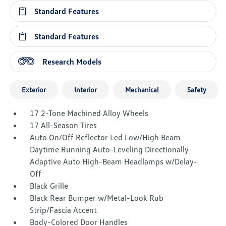
Standard Features
Standard Features
Research Models
Exterior
Interior
Mechanical
Safety
17 2-Tone Machined Alloy Wheels
17 All-Season Tires
Auto On/Off Reflector Led Low/High Beam
Daytime Running Auto-Leveling Directionally
Adaptive Auto High-Beam Headlamps w/Delay-
Off
Black Grille
Black Rear Bumper w/Metal-Look Rub
Strip/Fascia Accent
Body-Colored Door Handles