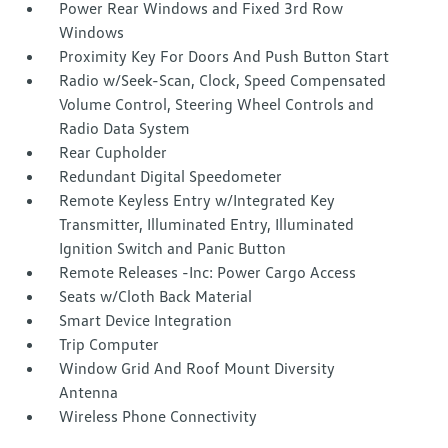
Power Rear Windows and Fixed 3rd Row
Windows
Proximity Key For Doors And Push Button Start
Radio w/Seek-Scan, Clock, Speed Compensated
Volume Control, Steering Wheel Controls and
Radio Data System
Rear Cupholder
Redundant Digital Speedometer
Remote Keyless Entry w/Integrated Key
Transmitter, Illuminated Entry, Illuminated
Ignition Switch and Panic Button
Remote Releases -Inc: Power Cargo Access
Seats w/Cloth Back Material
Smart Device Integration
Trip Computer
Window Grid And Roof Mount Diversity
Antenna
Wireless Phone Connectivity