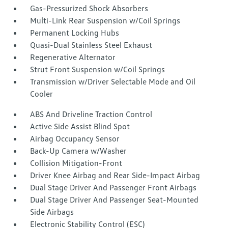
Gas-Pressurized Shock Absorbers
Multi-Link Rear Suspension w/Coil Springs
Permanent Locking Hubs
Quasi-Dual Stainless Steel Exhaust
Regenerative Alternator
Strut Front Suspension w/Coil Springs
Transmission w/Driver Selectable Mode and Oil
Cooler
ABS And Driveline Traction Control
Active Side Assist Blind Spot
Airbag Occupancy Sensor
Back-Up Camera w/Washer
Collision Mitigation-Front
Driver Knee Airbag and Rear Side-Impact Airbag
Dual Stage Driver And Passenger Front Airbags
Dual Stage Driver And Passenger Seat-Mounted
Side Airbags
Electronic Stability Control (ESC)