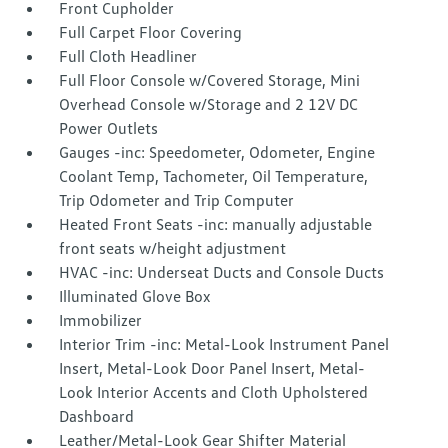
Front Cupholder
Full Carpet Floor Covering
Full Cloth Headliner
Full Floor Console w/Covered Storage, Mini
Overhead Console w/Storage and 2 12V DC
Power Outlets
Gauges -inc: Speedometer, Odometer, Engine
Coolant Temp, Tachometer, Oil Temperature,
Trip Odometer and Trip Computer
Heated Front Seats -inc: manually adjustable
front seats w/height adjustment
HVAC -inc: Underseat Ducts and Console Ducts
Illuminated Glove Box
Immobilizer
Interior Trim -inc: Metal-Look Instrument Panel
Insert, Metal-Look Door Panel Insert, Metal-
Look Interior Accents and Cloth Upholstered
Dashboard
Leather/Metal-Look Gear Shifter Material