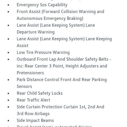
Emergency Sos Capability
Front Assist (Forward Collision Warning and
Autonomous Emergency Braking)
Lane Assist (Lane Keeping System) Lane
Departure Warning
Lane Assist (Lane Keeping System) Lane Keeping
Assist
Low Tire Pressure Warning
Outboard Front Lap And Shoulder Safety Belts -
inc: Rear Center 3 Point, Height Adjusters and
Pretensioners
Park Distance Control Front And Rear Parking
Sensors
Rear Child Safety Locks
Rear Traffic Alert
Side Curtain Protection Curtain 1st, 2nd And
3rd Row Airbags
Side Impact Beams