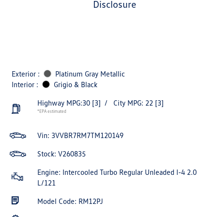
disclosure
Exterior :
Platinum Gray Metallic
Interior :
Grigio & Black
Highway MPG:30
[3]
/
City MPG: 22
[3]
*EPA estimated
Vin:
3VVBR7RM7TM120149
Stock: V260835
Engine: Intercooled Turbo Regular Unleaded I-4 2.0
L/121
Model Code: RM12PJ