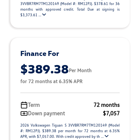
3VVBR7RM7TM120149 (Model #: RM12PJ). $378.61 for 36
months with approved credit. Total Due at signing is
$3,373.61 ...
Finance For
$389.38
Per Month
for 72 months at 6.35% APR
Term
72 months
Down payment
$7,057
2026 Volkswagen Tiguan S 3VVBR7RM7TM120149 (Model
#: RM12PJ). $389.38 per month for 72 months at 6.35%
APR, with $7,057.00. With credit approved by th ...