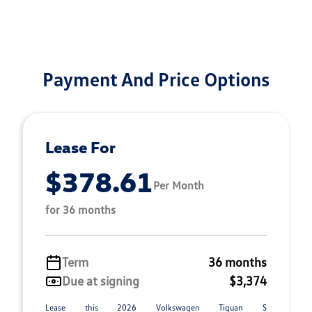
Payment And Price Options
Lease For
$378.61
Per Month
for 36 months
Term
36 months
Due at signing
$3,374
Lease this 2026 Volkswagen Tiguan S