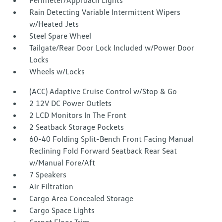
Perimeter/Approach Lights
Rain Detecting Variable Intermittent Wipers
w/Heated Jets
Steel Spare Wheel
Tailgate/Rear Door Lock Included w/Power Door
Locks
Wheels w/Locks
(ACC) Adaptive Cruise Control w/Stop & Go
2 12V DC Power Outlets
2 LCD Monitors In The Front
2 Seatback Storage Pockets
60-40 Folding Split-Bench Front Facing Manual
Reclining Fold Forward Seatback Rear Seat
w/Manual Fore/Aft
7 Speakers
Air Filtration
Cargo Area Concealed Storage
Cargo Space Lights