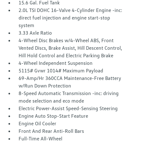
15.6 Gal. Fuel Tank
2.0L TSI DOHC 16-Valve 4-Cylinder Engine -inc:
direct fuel injection and engine start-stop
system
3.33 Axle Ratio
4-Wheel Disc Brakes w/4-Wheel ABS, Front
Vented Discs, Brake Assist, Hill Descent Control,
Hill Hold Control and Electric Parking Brake
4-Wheel Independent Suspension
5115# Gvwr 1014# Maximum Payload
69-Amp/Hr 360CCA Maintenance-Free Battery
w/Run Down Protection
8-Speed Automatic Transmission -inc: driving
mode selection and eco mode
Electric Power-Assist Speed-Sensing Steering
Engine Auto Stop-Start Feature
Engine Oil Cooler
Front And Rear Anti-Roll Bars
Full-Time All-Wheel