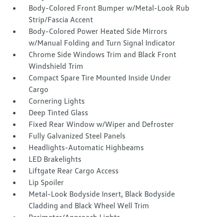
Body-Colored Front Bumper w/Metal-Look Rub
Strip/Fascia Accent
Body-Colored Power Heated Side Mirrors
w/Manual Folding and Turn Signal Indicator
Chrome Side Windows Trim and Black Front
Windshield Trim
Compact Spare Tire Mounted Inside Under
Cargo
Cornering Lights
Deep Tinted Glass
Fixed Rear Window w/Wiper and Defroster
Fully Galvanized Steel Panels
Headlights-Automatic Highbeams
LED Brakelights
Liftgate Rear Cargo Access
Lip Spoiler
Metal-Look Bodyside Insert, Black Bodyside
Cladding and Black Wheel Well Trim