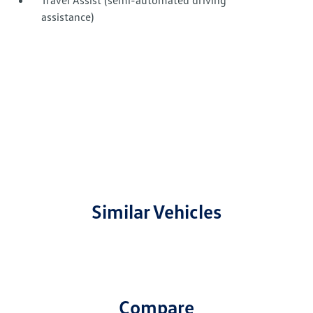
Travel Assist (semi-automated driving
assistance)
Similar Vehicles
Compare