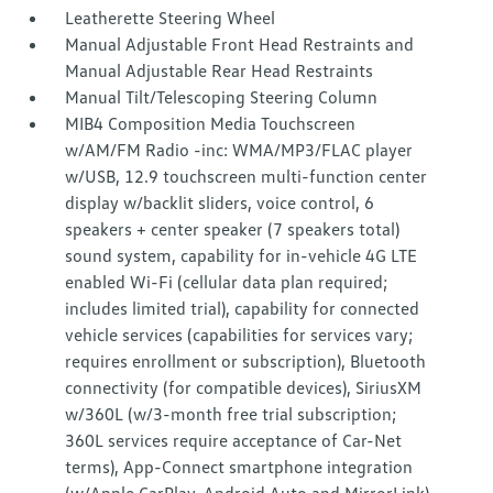
Leatherette Steering Wheel
Manual Adjustable Front Head Restraints and
Manual Adjustable Rear Head Restraints
Manual Tilt/Telescoping Steering Column
MIB4 Composition Media Touchscreen
w/AM/FM Radio -inc: WMA/MP3/FLAC player
w/USB, 12.9 touchscreen multi-function center
display w/backlit sliders, voice control, 6
speakers + center speaker (7 speakers total)
sound system, capability for in-vehicle 4G LTE
enabled Wi-Fi (cellular data plan required;
includes limited trial), capability for connected
vehicle services (capabilities for services vary;
requires enrollment or subscription), Bluetooth
connectivity (for compatible devices), SiriusXM
w/360L (w/3-month free trial subscription;
360L services require acceptance of Car-Net
terms), App-Connect smartphone integration