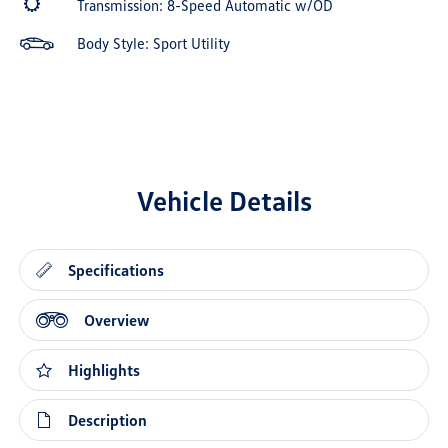
Transmission: 8-Speed Automatic w/OD
Body Style: Sport Utility
Vehicle Details
Specifications
Overview
Highlights
Description