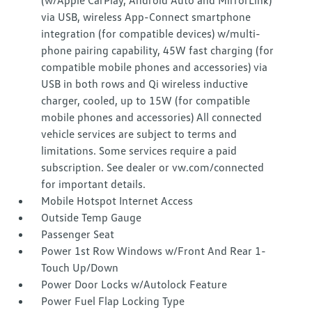
(w/Apple CarPlay, Android Auto and MirrorLink)
via USB, wireless App-Connect smartphone
integration (for compatible devices) w/multi-
phone pairing capability, 45W fast charging (for
compatible mobile phones and accessories) via
USB in both rows and Qi wireless inductive
charger, cooled, up to 15W (for compatible
mobile phones and accessories) All connected
vehicle services are subject to terms and
limitations. Some services require a paid
subscription. See dealer or vw.com/connected
for important details.
Mobile Hotspot Internet Access
Outside Temp Gauge
Passenger Seat
Power 1st Row Windows w/Front And Rear 1-
Touch Up/Down
Power Door Locks w/Autolock Feature
Power Fuel Flap Locking Type