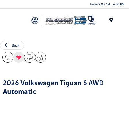
Today 9:00 AM - 6:00 PM
Menu
Back
2026 Volkswagen Tiguan S AWD
Automatic