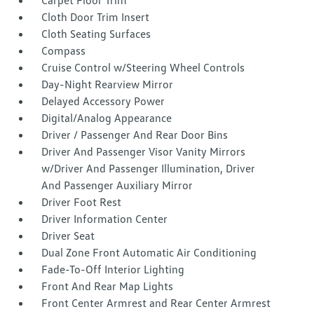
Carpet Floor Trim
Cloth Door Trim Insert
Cloth Seating Surfaces
Compass
Cruise Control w/Steering Wheel Controls
Day-Night Rearview Mirror
Delayed Accessory Power
Digital/Analog Appearance
Driver / Passenger And Rear Door Bins
Driver And Passenger Visor Vanity Mirrors
w/Driver And Passenger Illumination, Driver
And Passenger Auxiliary Mirror
Driver Foot Rest
Driver Information Center
Driver Seat
Dual Zone Front Automatic Air Conditioning
Fade-To-Off Interior Lighting
Front And Rear Map Lights
Front Center Armrest and Rear Center Armrest