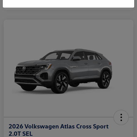
2026 Volkswagen Atlas Cross Sport
2.0T SEL