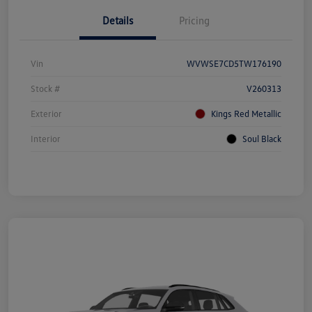
Details
Pricing
Vin
WVWSE7CD5TW176190
Stock #
V260313
Exterior
Kings Red Metallic
Interior
Soul Black