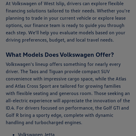
At Volkswagen of West Islip, drivers can explore flexible
financing solutions tailored to their needs. Whether you're
planning to trade in your current vehicle or explore lease
options, our finance team is ready to guide you through
each step. We'll help you evaluate models based on your
driving preferences, budget, and local travel needs.
What Models Does Volkswagen Offer?
Volkswagen's lineup offers something for nearly every
driver. The Taos and Tiguan provide compact SUV
convenience with impressive cargo space, while the Atlas
and Atlas Cross Sport are tailored for growing families
with flexible seating and generous room. Those seeking an
all-electric experience will appreciate the innovation of the
ID.4. For drivers focused on performance, the Golf GTI and
Golf R bring a sporty edge, complete with dynamic
handling and turbocharged engines.
Volkswagen Jetta