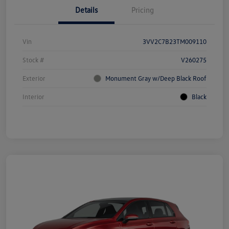
Details
Pricing
Vin
3VV2C7B23TM009110
Stock #
V260275
Exterior
Monument Gray w/Deep Black Roof
Interior
Black