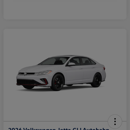
2026 Volkswagen Jetta GLI Autobahn