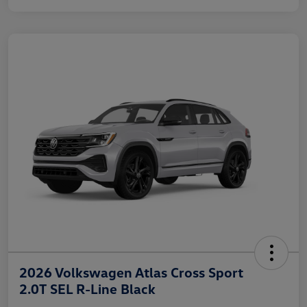
2026 Volkswagen Atlas Cross Sport
2.0T SEL R-Line Black