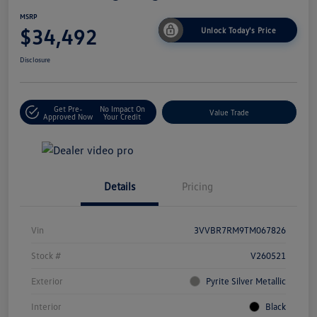
MSRP
$34,492
Unlock Today's Price
Disclosure
Get Pre-
No Impact On
Value Trade
Approved Now
Your Credit
Details
Pricing
Vin
3VVBR7RM9TM067826
Stock #
V260521
Exterior
Pyrite Silver Metallic
Interior
Black