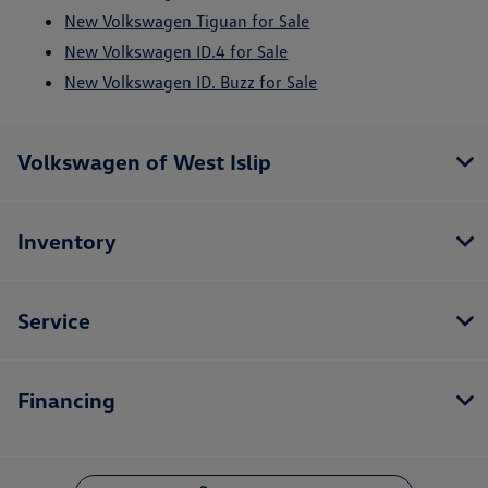
New Volkswagen Tiguan for Sale
New Volkswagen ID.4 for Sale
New Volkswagen ID. Buzz for Sale
Volkswagen of West Islip
Inventory
Service
Financing