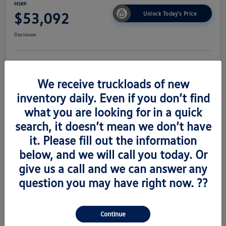
MSRP
$53,092
Unlock Today's Price
Disclosure
Get Pre-
No Impact On
Value Trade
Approved Now
Your Credit
We receive truckloads of new
inventory daily. Even if you don’t find
what you are looking for in a quick
search, it doesn’t mean we don’t have
Details
Pricing
it. Please fill out the information
below, and we will call you today. Or
Vin
1V2AC2CA6TC223673
give us a call and we can answer any
Stock #
V260489
question you may have right now. ??
Exterior
Silver Mist Metallic
Interior
Titian Blk
Continue