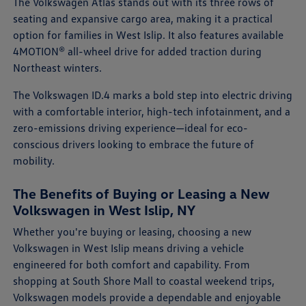
The Volkswagen Atlas stands out with its three rows of
seating and expansive cargo area, making it a practical
option for families in West Islip. It also features available
4MOTION® all-wheel drive for added traction during
Northeast winters.
The Volkswagen ID.4 marks a bold step into electric driving
with a comfortable interior, high-tech infotainment, and a
zero-emissions driving experience—ideal for eco-
conscious drivers looking to embrace the future of
mobility.
The Benefits of Buying or Leasing a New
Volkswagen in West Islip, NY
Whether you're buying or leasing, choosing a new
Volkswagen in West Islip means driving a vehicle
engineered for both comfort and capability. From
shopping at South Shore Mall to coastal weekend trips,
Volkswagen models provide a dependable and enjoyable