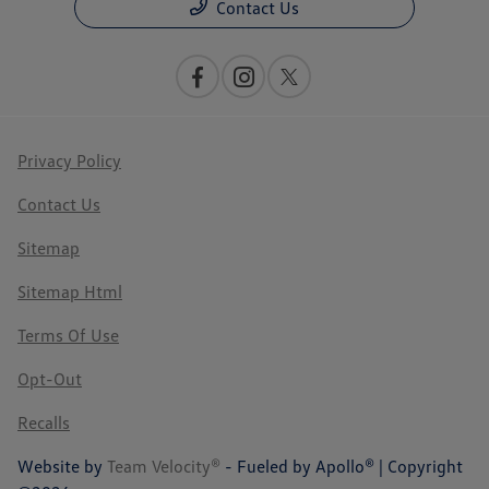
Contact Us
Privacy Policy
Contact Us
Sitemap
Sitemap Html
Terms Of Use
Opt-Out
Recalls
Website by
Team Velocity®
- Fueled by Apollo® | Copyright