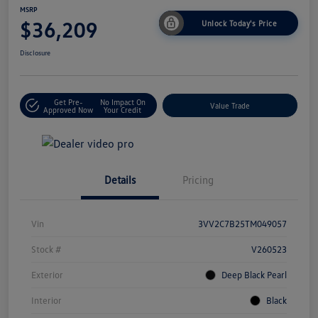
MSRP
$36,209
Unlock Today's Price
Disclosure
Get Pre-
No Impact On
Value Trade
Approved Now
Your Credit
Details
Pricing
Vin
3VV2C7B25TM049057
Stock #
V260523
Exterior
Deep Black Pearl
Interior
Black