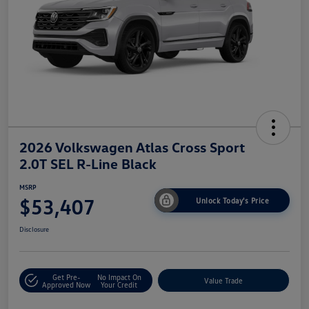
2026 Volkswagen Atlas Cross Sport
2.0T SEL R-Line Black
MSRP
$53,407
Unlock Today's Price
Disclosure
Get Pre-
No Impact On
Value Trade
Approved Now
Your Credit