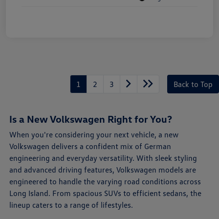
1
2
3
Back to Top
Is a New Volkswagen Right for You?
When you're considering your next vehicle, a new
Volkswagen delivers a confident mix of German
engineering and everyday versatility. With sleek styling
and advanced driving features, Volkswagen models are
engineered to handle the varying road conditions across
Long Island. From spacious SUVs to efficient sedans, the
lineup caters to a range of lifestyles.