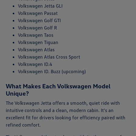
Volkswagen Jetta GLI
Volkswagen Passat
Volkswagen Golf GTI
Volkswagen Golf R
Volkswagen Taos
Volkswagen Tiguan
Volkswagen Atlas
Volkswagen Atlas Cross Sport
Volkswagen ID.4
Volkswagen ID. Buzz (upcoming)
What Makes Each Volkswagen Model
Unique?
The Volkswagen Jetta offers a smooth, quiet ride with
intuitive controls and a clean, modern cabin. It's an
excellent fit for drivers looking for efficiency paired with
refined comfort.