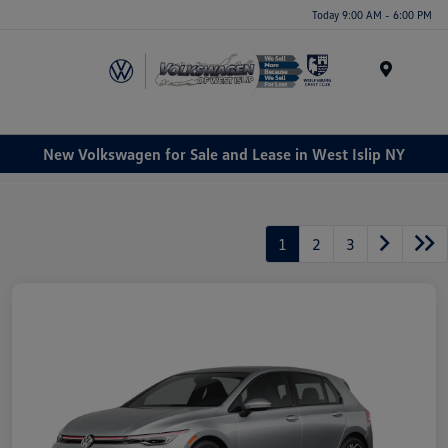
Today 9:00 AM - 6:00 PM
Menu
New Volkswagen for Sale and Lease in West Islip NY
1
2
3