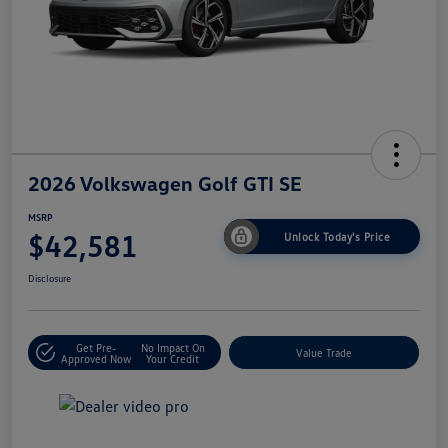
2026 Volkswagen Golf GTI SE
MSRP
$42,581
Unlock Today's Price
Disclosure
Get Pre-
No Impact On
Value Trade
Approved Now
Your Credit