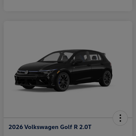
2026 Volkswagen Golf R 2.0T