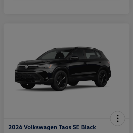
2026 Volkswagen Taos SE Black