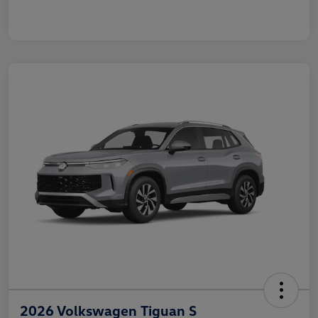
2026 Volkswagen Tiguan S