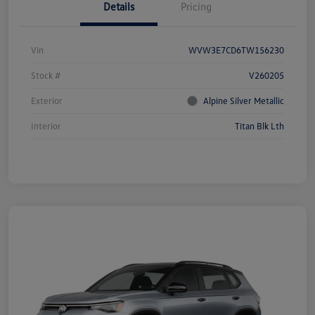
Details
Pricing
Vin
WVW3E7CD6TW156230
Stock #
V260205
Exterior
Alpine Silver Metallic
Interior
Titan Blk Lth