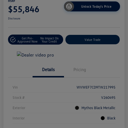
MSRP
$55,846
Unlock Today's Price
Disclosure
Get Pre-
No Impact On
Value Trade
Approved Now
Your Credit
Details
Pricing
Vin
WVWEF7CD9TW217995
Stock #
V260495
Exterior
Mythos Black Metallic
Interior
Black