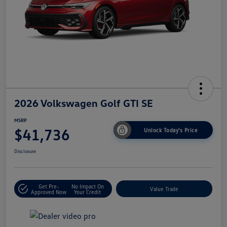
2026 Volkswagen Golf GTI SE
MSRP
$41,736
Unlock Today's Price
Disclosure
Get Pre-
No Impact On
Value Trade
Approved Now
Your Credit