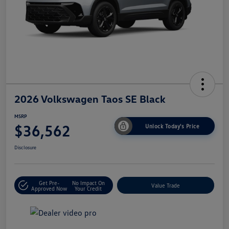
2026 Volkswagen Taos SE Black
MSRP
$36,562
Unlock Today's Price
Disclosure
Get Pre-
No Impact On
Value Trade
Approved Now
Your Credit