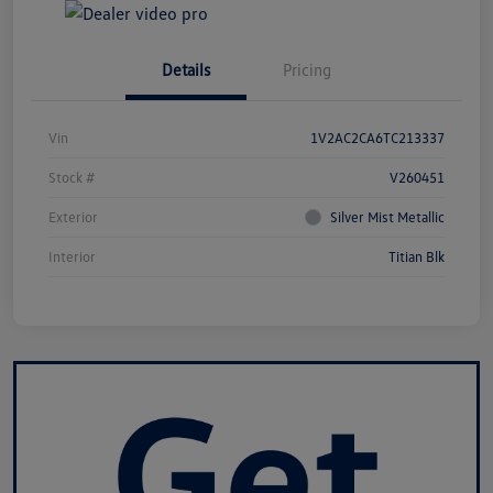
Details
Pricing
Vin
1V2AC2CA6TC213337
Stock #
V260451
Exterior
Silver Mist Metallic
Interior
Titian Blk