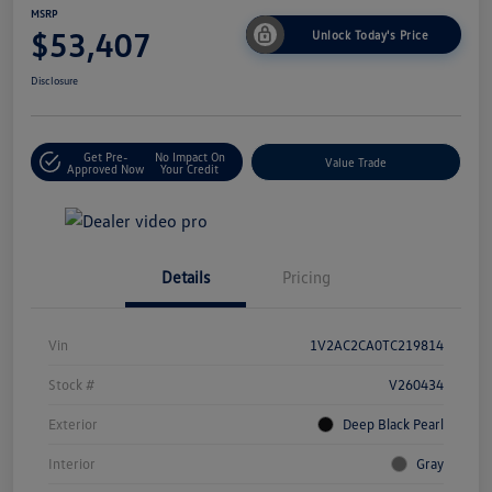
MSRP
$53,407
Unlock Today's Price
Disclosure
Get Pre-
No Impact On
Value Trade
Approved Now
Your Credit
Details
Pricing
Vin
1V2AC2CA0TC219814
Stock #
V260434
Exterior
Deep Black Pearl
Interior
Gray