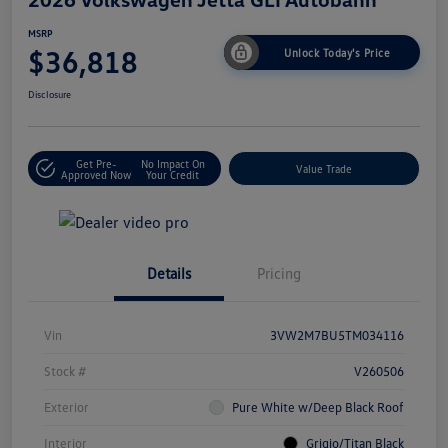
MSRP
$36,818
Unlock Today's Price
Disclosure
Get Pre-
No Impact On
Value Trade
Approved Now
Your Credit
Details
Pricing
Vin
3VW2M7BU5TM034116
Stock #
V260506
Exterior
Pure White w/Deep Black Roof
Interior
Grigio/Titan Black