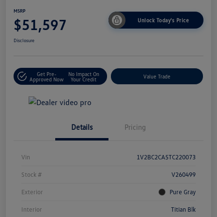
MSRP
$51,597
Unlock Today's Price
Disclosure
Get Pre-
No Impact On
Value Trade
Approved Now
Your Credit
Details
Pricing
Vin
1V2BC2CA5TC220073
Stock #
V260499
Exterior
Pure Gray
Interior
Titian Blk