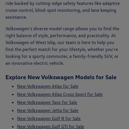
ride backed by cutting-edge safety features like adaptive
cruise control, blind-spot monitoring, and lane keeping
assistance.
Volkswagen's diverse model range allows you to find the
right balance of style, performance, and practicality. At
Volkswagen of West Islip, our team is here to help you
find the perfect match for your lifestyle, whether you're
looking for a sporty commuter, a family-friendly SUV, or
an innovative electric vehicle.
Explore New Volkswagen Models for Sale
New Volkswagen Atlas for Sale
New Volkswagen Atlas Cross Sport for Sale
New Volkswagen Taos for Sale
New Volkswagen Jetta for Sale
New Volkswagen Golf R for Sale
New Volkswagen Golf GTI for Sale