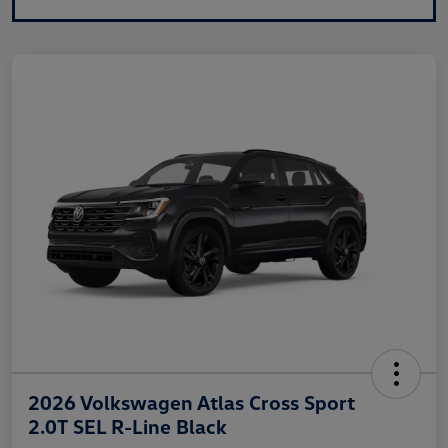
2026 Volkswagen Atlas Cross Sport
2.0T SEL R-Line Black