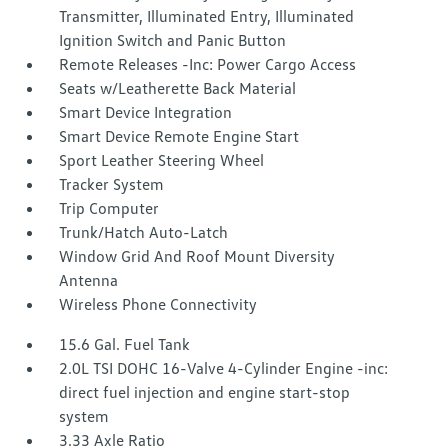
Transmitter, Illuminated Entry, Illuminated
Ignition Switch and Panic Button
Remote Releases -Inc: Power Cargo Access
Seats w/Leatherette Back Material
Smart Device Integration
Smart Device Remote Engine Start
Sport Leather Steering Wheel
Tracker System
Trip Computer
Trunk/Hatch Auto-Latch
Window Grid And Roof Mount Diversity
Antenna
Wireless Phone Connectivity
15.6 Gal. Fuel Tank
2.0L TSI DOHC 16-Valve 4-Cylinder Engine -inc:
direct fuel injection and engine start-stop
system
3.33 Axle Ratio