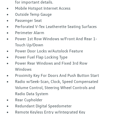
for important details.
Mobile Hotspot Internet Access
Outside Temp Gauge
Passenger Seat
Perforated V-Tex Leatherette Seating Surfaces
Perimeter Alarm
Power 1st Row Windows w/Front And Rear 1-
Touch Up/Down
Power Door Locks w/Autolock Feature
Power Fuel Flap Locking Type
Power Rear Windows and Fixed 3rd Row
Windows
Proximity Key For Doors And Push Button Start
Radio w/Seek-Scan, Clock, Speed Compensated
Volume Control, Steering Wheel Controls and
Radio Data System
Rear Cupholder
Redundant Digital Speedometer
Remote Keyless Entry w/Integrated Key