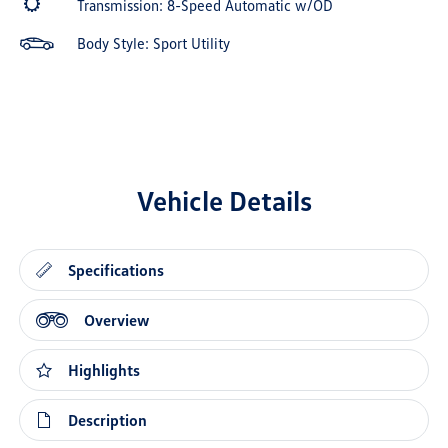
Transmission: 8-Speed Automatic w/OD
Body Style: Sport Utility
Vehicle Details
Specifications
Overview
Highlights
Description