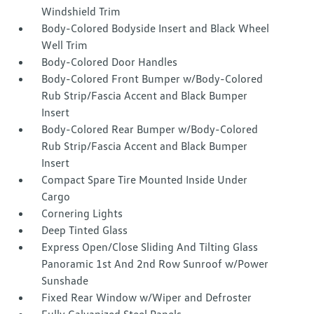
Windshield Trim
Body-Colored Bodyside Insert and Black Wheel
Well Trim
Body-Colored Door Handles
Body-Colored Front Bumper w/Body-Colored
Rub Strip/Fascia Accent and Black Bumper
Insert
Body-Colored Rear Bumper w/Body-Colored
Rub Strip/Fascia Accent and Black Bumper
Insert
Compact Spare Tire Mounted Inside Under
Cargo
Cornering Lights
Deep Tinted Glass
Express Open/Close Sliding And Tilting Glass
Panoramic 1st And 2nd Row Sunroof w/Power
Sunshade
Fixed Rear Window w/Wiper and Defroster