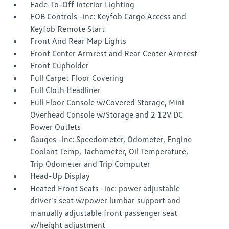
Fade-To-Off Interior Lighting
FOB Controls -inc: Keyfob Cargo Access and
Keyfob Remote Start
Front And Rear Map Lights
Front Center Armrest and Rear Center Armrest
Front Cupholder
Full Carpet Floor Covering
Full Cloth Headliner
Full Floor Console w/Covered Storage, Mini
Overhead Console w/Storage and 2 12V DC
Power Outlets
Gauges -inc: Speedometer, Odometer, Engine
Coolant Temp, Tachometer, Oil Temperature,
Trip Odometer and Trip Computer
Head-Up Display
Heated Front Seats -inc: power adjustable
driver's seat w/power lumbar support and
manually adjustable front passenger seat
w/height adjustment