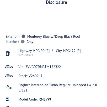
disclosure
Exterior :
Monterey Blue w/Deep Black Roof
Interior :
Gray
Highway MPG:30
[3]
/
City MPG: 22
[3]
*EPA estimated
Vin:
3VVGR7RM3TM132322
Stock: V260957
Engine: Intercooled Turbo Regular Unleaded I-4 2.0
L/121
Model Code: RM1VPJ