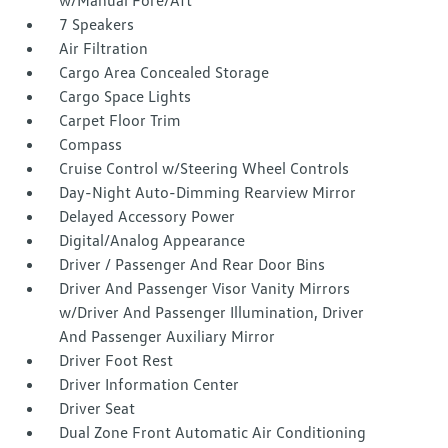
w/Manual Fore/Aft
7 Speakers
Air Filtration
Cargo Area Concealed Storage
Cargo Space Lights
Carpet Floor Trim
Compass
Cruise Control w/Steering Wheel Controls
Day-Night Auto-Dimming Rearview Mirror
Delayed Accessory Power
Digital/Analog Appearance
Driver / Passenger And Rear Door Bins
Driver And Passenger Visor Vanity Mirrors
w/Driver And Passenger Illumination, Driver
And Passenger Auxiliary Mirror
Driver Foot Rest
Driver Information Center
Driver Seat
Dual Zone Front Automatic Air Conditioning