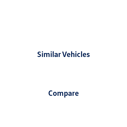
Similar Vehicles
Compare