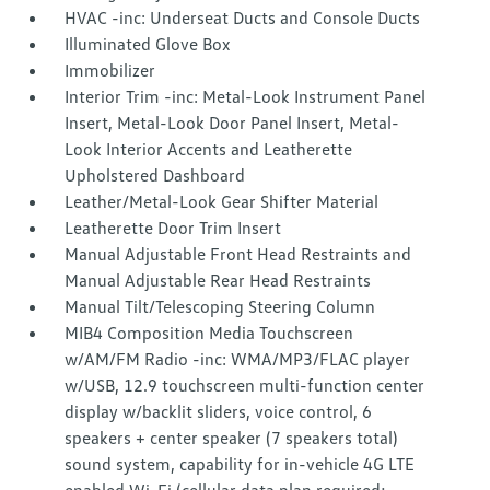
HVAC -inc: Underseat Ducts and Console Ducts
Illuminated Glove Box
Immobilizer
Interior Trim -inc: Metal-Look Instrument Panel
Insert, Metal-Look Door Panel Insert, Metal-
Look Interior Accents and Leatherette
Upholstered Dashboard
Leather/Metal-Look Gear Shifter Material
Leatherette Door Trim Insert
Manual Adjustable Front Head Restraints and
Manual Adjustable Rear Head Restraints
Manual Tilt/Telescoping Steering Column
MIB4 Composition Media Touchscreen
w/AM/FM Radio -inc: WMA/MP3/FLAC player
w/USB, 12.9 touchscreen multi-function center
display w/backlit sliders, voice control, 6
speakers + center speaker (7 speakers total)
sound system, capability for in-vehicle 4G LTE