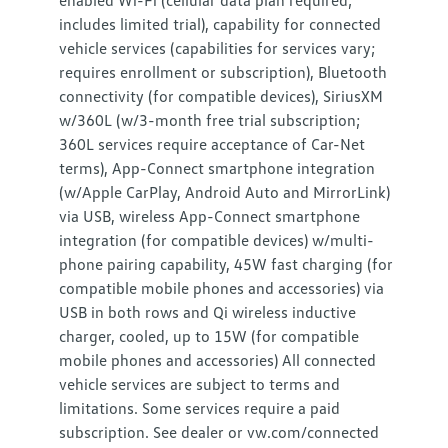
enabled Wi-Fi (cellular data plan required;
includes limited trial), capability for connected
vehicle services (capabilities for services vary;
requires enrollment or subscription), Bluetooth
connectivity (for compatible devices), SiriusXM
w/360L (w/3-month free trial subscription;
360L services require acceptance of Car-Net
terms), App-Connect smartphone integration
(w/Apple CarPlay, Android Auto and MirrorLink)
via USB, wireless App-Connect smartphone
integration (for compatible devices) w/multi-
phone pairing capability, 45W fast charging (for
compatible mobile phones and accessories) via
USB in both rows and Qi wireless inductive
charger, cooled, up to 15W (for compatible
mobile phones and accessories) All connected
vehicle services are subject to terms and
limitations. Some services require a paid
subscription. See dealer or vw.com/connected