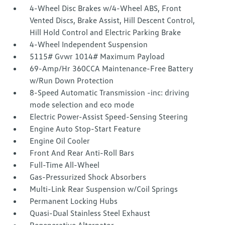
4-Wheel Disc Brakes w/4-Wheel ABS, Front
Vented Discs, Brake Assist, Hill Descent Control,
Hill Hold Control and Electric Parking Brake
4-Wheel Independent Suspension
5115# Gvwr 1014# Maximum Payload
69-Amp/Hr 360CCA Maintenance-Free Battery
w/Run Down Protection
8-Speed Automatic Transmission -inc: driving
mode selection and eco mode
Electric Power-Assist Speed-Sensing Steering
Engine Auto Stop-Start Feature
Engine Oil Cooler
Front And Rear Anti-Roll Bars
Full-Time All-Wheel
Gas-Pressurized Shock Absorbers
Multi-Link Rear Suspension w/Coil Springs
Permanent Locking Hubs
Quasi-Dual Stainless Steel Exhaust