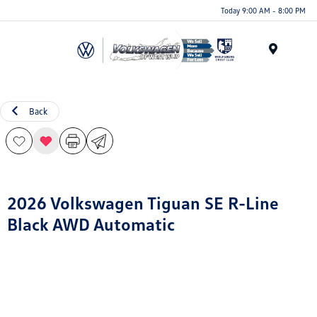
Today 9:00 AM - 8:00 PM
Menu
Back
2026 Volkswagen Tiguan SE R-Line
Black AWD Automatic