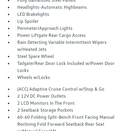
Fully Galvanized Steel Panels
Headlights-Automatic Highbeams
LED Brakelights
Lip Spoiler
Perimeter/Approach Lights
Power Liftgate Rear Cargo Access
Rain Detecting Variable Intermittent Wipers
w/Heated Jets
Steel Spare Wheel
Tailgate/Rear Door Lock Included w/Power Door
Locks
Wheels w/Locks
(ACC) Adaptive Cruise Control w/Stop & Go
2 12V DC Power Outlets
2 LCD Monitors In The Front
2 Seatback Storage Pockets
60-40 Folding Split-Bench Front Facing Manual
Reclining Fold Forward Seatback Rear Seat