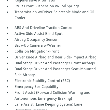
Regenerative Alternator
Strut Front Suspension w/Coil Springs
Transmission w/Driver Selectable Mode and Oil
Cooler
ABS And Driveline Traction Control
Active Side Assist Blind Spot
Airbag Occupancy Sensor
Back-Up Camera w/Washer
Collision Mitigation-Front
Driver Knee Airbag and Rear Side-Impact Airbag
Dual Stage Driver And Passenger Front Airbags
Dual Stage Driver And Passenger Seat-Mounted
Side Airbags
Electronic Stability Control (ESC)
Emergency Sos Capability
Front Assist (Forward Collision Warning and
Autonomous Emergency Braking)
Lane Assist (Lane Keeping System) Lane