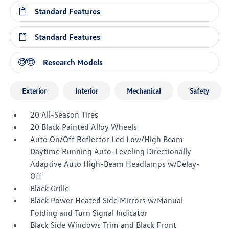
Standard Features
Standard Features
Research Models
Exterior
Interior
Mechanical
Safety
20 All-Season Tires
20 Black Painted Alloy Wheels
Auto On/Off Reflector Led Low/High Beam
Daytime Running Auto-Leveling Directionally
Adaptive Auto High-Beam Headlamps w/Delay-
Off
Black Grille
Black Power Heated Side Mirrors w/Manual
Folding and Turn Signal Indicator
Black Side Windows Trim and Black Front