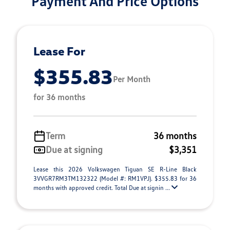
Payment And Price Options
Lease For
$355.83
Per Month
for 36 months
Term
36 months
Due at signing
$3,351
Lease this 2026 Volkswagen Tiguan SE R-Line Black
3VVGR7RM3TM132322 (Model #: RM1VPJ). $355.83 for 36
months with approved credit. Total Due at signin ...