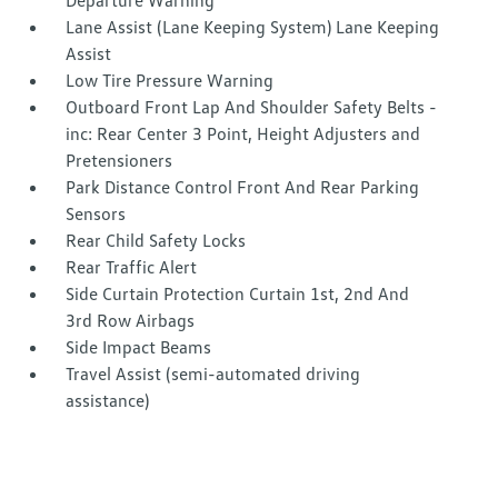
Departure Warning
Lane Assist (Lane Keeping System) Lane Keeping
Assist
Low Tire Pressure Warning
Outboard Front Lap And Shoulder Safety Belts -
inc: Rear Center 3 Point, Height Adjusters and
Pretensioners
Park Distance Control Front And Rear Parking
Sensors
Rear Child Safety Locks
Rear Traffic Alert
Side Curtain Protection Curtain 1st, 2nd And
3rd Row Airbags
Side Impact Beams
Travel Assist (semi-automated driving
assistance)