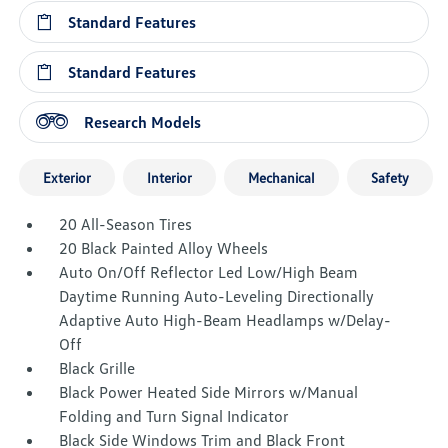
Standard Features
Standard Features
Research Models
Exterior
Interior
Mechanical
Safety
20 All-Season Tires
20 Black Painted Alloy Wheels
Auto On/Off Reflector Led Low/High Beam
Daytime Running Auto-Leveling Directionally
Adaptive Auto High-Beam Headlamps w/Delay-
Off
Black Grille
Black Power Heated Side Mirrors w/Manual
Folding and Turn Signal Indicator
Black Side Windows Trim and Black Front