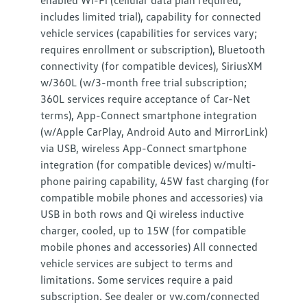
enabled Wi-Fi (cellular data plan required;
includes limited trial), capability for connected
vehicle services (capabilities for services vary;
requires enrollment or subscription), Bluetooth
connectivity (for compatible devices), SiriusXM
w/360L (w/3-month free trial subscription;
360L services require acceptance of Car-Net
terms), App-Connect smartphone integration
(w/Apple CarPlay, Android Auto and MirrorLink)
via USB, wireless App-Connect smartphone
integration (for compatible devices) w/multi-
phone pairing capability, 45W fast charging (for
compatible mobile phones and accessories) via
USB in both rows and Qi wireless inductive
charger, cooled, up to 15W (for compatible
mobile phones and accessories) All connected
vehicle services are subject to terms and
limitations. Some services require a paid
subscription. See dealer or vw.com/connected