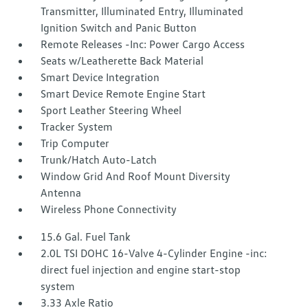
Transmitter, Illuminated Entry, Illuminated
Ignition Switch and Panic Button
Remote Releases -Inc: Power Cargo Access
Seats w/Leatherette Back Material
Smart Device Integration
Smart Device Remote Engine Start
Sport Leather Steering Wheel
Tracker System
Trip Computer
Trunk/Hatch Auto-Latch
Window Grid And Roof Mount Diversity
Antenna
Wireless Phone Connectivity
15.6 Gal. Fuel Tank
2.0L TSI DOHC 16-Valve 4-Cylinder Engine -inc:
direct fuel injection and engine start-stop
system
3.33 Axle Ratio