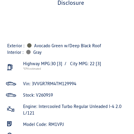
disclosure
Exterior :
Avocado Green w/Deep Black Roof
Interior :
Gray
Highway MPG:30
[3]
/
City MPG: 22
[3]
*EPA estimated
Vin:
3VVGR7RM4TM129994
Stock: V260959
Engine: Intercooled Turbo Regular Unleaded I-4 2.0
L/121
Model Code: RM1VPJ