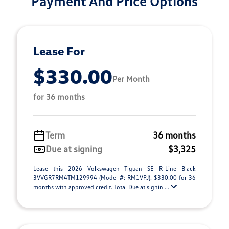
Payment And Price Options
Lease For
$330.00
Per Month
for 36 months
Term
36 months
Due at signing
$3,325
Lease this 2026 Volkswagen Tiguan SE R-Line Black
3VVGR7RM4TM129994 (Model #: RM1VPJ). $330.00 for 36
months with approved credit. Total Due at signin ...