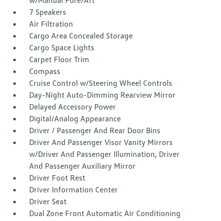
w/Manual Fore/Aft
7 Speakers
Air Filtration
Cargo Area Concealed Storage
Cargo Space Lights
Carpet Floor Trim
Compass
Cruise Control w/Steering Wheel Controls
Day-Night Auto-Dimming Rearview Mirror
Delayed Accessory Power
Digital/Analog Appearance
Driver / Passenger And Rear Door Bins
Driver And Passenger Visor Vanity Mirrors
w/Driver And Passenger Illumination, Driver
And Passenger Auxiliary Mirror
Driver Foot Rest
Driver Information Center
Driver Seat
Dual Zone Front Automatic Air Conditioning