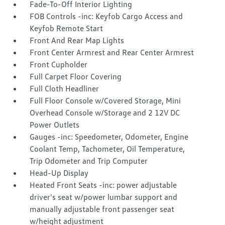
Fade-To-Off Interior Lighting
FOB Controls -inc: Keyfob Cargo Access and
Keyfob Remote Start
Front And Rear Map Lights
Front Center Armrest and Rear Center Armrest
Front Cupholder
Full Carpet Floor Covering
Full Cloth Headliner
Full Floor Console w/Covered Storage, Mini
Overhead Console w/Storage and 2 12V DC
Power Outlets
Gauges -inc: Speedometer, Odometer, Engine
Coolant Temp, Tachometer, Oil Temperature,
Trip Odometer and Trip Computer
Head-Up Display
Heated Front Seats -inc: power adjustable
driver's seat w/power lumbar support and
manually adjustable front passenger seat
w/height adjustment