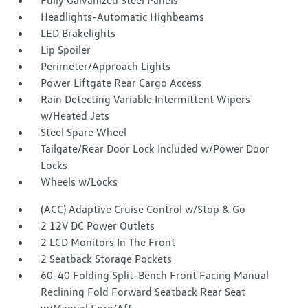
Fully Galvanized Steel Panels
Headlights-Automatic Highbeams
LED Brakelights
Lip Spoiler
Perimeter/Approach Lights
Power Liftgate Rear Cargo Access
Rain Detecting Variable Intermittent Wipers
w/Heated Jets
Steel Spare Wheel
Tailgate/Rear Door Lock Included w/Power Door
Locks
Wheels w/Locks
(ACC) Adaptive Cruise Control w/Stop & Go
2 12V DC Power Outlets
2 LCD Monitors In The Front
2 Seatback Storage Pockets
60-40 Folding Split-Bench Front Facing Manual
Reclining Fold Forward Seatback Rear Seat