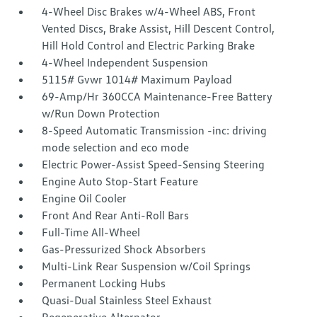
4-Wheel Disc Brakes w/4-Wheel ABS, Front
Vented Discs, Brake Assist, Hill Descent Control,
Hill Hold Control and Electric Parking Brake
4-Wheel Independent Suspension
5115# Gvwr 1014# Maximum Payload
69-Amp/Hr 360CCA Maintenance-Free Battery
w/Run Down Protection
8-Speed Automatic Transmission -inc: driving
mode selection and eco mode
Electric Power-Assist Speed-Sensing Steering
Engine Auto Stop-Start Feature
Engine Oil Cooler
Front And Rear Anti-Roll Bars
Full-Time All-Wheel
Gas-Pressurized Shock Absorbers
Multi-Link Rear Suspension w/Coil Springs
Permanent Locking Hubs
Quasi-Dual Stainless Steel Exhaust