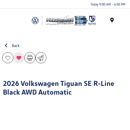
Today 9:00 AM - 6:00 PM
Menu
Back
2026 Volkswagen Tiguan SE R-Line
Black AWD Automatic