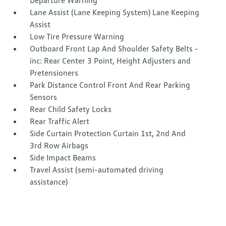
Departure Warning
Lane Assist (Lane Keeping System) Lane Keeping
Assist
Low Tire Pressure Warning
Outboard Front Lap And Shoulder Safety Belts -
inc: Rear Center 3 Point, Height Adjusters and
Pretensioners
Park Distance Control Front And Rear Parking
Sensors
Rear Child Safety Locks
Rear Traffic Alert
Side Curtain Protection Curtain 1st, 2nd And
3rd Row Airbags
Side Impact Beams
Travel Assist (semi-automated driving
assistance)