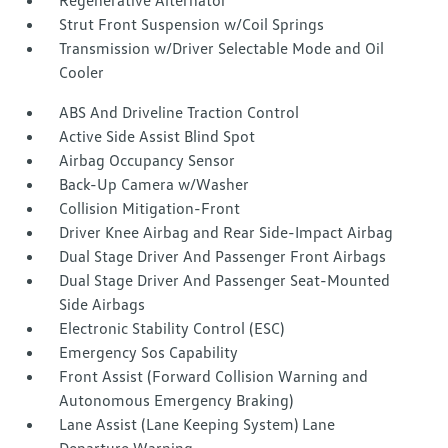
Regenerative Alternator
Strut Front Suspension w/Coil Springs
Transmission w/Driver Selectable Mode and Oil
Cooler
ABS And Driveline Traction Control
Active Side Assist Blind Spot
Airbag Occupancy Sensor
Back-Up Camera w/Washer
Collision Mitigation-Front
Driver Knee Airbag and Rear Side-Impact Airbag
Dual Stage Driver And Passenger Front Airbags
Dual Stage Driver And Passenger Seat-Mounted
Side Airbags
Electronic Stability Control (ESC)
Emergency Sos Capability
Front Assist (Forward Collision Warning and
Autonomous Emergency Braking)
Lane Assist (Lane Keeping System) Lane