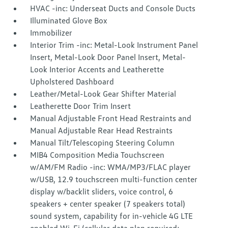
HVAC -inc: Underseat Ducts and Console Ducts
Illuminated Glove Box
Immobilizer
Interior Trim -inc: Metal-Look Instrument Panel
Insert, Metal-Look Door Panel Insert, Metal-
Look Interior Accents and Leatherette
Upholstered Dashboard
Leather/Metal-Look Gear Shifter Material
Leatherette Door Trim Insert
Manual Adjustable Front Head Restraints and
Manual Adjustable Rear Head Restraints
Manual Tilt/Telescoping Steering Column
MIB4 Composition Media Touchscreen
w/AM/FM Radio -inc: WMA/MP3/FLAC player
w/USB, 12.9 touchscreen multi-function center
display w/backlit sliders, voice control, 6
speakers + center speaker (7 speakers total)
sound system, capability for in-vehicle 4G LTE