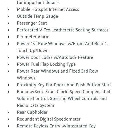
for important details.
Mobile Hotspot Internet Access
Outside Temp Gauge
Passenger Seat
Perforated V-Tex Leatherette Seating Surfaces
Perimeter Alarm
Power 1st Row Windows w/Front And Rear 1-
Touch Up/Down
Power Door Locks w/Autolock Feature
Power Fuel Flap Locking Type
Power Rear Windows and Fixed 3rd Row
Windows
Proximity Key For Doors And Push Button Start
Radio w/Seek-Scan, Clock, Speed Compensated
Volume Control, Steering Wheel Controls and
Radio Data System
Rear Cupholder
Redundant Digital Speedometer
Remote Keyless Entry w/Integrated Key