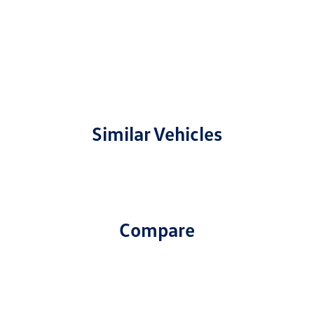
Similar Vehicles
Compare