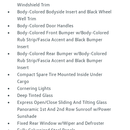
Windshield Trim
Body-Colored Bodyside Insert and Black Wheel
Well Trim
Body-Colored Door Handles
Body-Colored Front Bumper w/Body-Colored
Rub Strip/Fascia Accent and Black Bumper
Insert
Body-Colored Rear Bumper w/Body-Colored
Rub Strip/Fascia Accent and Black Bumper
Insert
Compact Spare Tire Mounted Inside Under
Cargo
Cornering Lights
Deep Tinted Glass
Express Open/Close Sliding And Tilting Glass
Panoramic 1st And 2nd Row Sunroof w/Power
Sunshade
Fixed Rear Window w/Wiper and Defroster