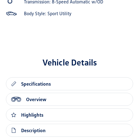
Transmission: 8-Speed Automatic w/OD
Body Style: Sport Utility
Vehicle Details
Specifications
Overview
Highlights
Description