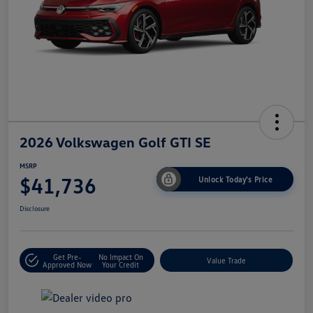
2026 Volkswagen Golf GTI SE
MSRP
$41,736
Unlock Today's Price
Disclosure
Get Pre-
No Impact On
Value Trade
Approved Now
Your Credit