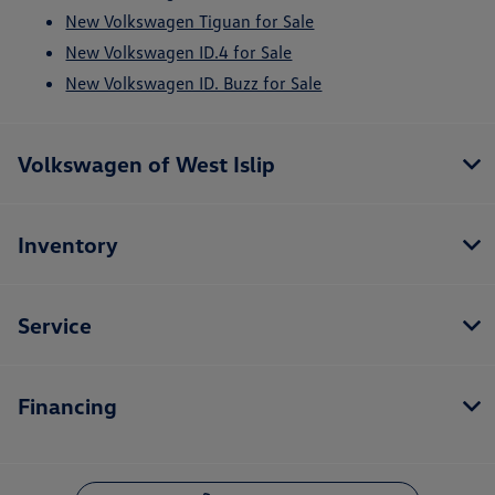
New Volkswagen Tiguan for Sale
New Volkswagen ID.4 for Sale
New Volkswagen ID. Buzz for Sale
Volkswagen of West Islip
Inventory
Service
Financing