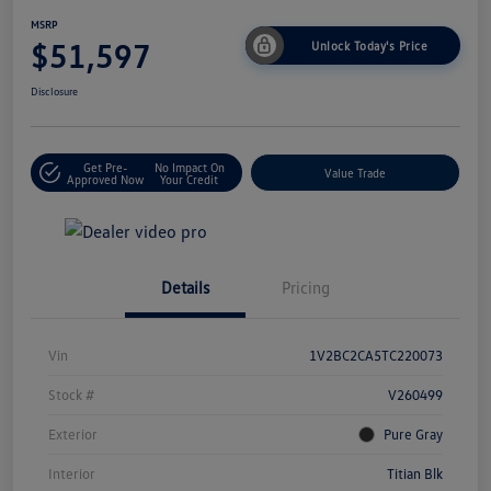
MSRP
$51,597
Unlock Today's Price
Disclosure
Get Pre-
No Impact On
Value Trade
Approved Now
Your Credit
Details
Pricing
Vin
1V2BC2CA5TC220073
Stock #
V260499
Exterior
Pure Gray
Interior
Titian Blk