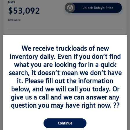
MSRP
$53,092
Unlock Today's Price
Disclosure
Get Pre-
No Impact On
Value Trade
Approved Now
Your Credit
We receive truckloads of new
inventory daily. Even if you don’t find
what you are looking for in a quick
search, it doesn’t mean we don’t have
Details
Pricing
it. Please fill out the information
below, and we will call you today. Or
Vin
1V2AC2CA6TC223673
give us a call and we can answer any
Stock #
V260489
question you may have right now. ??
Exterior
Silver Mist Metallic
Interior
Titian Blk
Continue