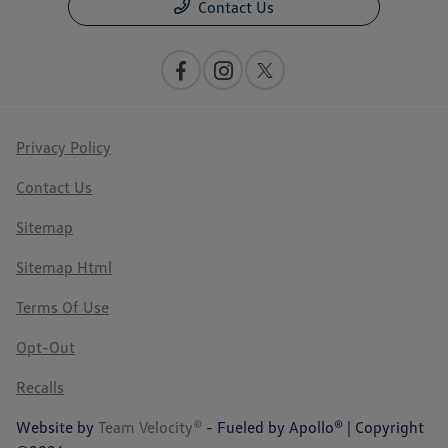
Contact Us
Privacy Policy
Contact Us
Sitemap
Sitemap Html
Terms Of Use
Opt-Out
Recalls
Website by
Team Velocity®
- Fueled by Apollo® | Copyright