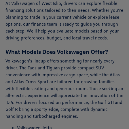
At Volkswagen of West Islip, drivers can explore flexible
financing solutions tailored to their needs. Whether you're
planning to trade in your current vehicle or explore lease
options, our finance team is ready to guide you through
each step. We'll help you evaluate models based on your
driving preferences, budget, and local travel needs.
What Models Does Volkswagen Offer?
Volkswagen's lineup offers something for nearly every
driver. The Taos and Tiguan provide compact SUV
convenience with impressive cargo space, while the Atlas
and Atlas Cross Sport are tailored for growing families
with flexible seating and generous room. Those seeking an
all-electric experience will appreciate the innovation of the
ID.4. For drivers focused on performance, the Golf GTI and
Golf R bring a sporty edge, complete with dynamic
handling and turbocharged engines.
Volkswagen Jetta