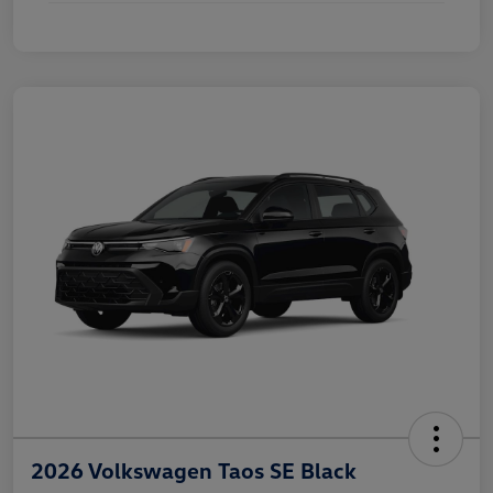
2026 Volkswagen Taos SE Black