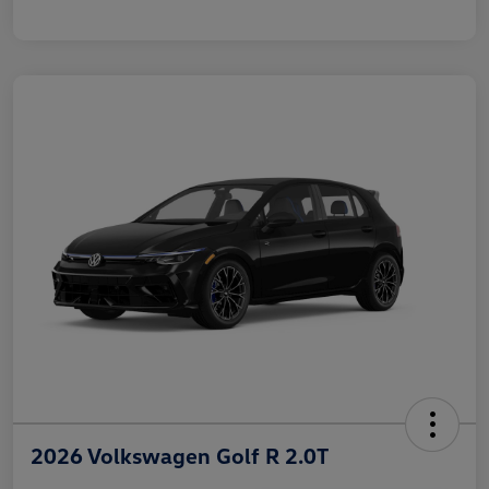
2026 Volkswagen Golf R 2.0T