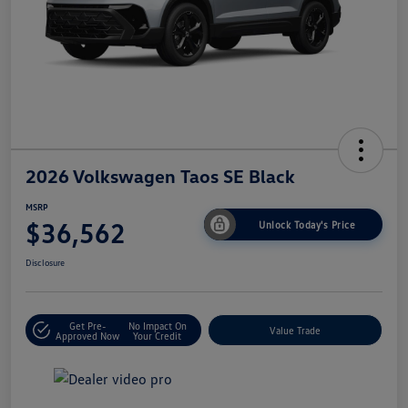
2026 Volkswagen Taos SE Black
MSRP
$36,562
Unlock Today's Price
Disclosure
Get Pre-
No Impact On
Value Trade
Approved Now
Your Credit