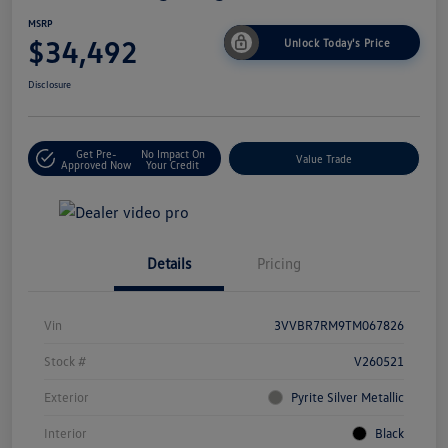
MSRP
$34,492
Unlock Today's Price
Disclosure
Get Pre-
No Impact On
Value Trade
Approved Now
Your Credit
Details
Pricing
Vin
3VVBR7RM9TM067826
Stock #
V260521
Exterior
Pyrite Silver Metallic
Interior
Black