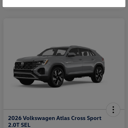
2026 Volkswagen Atlas Cross Sport
2.0T SEL