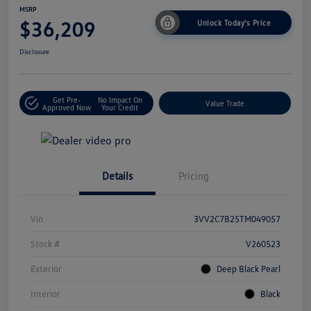
MSRP
$36,209
Unlock Today's Price
Disclosure
Get Pre-
No Impact On
Value Trade
Approved Now
Your Credit
Details
Pricing
Vin
3VV2C7B25TM049057
Stock #
V260523
Exterior
Deep Black Pearl
Interior
Black