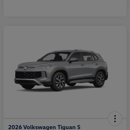
2026 Volkswagen Tiguan S