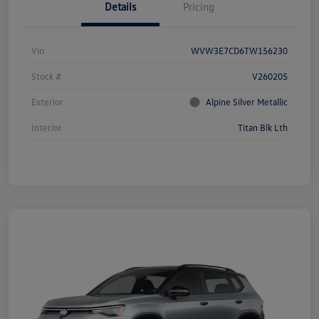
Details
Pricing
Vin
WVW3E7CD6TW156230
Stock #
V260205
Exterior
Alpine Silver Metallic
Interior
Titan Blk Lth