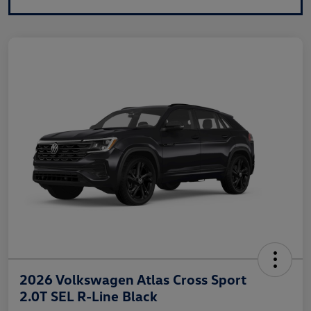
2026 Volkswagen Atlas Cross Sport
2.0T SEL R-Line Black