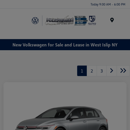
Today 9:00 AM - 6:00 PM
Menu
New Volkswagen for Sale and Lease in West Islip NY
1
2
3