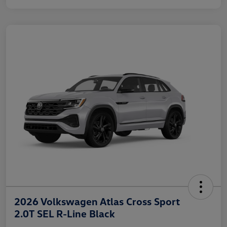
2026 Volkswagen Atlas Cross Sport
2.0T SEL R-Line Black