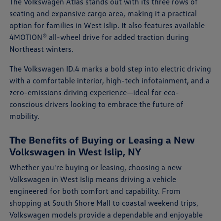
The Volkswagen Atlas stands out with its three rows of
seating and expansive cargo area, making it a practical
option for families in West Islip. It also features available
4MOTION® all-wheel drive for added traction during
Northeast winters.
The Volkswagen ID.4 marks a bold step into electric driving
with a comfortable interior, high-tech infotainment, and a
zero-emissions driving experience—ideal for eco-
conscious drivers looking to embrace the future of
mobility.
The Benefits of Buying or Leasing a New
Volkswagen in West Islip, NY
Whether you're buying or leasing, choosing a new
Volkswagen in West Islip means driving a vehicle
engineered for both comfort and capability. From
shopping at South Shore Mall to coastal weekend trips,
Volkswagen models provide a dependable and enjoyable