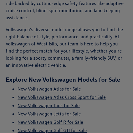
ride backed by cutting-edge safety features like adaptive
cruise control, blind-spot monitoring, and lane keeping
assistance.
Volkswagen's diverse model range allows you to find the
right balance of style, performance, and practicality. At
Volkswagen of West Islip, our team is here to help you
find the perfect match for your lifestyle, whether you're
looking for a sporty commuter, a family-friendly SUV, or
an innovative electric vehicle.
Explore New Volkswagen Models for Sale
New Volkswagen Atlas for Sale
New Volkswagen Atlas Cross Sport for Sale
New Volkswagen Taos for Sale
New Volkswagen Jetta for Sale
New Volkswagen Golf R for Sale
New Volkswagen Golf GTI for Sale