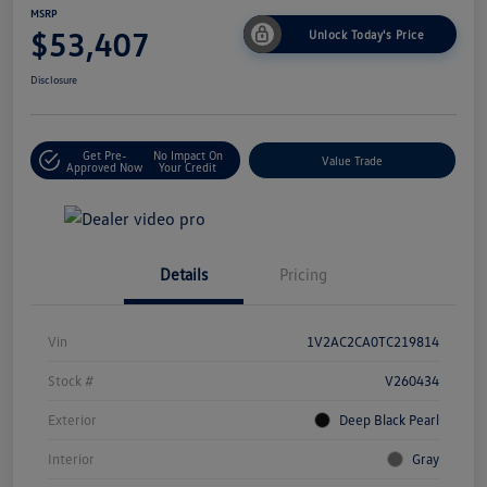
MSRP
$53,407
Unlock Today's Price
Disclosure
Get Pre-
No Impact On
Value Trade
Approved Now
Your Credit
Details
Pricing
Vin
1V2AC2CA0TC219814
Stock #
V260434
Exterior
Deep Black Pearl
Interior
Gray