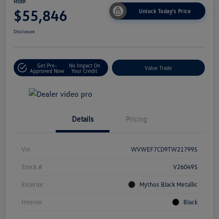
MSRP
$55,846
Unlock Today's Price
Disclosure
Get Pre-
No Impact On
Value Trade
Approved Now
Your Credit
Details
Pricing
Vin
WVWEF7CD9TW217995
Stock #
V260495
Exterior
Mythos Black Metallic
Interior
Black