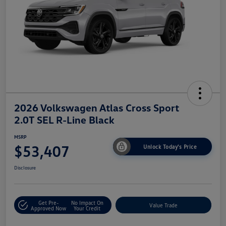
2026 Volkswagen Atlas Cross Sport
2.0T SEL R-Line Black
MSRP
$53,407
Unlock Today's Price
Disclosure
Get Pre-
No Impact On
Value Trade
Approved Now
Your Credit