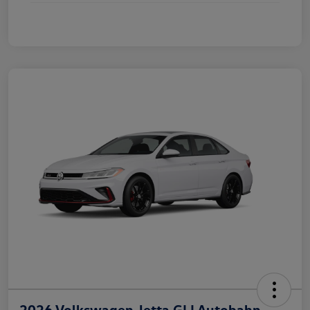
2026 Volkswagen Jetta GLI Autobahn