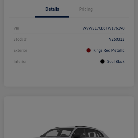
Details
Pricing
Vin
WVWSE7CD5TW176190
Stock #
V260313
Exterior
Kings Red Metallic
Interior
Soul Black