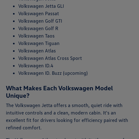
Volkswagen Jetta GLI
Volkswagen Passat
Volkswagen Golf GTI
Volkswagen Golf R
Volkswagen Taos
Volkswagen Tiguan
Volkswagen Atlas
Volkswagen Atlas Cross Sport
Volkswagen ID.4
Volkswagen ID. Buzz (upcoming)
What Makes Each Volkswagen Model
Unique?
The Volkswagen Jetta offers a smooth, quiet ride with
intuitive controls and a clean, modern cabin. It's an
excellent fit for drivers looking for efficiency paired with
refined comfort.