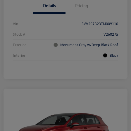
Details
Pricing
Vin
3VV2C7B23TM009110
Stock #
V260275
Exterior
Monument Gray w/Deep Black Roof
Interior
Black