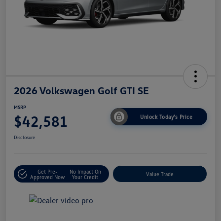
2026 Volkswagen Golf GTI SE
MSRP
$42,581
Unlock Today's Price
Disclosure
Get Pre-
No Impact On
Value Trade
Approved Now
Your Credit