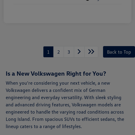
1
2
3
Back to Top
Is a New Volkswagen Right for You?
When you're considering your next vehicle, a new
Volkswagen delivers a confident mix of German
engineering and everyday versatility. With sleek styling
and advanced driving features, Volkswagen models are
engineered to handle the varying road conditions across
Long Island. From spacious SUVs to efficient sedans, the
lineup caters to a range of lifestyles.