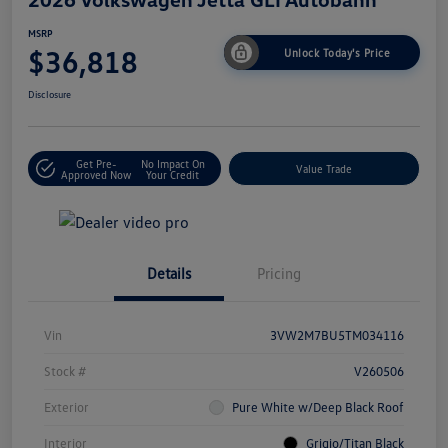
MSRP
$36,818
Unlock Today's Price
Disclosure
Get Pre-
No Impact On
Value Trade
Approved Now
Your Credit
Details
Pricing
Vin
3VW2M7BU5TM034116
Stock #
V260506
Exterior
Pure White w/Deep Black Roof
Interior
Grigio/Titan Black