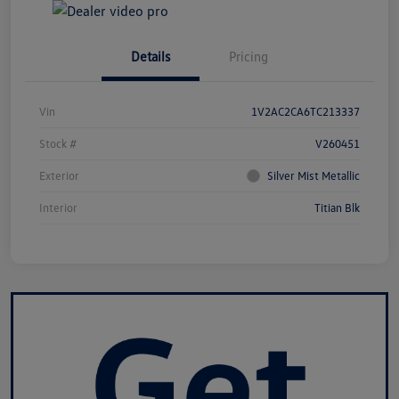
Details
Pricing
Vin
1V2AC2CA6TC213337
Stock #
V260451
Exterior
Silver Mist Metallic
Interior
Titian Blk