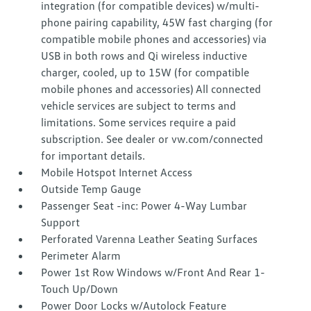
integration (for compatible devices) w/multi-
phone pairing capability, 45W fast charging (for
compatible mobile phones and accessories) via
USB in both rows and Qi wireless inductive
charger, cooled, up to 15W (for compatible
mobile phones and accessories) All connected
vehicle services are subject to terms and
limitations. Some services require a paid
subscription. See dealer or vw.com/connected
for important details.
Mobile Hotspot Internet Access
Outside Temp Gauge
Passenger Seat -inc: Power 4-Way Lumbar
Support
Perforated Varenna Leather Seating Surfaces
Perimeter Alarm
Power 1st Row Windows w/Front And Rear 1-
Touch Up/Down
Power Door Locks w/Autolock Feature