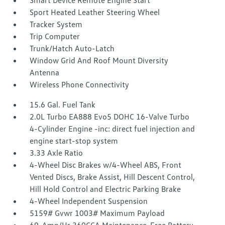
Smart Device Remote Engine Start
Sport Heated Leather Steering Wheel
Tracker System
Trip Computer
Trunk/Hatch Auto-Latch
Window Grid And Roof Mount Diversity
Antenna
Wireless Phone Connectivity
15.6 Gal. Fuel Tank
2.0L Turbo EA888 Evo5 DOHC 16-Valve Turbo
4-Cylinder Engine -inc: direct fuel injection and
engine start-stop system
3.33 Axle Ratio
4-Wheel Disc Brakes w/4-Wheel ABS, Front
Vented Discs, Brake Assist, Hill Descent Control,
Hill Hold Control and Electric Parking Brake
4-Wheel Independent Suspension
5159# Gvwr 1003# Maximum Payload