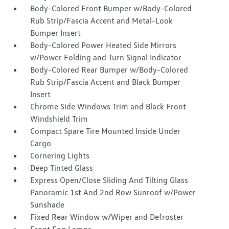
Body-Colored Front Bumper w/Body-Colored
Rub Strip/Fascia Accent and Metal-Look
Bumper Insert
Body-Colored Power Heated Side Mirrors
w/Power Folding and Turn Signal Indicator
Body-Colored Rear Bumper w/Body-Colored
Rub Strip/Fascia Accent and Black Bumper
Insert
Chrome Side Windows Trim and Black Front
Windshield Trim
Compact Spare Tire Mounted Inside Under
Cargo
Cornering Lights
Deep Tinted Glass
Express Open/Close Sliding And Tilting Glass
Panoramic 1st And 2nd Row Sunroof w/Power
Sunshade
Fixed Rear Window w/Wiper and Defroster