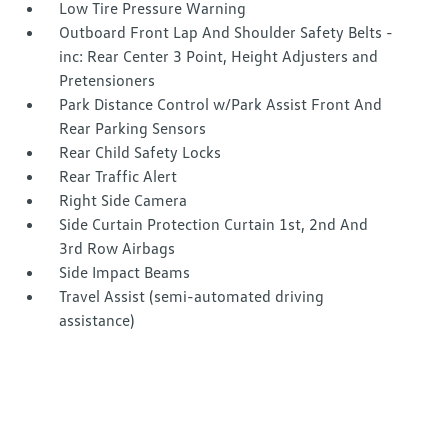
Low Tire Pressure Warning
Outboard Front Lap And Shoulder Safety Belts -
inc: Rear Center 3 Point, Height Adjusters and
Pretensioners
Park Distance Control w/Park Assist Front And
Rear Parking Sensors
Rear Child Safety Locks
Rear Traffic Alert
Right Side Camera
Side Curtain Protection Curtain 1st, 2nd And
3rd Row Airbags
Side Impact Beams
Travel Assist (semi-automated driving
assistance)