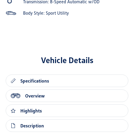
Transmission: 8-Speed Automatic w/OD
Body Style: Sport Utility
Vehicle Details
Specifications
Overview
Highlights
Description