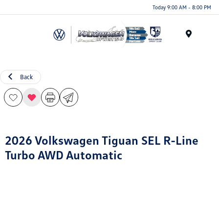
Today 9:00 AM - 8:00 PM
Menu
Back
2026 Volkswagen Tiguan SEL R-Line
Turbo AWD Automatic