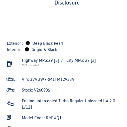
disclosure
Exterior :
Deep Black Pearl
Interior :
Grigio & Black
Highway MPG:29
[3]
/
City MPG: 22
[3]
*EPA estimated
Vin:
3VVUW7RM1TM129334
Stock: V260935
Engine: Intercooled Turbo Regular Unleaded I-4 2.0
L/121
Model Code: RM14QJ