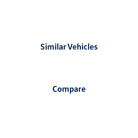
Similar Vehicles
Compare