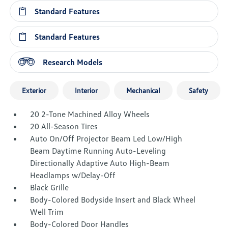
Standard Features
Standard Features
Research Models
Exterior
Interior
Mechanical
Safety
20 2-Tone Machined Alloy Wheels
20 All-Season Tires
Auto On/Off Projector Beam Led Low/High
Beam Daytime Running Auto-Leveling
Directionally Adaptive Auto High-Beam
Headlamps w/Delay-Off
Black Grille
Body-Colored Bodyside Insert and Black Wheel
Well Trim
Body-Colored Door Handles