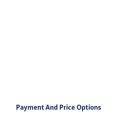
Payment And Price Options