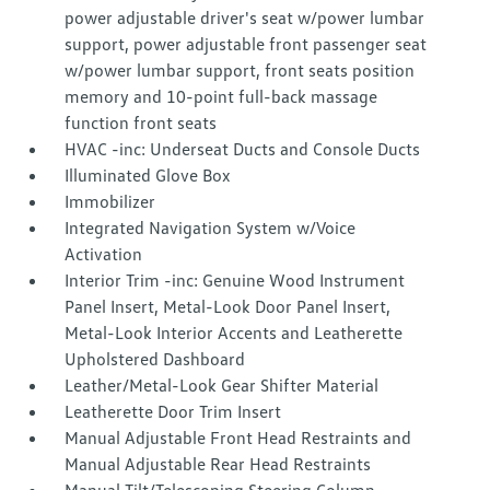
power adjustable driver's seat w/power lumbar
support, power adjustable front passenger seat
w/power lumbar support, front seats position
memory and 10-point full-back massage
function front seats
HVAC -inc: Underseat Ducts and Console Ducts
Illuminated Glove Box
Immobilizer
Integrated Navigation System w/Voice
Activation
Interior Trim -inc: Genuine Wood Instrument
Panel Insert, Metal-Look Door Panel Insert,
Metal-Look Interior Accents and Leatherette
Upholstered Dashboard
Leather/Metal-Look Gear Shifter Material
Leatherette Door Trim Insert
Manual Adjustable Front Head Restraints and
Manual Adjustable Rear Head Restraints