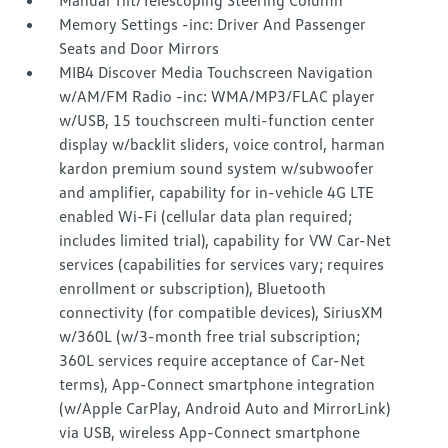
Manual Tilt/Telescoping Steering Column
Memory Settings -inc: Driver And Passenger
Seats and Door Mirrors
MIB4 Discover Media Touchscreen Navigation
w/AM/FM Radio -inc: WMA/MP3/FLAC player
w/USB, 15 touchscreen multi-function center
display w/backlit sliders, voice control, harman
kardon premium sound system w/subwoofer
and amplifier, capability for in-vehicle 4G LTE
enabled Wi-Fi (cellular data plan required;
includes limited trial), capability for VW Car-Net
services (capabilities for services vary; requires
enrollment or subscription), Bluetooth
connectivity (for compatible devices), SiriusXM
w/360L (w/3-month free trial subscription;
360L services require acceptance of Car-Net
terms), App-Connect smartphone integration
(w/Apple CarPlay, Android Auto and MirrorLink)
via USB, wireless App-Connect smartphone