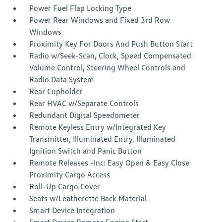
Power Fuel Flap Locking Type
Power Rear Windows and Fixed 3rd Row
Windows
Proximity Key For Doors And Push Button Start
Radio w/Seek-Scan, Clock, Speed Compensated
Volume Control, Steering Wheel Controls and
Radio Data System
Rear Cupholder
Rear HVAC w/Separate Controls
Redundant Digital Speedometer
Remote Keyless Entry w/Integrated Key
Transmitter, Illuminated Entry, Illuminated
Ignition Switch and Panic Button
Remote Releases -Inc: Easy Open & Easy Close
Proximity Cargo Access
Roll-Up Cargo Cover
Seats w/Leatherette Back Material
Smart Device Integration