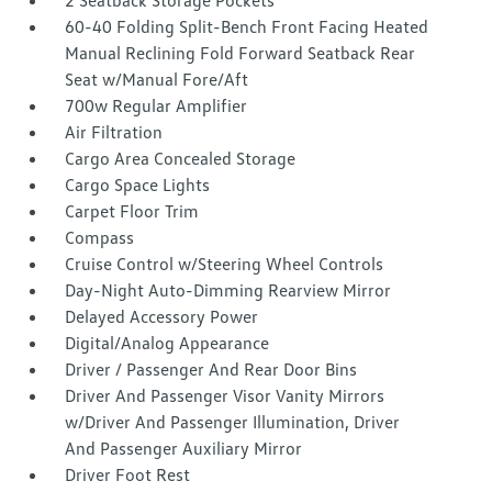
2 Seatback Storage Pockets
60-40 Folding Split-Bench Front Facing Heated
Manual Reclining Fold Forward Seatback Rear
Seat w/Manual Fore/Aft
700w Regular Amplifier
Air Filtration
Cargo Area Concealed Storage
Cargo Space Lights
Carpet Floor Trim
Compass
Cruise Control w/Steering Wheel Controls
Day-Night Auto-Dimming Rearview Mirror
Delayed Accessory Power
Digital/Analog Appearance
Driver / Passenger And Rear Door Bins
Driver And Passenger Visor Vanity Mirrors
w/Driver And Passenger Illumination, Driver
And Passenger Auxiliary Mirror
Driver Foot Rest