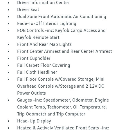
Driver Information Center
Driver Seat
Dual Zone Front Automatic Air Conditioning
Fade-To-Off Interior Lighting
FOB Controls -inc: Keyfob Cargo Access and
Keyfob Remote Start
Front And Rear Map Lights
Front Center Armrest and Rear Center Armrest
Front Cupholder
Full Carpet Floor Covering
Full Cloth Headliner
Full Floor Console w/Covered Storage, Mini
Overhead Console w/Storage and 2 12V DC
Power Outlets
Gauges -inc: Speedometer, Odometer, Engine
Coolant Temp, Tachometer, Oil Temperature,
Trip Odometer and Trip Computer
Head-Up Display
Heated & Actively Ventilated Front Seats -inc: