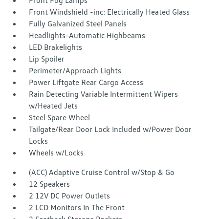
Front Fog Lamps
Front Windshield -inc: Electrically Heated Glass
Fully Galvanized Steel Panels
Headlights-Automatic Highbeams
LED Brakelights
Lip Spoiler
Perimeter/Approach Lights
Power Liftgate Rear Cargo Access
Rain Detecting Variable Intermittent Wipers
w/Heated Jets
Steel Spare Wheel
Tailgate/Rear Door Lock Included w/Power Door
Locks
Wheels w/Locks
(ACC) Adaptive Cruise Control w/Stop & Go
12 Speakers
2 12V DC Power Outlets
2 LCD Monitors In The Front