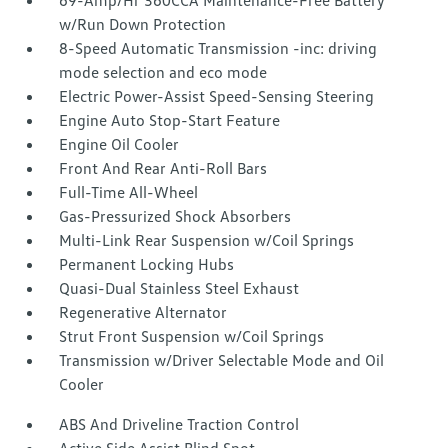
69-Amp/Hr 360CCA Maintenance-Free Battery
w/Run Down Protection
8-Speed Automatic Transmission -inc: driving
mode selection and eco mode
Electric Power-Assist Speed-Sensing Steering
Engine Auto Stop-Start Feature
Engine Oil Cooler
Front And Rear Anti-Roll Bars
Full-Time All-Wheel
Gas-Pressurized Shock Absorbers
Multi-Link Rear Suspension w/Coil Springs
Permanent Locking Hubs
Quasi-Dual Stainless Steel Exhaust
Regenerative Alternator
Strut Front Suspension w/Coil Springs
Transmission w/Driver Selectable Mode and Oil
Cooler
ABS And Driveline Traction Control