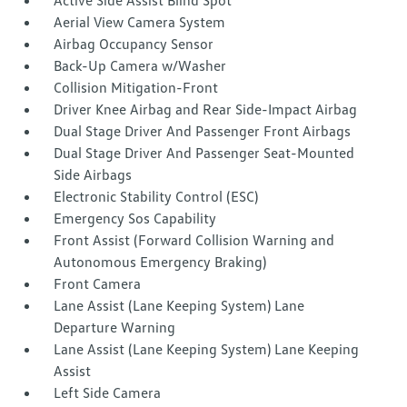
Active Side Assist Blind Spot
Aerial View Camera System
Airbag Occupancy Sensor
Back-Up Camera w/Washer
Collision Mitigation-Front
Driver Knee Airbag and Rear Side-Impact Airbag
Dual Stage Driver And Passenger Front Airbags
Dual Stage Driver And Passenger Seat-Mounted
Side Airbags
Electronic Stability Control (ESC)
Emergency Sos Capability
Front Assist (Forward Collision Warning and
Autonomous Emergency Braking)
Front Camera
Lane Assist (Lane Keeping System) Lane
Departure Warning
Lane Assist (Lane Keeping System) Lane Keeping
Assist
Left Side Camera