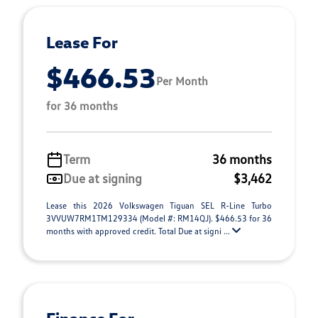
Lease For
$466.53
Per Month
for 36 months
Term
36 months
Due at signing
$3,462
Lease this 2026 Volkswagen Tiguan SEL R-Line Turbo
3VVUW7RM1TM129334 (Model #: RM14QJ). $466.53 for 36
months with approved credit. Total Due at signi ...