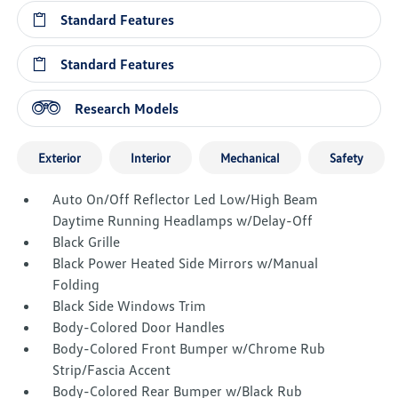
Standard Features
Standard Features
Research Models
Exterior
Interior
Mechanical
Safety
Auto On/Off Reflector Led Low/High Beam
Daytime Running Headlamps w/Delay-Off
Black Grille
Black Power Heated Side Mirrors w/Manual
Folding
Black Side Windows Trim
Body-Colored Door Handles
Body-Colored Front Bumper w/Chrome Rub
Strip/Fascia Accent
Body-Colored Rear Bumper w/Black Rub