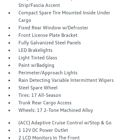
Strip/Fascia Accent
Compact Spare Tire Mounted Inside Under
Cargo
Fixed Rear Window w/Defroster
Front License Plate Bracket
Fully Galvanized Steel Panels
LED Brakelights
Light Tinted Glass
Paint w/Badging
Perimeter/Approach Lights
Rain Detecting Variable Intermittent Wipers
Steel Spare Wheel
Tires: 17 All-Season
Trunk Rear Cargo Access
Wheels: 17 2-Tone Machined Alloy
(ACC) Adaptive Cruise Control w/Stop & Go
1 12V DC Power Outlet
2 LCD Monitors In The Front