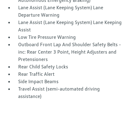
Autonomous Emergency Braking)
Lane Assist (Lane Keeping System) Lane
Departure Warning
Lane Assist (Lane Keeping System) Lane Keeping
Assist
Low Tire Pressure Warning
Outboard Front Lap And Shoulder Safety Belts -
inc: Rear Center 3 Point, Height Adjusters and
Pretensioners
Rear Child Safety Locks
Rear Traffic Alert
Side Impact Beams
Travel Assist (semi-automated driving
assistance)