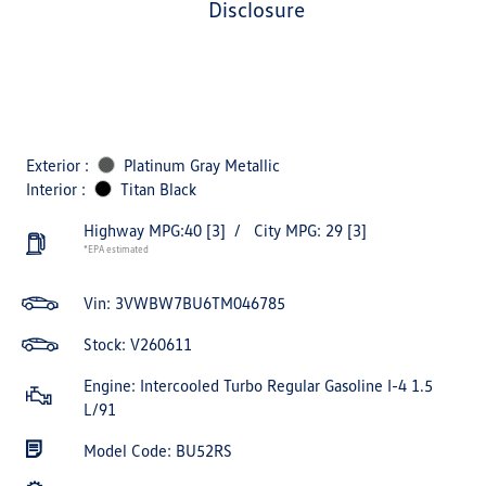
disclosure
Exterior :
Platinum Gray Metallic
Interior :
Titan Black
Highway MPG:40
[3]
/
City MPG: 29
[3]
*EPA estimated
Vin:
3VWBW7BU6TM046785
Stock: V260611
Engine: Intercooled Turbo Regular Gasoline I-4 1.5
L/91
Model Code: BU52RS