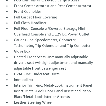
FOB Controls -inc: Keyfob Cargo Access
Front Center Armrest and Rear Center Armrest
Front Cupholder
Full Carpet Floor Covering
Full Cloth Headliner
Full Floor Console w/Covered Storage, Mini
Overhead Console and 1 12V DC Power Outlet
Gauges -inc: Speedometer, Odometer,
Tachometer, Trip Odometer and Trip Computer
Glove Box
Heated Front Seats -inc: manually adjustable
driver's seat w/height adjustment and manually
adjustable front passenger seat
HVAC -inc: Underseat Ducts
Immobilizer
Interior Trim -inc: Metal-Look Instrument Panel
Insert, Metal-Look Door Panel Insert and Piano
Black/Metal-Look Interior Accents
Leather Steering Wheel