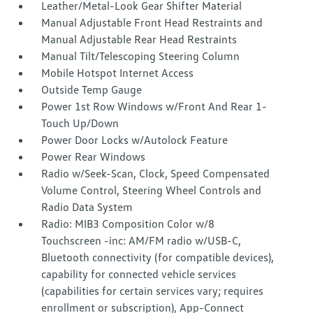
Leather/Metal-Look Gear Shifter Material
Manual Adjustable Front Head Restraints and
Manual Adjustable Rear Head Restraints
Manual Tilt/Telescoping Steering Column
Mobile Hotspot Internet Access
Outside Temp Gauge
Power 1st Row Windows w/Front And Rear 1-
Touch Up/Down
Power Door Locks w/Autolock Feature
Power Rear Windows
Radio w/Seek-Scan, Clock, Speed Compensated
Volume Control, Steering Wheel Controls and
Radio Data System
Radio: MIB3 Composition Color w/8
Touchscreen -inc: AM/FM radio w/USB-C,
Bluetooth connectivity (for compatible devices),
capability for connected vehicle services
(capabilities for certain services vary; requires
enrollment or subscription), App-Connect