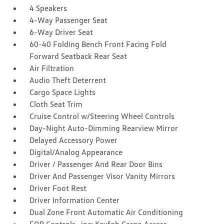
4 Speakers
4-Way Passenger Seat
6-Way Driver Seat
60-40 Folding Bench Front Facing Fold
Forward Seatback Rear Seat
Air Filtration
Audio Theft Deterrent
Cargo Space Lights
Cloth Seat Trim
Cruise Control w/Steering Wheel Controls
Day-Night Auto-Dimming Rearview Mirror
Delayed Accessory Power
Digital/Analog Appearance
Driver / Passenger And Rear Door Bins
Driver And Passenger Visor Vanity Mirrors
Driver Foot Rest
Driver Information Center
Dual Zone Front Automatic Air Conditioning