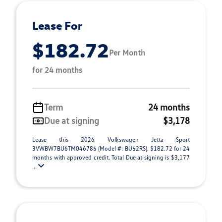
Lease For
$182.72
Per Month
for 24 months
Term
24 months
Due at signing
$3,178
Lease this 2026 Volkswagen Jetta Sport
3VWBW7BU6TM046785 (Model #: BU52RS). $182.72 for 24
months with approved credit. Total Due at signing is $3,177
...