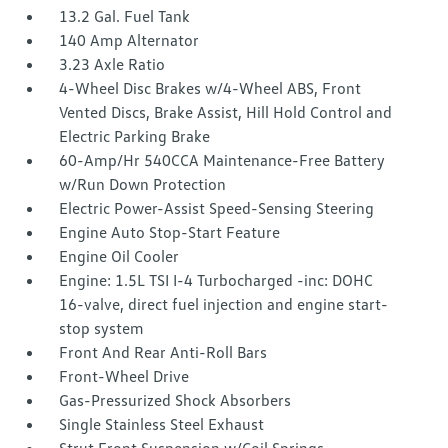
13.2 Gal. Fuel Tank
140 Amp Alternator
3.23 Axle Ratio
4-Wheel Disc Brakes w/4-Wheel ABS, Front
Vented Discs, Brake Assist, Hill Hold Control and
Electric Parking Brake
60-Amp/Hr 540CCA Maintenance-Free Battery
w/Run Down Protection
Electric Power-Assist Speed-Sensing Steering
Engine Auto Stop-Start Feature
Engine Oil Cooler
Engine: 1.5L TSI I-4 Turbocharged -inc: DOHC
16-valve, direct fuel injection and engine start-
stop system
Front And Rear Anti-Roll Bars
Front-Wheel Drive
Gas-Pressurized Shock Absorbers
Single Stainless Steel Exhaust