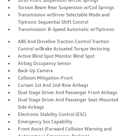
Strut Front Suspension w/Coil Springs
Torsion Beam Rear Suspension w/Coil Springs
Transmission w/Driver Selectable Mode and
Tiptronic Sequential Shift Control
Transmission: 8-Speed Automatic w/Tiptronic
ABS And Driveline Traction Control Traction
Control w/Brake Actuated Torque Vectoring
Active Blind Spot Monitor Blind Spot
Airbag Occupancy Sensor
Back-Up Camera
Collision Mitigation-Front
Curtain 1st And 2nd Row Airbags
Dual Stage Driver And Passenger Front Airbags
Dual Stage Driver And Passenger Seat-Mounted
Side Airbags
Electronic Stability Control (ESC)
Emergency Sos Capability
Front Assist (Forward Collision Warning and