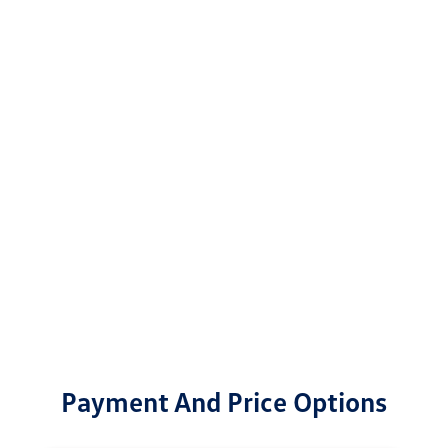
Payment And Price Options