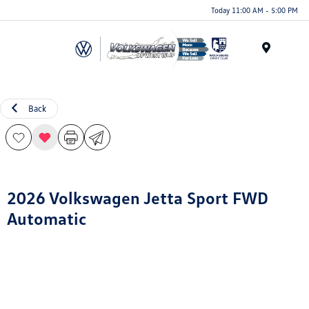
Today 11:00 AM - 5:00 PM
Menu
Back
2026 Volkswagen Jetta Sport FWD
Automatic