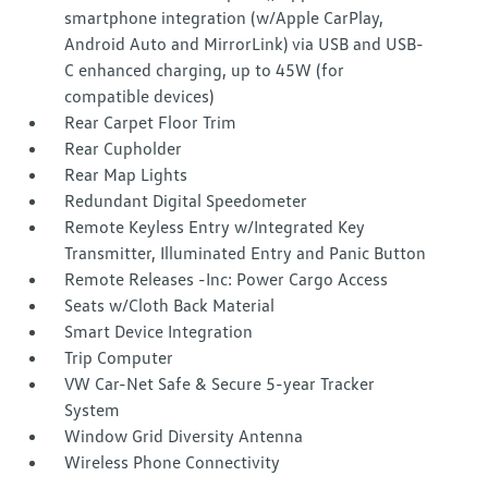
smartphone integration (w/Apple CarPlay,
Android Auto and MirrorLink) via USB and USB-
C enhanced charging, up to 45W (for
compatible devices)
Rear Carpet Floor Trim
Rear Cupholder
Rear Map Lights
Redundant Digital Speedometer
Remote Keyless Entry w/Integrated Key
Transmitter, Illuminated Entry and Panic Button
Remote Releases -Inc: Power Cargo Access
Seats w/Cloth Back Material
Smart Device Integration
Trip Computer
VW Car-Net Safe & Secure 5-year Tracker
System
Window Grid Diversity Antenna
Wireless Phone Connectivity