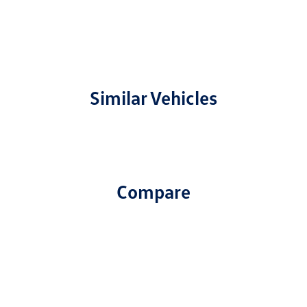
Similar Vehicles
Compare