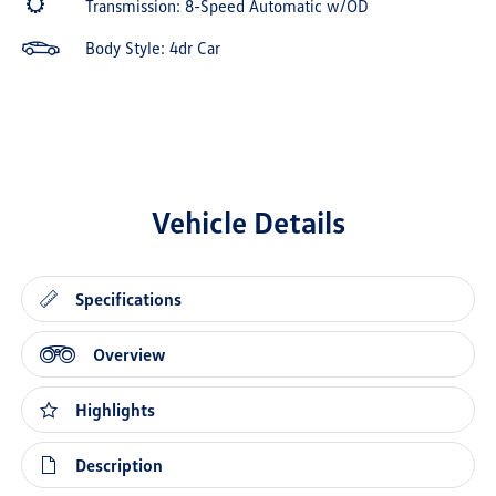
Transmission: 8-Speed Automatic w/OD
Body Style: 4dr Car
Vehicle Details
Specifications
Overview
Highlights
Description