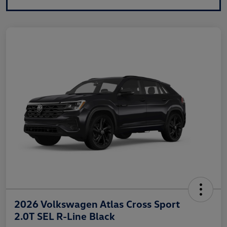
2026 Volkswagen Atlas Cross Sport
2.0T SEL R-Line Black