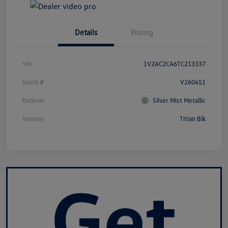
Details
Pricing
Vin
1V2AC2CA6TC213337
Stock #
V260451
Exterior
Silver Mist Metallic
Interior
Titian Blk