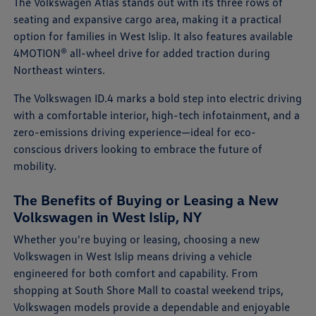
The Volkswagen Atlas stands out with its three rows of
seating and expansive cargo area, making it a practical
option for families in West Islip. It also features available
4MOTION® all-wheel drive for added traction during
Northeast winters.
The Volkswagen ID.4 marks a bold step into electric driving
with a comfortable interior, high-tech infotainment, and a
zero-emissions driving experience—ideal for eco-
conscious drivers looking to embrace the future of
mobility.
The Benefits of Buying or Leasing a New
Volkswagen in West Islip, NY
Whether you're buying or leasing, choosing a new
Volkswagen in West Islip means driving a vehicle
engineered for both comfort and capability. From
shopping at South Shore Mall to coastal weekend trips,
Volkswagen models provide a dependable and enjoyable