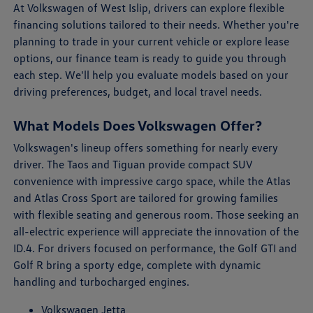
At Volkswagen of West Islip, drivers can explore flexible
financing solutions tailored to their needs. Whether you're
planning to trade in your current vehicle or explore lease
options, our finance team is ready to guide you through
each step. We'll help you evaluate models based on your
driving preferences, budget, and local travel needs.
What Models Does Volkswagen Offer?
Volkswagen's lineup offers something for nearly every
driver. The Taos and Tiguan provide compact SUV
convenience with impressive cargo space, while the Atlas
and Atlas Cross Sport are tailored for growing families
with flexible seating and generous room. Those seeking an
all-electric experience will appreciate the innovation of the
ID.4. For drivers focused on performance, the Golf GTI and
Golf R bring a sporty edge, complete with dynamic
handling and turbocharged engines.
Volkswagen Jetta