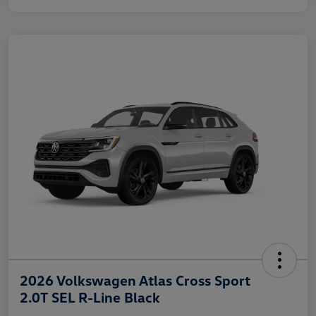
2026 Volkswagen Atlas Cross Sport
2.0T SEL R-Line Black