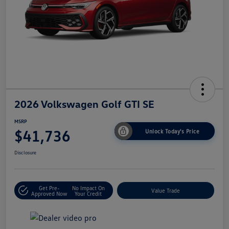
2026 Volkswagen Golf GTI SE
MSRP
$41,736
Unlock Today's Price
Disclosure
Get Pre-
No Impact On
Value Trade
Approved Now
Your Credit