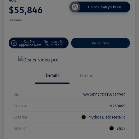
MSRP
$55,846
Unlock Today's Price
Disclosure
Get Pre-
No Impact On
Value Trade
Approved Now
Your Credit
Details
Pricing
Vin
WVWEF7CD9TW217995
Stock #
V260495
Exterior
Mythos Black Metallic
Interior
Black