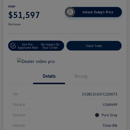
MSRP
$51,597
Unlock Today's Price
Disclosure
Get Pre-
No Impact On
Value Trade
Approved Now
Your Credit
Details
Pricing
Vin
1V2BC2CA5TC220073
Stock #
V260499
Exterior
Pure Gray
Interior
Titian Blk