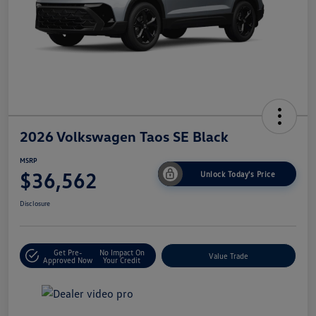
2026 Volkswagen Taos SE Black
MSRP
$36,562
Unlock Today's Price
Disclosure
Get Pre-
No Impact On
Value Trade
Approved Now
Your Credit