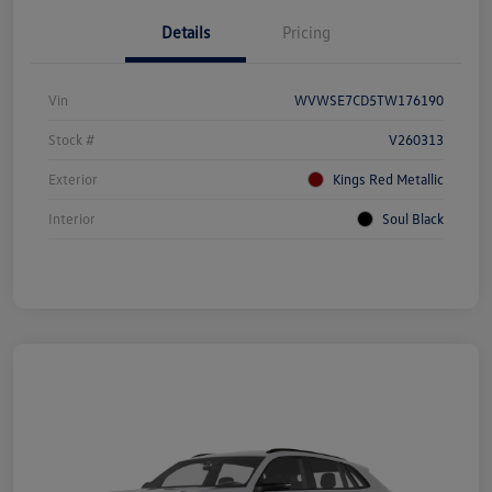
Details
Pricing
Vin
WVWSE7CD5TW176190
Stock #
V260313
Exterior
Kings Red Metallic
Interior
Soul Black