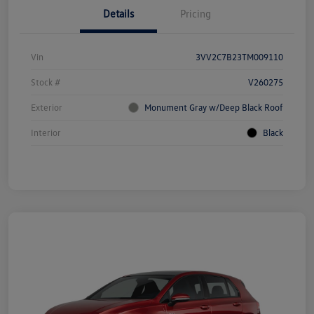
Details
Pricing
Vin
3VV2C7B23TM009110
Stock #
V260275
Exterior
Monument Gray w/Deep Black Roof
Interior
Black