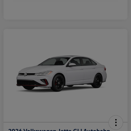
2026 Volkswagen Jetta GLI Autobahn