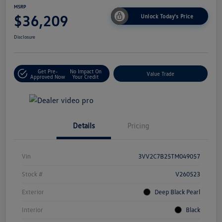
MSRP
$36,209
Unlock Today's Price
Disclosure
Get Pre-
No Impact On
Value Trade
Approved Now
Your Credit
Details
Pricing
Vin
3VV2C7B25TM049057
Stock #
V260523
Exterior
Deep Black Pearl
Interior
Black