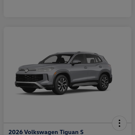
2026 Volkswagen Tiguan S