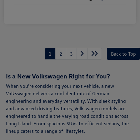
1
2
3
Back to Top
Is a New Volkswagen Right for You?
When you're considering your next vehicle, a new
Volkswagen delivers a confident mix of German
engineering and everyday versatility. With sleek styling
and advanced driving features, Volkswagen models are
engineered to handle the varying road conditions across
Long Island. From spacious SUVs to efficient sedans, the
lineup caters to a range of lifestyles.