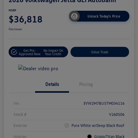
MSRP
$36,818
Unlock Today's Price
Disclosure
Get Pre-
No Impact On
Value Trade
Approved Now
Your Credit
Details
Pricing
Vin
3VW2M7BU5TM034116
Stock #
V260506
Exterior
Pure White w/Deep Black Roof
Interior
Grigio/Titan Black