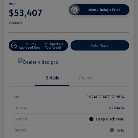
MSRP
$53,407
Unlock Today's Price
Disclosure
Get Pre-
No Impact On
Value Trade
Approved Now
Your Credit
Details
Pricing
Vin
1V2AC2CA0TC219814
Stock #
V260434
Exterior
Deep Black Pearl
Interior
Gray