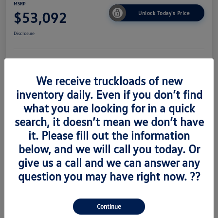
MSRP
$53,092
Unlock Today's Price
Disclosure
Get Pre-
No Impact On
Value Trade
Approved Now
Your Credit
We receive truckloads of new
inventory daily. Even if you don’t find
what you are looking for in a quick
search, it doesn’t mean we don’t have
Details
Pricing
it. Please fill out the information
below, and we will call you today. Or
Vin
1V2AC2CA6TC223673
give us a call and we can answer any
Stock #
V260489
question you may have right now. ??
Exterior
Silver Mist Metallic
Interior
Titian Blk
Continue