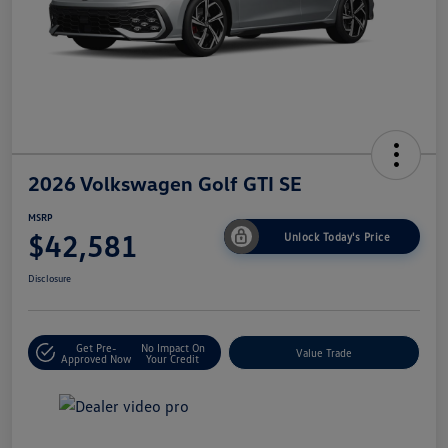
2026 Volkswagen Golf GTI SE
MSRP
$42,581
Unlock Today's Price
Disclosure
Get Pre-
No Impact On
Value Trade
Approved Now
Your Credit