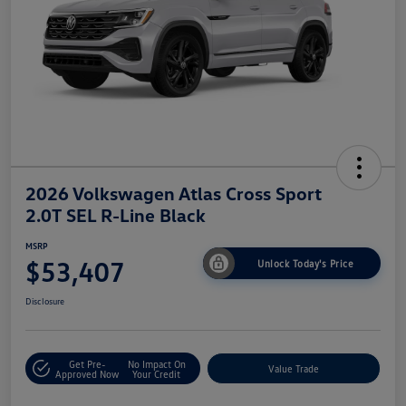
2026 Volkswagen Atlas Cross Sport
2.0T SEL R-Line Black
MSRP
$53,407
Unlock Today's Price
Disclosure
Get Pre-
No Impact On
Value Trade
Approved Now
Your Credit