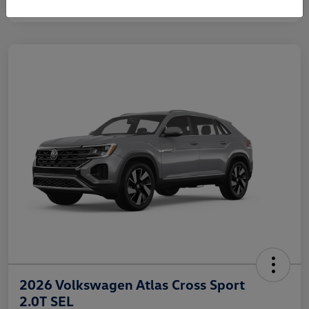
2026 Volkswagen Atlas Cross Sport
2.0T SEL