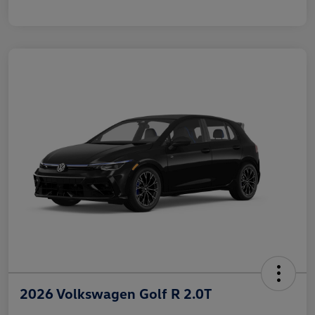
2026 Volkswagen Golf R 2.0T