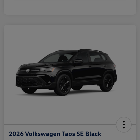
2026 Volkswagen Taos SE Black