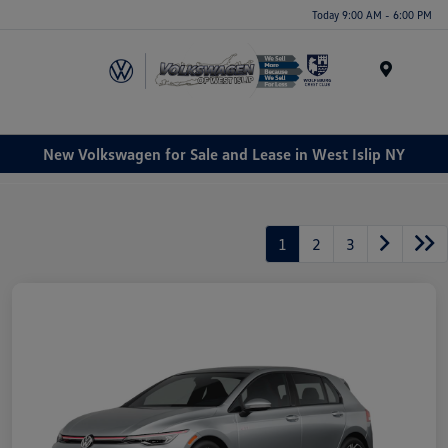
Today 9:00 AM - 6:00 PM
Menu
New Volkswagen for Sale and Lease in West Islip NY
1
2
3