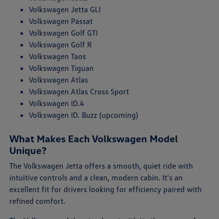
Volkswagen Jetta GLI
Volkswagen Passat
Volkswagen Golf GTI
Volkswagen Golf R
Volkswagen Taos
Volkswagen Tiguan
Volkswagen Atlas
Volkswagen Atlas Cross Sport
Volkswagen ID.4
Volkswagen ID. Buzz (upcoming)
What Makes Each Volkswagen Model
Unique?
The Volkswagen Jetta offers a smooth, quiet ride with
intuitive controls and a clean, modern cabin. It's an
excellent fit for drivers looking for efficiency paired with
refined comfort.