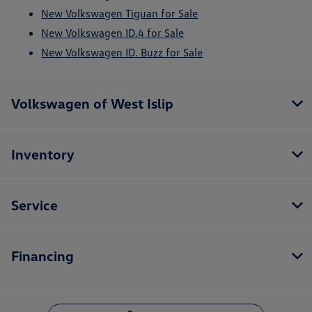
New Volkswagen Tiguan for Sale
New Volkswagen ID.4 for Sale
New Volkswagen ID. Buzz for Sale
Volkswagen of West Islip
Inventory
Service
Financing