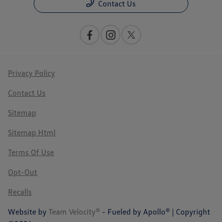
Contact Us
Privacy Policy
Contact Us
Sitemap
Sitemap Html
Terms Of Use
Opt-Out
Recalls
Website by
Team Velocity®
- Fueled by Apollo® | Copyright