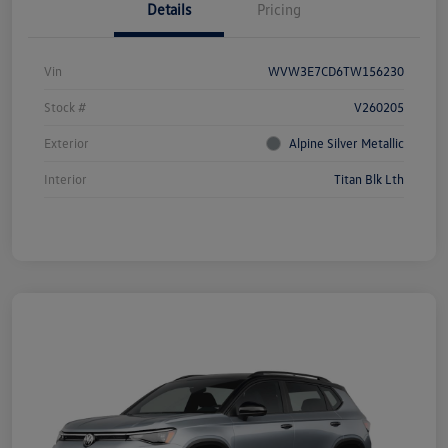
Details
Pricing
Vin
WVW3E7CD6TW156230
Stock #
V260205
Exterior
Alpine Silver Metallic
Interior
Titan Blk Lth