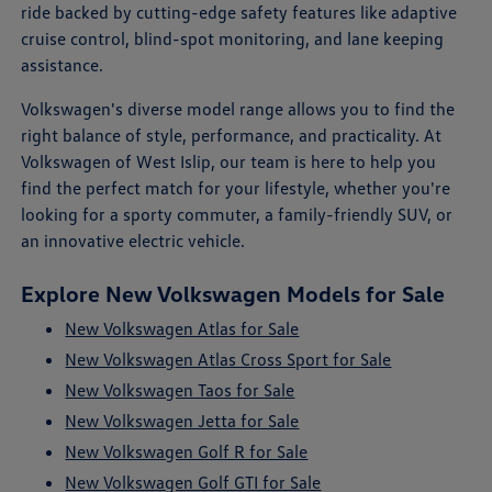
ride backed by cutting-edge safety features like adaptive
cruise control, blind-spot monitoring, and lane keeping
assistance.
Volkswagen's diverse model range allows you to find the
right balance of style, performance, and practicality. At
Volkswagen of West Islip, our team is here to help you
find the perfect match for your lifestyle, whether you're
looking for a sporty commuter, a family-friendly SUV, or
an innovative electric vehicle.
Explore New Volkswagen Models for Sale
New Volkswagen Atlas for Sale
New Volkswagen Atlas Cross Sport for Sale
New Volkswagen Taos for Sale
New Volkswagen Jetta for Sale
New Volkswagen Golf R for Sale
New Volkswagen Golf GTI for Sale