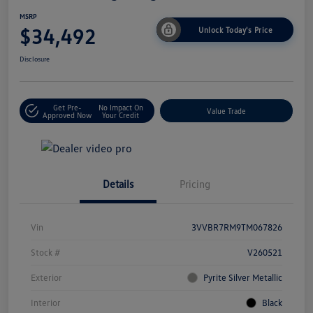
MSRP
$34,492
Unlock Today's Price
Disclosure
Get Pre-
No Impact On
Value Trade
Approved Now
Your Credit
Details
Pricing
Vin
3VVBR7RM9TM067826
Stock #
V260521
Exterior
Pyrite Silver Metallic
Interior
Black