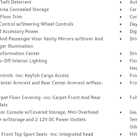
Theft Deterrent
Aut
Area Concealed Storage
Car
Floor Trim
Co
 Control w/Steering Wheel Controls
Day
d Accessory Power
Dig
And Passenger Visor Vanity Mirrors w/Driver And
Dri
ger Illumination
 Information Center
Dri
-Off Interior Lighting
Fix
Hea
ntrols -inc: Keyfob Cargo Access
Fro
Center Armrest and Rear Center Armrest w/Pass-
Fro
rpet Floor Covering -inc: Carpet Front And Rear
Ful
Mats
loor Console w/Covered Storage, Mini Overhead
Gau
e w/Storage and 2 12V DC Power Outlets
Tem
Odo
Front Top Sport Seats -inc: integrated head
HVA