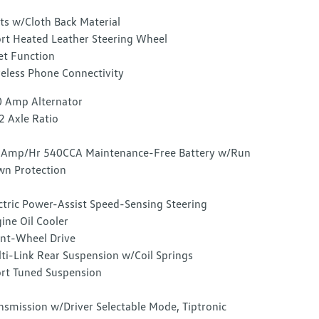
ts w/Cloth Back Material
rt Heated Leather Steering Wheel
et Function
eless Phone Connectivity
 Amp Alternator
2 Axle Ratio
Amp/Hr 540CCA Maintenance-Free Battery w/Run
n Protection
ctric Power-Assist Speed-Sensing Steering
ine Oil Cooler
nt-Wheel Drive
ti-Link Rear Suspension w/Coil Springs
rt Tuned Suspension
nsmission w/Driver Selectable Mode, Tiptronic