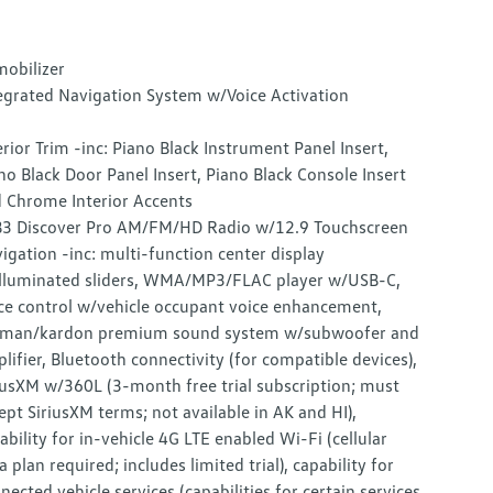
obilizer
egrated Navigation System w/Voice Activation
erior Trim -inc: Piano Black Instrument Panel Insert,
no Black Door Panel Insert, Piano Black Console Insert
 Chrome Interior Accents
3 Discover Pro AM/FM/HD Radio w/12.9 Touchscreen
igation -inc: multi-function center display
lluminated sliders, WMA/MP3/FLAC player w/USB-C,
ce control w/vehicle occupant voice enhancement,
man/kardon premium sound system w/subwoofer and
lifier, Bluetooth connectivity (for compatible devices),
iusXM w/360L (3-month free trial subscription; must
ept SiriusXM terms; not available in AK and HI),
ability for in-vehicle 4G LTE enabled Wi-Fi (cellular
a plan required; includes limited trial), capability for
nected vehicle services (capabilities for certain services