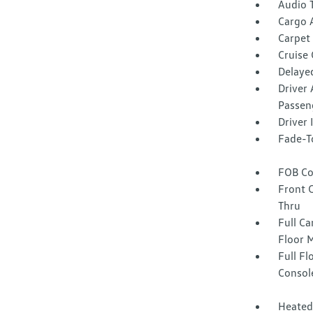
Audio 
Cargo 
Carpet 
Cruise
Delaye
Driver 
Passen
Driver
Fade-To
FOB Co
Front 
Thru
Full Ca
Floor 
Full F
Consol
Heated 