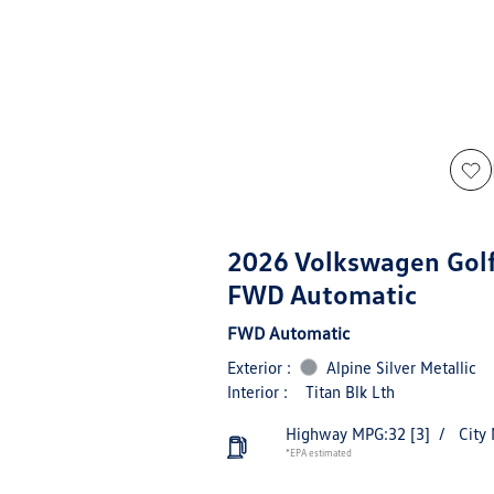
2026 Volkswagen Golf
FWD Automatic
FWD Automatic
Exterior :
Alpine Silver Metallic
Interior :
Titan Blk Lth
Highway MPG:32
[3]
/
City
*EPA estimated