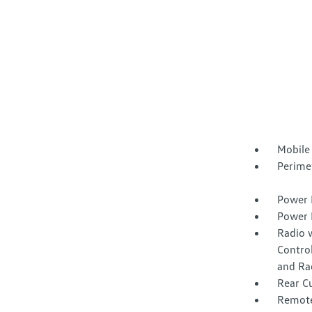
Mobile
Perime
Power 
Power 
Radio 
Control
and Ra
Rear C
Remote