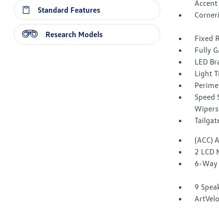
Accent
Standard Features
Corner
Research Models
Fixed 
Fully G
LED Br
Light T
Perime
Speed S
Wipers
Tailga
(ACC) 
2 LCD 
6-Way 
9 Spea
ArtVelo