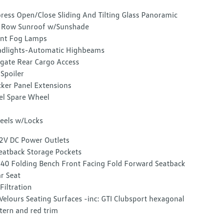
ress Open/Close Sliding And Tilting Glass Panoramic
 Row Sunroof w/Sunshade
nt Fog Lamps
dlights-Automatic Highbeams
tgate Rear Cargo Access
 Spoiler
ker Panel Extensions
el Spare Wheel
els w/Locks
2V DC Power Outlets
eatback Storage Pockets
40 Folding Bench Front Facing Fold Forward Seatback
r Seat
 Filtration
Velours Seating Surfaces -inc: GTI Clubsport hexagonal
tern and red trim