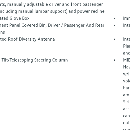
nts, manually adjustable driver and front passenger
(including manual lumbar support) and power recline
nated Glove Box
Imm
ment Panel Covered Bin, Driver / Passenger And Rear
Int
ins
ated Roof Diversity Antenna
Int
Pia
and
 Tilt/Telescoping Steering Column
MIB
Nav
w/i
voi
har
amp
Sir
acc
cap
dat
con