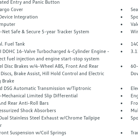
ated Entry and Panic Button
Cargo Cover
Sea
Device Integration
Spo
omputer
Val
-Net Safe & Secure 5-year Tracker System
Wir
l. Fuel Tank
140
SI DOHC 16-Valve Turbocharged 4-Cylinder Engine -
3.1
rect fuel injection and engine start-stop system
l Disc Brakes w/4-Wheel ABS, Front And Rear
60-
Discs, Brake Assist, Hill Hold Control and Electric
Dow
g Brake
d DSG Automatic Transmission w/Tiptronic
Ele
-Mechanical Limited Slip Differential
Eng
nd Rear Anti-Roll Bars
Fro
essurized Shock Absorbers
Mul
Dual Stainless Steel Exhaust w/Chrome Tailpipe
Spo
r
ront Suspension w/Coil Springs
Tra