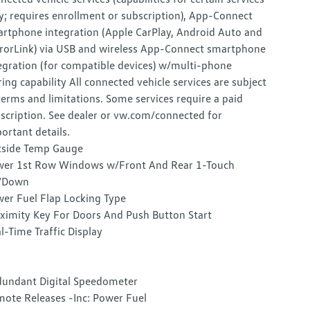
y; requires enrollment or subscription), App-Connect
rtphone integration (Apple CarPlay, Android Auto and
rorLink) via USB and wireless App-Connect smartphone
egration (for compatible devices) w/multi-phone
ring capability All connected vehicle services are subject
terms and limitations. Some services require a paid
scription. See dealer or vw.com/connected for
ortant details.
side Temp Gauge
er 1st Row Windows w/Front And Rear 1-Touch
/Down
er Fuel Flap Locking Type
ximity Key For Doors And Push Button Start
l-Time Traffic Display
undant Digital Speedometer
ote Releases -Inc: Power Fuel