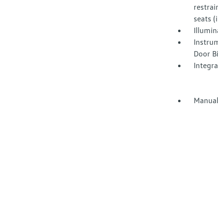
restrai
seats 
Illumi
Instru
Door B
Integr
Manual