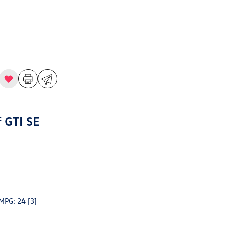
 GTI SE
 MPG: 24
[3]