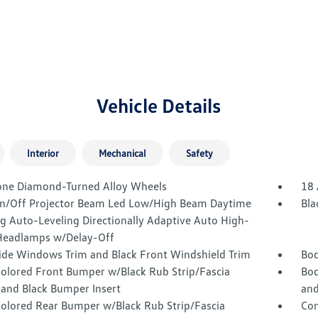
Vehicle Details
Interior
Mechanical
Safety
one Diamond-Turned Alloy Wheels
18 
n/Off Projector Beam Led Low/High Beam Daytime
Bla
g Auto-Leveling Directionally Adaptive Auto High-
eadlamps w/Delay-Off
Side Windows Trim and Black Front Windshield Trim
Bod
olored Front Bumper w/Black Rub Strip/Fascia
Bod
 and Black Bumper Insert
and
olored Rear Bumper w/Black Rub Strip/Fascia
Com