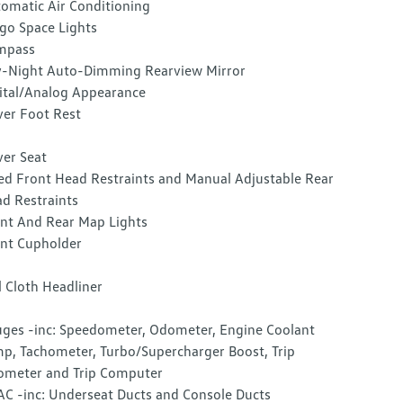
omatic Air Conditioning
go Space Lights
mpass
-Night Auto-Dimming Rearview Mirror
ital/Analog Appearance
ver Foot Rest
ver Seat
ed Front Head Restraints and Manual Adjustable Rear
d Restraints
nt And Rear Map Lights
nt Cupholder
l Cloth Headliner
ges -inc: Speedometer, Odometer, Engine Coolant
p, Tachometer, Turbo/Supercharger Boost, Trip
meter and Trip Computer
C -inc: Underseat Ducts and Console Ducts