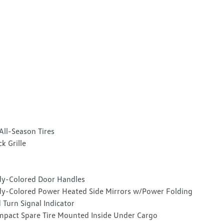
All-Season Tires
ck Grille
y-Colored Door Handles
y-Colored Power Heated Side Mirrors w/Power Folding
 Turn Signal Indicator
pact Spare Tire Mounted Inside Under Cargo