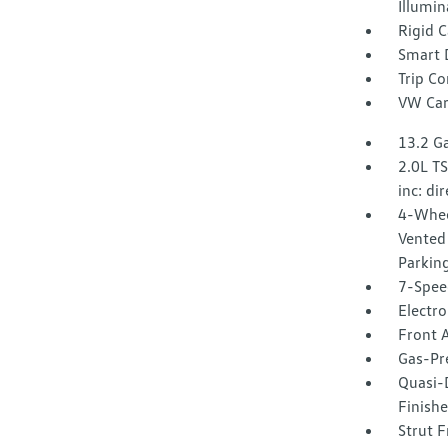
Illumin
Rigid 
Smart 
Trip C
VW Car
13.2 Ga
2.0L T
inc: di
4-Whee
Vented 
Parkin
7-Spee
Electro
Front A
Gas-Pr
Quasi-
Finishe
Strut F