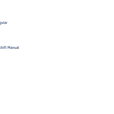
gular
Shift Manual