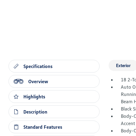
Exterior
Specifications
18 2-T
Overview
Auto O
Runnin
Highlights
Beam H
Black 
Description
Body-C
Accent
Standard Features
Body-C