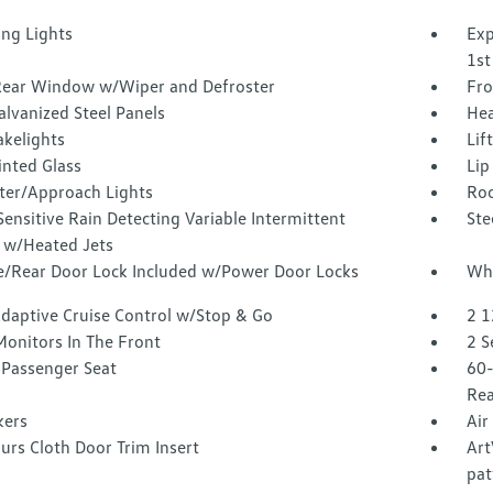
ing Lights
Exp
1st
Rear Window w/Wiper and Defroster
Fro
alvanized Steel Panels
Hea
akelights
Lif
inted Glass
Lip
ter/Approach Lights
Roc
ensitive Rain Detecting Variable Intermittent
Ste
 w/Heated Jets
te/Rear Door Lock Included w/Power Door Locks
Whe
Adaptive Cruise Control w/Stop & Go
2 1
Monitors In The Front
2 S
Passenger Seat
60-
Rea
kers
Air
urs Cloth Door Trim Insert
Art
pat