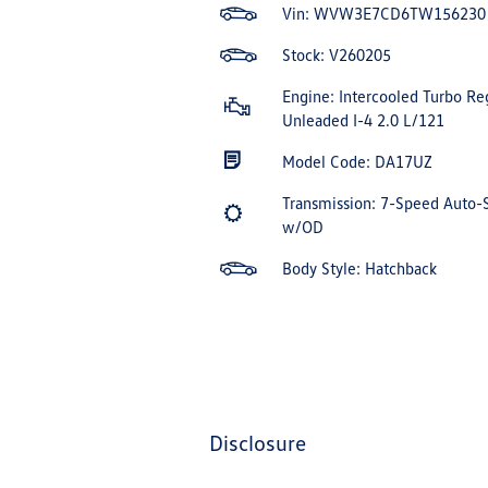
Vin:
WVW3E7CD6TW156230
Stock: V260205
Engine: Intercooled Turbo Re
Unleaded I-4 2.0 L/121
Model Code: DA17UZ
Transmission: 7-Speed Auto-
w/OD
Body Style: Hatchback
disclosure