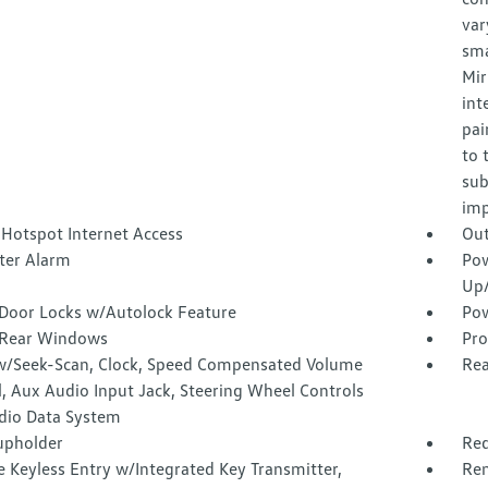
var
sma
Mir
int
pai
to 
sub
imp
 Hotspot Internet Access
Out
ter Alarm
Pow
Up
Door Locks w/Autolock Feature
Pow
Rear Windows
Pro
w/Seek-Scan, Clock, Speed Compensated Volume
Rea
, Aux Audio Input Jack, Steering Wheel Controls
dio Data System
upholder
Red
 Keyless Entry w/Integrated Key Transmitter,
Rem