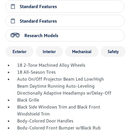
Standard Features
Standard Features
Research Models
Exterior
Interior
Mechanical
Safety
18 2-Tone Machined Alloy Wheels
18 All-Season Tires
Auto On/Off Projector Beam Led Low/High
Beam Daytime Running Auto-Leveling
Directionally Adaptive Headlamps w/Delay-Off
Black Grille
Black Side Windows Trim and Black Front
Windshield Trim
Body-Colored Door Handles
Body-Colored Front Bumper w/Black Rub