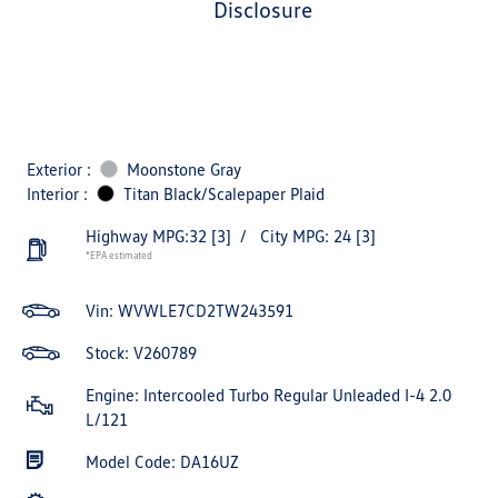
disclosure
Exterior :
Moonstone Gray
Interior :
Titan Black/Scalepaper Plaid
Highway MPG:32
[3]
/
City MPG: 24
[3]
*EPA estimated
Vin:
WVWLE7CD2TW243591
Stock: V260789
Engine: Intercooled Turbo Regular Unleaded I-4 2.0
L/121
Model Code: DA16UZ