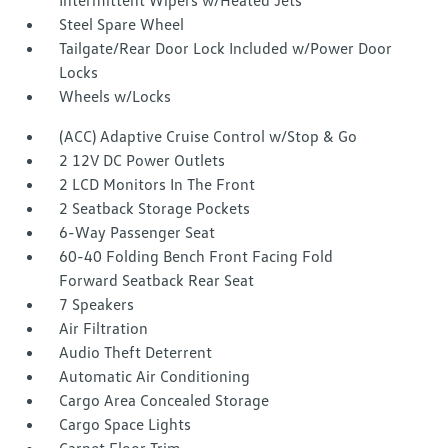
Intermittent Wipers w/Heated Jets
Steel Spare Wheel
Tailgate/Rear Door Lock Included w/Power Door
Locks
Wheels w/Locks
(ACC) Adaptive Cruise Control w/Stop & Go
2 12V DC Power Outlets
2 LCD Monitors In The Front
2 Seatback Storage Pockets
6-Way Passenger Seat
60-40 Folding Bench Front Facing Fold
Forward Seatback Rear Seat
7 Speakers
Air Filtration
Audio Theft Deterrent
Automatic Air Conditioning
Cargo Area Concealed Storage
Cargo Space Lights