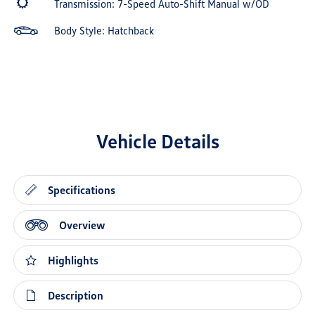
Transmission: 7-Speed Auto-Shift Manual w/OD
Body Style: Hatchback
Vehicle Details
Specifications
Overview
Highlights
Description