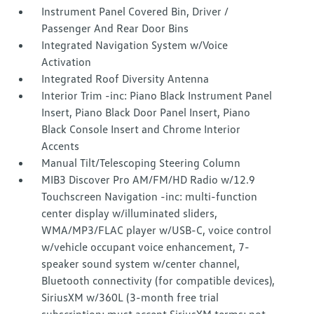
Instrument Panel Covered Bin, Driver /
Passenger And Rear Door Bins
Integrated Navigation System w/Voice
Activation
Integrated Roof Diversity Antenna
Interior Trim -inc: Piano Black Instrument Panel
Insert, Piano Black Door Panel Insert, Piano
Black Console Insert and Chrome Interior
Accents
Manual Tilt/Telescoping Steering Column
MIB3 Discover Pro AM/FM/HD Radio w/12.9
Touchscreen Navigation -inc: multi-function
center display w/illuminated sliders,
WMA/MP3/FLAC player w/USB-C, voice control
w/vehicle occupant voice enhancement, 7-
speaker sound system w/center channel,
Bluetooth connectivity (for compatible devices),
SiriusXM w/360L (3-month free trial