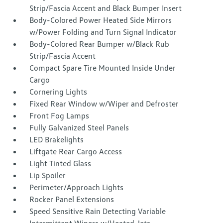
Strip/Fascia Accent and Black Bumper Insert
Body-Colored Power Heated Side Mirrors
w/Power Folding and Turn Signal Indicator
Body-Colored Rear Bumper w/Black Rub
Strip/Fascia Accent
Compact Spare Tire Mounted Inside Under
Cargo
Cornering Lights
Fixed Rear Window w/Wiper and Defroster
Front Fog Lamps
Fully Galvanized Steel Panels
LED Brakelights
Liftgate Rear Cargo Access
Light Tinted Glass
Lip Spoiler
Perimeter/Approach Lights
Rocker Panel Extensions
Speed Sensitive Rain Detecting Variable