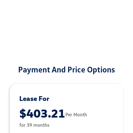
Payment And Price Options
Lease For
$403.21
Per Month
for 39 months