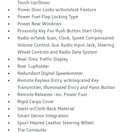
Touch Up/Down
Power Door Locks w/Autolock Feature
Power Fuel Flap Locking Type
Power Rear Windows
Proximity Key For Push Button Start Only
Radio w/Seek-Scan, Clock, Speed Compensated
Volume Control, Aux Audio Input Jack, Steering
Wheel Controls and Radio Data System
Real-Time Traffic Display
Rear Cupholder
Redundant Digital Speedometer
Remote Keyless Entry w/Integrated Key
Transmitter, Illuminated Entry and Panic Button
Remote Releases -Inc: Power Fuel
Rigid Cargo Cover
Seats w/Cloth Back Material
Smart Device Integration
Sport Heated Leather Steering Wheel
Trip Computer