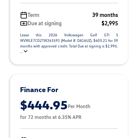
Term
39 months
Due at signing
$2,995
Lease this 2026 Volkswagen Golf GTI S
WVWLE7CD2TW243591 (Model #: DA16UZ). $403.21 for 39
months with approved credit. Total Due at signing is $2,995.
...
Finance For
$444.95
Per Month
for 72 months at 6.35% APR