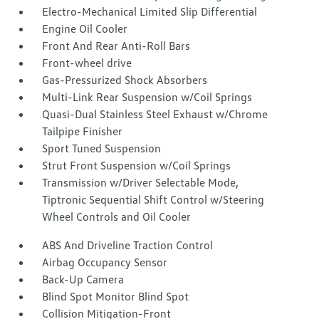
Electro-Mechanical Limited Slip Differential
Engine Oil Cooler
Front And Rear Anti-Roll Bars
Front-wheel drive
Gas-Pressurized Shock Absorbers
Multi-Link Rear Suspension w/Coil Springs
Quasi-Dual Stainless Steel Exhaust w/Chrome
Tailpipe Finisher
Sport Tuned Suspension
Strut Front Suspension w/Coil Springs
Transmission w/Driver Selectable Mode,
Tiptronic Sequential Shift Control w/Steering
Wheel Controls and Oil Cooler
ABS And Driveline Traction Control
Airbag Occupancy Sensor
Back-Up Camera
Blind Spot Monitor Blind Spot
Collision Mitigation-Front