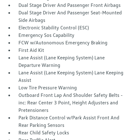
Dual Stage Driver And Passenger Front Airbags
Dual Stage Driver And Passenger Seat-Mounted
Side Airbags
Electronic Stability Control (ESC)
Emergency Sos Capability
FCW w/Autonomous Emergency Braking
First Aid Kit
Lane Assist (Lane Keeping System) Lane
Departure Warning
Lane Assist (Lane Keeping System) Lane Keeping
Assist
Low Tire Pressure Warning
Outboard Front Lap And Shoulder Safety Belts -
inc: Rear Center 3 Point, Height Adjusters and
Pretensioners
Park Distance Control w/Park Assist Front And
Rear Parking Sensors
Rear Child Safety Locks