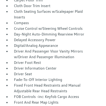
Carpet Floor Trim
Cloth Door Trim Insert
Cloth Seating Surfaces w/Scalepaper Plaid
Inserts
Compass
Cruise Control w/Steering Wheel Controls
Day-Night Auto-Dimming Rearview Mirror
Delayed Accessory Power
Digital/Analog Appearance
Driver And Passenger Visor Vanity Mirrors
w/Driver And Passenger Illumination
Driver Foot Rest
Driver Information Center
Driver Seat
Fade-To-Off Interior Lighting
Fixed Front Head Restraints and Manual
Adjustable Rear Head Restraints
FOB Controls -inc: Keyfob Cargo Access
Front And Rear Map Lights