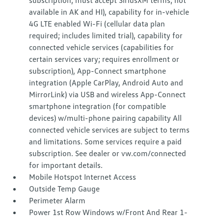
subscription; must accept SiriusXM terms; not
available in AK and HI), capability for in-vehicle
4G LTE enabled Wi-Fi (cellular data plan
required; includes limited trial), capability for
connected vehicle services (capabilities for
certain services vary; requires enrollment or
subscription), App-Connect smartphone
integration (Apple CarPlay, Android Auto and
MirrorLink) via USB and wireless App-Connect
smartphone integration (for compatible
devices) w/multi-phone pairing capability All
connected vehicle services are subject to terms
and limitations. Some services require a paid
subscription. See dealer or vw.com/connected
for important details.
Mobile Hotspot Internet Access
Outside Temp Gauge
Perimeter Alarm
Power 1st Row Windows w/Front And Rear 1-