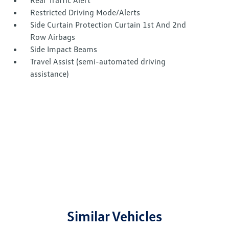
Rear Traffic Alert
Restricted Driving Mode/Alerts
Side Curtain Protection Curtain 1st And 2nd
Row Airbags
Side Impact Beams
Travel Assist (semi-automated driving
assistance)
Similar Vehicles