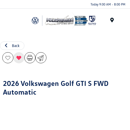
Today 9:00 AM - 8:00 PM
Menu
Back
2026 Volkswagen Golf GTI S FWD
Automatic