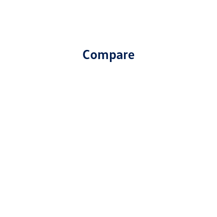
Compare