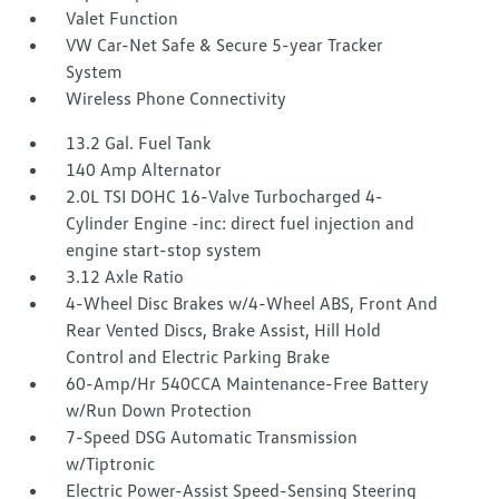
Valet Function
VW Car-Net Safe & Secure 5-year Tracker
System
Wireless Phone Connectivity
13.2 Gal. Fuel Tank
140 Amp Alternator
2.0L TSI DOHC 16-Valve Turbocharged 4-
Cylinder Engine -inc: direct fuel injection and
engine start-stop system
3.12 Axle Ratio
4-Wheel Disc Brakes w/4-Wheel ABS, Front And
Rear Vented Discs, Brake Assist, Hill Hold
Control and Electric Parking Brake
60-Amp/Hr 540CCA Maintenance-Free Battery
w/Run Down Protection
7-Speed DSG Automatic Transmission
w/Tiptronic
Electric Power-Assist Speed-Sensing Steering