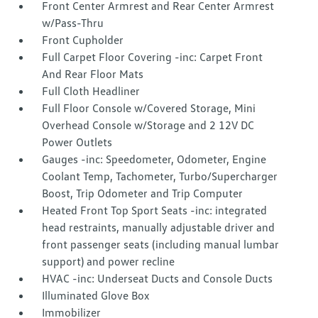
Front Center Armrest and Rear Center Armrest
w/Pass-Thru
Front Cupholder
Full Carpet Floor Covering -inc: Carpet Front
And Rear Floor Mats
Full Cloth Headliner
Full Floor Console w/Covered Storage, Mini
Overhead Console w/Storage and 2 12V DC
Power Outlets
Gauges -inc: Speedometer, Odometer, Engine
Coolant Temp, Tachometer, Turbo/Supercharger
Boost, Trip Odometer and Trip Computer
Heated Front Top Sport Seats -inc: integrated
head restraints, manually adjustable driver and
front passenger seats (including manual lumbar
support) and power recline
HVAC -inc: Underseat Ducts and Console Ducts
Illuminated Glove Box
Immobilizer