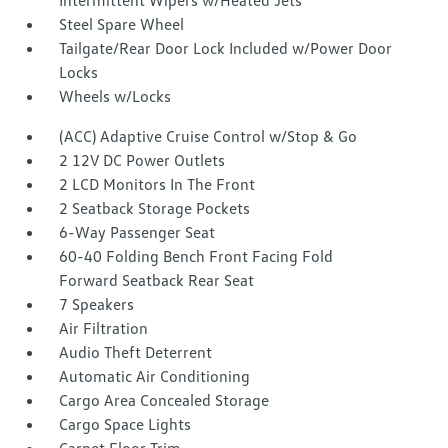
Intermittent Wipers w/Heated Jets
Steel Spare Wheel
Tailgate/Rear Door Lock Included w/Power Door
Locks
Wheels w/Locks
(ACC) Adaptive Cruise Control w/Stop & Go
2 12V DC Power Outlets
2 LCD Monitors In The Front
2 Seatback Storage Pockets
6-Way Passenger Seat
60-40 Folding Bench Front Facing Fold
Forward Seatback Rear Seat
7 Speakers
Air Filtration
Audio Theft Deterrent
Automatic Air Conditioning
Cargo Area Concealed Storage
Cargo Space Lights