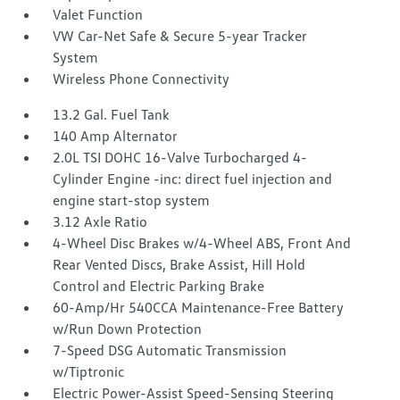
Valet Function
VW Car-Net Safe & Secure 5-year Tracker
System
Wireless Phone Connectivity
13.2 Gal. Fuel Tank
140 Amp Alternator
2.0L TSI DOHC 16-Valve Turbocharged 4-
Cylinder Engine -inc: direct fuel injection and
engine start-stop system
3.12 Axle Ratio
4-Wheel Disc Brakes w/4-Wheel ABS, Front And
Rear Vented Discs, Brake Assist, Hill Hold
Control and Electric Parking Brake
60-Amp/Hr 540CCA Maintenance-Free Battery
w/Run Down Protection
7-Speed DSG Automatic Transmission
w/Tiptronic
Electric Power-Assist Speed-Sensing Steering