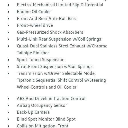
Electro-Mechanical Limited Slip Differential
Engine Oil Cooler
Front And Rear Anti-Roll Bars
Front-wheel drive
Gas-Pressurized Shock Absorbers
Multi-Link Rear Suspension w/Coil Springs
Quasi-Dual Stainless Steel Exhaust w/Chrome
Tailpipe Finisher
Sport Tuned Suspension
Strut Front Suspension w/Coil Springs
Transmission w/Driver Selectable Mode,
Tiptronic Sequential Shift Control w/Steering
Wheel Controls and Oil Cooler
ABS And Driveline Traction Control
Airbag Occupancy Sensor
Back-Up Camera
Blind Spot Monitor Blind Spot
Collision Mitigation-Front