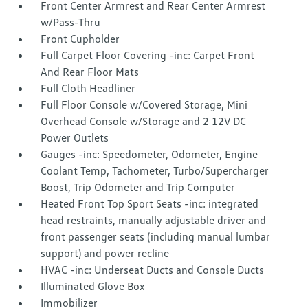
Front Center Armrest and Rear Center Armrest
w/Pass-Thru
Front Cupholder
Full Carpet Floor Covering -inc: Carpet Front
And Rear Floor Mats
Full Cloth Headliner
Full Floor Console w/Covered Storage, Mini
Overhead Console w/Storage and 2 12V DC
Power Outlets
Gauges -inc: Speedometer, Odometer, Engine
Coolant Temp, Tachometer, Turbo/Supercharger
Boost, Trip Odometer and Trip Computer
Heated Front Top Sport Seats -inc: integrated
head restraints, manually adjustable driver and
front passenger seats (including manual lumbar
support) and power recline
HVAC -inc: Underseat Ducts and Console Ducts
Illuminated Glove Box
Immobilizer