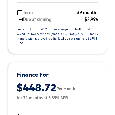
Term
39 months
Due at signing
$2,995
Lease this 2026 Volkswagen Golf GTI S
WVWLE7CDXTW244679 (Model #: DA16UZ). $407.12 for 39
months with approved credit. Total Due at signing is $2,995.
...
Finance For
$448.72
Per Month
for 72 months at 6.35% APR