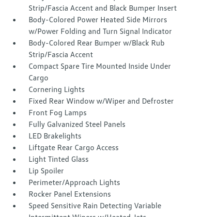
Strip/Fascia Accent and Black Bumper Insert
Body-Colored Power Heated Side Mirrors
w/Power Folding and Turn Signal Indicator
Body-Colored Rear Bumper w/Black Rub
Strip/Fascia Accent
Compact Spare Tire Mounted Inside Under
Cargo
Cornering Lights
Fixed Rear Window w/Wiper and Defroster
Front Fog Lamps
Fully Galvanized Steel Panels
LED Brakelights
Liftgate Rear Cargo Access
Light Tinted Glass
Lip Spoiler
Perimeter/Approach Lights
Rocker Panel Extensions
Speed Sensitive Rain Detecting Variable