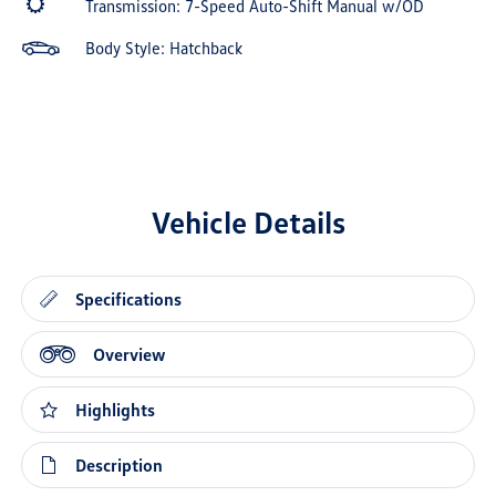
Transmission: 7-Speed Auto-Shift Manual w/OD
Body Style: Hatchback
Vehicle Details
Specifications
Overview
Highlights
Description