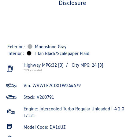
disclosure
Exterior :
Moonstone Gray
Interior :
Titan Black/Scalepaper Plaid
Highway MPG:32
[3]
/
City MPG: 24
[3]
*EPA estimated
Vin:
WVWLE7CDXTW244679
Stock: V260791
Engine: Intercooled Turbo Regular Unleaded I-4 2.0
L/121
Model Code: DA16UZ