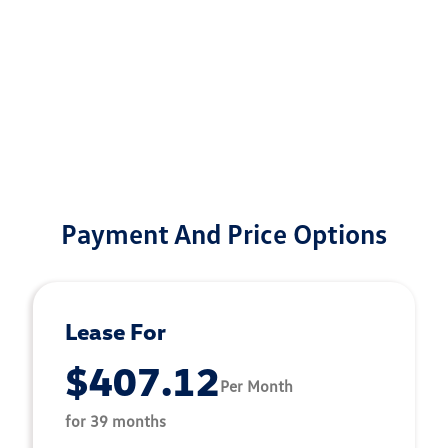
Payment And Price Options
Lease For
$407.12
Per Month
for 39 months