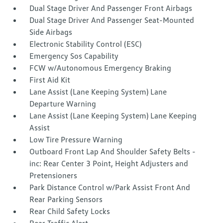
Dual Stage Driver And Passenger Front Airbags
Dual Stage Driver And Passenger Seat-Mounted
Side Airbags
Electronic Stability Control (ESC)
Emergency Sos Capability
FCW w/Autonomous Emergency Braking
First Aid Kit
Lane Assist (Lane Keeping System) Lane
Departure Warning
Lane Assist (Lane Keeping System) Lane Keeping
Assist
Low Tire Pressure Warning
Outboard Front Lap And Shoulder Safety Belts -
inc: Rear Center 3 Point, Height Adjusters and
Pretensioners
Park Distance Control w/Park Assist Front And
Rear Parking Sensors
Rear Child Safety Locks