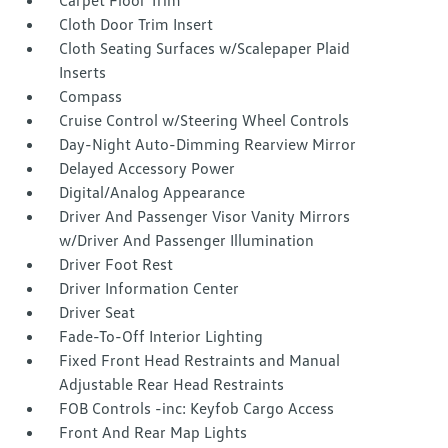
Carpet Floor Trim
Cloth Door Trim Insert
Cloth Seating Surfaces w/Scalepaper Plaid
Inserts
Compass
Cruise Control w/Steering Wheel Controls
Day-Night Auto-Dimming Rearview Mirror
Delayed Accessory Power
Digital/Analog Appearance
Driver And Passenger Visor Vanity Mirrors
w/Driver And Passenger Illumination
Driver Foot Rest
Driver Information Center
Driver Seat
Fade-To-Off Interior Lighting
Fixed Front Head Restraints and Manual
Adjustable Rear Head Restraints
FOB Controls -inc: Keyfob Cargo Access
Front And Rear Map Lights