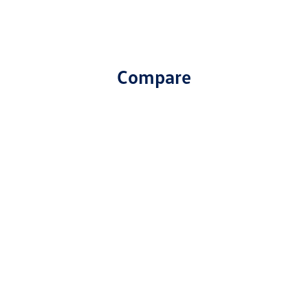
Compare