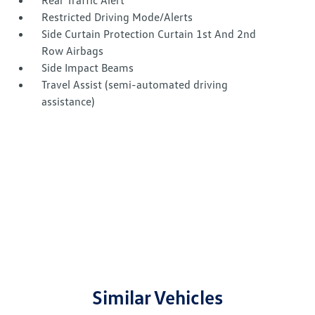
Rear Traffic Alert
Restricted Driving Mode/Alerts
Side Curtain Protection Curtain 1st And 2nd
Row Airbags
Side Impact Beams
Travel Assist (semi-automated driving
assistance)
Similar Vehicles