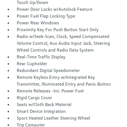
Touch Up/Down
Power Door Locks w/Autolock Feature
Power Fuel Flap Locking Type
Power Rear Windows
Proximity Key For Push Button Start Only
Radio w/Seek-Scan, Clock, Speed Compensated
Volume Control, Aux Audio Input Jack, Steering
Wheel Controls and Radio Data System
Real-Time Traffic Display
Rear Cupholder
Redundant Digital Speedometer
Remote Keyless Entry w/Integrated Key
Transmitter, Illuminated Entry and Panic Button
Remote Releases -Inc: Power Fuel
Rigid Cargo Cover
Seats w/Cloth Back Material
Smart Device Integration
Sport Heated Leather Steering Wheel
Trip Computer