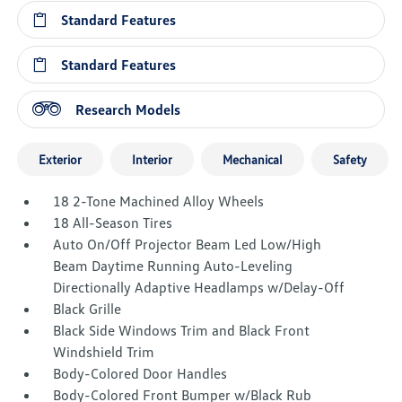
Standard Features
Standard Features
Research Models
Exterior
Interior
Mechanical
Safety
18 2-Tone Machined Alloy Wheels
18 All-Season Tires
Auto On/Off Projector Beam Led Low/High
Beam Daytime Running Auto-Leveling
Directionally Adaptive Headlamps w/Delay-Off
Black Grille
Black Side Windows Trim and Black Front
Windshield Trim
Body-Colored Door Handles
Body-Colored Front Bumper w/Black Rub