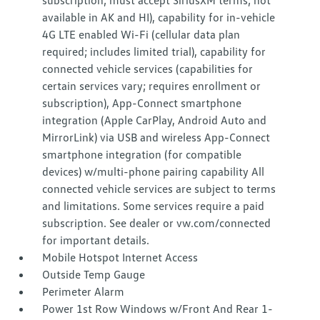
subscription; must accept SiriusXM terms; not
available in AK and HI), capability for in-vehicle
4G LTE enabled Wi-Fi (cellular data plan
required; includes limited trial), capability for
connected vehicle services (capabilities for
certain services vary; requires enrollment or
subscription), App-Connect smartphone
integration (Apple CarPlay, Android Auto and
MirrorLink) via USB and wireless App-Connect
smartphone integration (for compatible
devices) w/multi-phone pairing capability All
connected vehicle services are subject to terms
and limitations. Some services require a paid
subscription. See dealer or vw.com/connected
for important details.
Mobile Hotspot Internet Access
Outside Temp Gauge
Perimeter Alarm
Power 1st Row Windows w/Front And Rear 1-