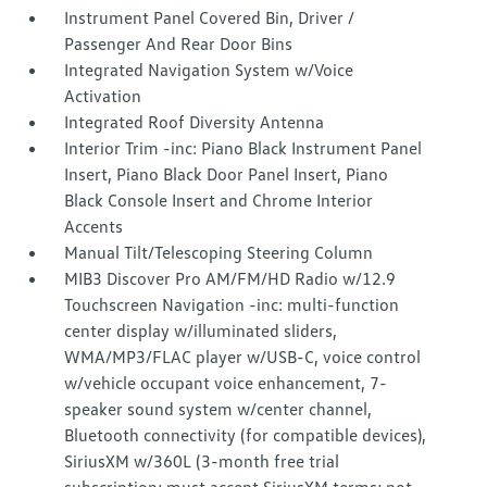
Instrument Panel Covered Bin, Driver /
Passenger And Rear Door Bins
Integrated Navigation System w/Voice
Activation
Integrated Roof Diversity Antenna
Interior Trim -inc: Piano Black Instrument Panel
Insert, Piano Black Door Panel Insert, Piano
Black Console Insert and Chrome Interior
Accents
Manual Tilt/Telescoping Steering Column
MIB3 Discover Pro AM/FM/HD Radio w/12.9
Touchscreen Navigation -inc: multi-function
center display w/illuminated sliders,
WMA/MP3/FLAC player w/USB-C, voice control
w/vehicle occupant voice enhancement, 7-
speaker sound system w/center channel,
Bluetooth connectivity (for compatible devices),
SiriusXM w/360L (3-month free trial