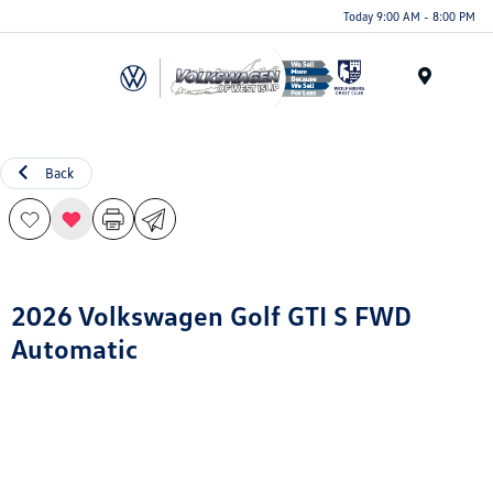
Today 9:00 AM - 8:00 PM
Menu
Back
2026 Volkswagen Golf GTI S FWD
Automatic